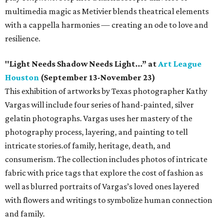
multimedia magic as Metivier blends theatrical elements
with a cappella harmonies — creating an ode to love and
resilience.
"Light Needs Shadow Needs Light…” at
Art League
Houston
(September 13-November 23)
This exhibition of artworks by Texas photographer Kathy
Vargas will include four series of hand-painted, silver
gelatin photographs. Vargas uses her mastery of the
photography process, layering, and painting to tell
intricate stories.of family, heritage, death, and
consumerism. The collection includes photos of intricate
fabric with price tags that explore the cost of fashion as
well as blurred portraits of Vargas’s loved ones layered
with flowers and writings to symbolize human connection
and family.