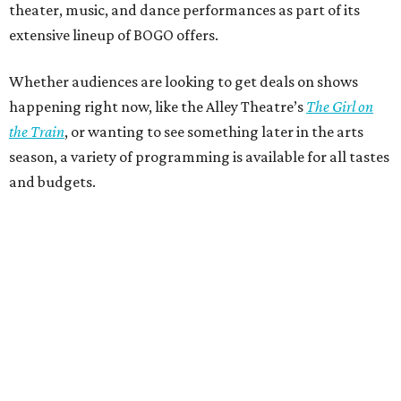
theater, music, and dance performances as part of its
extensive lineup of BOGO offers.
Whether audiences are looking to get deals on shows
happening right now, like the Alley Theatre’s
The Girl on
the Train
, or wanting to see something later in the arts
season, a variety of programming is available for all tastes
and budgets.