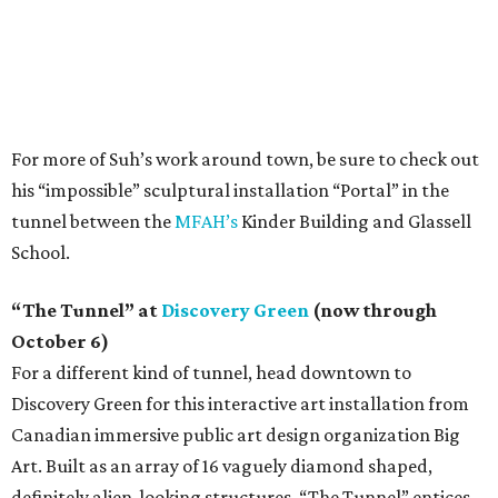
For more of Suh’s work around town, be sure to check out
his “impossible” sculptural installation “Portal” in the
tunnel between the
MFAH’s
Kinder Building and Glassell
School.
“The Tunnel” at
Discovery Green
(now through
October 6)
For a different kind of tunnel, head downtown to
Discovery Green for this interactive art installation from
Canadian immersive public art design organization Big
Art. Built as an array of 16 vaguely diamond shaped,
definitely alien-looking structures, “The Tunnel” entices