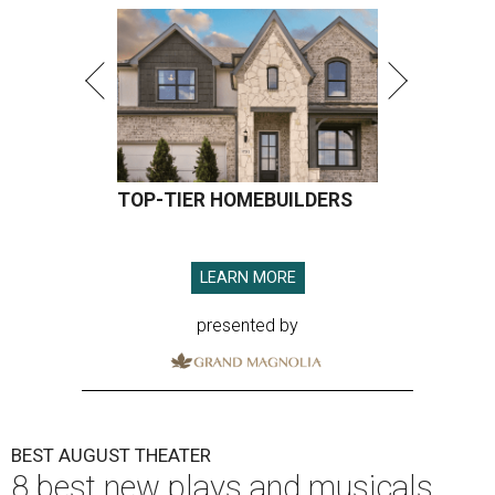
TOP-TIER HOMEBUILDERS
LEARN MORE
presented by
BEST AUGUST THEATER
8 best new plays and musicals