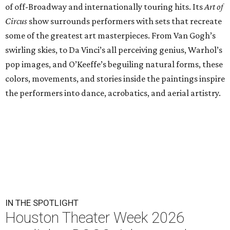
of off-Broadway and internationally touring hits. Its
Art of
Circus
show surrounds performers with sets that recreate
some of the greatest art masterpieces. From Van Gogh’s
swirling skies, to Da Vinci’s all perceiving genius, Warhol’s
pop images, and O’Keeffe’s beguiling natural forms, these
colors, movements, and stories inside the paintings inspire
the performers into dance, acrobatics, and aerial artistry.
IN THE SPOTLIGHT
Houston Theater Week 2026