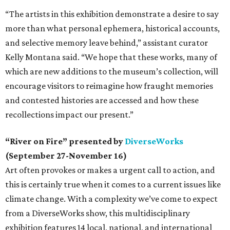
“The artists in this exhibition demonstrate a desire to say
more than what personal ephemera, historical accounts,
and selective memory leave behind,” assistant curator
Kelly Montana said. “We hope that these works, many of
which are new additions to the museum’s collection, will
encourage visitors to reimagine how fraught memories
and contested histories are accessed and how these
recollections impact our present.”
“River on Fire” presented by
DiverseWorks
(September 27-November 16)
Art often provokes or makes a urgent call to action, and
this is certainly true when it comes to a current issues like
climate change. With a complexity we’ve come to expect
from a DiverseWorks show, this multidisciplinary
exhibition features 14 local, national, and international