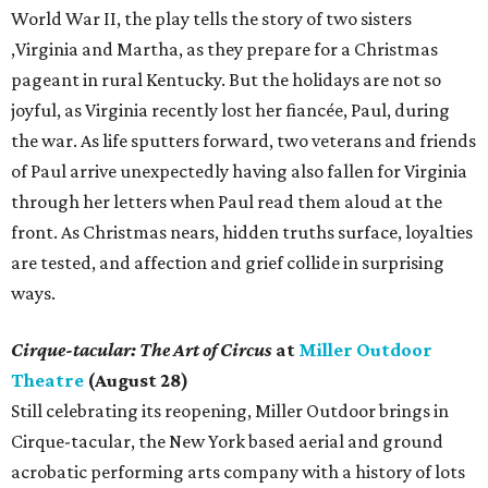
World War II, the play tells the story of two sisters
,Virginia and Martha, as they prepare for a Christmas
pageant in rural Kentucky. But the holidays are not so
joyful, as Virginia recently lost her fiancée, Paul, during
the war. As life sputters forward, two veterans and friends
of Paul arrive unexpectedly having also fallen for Virginia
through her letters when Paul read them aloud at the
front. As Christmas nears, hidden truths surface, loyalties
are tested, and affection and grief collide in surprising
ways.
Cirque-tacular: The Art of Circus
at
Miller Outdoor
Theatre
(August 28)
Still celebrating its reopening, Miller Outdoor brings in
Cirque-tacular, the New York based aerial and ground
acrobatic performing arts company with a history of lots