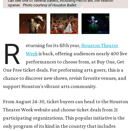
can see one of several ballets, including Pecos Bill, the season
opener.
Photo courtesy of Houston Ballet
R
eturning for its fifth year,
Houston Theater
Week
is back, offering audiences nearly 400 live
performances to choose from, at Buy One, Get
One Free ticket deals. For performing arts goers, this is a
chance to discover new shows, revisit favorite venues, and
support Houston's vibrant arts community.
From August 24-30, ticket buyers can head to the Houston
Theater Week website and choose ticket deals from 21
participating organizations. This popular initiative is the
only program of its kind in the country that includes