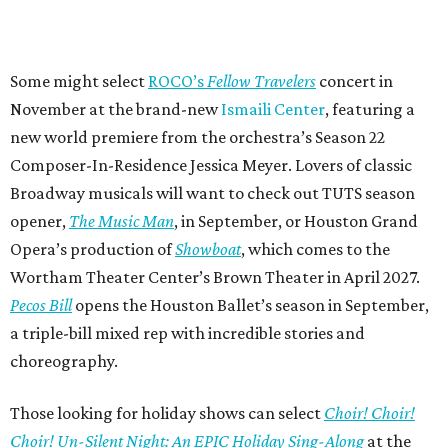
Some might select
ROCO’s
Fellow Travelers
concert in
November at the brand-new
Ismaili Center
, featuring a
new world premiere from the orchestra’s Season 22
Composer-In-Residence Jessica Meyer. Lovers of classic
Broadway musicals will want to check out TUTS season
opener,
The Music Man
, in September, or Houston Grand
Opera’s production of
Showboat
, which comes to the
Wortham Theater Center’s Brown Theater in April 2027.
Pecos Bill
opens the Houston Ballet’s season in September,
a triple-bill mixed rep with incredible stories and
choreography.
Those looking for holiday shows can select
Choir! Choir!
Choir! Un-Silent Night: An EPIC Holiday Sing-Along
at the