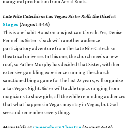
inaugural production from Aerial Roots.
Late Nite Catechism Las Vegas: Sister Rolls the Dice!
at
Stages
(August 4-16)
This is one habit Houstonians just can’t break. Yes, Denise
Fennell as Sister is back with another audience
participatory adventure from the Late Nite Catechism
theatrical universe. In this one, the church needs a new
roof, so Father Murphy has decided that Sister, with her
extensive gambling experience running the church
sanctioned bingo game for the last 25 years, will organize
a Las Vegas Night. Sister will tackle topics ranging from
magicians to show girls, all the while reminding audiences
that what happens in Vegas may stay in Vegas, but God
sees and remembers everything.
Mean Girls
at
Queensbury Theatre
(August 6-16)