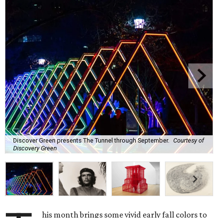
Discover Green presents The Tunnel through September.
Courtesy of
Discovery Green
his month brings some vivid early fall colors to