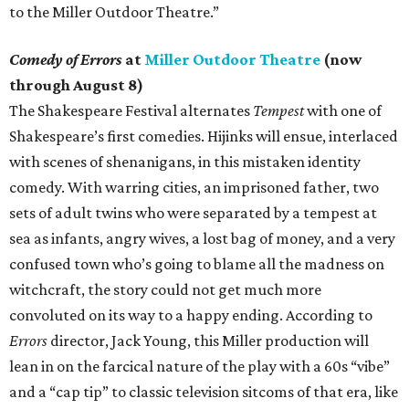
to the Miller Outdoor Theatre.”
Comedy of Errors
at
Miller Outdoor Theatre
(now
through August 8)
The Shakespeare Festival alternates
Tempest
with one of
Shakespeare’s first comedies. Hijinks will ensue, interlaced
with scenes of shenanigans, in this mistaken identity
comedy. With warring cities, an imprisoned father, two
sets of adult twins who were separated by a tempest at
sea as infants, angry wives, a lost bag of money, and a very
confused town who’s going to blame all the madness on
witchcraft, the story could not get much more
convoluted on its way to a happy ending. According to
Errors
director, Jack Young, this Miller production will
lean in on the farcical nature of the play with a 60s “vibe”
and a “cap tip” to classic television sitcoms of that era, like