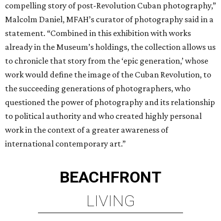
compelling story of post-Revolution Cuban photography,”
Malcolm Daniel, MFAH’s curator of photography said in a
statement. “Combined in this exhibition with works
already in the Museum’s holdings, the collection allows us
to chronicle that story from the ‘epic generation,’ whose
work would define the image of the Cuban Revolution, to
the succeeding generations of photographers, who
questioned the power of photography and its relationship
to political authority and who created highly personal
work in the context of a greater awareness of
international contemporary art.”
BEACHFRONT
LIVING