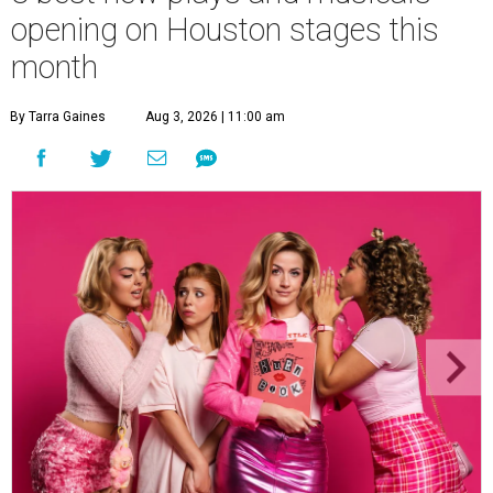
opening on Houston stages this
month
By Tarra Gaines
Aug 3, 2026 | 11:00 am