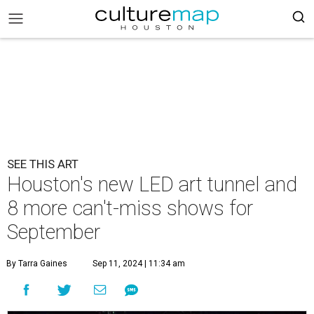
SEE THIS ART
Houston's new LED art tunnel and
8 more can't-miss shows for
September
By Tarra Gaines
Sep 11, 2024 | 11:34 am