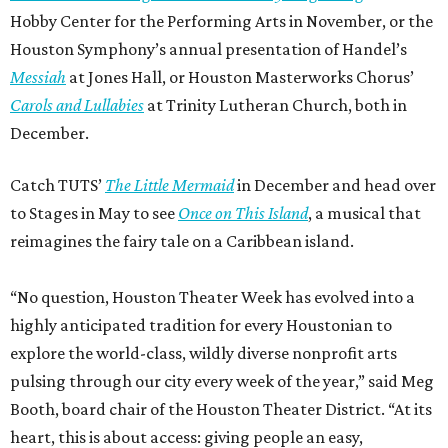
Hobby Center for the Performing Arts in November, or the
Houston Symphony’s annual presentation of Handel’s
Messiah
at Jones Hall, or Houston Masterworks Chorus’
Carols and Lullabies
at Trinity Lutheran Church, both in
December.
Catch TUTS’
The Little Mermaid
in December and head over
to Stages in May to see
Once on This Island
, a musical that
reimagines the fairy tale on a Caribbean island.
“No question, Houston Theater Week has evolved into a
highly anticipated tradition for every Houstonian to
explore the world-class, wildly diverse nonprofit arts
pulsing through our city every week of the year,” said Meg
Booth, board chair of the Houston Theater District. “At its
heart, this is about access: giving people an easy,