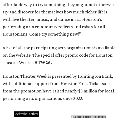
affordable way to try something they might not otherwise
try and discover for themselves how much richer life is
with live theater, music, and dance in it… Houston’s
performing arts community reflects and exists for all
Houstonians. Come try something new!”
A list of all the participating arts organizations is available
on the website. The special offer promo code for Houston
Theater Week is
HTW26.
Houston Theater Week is presented by Huntington Bank,
with additional support from Houston First. Ticket sales
from the promotion have raised nearly $5 million for local
performing arts organizations since 2022.
editorial
series