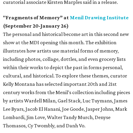
curatorial associate Kirsten Marples said in a release.
"Fragments of Memory” at
Menil Drawing Institute
(September 20-January 26)
The personal and historical become art in this second new
show at the MDI opening this month. The exhibition
illustrates how artists use material forms of memory,
including photos, collage, dottles, and even grocery lists
within their works to depict the past in forms personal,
cultural, and historical. To explore these themes, curator
Kelly Montana has selected important 20th and 21st
century works from the Menil’s collection including pieces
by artists Wardell Milan, Gael Stack, Luc Tuymans, James
Lee Byars, Jacob El Hanani, Joe Goode, Jasper Johns, Mark
Lombardi, Jim Love, Walter Tandy Murch, Denyse
Thomasos, Cy Twombly, and Danh Vo.