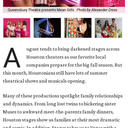
Queensbury Theatre presents Mean Girls
Photo by Alexander Cross
A
ugust tends to bring darkened stages across
Houston theaters as our favorite local
companies prepare for the big fall season. But
this month, Houstonians still have lots of summer
theatrical shows and musicals opening.
Many of these productions spotlight family relationships
and dynamics. From long lost twins to bickering sister
Muses to awkward meet-the-parents family dinners,
Houston stages show us families at their most dramatic
and comic. In addition, Stages takes us to Vegas with a