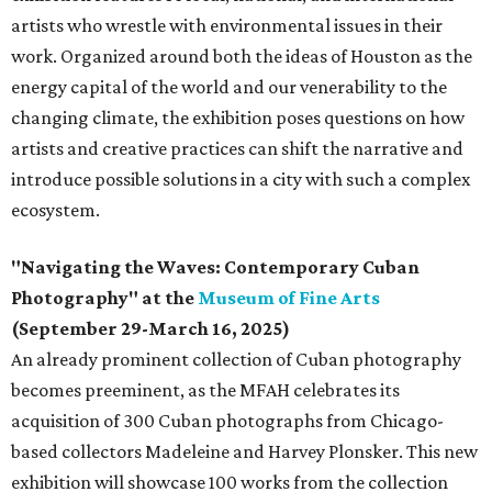
artists who wrestle with environmental issues in their
work. Organized around both the ideas of Houston as the
energy capital of the world and our venerability to the
changing climate, the exhibition poses questions on how
artists and creative practices can shift the narrative and
introduce possible solutions in a city with such a complex
ecosystem.
"Navigating the Waves: Contemporary Cuban
Photography" at the
Museum of Fine Arts
(September 29-March 16, 2025)
An already prominent collection of Cuban photography
becomes preeminent, as the MFAH celebrates its
acquisition of 300 Cuban photographs from Chicago-
based collectors Madeleine and Harvey Plonsker. This new
exhibition will showcase 100 works from the collection