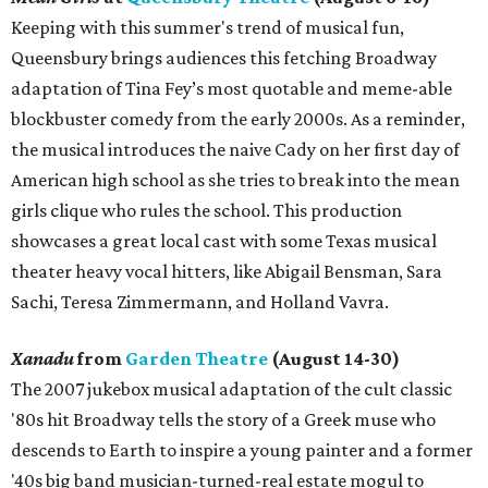
Keeping with this summer's trend of musical fun,
Queensbury brings audiences this fetching Broadway
adaptation of Tina Fey’s most quotable and meme-able
blockbuster comedy from the early 2000s. As a reminder,
the musical introduces the naive Cady on her first day of
American high school as she tries to break into the mean
girls clique who rules the school. This production
showcases a great local cast with some Texas musical
theater heavy vocal hitters, like Abigail Bensman, Sara
Sachi, Teresa Zimmermann, and Holland Vavra.
Xanadu
from
Garden Theatre
(August 14-30)
The 2007 jukebox musical adaptation of the cult classic
'80s hit Broadway tells the story of a Greek muse who
descends to Earth to inspire a young painter and a former
'40s big band musician-turned-real estate mogul to