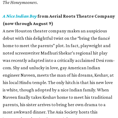
The Honeymooners
.
A Nice Indian Boy
from Aerial Roots Theatre Company
(now through August 9)
A new Houston theater company makes an auspicious
debut with this delightful twist on the “bring the fiancé
home to meet the parents” plot. In fact, playwright and
noted screenwriter Madhuri Shekar’s regional hit play
was recently adapted into a critically acclaimed Desi rom-
com. Shy and unlucky in love, gay American Indian
engineer Naveen, meets the man of his dreams, Keshav, at
his local Hindu temple. The only hitch is that his new love
is white, though adopted by a nice Indian family. When
Naveen finally takes Keshav home to meet his traditional
parents, his sister arrives to bring her own drama to a
most awkward dinner. The Asia Society hosts this