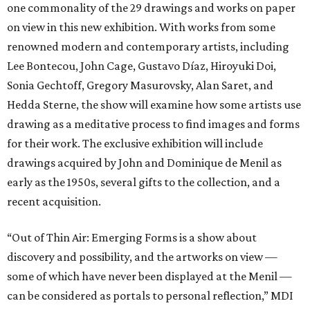
one commonality of the 29 drawings and works on paper
on view in this new exhibition. With works from some
renowned modern and contemporary artists, including
Lee Bontecou, John Cage, Gustavo Díaz, Hiroyuki Doi,
Sonia Gechtoff, Gregory Masurovsky, Alan Saret, and
Hedda Sterne, the show will examine how some artists use
drawing as a meditative process to find images and forms
for their work. The exclusive exhibition will include
drawings acquired by John and Dominique de Menil as
early as the 1950s, several gifts to the collection, and a
recent acquisition.
“Out of Thin Air: Emerging Forms is a show about
discovery and possibility, and the artworks on view —
some of which have never been displayed at the Menil —
can be considered as portals to personal reflection,” MDI