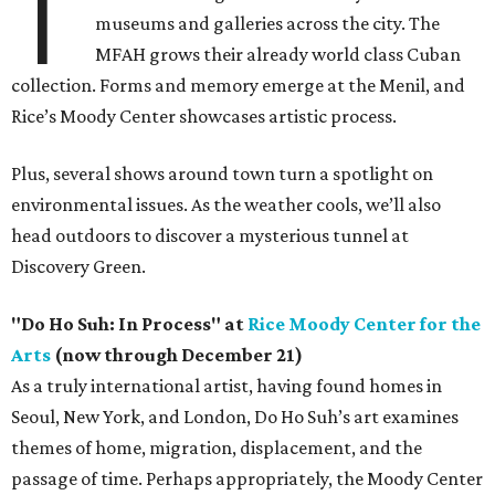
T
museums and galleries across the city. The
MFAH grows their already world class Cuban
collection. Forms and memory emerge at the Menil, and
Rice’s Moody Center showcases artistic process.
Plus, several shows around town turn a spotlight on
environmental issues. As the weather cools, we’ll also
head outdoors to discover a mysterious tunnel at
Discovery Green.
"Do Ho Suh: In Process" at
Rice Moody Center for the
Arts
(now through December 21)
As a truly international artist, having found homes in
Seoul, New York, and London, Do Ho Suh’s art examines
themes of home, migration, displacement, and the
passage of time. Perhaps appropriately, the Moody Center