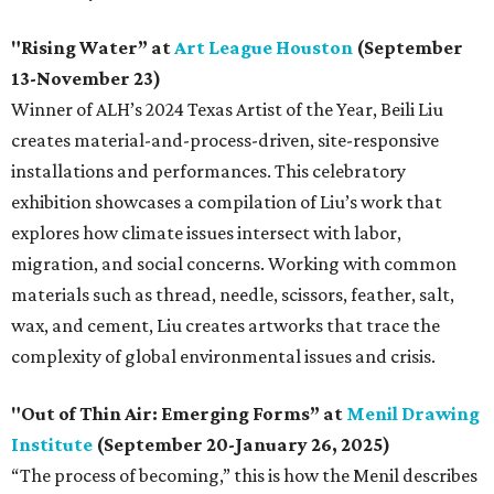
"
Rising Water” at
Art League Houston
(September
13-November 23)
Winner of ALH’s 2024 Texas Artist of the Year, Beili Liu
creates material-and-process-driven, site-responsive
installations and performances. This celebratory
exhibition showcases a compilation of Liu’s work that
explores how climate issues intersect with labor,
migration, and social concerns. Working with common
materials such as thread, needle, scissors, feather, salt,
wax, and cement, Liu creates artworks that trace the
complexity of global environmental issues and crisis.
"Out of Thin Air: Emerging Forms” at
Menil Drawing
Institute
(September 20-January 26, 2025)
“The process of becoming,” this is how the Menil describes