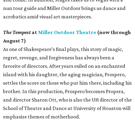
nun tour guide and Miller Outdoor brings us dance and
acrobatics amid visual art masterpieces.
The Tempest
at
Miller Outdoor Theatre
(now through
August 7)
As one of Shakespeare’s final plays, this story of magic,
regret, revenge, and forgiveness has always been a
favorite of directors. After years exiled on an enchanted
island with his daughter, the aging magician, Prospero,
settles the score on those who put him there, including his
brother. In this production, Prospero becomes Propera,
and director Sharon Ott, who is also the UH director of the
School of Theatre and Dance at University of Houston will
emphasize themes of motherhood.