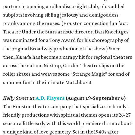
partner in opening a roller disco night club, plus added
subplots involving sibling jealousy and demigoddess
pranks among the muses. (Houston connection fun fact:
Theatre Under the Stars artistic director, Dan Knechtges,
was nominated for a Tony Award for his choreography of
the original Broadway production of the show.) Since
then,
Xanadu
has become a campy hit for regional theaters
across the nation. Next up, Garden Theatre slips on the
roller skates and weaves some “Strange Magic” for end of
summer fun in the intimate Matchbox 3.
Holly Street
at
A.D. Players
(August 19-September 6)
The Houston theater company that specializes in family-
friendly productions with spiritual themes opens its 26-27
season a little early with this world premiere drama about
a unique kind of love geometry. Set in the 1940s after