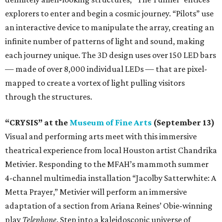
explorers to enter and begin a cosmic journey. “Pilots” use
an interactive device to manipulate the array, creating an
infinite number of patterns of light and sound, making
each journey unique. The 3D design uses over 150 LED bars
— made of over 8,000 individual LEDs — that are pixel-
mapped to create a vortex of light pulling visitors
through the structures.
“CRYSIS” at the
Museum of Fine Arts
(September 13)
Visual and performing arts meet with this immersive
theatrical experience from local Houston artist Chandrika
Metivier. Responding to the MFAH’s mammoth summer
4-channel multimedia installation “Jacolby Satterwhite: A
Metta Prayer,” Metivier will perform an immersive
adaptation of a section from Ariana Reines’ Obie-winning
play
Telephone
. Step into a kaleidoscopic universe of