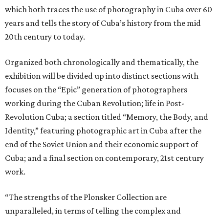
which both traces the use of photography in Cuba over 60
years and tells the story of Cuba’s history from the mid
20th century to today.
Organized both chronologically and thematically, the
exhibition will be divided up into distinct sections with
focuses on the “Epic” generation of photographers
working during the Cuban Revolution; life in Post-
Revolution Cuba; a section titled “Memory, the Body, and
Identity,” featuring photographic art in Cuba after the
end of the Soviet Union and their economic support of
Cuba; and a final section on contemporary, 21st century
work.
“The strengths of the Plonsker Collection are
unparalleled, in terms of telling the complex and