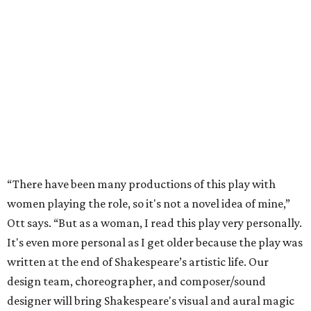
“There have been many productions of this play with
women playing the role, so it's not a novel idea of mine,”
Ott says. “But as a woman, I read this play very personally.
It's even more personal as I get older because the play was
written at the end of Shakespeare’s artistic life. Our
design team, choreographer, and composer/sound
designer will bring Shakespeare's visual and aural magic