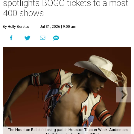
spotlights BOGO tickets to almost
400 shows
By Holly Beretto
Jul 31, 2026 | 9:00 am
The Houston Ballet is taking part in Houston Theater Week. Audiences