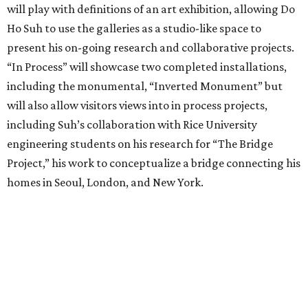
will play with definitions of an art exhibition, allowing Do
Ho Suh to use the galleries as a studio-like space to
present his on-going research and collaborative projects.
“In Process” will showcase two completed installations,
including the monumental, “Inverted Monument” but
will also allow visitors views into in process projects,
including Suh’s collaboration with Rice University
engineering students on his research for “The Bridge
Project,” his work to conceptualize a bridge connecting his
homes in Seoul, London, and New York.