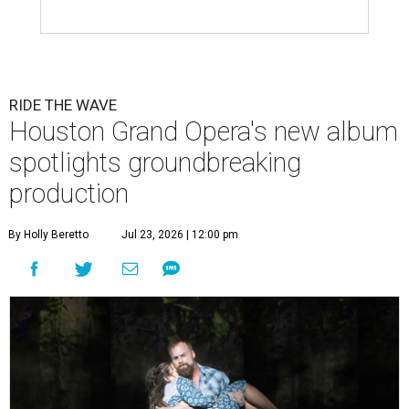
RIDE THE WAVE
Houston Grand Opera's new album
spotlights groundbreaking
production
By Holly Beretto
Jul 23, 2026 | 12:00 pm