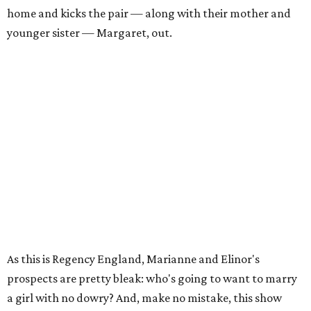
home and kicks the pair — along with their mother and
younger sister — Margaret, out.
As this is Regency England, Marianne and Elinor's
prospects are pretty bleak: who's going to want to marry
a girl with no dowry? And, make no mistake, this show