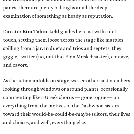
panes, there are plenty of laughs amid the deep
examination of something as heady as reputation.
Director
Kim Tobin-Lehl
guides her cast with a deft
touch, setting them loose across the stage like marbles
spilling from a jar. In duets and trios and septets, they
giggle, twitter (no, not that Elon Musk disaster), connive,
and cavort.
As the action unfolds on stage, we see other cast members
looking through windows or around plants, occasionally
commenting like a Greek chorus — gone rogue — on
everything from the motives of the Dashwood sisters
toward their would-be-could-be-maybe suitors, their lives
and choices, and well, everything else.