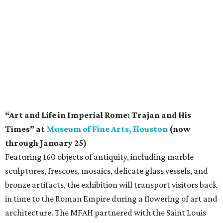
“Art and Life in Imperial Rome: Trajan and His
Times” at
Museum of Fine Arts, Houston
(now
through January 25)
Featuring 160 objects of antiquity, including marble
sculptures, frescoes, mosaics, delicate glass vessels, and
bronze artifacts, the exhibition will transport visitors back
in time to the Roman Empire during a flowering of art and
architecture. The MFAH partnered with the Saint Louis