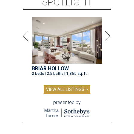
SPOTLIGHT
BRIAR HOLLOW
2 beds | 2.5 baths | 1,865 sq. ft.
VIEW ALL LISTINGS >
presented by