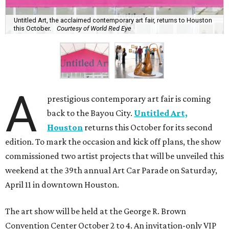
Untitled Art, the acclaimed contemporary art fair, returns to Houston
this October.
Courtesy of World Red Eye
A
prestigious contemporary art fair is coming
back to the Bayou City.
Untitled Art,
Houston
returns this October for its second
edition. To mark the occasion and kick off plans, the show
commissioned two artist projects that will be unveiled this
weekend at the 39th annual Art Car Parade on Saturday,
April 11 in downtown Houston.
The art show will be held at the George R. Brown
Convention Center October 2 to 4. An invitation-only VIP