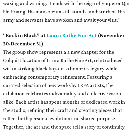
waxing and waning. It ends with the reign of Emperor Qin
Shi Huang. His mausoleum still stands, undisturbed. His
army and servants have awoken and await your visit.”
"Back in Black” at
Laura Rathe Fine Art
(November
20-December 31)
The group show represents a a new chapter for the
Colquitt location of Laura Rathe Fine Art, reintroduced
with a striking black façade to honor its legacy while
embracing contemporary refinement. Featuring a
curated selection of new works by LRFA artists, the
exhibition celebrates individuality and collective vision
alike. Each artist has spent months of dedicated work in
the studio, refining their craft and creating pieces that
reflect both personal evolution and shared purpose.
Together, the art and the space tell a story of continuity,