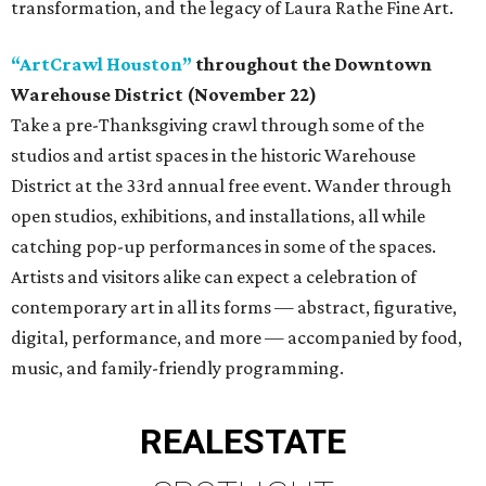
transformation, and the legacy of Laura Rathe Fine Art.
“ArtCrawl Houston”
throughout the Downtown
Warehouse District (November 22)
Take a pre-Thanksgiving crawl through some of the
studios and artist spaces in the historic Warehouse
District at the 33rd annual free event. Wander through
open studios, exhibitions, and installations, all while
catching pop-up performances in some of the spaces.
Artists and visitors alike can expect a celebration of
contemporary art in all its forms — abstract, figurative,
digital, performance, and more — accompanied by food,
music, and family-friendly programming.
REAL
ESTATE