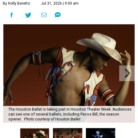
By Holly Beretto
Jul 31, 2026 | 9:00 am
The Houston Ballet is taking part in Houston Theater Week. Audiences
can see one of several ballets, including Pecos Bill, the season
opener.
Photo courtesy of Houston Ballet