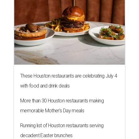
These Houston restaurants are celebrating July 4
with food and drink deals
More than 30 Houston restaurants making
memorable Mother's Day meals
Running list of Houston restaurants serving
decadent Easter brunches