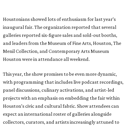
Houstonians showed lots of enthusiasm for last year’s
inaugural fair. The organization reported that several
galleries reported six-figure sales and sold-out booths,
and leaders from the Museum of Fine Arts, Houston, The
Menil Collection, and Contemporary Arts Museum
Houston were in attendance all weekend.
This year, the show promises to be even more dynamic,
with programming that includes live podcast recordings,
panel discussions, culinary activations, and artist-led
projects with an emphasis on embedding the fair within
Houston’s civic and cultural fabric. Show attendees can
expect an international roster of galleries alongside
collectors, curators, and artists increasingly attuned to