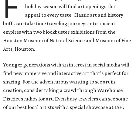
F
holiday season will find art openings that
appeal to every taste. Classic art and history
buffs can take time traveling journeys into ancient
empires with two blockbuster exhibitions from the
Houston Museum of Natural Science and Museum of Fine
Arts, Houston.
Younger generations with an interest in social media will
find new immersive and interactive art that's perfect for
sharing. For the adventurous wanting to see art in
creation, consider taking a crawl through Warehouse
District studios for art. Even busy travelers can see some
of our best local artists with a special showcase at IAH.