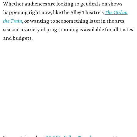
Whether audiences are looking to get deals on shows
happening right now, like the Alley Theatre’s
The Girl on
the Train
, or wanting to see something later in the arts
season, a variety of programming is available for all tastes
and budgets.