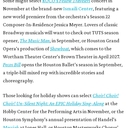
Some might select
ROCO’s
Fellow Travelers
concert in
November at the brand-new
Ismaili Center
, featuring a
new world premiere from the orchestra’s Season 22
Composer-In-Residence Jessica Meyer. Lovers of classic
Broadway musicals will want to check out TUTS season
opener,
The Music Man
, in September, or Houston Grand
Opera’s production of
Showboat
, which comes to the
Wortham Theater Center’s Brown Theater in April 2027.
Pecos Bill
opens the Houston Ballet’s season in September,
a triple-bill mixed rep with incredible stories and
choreography.
Those looking for holiday shows can select
Choir! Choir!
Choir! Un-Silent Night: An EPIC Holiday Sing-Along
at the
Hobby Center for the Performing Arts in November, or the
Houston Symphony’s annual presentation of Handel’s
Messiah
at Jones Hall, or Houston Masterworks Chorus’