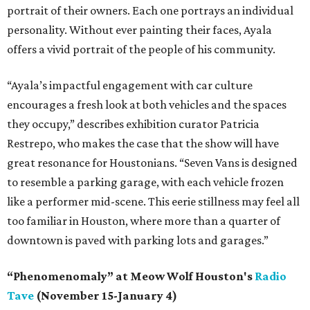
portrait of their owners. Each one portrays an individual
personality. Without ever painting their faces, Ayala
offers a vivid portrait of the people of his community.
“Ayala’s impactful engagement with car culture
encourages a fresh look at both vehicles and the spaces
they occupy,” describes exhibition curator Patricia
Restrepo, who makes the case that the show will have
great resonance for Houstonians. “Seven Vans is designed
to resemble a parking garage, with each vehicle frozen
like a performer mid-scene. This eerie stillness may feel all
too familiar in Houston, where more than a quarter of
downtown is paved with parking lots and garages.”
“Phenomenomaly” at Meow Wolf Houston's
Radio
Tave
(November 15-January 4)