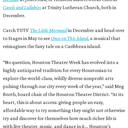
Carols and Lullabies
at Trinity Lutheran Church, both in
December.
Catch TUTS’
The Little Mermaid
in December and head over
to Stages in May to see
Once on This Island
, a musical that
reimagines the fairy tale on a Caribbean island.
“No question, Houston Theater Week has evolved into a
highly anticipated tradition for every Houstonian to
explore the world-class, wildly diverse nonprofit arts
pulsing through our city every week of the year,” said Meg
Booth, board chair of the Houston Theater District. “At its
heart, this is about access: giving people an easy,
affordable way to try something they might not otherwise
try and discover for themselves how much richer life is
with live theater, music, and dance in it… Houston’s