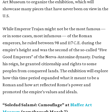
Art Museum to organize the exhibition, which will
showcase many pieces that have never been on view in the
U.S.
While Emperor Trajan might not be the most famous —
or in some cases, most infamous — of the Roman
emperors, he ruled between 98 and 117 C.E. during the
empire’s height and was the second of the so-called “Five
Good Emperors” of the Nerva-Antonine dynasty. During
his reign, he granted citizenship and rights to some
peoples from conquered lands. The exhibition will explore
how this time period expanded what it meant to be a
Roman and how art reflected Rome’s power and
promoted the empire’s values and ideals.
“Soledad Salamé: Camouflage” at
Blaffer Art
Museum
(now through March 7)