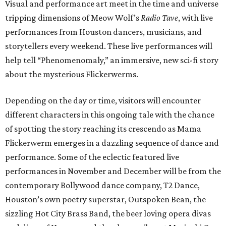
Visual and performance art meet in the time and universe
tripping dimensions of Meow Wolf’s
Radio Tave
, with live
performances from Houston dancers, musicians, and
storytellers every weekend. These live performances will
help tell “Phenomenomaly,” an immersive, new sci-fi story
about the mysterious Flickerwerms.
Depending on the day or time, visitors will encounter
different characters in this ongoing tale with the chance
of spotting the story reaching its crescendo as Mama
Flickerwerm emerges in a dazzling sequence of dance and
performance. Some of the eclectic featured live
performances in November and December will be from the
contemporary Bollywood dance company, T2 Dance,
Houston’s own poetry superstar, Outspoken Bean, the
sizzling Hot City Brass Band, the beer loving opera divas