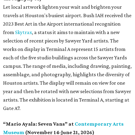
Let local artwork lighten your wait and brighten your
travels at Houston's busiest airport. Bush IAH received the
2023 Best Art in the Airport international recognition
from
Skytrax
, a status it aims to maintain with a new
selection of recent pieces by Sawyer Yard artists. The
works on display in Terminal A represent 15 artists from
each of the five studio buildings across the Sawyer Yards
campus. The range of media, including drawing, painting,
assemblage, and photography, highlights the diversity of
Houston artists. The display will remain on view for one
year and then be rotated with new selections from Sawyer
artists. The exhibition is located in Terminal A, starting at
Gate A7.
“Mario Ayala: Seven Vans” at
Contemporary Arts
Museum
(November 14-June 21, 2026)