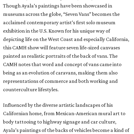
Though Ayala’s paintings have been showcased in
museums across the globe, “Seven Vans” becomes the
acclaimed contemporary artist’s first solo museum
exhibition in the U.S. Known for his unique way of
depicting life on the West Coast and especially California,
this CAMH show will feature seven life-sized canvases
painted as realistic portraits of the back of vans. The
CAMH notes that word and concept of vans came into
being as an evolution of caravans, making them also
representations of commerce and both working and
counterculture lifestyles.
Influenced by the diverse artistic landscapes of his
Californian home, from Mexican-American mural art to
body tattooing to highway signage and car culture,
Ayala’s paintings of the backs of vehicles become a kind of