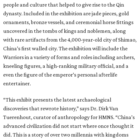
people and culture that helped to give rise to the Qin
dynasty. Included in the exhibition are jade pieces, gold
ornaments, bronze vessels, and ceremonial horse fittings
uncovered in the tombs of kings and noblemen, along
with rare artifacts from the 4,000-year-old city of Shimao,
China’s first walled city. The exhibition will include the
Warriors in a variety of forms and roles including archers,
kneeling figures, a high-ranking military official, and a
even the figure of the emperor’s personal afterlife
entertainer.
“This exhibit presents the latest archaeological
discoveries that rewrote history,” says Dr. Dirk Van
Tuerenhout, curator of anthropology for HMNS. “China’s
advanced civilization did not start where once thought it
did. This is a story of over two millennia with kingdoms