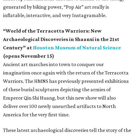
generated by biking power, “Pop Air” art really is
inflatable, interactive, and very Instagramable.
“World of the Terracotta Warriors: New
Archaeological Discoveries in Shaanxi in the 21st
Century” at
Houston Museum of Natural Science
(opens November 15)
Ancient art marches into town to conquer our
imagination once again with the return of the Terracotta
Warriors. The HMNS has previously presented exhibitions
of these burial sculptures depicting the armies of
Emperor Qin Shi Huang, but this new show will also
deliver over 100 newly unearthed artifacts to North
America for the very first time.
These latest archaeological discoveries tell the story of the