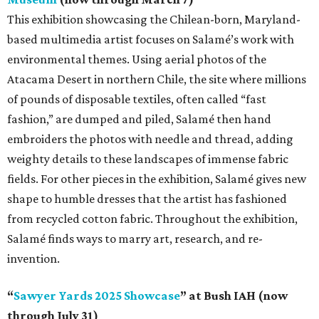
This exhibition showcasing the Chilean-born, Maryland-
based multimedia artist focuses on Salamé’s work with
environmental themes. Using aerial photos of the
Atacama Desert in northern Chile, the site where millions
of pounds of disposable textiles, often called “fast
fashion,” are dumped and piled, Salamé then hand
embroiders the photos with needle and thread, adding
weighty details to these landscapes of immense fabric
fields. For other pieces in the exhibition, Salamé gives new
shape to humble dresses that the artist has fashioned
from recycled cotton fabric. Throughout the exhibition,
Salamé finds ways to marry art, research, and re-
invention.
“
Sawyer Yards 2025 Showcase
” at Bush IAH (now
through July 31)