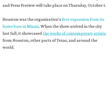
and Press Preview will take place on Thursday, October 1.
Houston was the organization’s
first expansion from its
home base in Miami
. When the show arrived in the city
last fall, it showcased
the works of contemporary artists
from Houston, other parts of Texas, and around the
world.