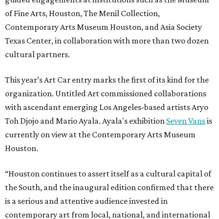
of Fine Arts, Houston, The Menil Collection,
Contemporary Arts Museum Houston, and Asia Society
Texas Center, in collaboration with more than two dozen
cultural partners.
This year’s Art Car entry marks the first of its kind for the
organization. Untitled Art commissioned collaborations
with ascendant emerging Los Angeles-based artists Aryo
Toh Djojo and Mario Ayala. Ayala's exhibition
Seven Vans
is
currently on view at the Contemporary Arts Museum
Houston.
“Houston continues to assert itself as a cultural capital of
the South, and the inaugural edition confirmed that there
is a serious and attentive audience invested in
contemporary art from local, national, and international