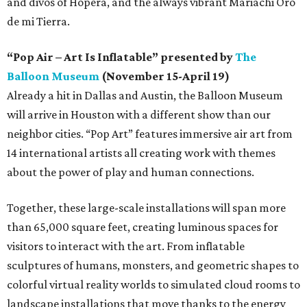
and divos of Hopera, and the always vibrant Mariachi Oro
de mi Tierra.
“Pop Air – Art Is Inflatable” presented by
The
Balloon Museum
(November 15-April 19)
Already a hit in Dallas and Austin, the Balloon Museum
will arrive in Houston with a different show than our
neighbor cities. “Pop Art” features immersive air art from
14 international artists all creating work with themes
about the power of play and human connections.
Together, these large-scale installations will span more
than 65,000 square feet, creating luminous spaces for
visitors to interact with the art. From inflatable
sculptures of humans, monsters, and geometric shapes to
colorful virtual reality worlds to simulated cloud rooms to
landscape installations that move thanks to the energy