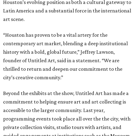
Houston’s evolving position as both a cultural gateway to
Latin America and a substantial force in the international
art scene.
“Houston has proven to be a vital artery for the
contemporary art market, blending a deep institutional
history with a bold, global future,” Jeffrey Lawson,
founder of Untitled Art, said in a statement. “We are
thrilled to return and deepen our commitment to the
city’s creative community.”
Beyond the exhibits at the show, Untitled Art has made a
commitment to helping ensure art and art collecting is
accessible to the larger community. Last year,
programming events took place all over the the city, with
private collection visits, studio tours with artists, and
guided engagements at institutions such as the Museum