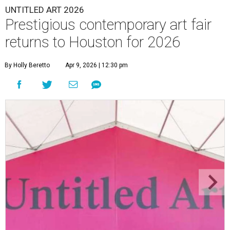
UNTITLED ART 2026
Prestigious contemporary art fair
returns to Houston for 2026
By Holly Beretto
Apr 9, 2026 | 12:30 pm