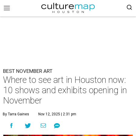
BEST NOVEMBER ART
Where to see art in Houston now:
10 shows and exhibits opening in
November
By Tarra Gaines
Nov 12, 2025 | 2:31 pm