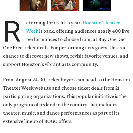
R
eturning for its fifth year,
Houston Theater
Week
is back, offering audiences nearly 400 live
performances to choose from, at Buy One, Get
One Free ticket deals. For performing arts goers, this is a
chance to discover new shows, revisit favorite venues, and
support Houston's vibrant arts community.
From August 24-30, ticket buyers can head to the Houston
Theater Week website and choose ticket deals from 21
participating organizations. This popular initiative is the
only program of its kind in the country that includes
theater, music, and dance performances as part of its
extensive lineup of BOGO offers.