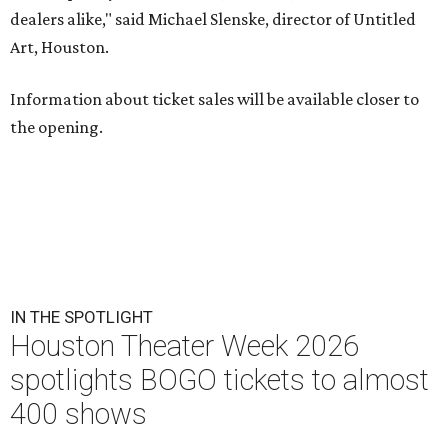
dealers alike," said Michael Slenske, director of Untitled
Art, Houston.
Information about ticket sales will be available closer to
the opening.
IN THE SPOTLIGHT
Houston Theater Week 2026
spotlights BOGO tickets to almost
400 shows