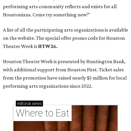
performing arts community reflects and exists for all
Houstonians. Come try something new!”
A list of all the participating arts organizations is available
on the website. The special offer promo code for Houston
Theater Week is
HTW26.
Houston Theater Week is presented by Huntington Bank,
with additional support from Houston First. Ticket sales
from the promotion have raised nearly $5 million for local
performing arts organizations since 2022.
editorial
series
Where to Eat