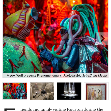
Meow Wolf presents Phenomenomaly.
Photo by Eric Scire/Atlas Media
riends and family visiting Houston during the