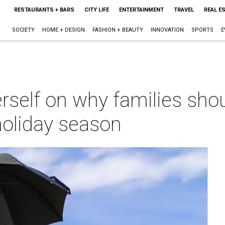
RESTAURANTS + BARS
CITY LIFE
ENTERTAINMENT
TRAVEL
REAL E
SOCIETY
HOME + DESIGN
FASHION + BEAUTY
INNOVATION
SPORTS
E
rself on why families sho
holiday season