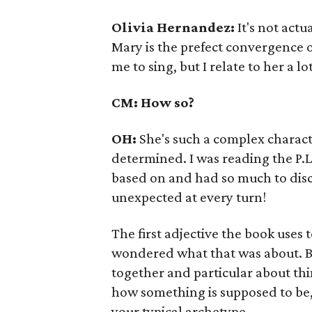
Olivia Hernandez:
It's not actu
Mary is the prefect convergence of
me to sing, but I relate to her a lot
CM: How so?
OH:
She's such a complex charact
determined. I was reading the P.L
based on and had so much to disc
unexpected at every turn!
The first adjective the book uses 
wondered what that was about. Bu
together and particular about thi
how something is supposed to be, 
your typical archetype.