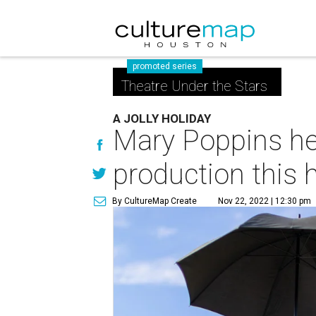
promoted series
Theatre Under the Stars
A JOLLY HOLIDAY
Mary Poppins he
production this 
By CultureMap Create
Nov 22, 2022 | 12:30 pm