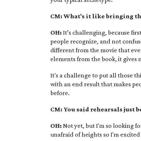
CM: What's it like bringing th
OH:
It’s challenging, because fir
people recognize, and not confuse 
different from the movie that eve
elements from the book, it gives 
It's a challenge to put all those 
with an end result that makes pe
before.
CM: You said rehearsals just b
OH:
Not yet, but I'm so looking fo
unafraid of heights so I'm excited