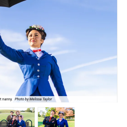
t nanny.
Photo by Melissa Taylor
She