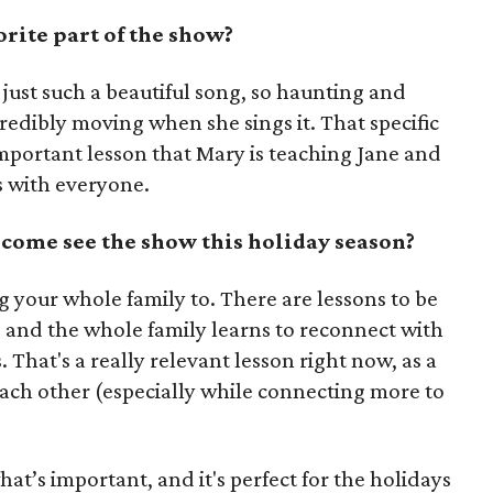
rite part of the show?
's just such a beautiful song, so haunting and
redibly moving when she sings it. That specific
mportant lesson that Mary is teaching Jane and
ks with everyone.
ome see the show this holiday season?
ng your whole family to. There are lessons to be
, and the whole family learns to reconnect with
That's a really relevant lesson right now, as a
each other (especially while connecting more to
’s important, and it's perfect for the holidays