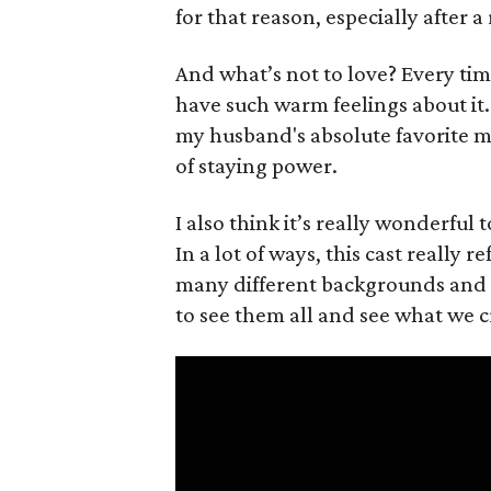
for that reason, especially after a
And what’s not to love? Every ti
have such warm feelings about it. 
my husband's absolute favorite mo
of staying power.
I also think it’s really wonderful 
In a lot of ways, this cast really 
many different backgrounds and abi
to see them all and see what we c