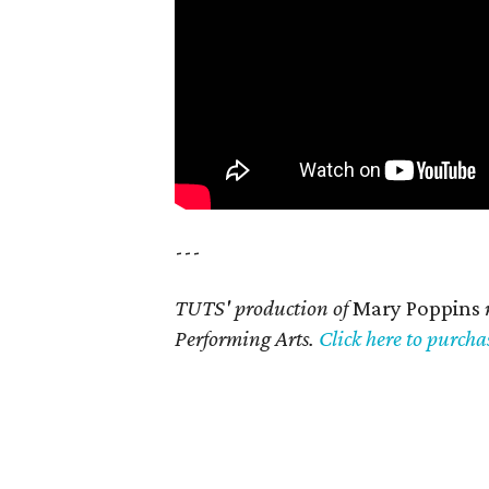
---
TUTS' production of
Mary Poppins
Performing Arts.
Click here to purchas