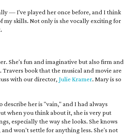
ally — I've played her once before, and I think
 my skills. Not only is she vocally exciting for
.
er. She's fun and imaginative but also firm and
. Travers book that the musical and movie are
uss with our director,
Julie Kramer
. Mary is so
to describe her is "vain," and I had always
t when you think about it, she is very put
ngs, especially the way she looks. She knows
and won't settle for anything less. She's not