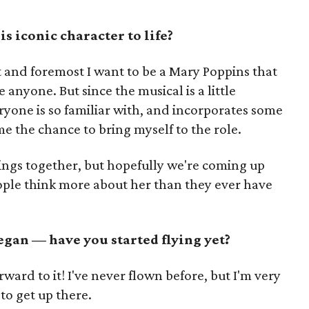
is iconic character to life?
st and foremost I want to be a Mary Poppins that
anyone. But since the musical is a little
ryone is so familiar with, and incorporates some
me the chance to bring myself to the role.
things together, but hopefully we're coming up
ople think more about her than they ever have
egan — have you started flying yet?
rward to it! I've never flown before, but I'm very
 to get up there.