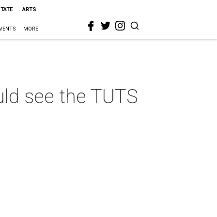
STATE
ARTS
VENTS
MORE
uld see the TUTS