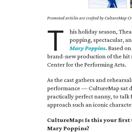
Promoted articles are crafted by CultureMap Cre
T
his holiday season, Thea
popping, spectacular, an
Mary Poppins
. Based on
brand-new production of the hit
Center for the Performing Arts.
As the cast gathers and rehearsal
performance — CultureMap sat d
practically perfect nanny, to talk
approach such an iconic characte
CultureMap: Is this your firs
Mary Poppins?