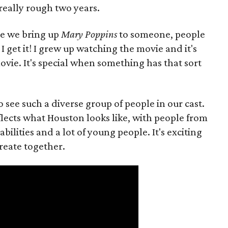
 really rough two years.
me we bring up
Mary Poppins
to someone, people
I get it! I grew up watching the movie and it's
vie. It's special when something has that sort
to see such a diverse group of people in our cast.
reflects what Houston looks like, with people from
lities and a lot of young people. It's exciting
reate together.