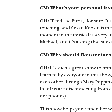
CM: What's your personal favo
OH:
"Feed the Birds," for sure. It
touching, and Susan Koozin is inc
moment in the musical is a very i
Michael, and it's a song that stic
CM: Why should Houstonians c
OH:
It’s such a great show to bri
learned by everyone in this show
each other through Mary Poppins. 
lot of us are disconnecting from 
our phones).
This show helps you remember what