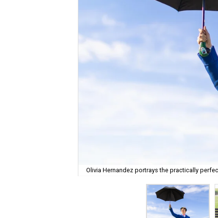
Olivia Hernandez portrays the practically perfec