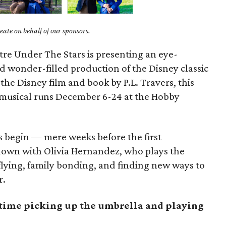
ate on behalf of our sponsors.
tre Under The Stars is presenting an eye-
d wonder-filled production of the Disney classic
 the Disney film and book by P.L. Travers, this
 musical runs December 6-24 at the Hobby
s begin — mere weeks before the first
own with Olivia Hernandez, who plays the
 flying, family bonding, and finding new ways to
r.
t time picking up the umbrella and playing