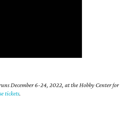
runs December 6-24, 2022, at the Hobby Center for
e tickets
.