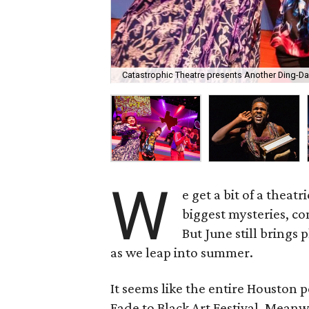
Catastrophic Theatre presents Another Ding-D
W
e get a bit of a theat
biggest mysteries, com
But June still brings
as we leap into summer.
It seems like the entire Houston 
Fade to Black Art Festival. Meanw