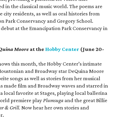
 in the classical music world. The poems are
city residents, as well as oral histories from
ion Park Conservancy and Gregory School.
ll debut at the Emancipation Park Conservancy in
eQuina Moore
at the
Hobby Center
(June 20-
hows this month, the Hobby Center’s intimate
Houstonian and Broadway star DeQuina Moore
rite songs as well as stories from her musical
as made film and Broadway waves and starred in
 local favorite at Stages, playing local ballerina
orld premiere play
Plumsuga
and the great Billie
ar & Grill.
Now hear her own stories and
r.