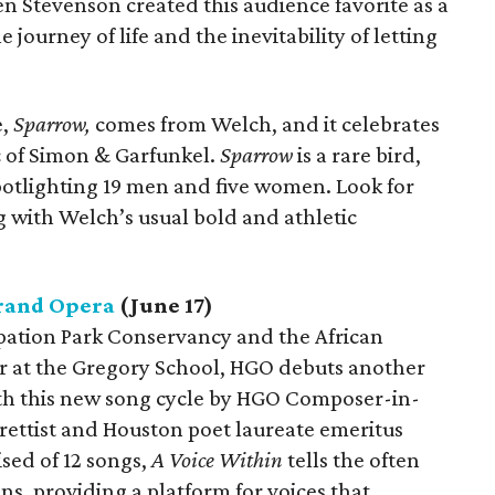
Ben Stevenson created this audience favorite as a
 journey of life and the inevitability of letting
,
Sparrow,
comes from Welch, and it celebrates
c of Simon & Garfunkel.
Sparrow
is a rare bird,
potlighting 19 men and five women. Look for
with Welch’s usual bold and athletic
rand Opera
(June 17)
pation Park Conservancy and the African
r at the Gregory School, HGO debuts another
ith this new song cycle by HGO Composer-in-
ettist and Houston poet laureate emeritus
sed of 12 songs,
A Voice Within
tells the often
ns, providing a platform for voices that