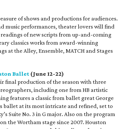
treasure of shows and productions for audiences.
nd music performances, theater lovers will find
as readings of new scripts from up-and-coming
rary classics works from award-winning
ngs at the Alley, Ensemble, MATCH and Stages
ton Ballet
(June 12-22)
eir final production of the season with three
reographers, including one from HB artistic
ng features a classic from ballet great George
s ballet at its most intricate and refined, set to
’s Suite No. 3 in G major. Also on the program
 on the Wortham stage since 2007. Houston