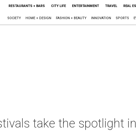
RESTAURANTS + BARS
CITY LIFE
ENTERTAINMENT
TRAVEL
REAL E
SOCIETY
HOME + DESIGN
FASHION + BEAUTY
INNOVATION
SPORTS
E
tivals take the spotlight i