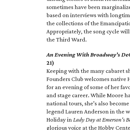
sometimes have been marginalized
based on interviews with longtime 
the collections of the Emancipat
Appropriately, the song cycle wi
the Third Ward.
An Evening With Broadway’s D
21)
Keeping with the many cabaret s
Founders Club welcomes native 
for an evening of some of her favo
and stage career. While Moore h
national tours, she’s also become a
legend Lauren Anderson in the w
Holiday in
Lady Day at Emerson's B
glorious voice at the Hobby Cente