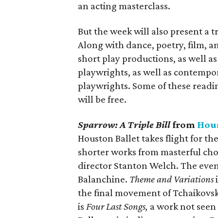
an acting masterclass.
But the week will also present a 
Along with dance, poetry, film, a
short play productions, as well 
playwrights, as well as contempo
playwrights. Some of these readi
will be free.
Sparrow: A Triple Bill
from
Hous
Houston Ballet takes flight for th
shorter works from masterful cho
director Stanton Welch. The eveni
Balanchine.
Theme and Variations
i
the final movement of Tchaikovsky
is
Four Last Songs,
a work not seen