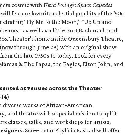
 gets cosmic with
Ultra Lounge:
Space Capades
ll feature favorite celestial pop hits of the '50s
 including "Fly Me to the Moon," "Up Up and
eams," as well as a little Burt Bacharach and
 Box Theater’s home inside Queensbury Theatre,
(now through June 28) with an original show
from the late 1950s to today. Look for every
 Mamas & The Papas, the Eagles, Elton John, and
sented at venues across the Theater
-14)
e diverse works of African-American
y, and theatre with a special mission to uplift
fers classes, talks, and workshops for artists,
signers. Screen star Phylicia Rashad will offer