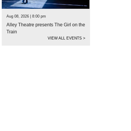
Aug 08, 2026 | 8:00 pm
Alley Theatre presents The Girl on the
Train
VIEW ALL EVENTS
>