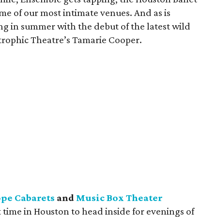
ome of our most intimate venues. And as is
ing in summer with the debut of the latest wild
rophic Theatre’s Tamarie Cooper.
pe Cabarets
and
Music Box Theater
ct time in Houston to head inside for evenings of