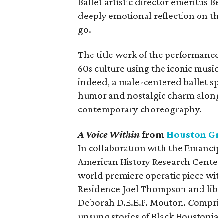
Ballet artistic director emeritus 
deeply emotional reflection on the
go.
The title work of the performance
60s culture using the iconic musi
indeed, a male-centered ballet s
humor and nostalgic charm along 
contemporary choreography.
A Voice Within
from
Houston G
In collaboration with the Emanci
American History Research Cente
world premiere operatic piece w
Residence Joel Thompson and libr
Deborah D.E.E.P. Mouton.
C
ompri
unsung stories of Black Houstonia