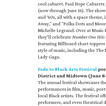
cool cabaret. Paul Hope Cabarets
(now through June 16). The show wi
and ‘60s, all with a space theme,
Away," and "Polka Dots and Moonb
Michelle Legrand. Over at Music
they’ll celebrate
Number One Hits
featuring Billboard chart toppers 
style of music, including the The
Lady Gaga.
Fade to Black Arts Festival
pre
District and Midtown (June 8
The annual festival showcases th
performances in film, music, poetr
local Black artists. The festival of
performers, and even theatrical de