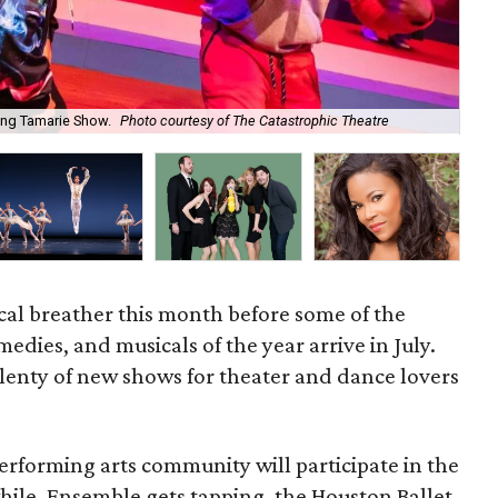
ang Tamarie Show.
Photo courtesy of The Catastrophic Theatre
The
rical breather this month before some of the
edies, and musicals of the year arrive in July.
 plenty of new shows for theater and dance lovers
performing arts community will participate in the
hile, Ensemble gets tapping, the Houston Ballet