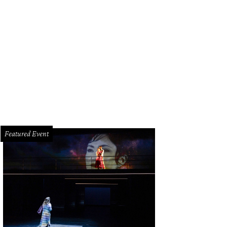
 Fade To Black Art Festival opens June 8.
Photo by Rudy Mui
Featured Event