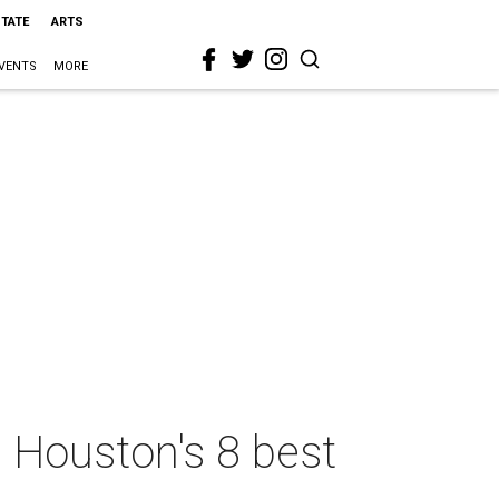
STATE
ARTS
VENTS
MORE
n Houston's 8 best