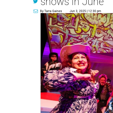
shows in June
By Tarra Gaines
Jun 3, 2025 | 12:30 pm