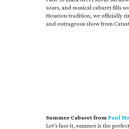
soars, and musical cabaret fills s
Houston tradition, we officially r
and outrageous show from Catast
Summer Cabaret from
Paul Ho
Let’s face it, summer is the perfe