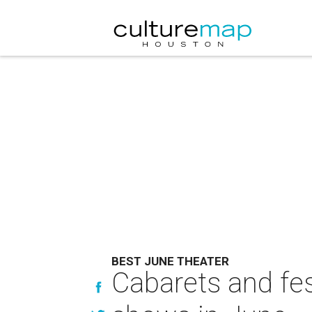
BEST JUNE THEATER
Cabarets and fes