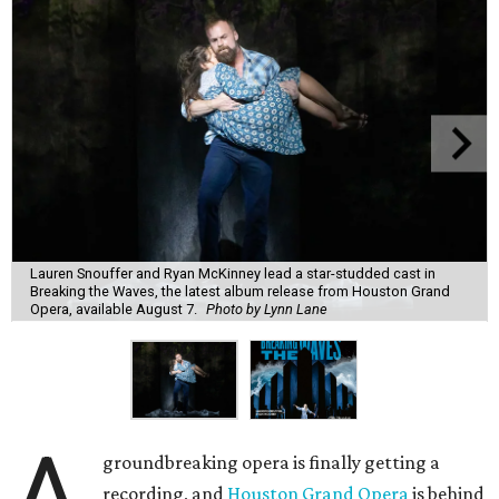
Lauren Snouffer and Ryan McKinney lead a star-studded cast in
Breaking the Waves, the latest album release from Houston Grand
Opera, available August 7.
Photo by Lynn Lane
A
groundbreaking opera is finally getting a
recording, and
Houston Grand Opera
is behind