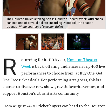
The Houston Ballet is taking part in Houston Theater Week. Audiences
can see one of several ballets, including Pecos Bill, the season
opener.
Photo courtesy of Houston Ballet
R
eturning for its fifth year,
Houston Theater
Week
is back, offering audiences nearly 400 live
performances to choose from, at Buy One, Get
One Free ticket deals. For performing arts goers, this is a
chance to discover new shows, revisit favorite venues, and
support Houston's vibrant arts community.
From August 24-30, ticket buyers can head to the Houston