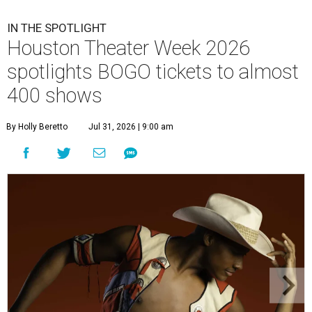
IN THE SPOTLIGHT
Houston Theater Week 2026
spotlights BOGO tickets to almost
400 shows
By Holly Beretto
Jul 31, 2026 | 9:00 am