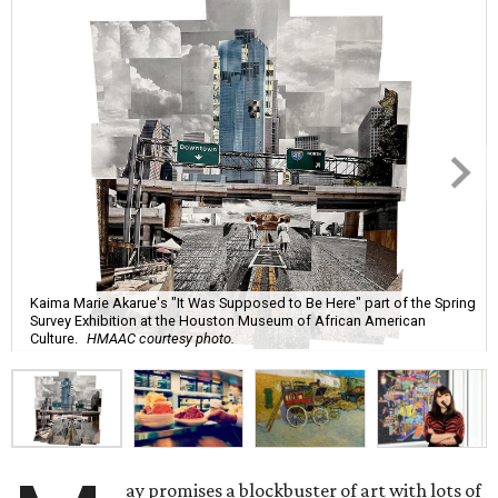
Kaima Marie Akarue's "It Was Supposed to Be Here" part of the Spring
Survey Exhibition at the Houston Museum of African American
Culture.
HMAAC courtesy photo.
ay promises a blockbuster of art with lots of