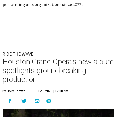
performing arts organizations since 2022.
RIDE THE WAVE
Houston Grand Opera's new album
spotlights groundbreaking
production
By Holly Beretto
Jul 23, 2026 | 12:00 pm