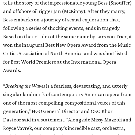
tells the story of the impressionable young Bess (Snouffer)
and offshore oil rigger Jan (McKinny). After they marry,
Bess embarks on a journey of sexual exploration that,
following a series of shocking events, ends in tragedy.
Based on the art film of the same name by Lars von Trier, it
won the inaugural Best New Opera Award from the Music
Critics Association of North America and was shortlisted
for Best World Premiere at the International Opera
Awards.
“
Breaking the Waves
is a fearless, devastating, and utterly
singular landmark of contemporary American opera from
one of the most compelling compositional voices of this
generation,” HGO General Director and CEO
Khori
Dastoor said in a statement. “Alongside Missy Mazzoli and
Royce Vavrek, our company’s incredible cast, orchestra,