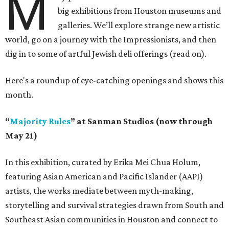
M
big exhibitions from Houston museums and
galleries. We’ll explore strange new artistic
world, go on a journey with the Impressionists, and then
dig in to some of artful Jewish deli offerings (read on).
Here's a roundup of eye-catching openings and shows this
month.
“
Majority Rules
” at Sanman Studios (now through
May 21)
In this exhibition, curated by Erika Mei Chua Holum,
featuring Asian American and Pacific Islander (AAPI)
artists, the works mediate between myth-making,
storytelling and survival strategies drawn from South and
Southeast Asian communities in Houston and connect to