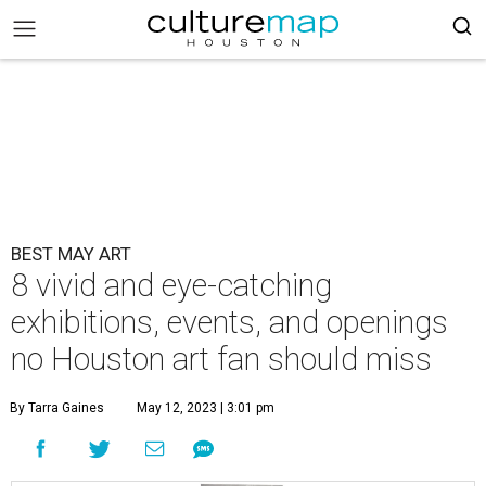
BEST MAY ART
8 vivid and eye-catching
exhibitions, events, and openings
no Houston art fan should miss
By Tarra Gaines
May 12, 2023 | 3:01 pm