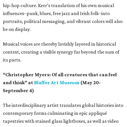
hip-hop culture. Kerr’s translation of his own musical
influences–punk, blues, free jazz and Irish folk–into
portraits, political messaging, and vibrant colors will also
be on display.
Musical voices are thereby lavishly layered in historical
context, creating a visible synergy far beyond the sum of
its parts.
“Christopher Myers: Of all creatures that can feel
and think” at
Blaffer Art Museum
(May 20-
September 4)
The interdisciplinary artist translates global histories into
contemporary forms culminating in epic appliqué
tapestries with stained glass lightboxes, as well as video