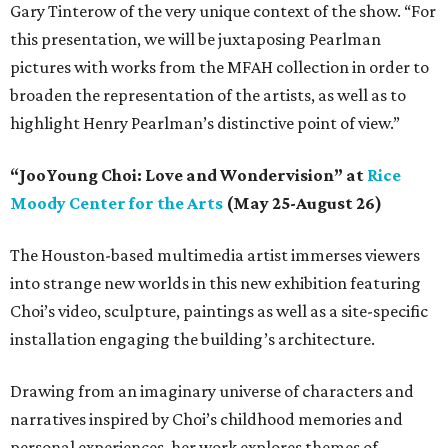
Gary Tinterow of the very unique context of the show. “For
this presentation, we will be juxtaposing Pearlman
pictures with works from the MFAH collection in order to
broaden the representation of the artists, as well as to
highlight Henry Pearlman’s distinctive point of view.”
“JooYoung Choi: Love and Wondervision” at
Rice
Moody Center for the Arts
(May 25-August 26)
The Houston-based multimedia artist immerses viewers
into strange new worlds in this new exhibition featuring
Choi’s video, sculpture, paintings as well as a site-specific
installation engaging the building’s architecture.
Drawing from an imaginary universe of characters and
narratives inspired by Choi’s childhood memories and
personal experiences, her work explores themes of