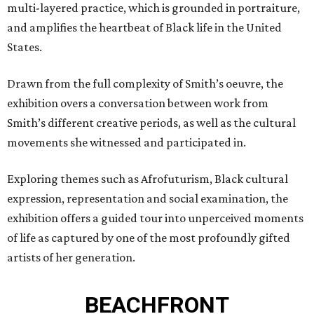
multi-layered practice, which is grounded in portraiture,
and amplifies the heartbeat of Black life in the United
States.
Drawn from the full complexity of Smith’s oeuvre, the
exhibition overs a conversation between work from
Smith’s different creative periods, as well as the cultural
movements she witnessed and participated in.
Exploring themes such as Afrofuturism, Black cultural
expression, representation and social examination, the
exhibition offers a guided tour into unperceived moments
of life as captured by one of the most profoundly gifted
artists of her generation.
BEACHFRONT