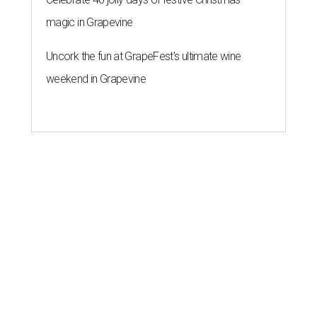
magic in Grapevine
Uncork the fun at GrapeFest's ultimate wine
weekend in Grapevine