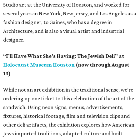
Studio art at the University of Houston, and worked for
several years in New York, New Jersey, and Los Angeles as a
fashion designer, to Gaines, who has a degree in
Architecture, and is also a visual artist and industrial
designer.
“I’ll Have What She’s Having: The Jewish Deli” at
Holocaust Museum Houston
(now through August
13)
While not an art exhibition in the traditional sense, we’re
ordering up one ticket to this celebration of the art of the
sandwich. Using neon signs, menus, advertisements,
fixtures, historical footage, film and television clips and
other deli artifacts, the exhibition explores how American
Jews imported traditions, adapted culture and built