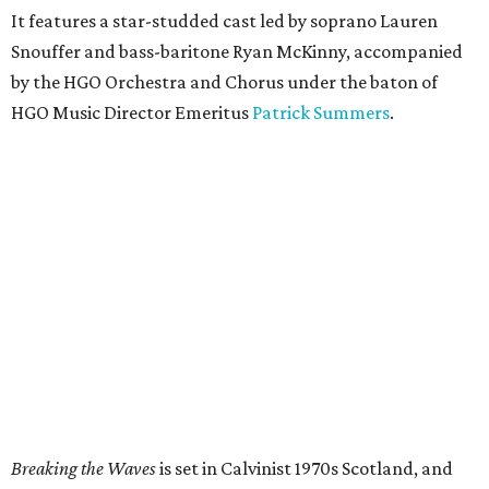
It features a star-studded cast led by soprano Lauren
Snouffer and bass-baritone Ryan McKinny, accompanied
by the HGO Orchestra and Chorus under the baton of
HGO Music Director Emeritus
Patrick Summers
.
Breaking the Waves
is set in Calvinist 1970s Scotland, and