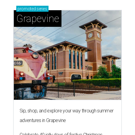
promoted
series
Grapevine
Sip, shop, and explore your way through summer
adventures in Grapevine
Celebrate 40 jolly days of festive Christmas