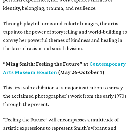
identity, belonging, trauma, and resilience.
Through playful forms and colorful images, the artist
taps into the power of storytelling and world-building to
convey her powerful themes of kindness and healing in
the face of racism and social division.
“Ming Smith: Feeling the Future” at
Contemporary
Arts Museum Houston
(May 26-October 1)
This first solo exhibition at a major institution to survey
the acclaimed photographer's work from the early 1970s
through the present.
“Feeling the Future” will encompasses a multitude of
artistic expressions to represent Smith’s vibrant and