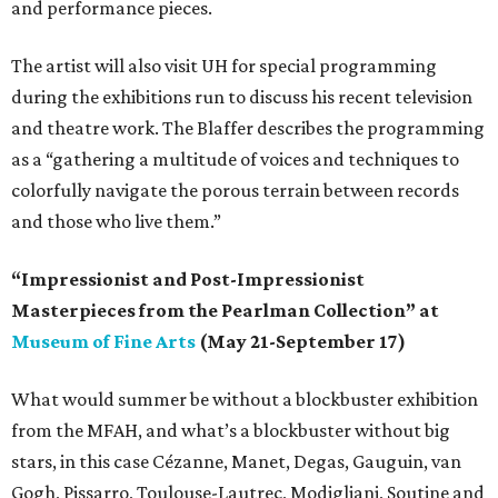
and performance pieces.
The artist will also visit UH for special programming
during the exhibitions run to discuss his recent television
and theatre work. The Blaffer describes the programming
as a “gathering a multitude of voices and techniques to
colorfully navigate the porous terrain between records
and those who live them.”
“Impressionist and Post-Impressionist
Masterpieces from the Pearlman Collection” at
Museum of Fine Arts
(May 21-September 17)
What would summer be without a blockbuster exhibition
from the MFAH, and what’s a blockbuster without big
stars, in this case Cézanne, Manet, Degas, Gauguin, van
Gogh, Pissarro, Toulouse-Lautrec, Modigliani, Soutine and