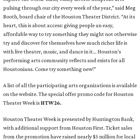
pulsing through our city every week of the year,” said Meg
Booth, board chair of the Houston Theater District. “At its
heart, this is about access: giving people an easy,
affordable way to try something they might not otherwise
try and discover for themselves how much richer life is
with live theater, music, and dance in it… Houston’s
performing arts community reflects and exists for all
Houstonians. Come try something new!”
A list of all the participating arts organizations is available
on the website. The special offer promo code for Houston
Theater Week is
HTW26.
Houston Theater Week is presented by Huntington Bank,
with additional support from Houston First. Ticket sales
from the promotion have raised nearly $5 million for local