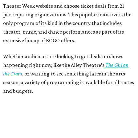
Theater Week website and choose ticket deals from 21
participating organizations. This popular initiative is the
only program of its kind in the country that includes
theater, music, and dance performances as part of its
extensive lineup of BOGO offers.
Whether audiences are looking to get deals on shows
happening right now, like the Alley Theatre’s
The Girl on
the Train
, or wanting to see something later in the arts
season, a variety of programming is available for all tastes
and budgets.