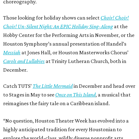
choreography.
Those looking for holiday shows can select
Choir! Choir!
Choir! Un-Silent Night: An EPIC Holiday Sing-Along
at the
Hobby Center for the Performing Arts in November, or the
Houston Symphony’s annual presentation of Handel’s
Messiah
at Jones Hall, or Houston Masterworks Chorus’
Carols and Lullabies
at Trinity Lutheran Church, both in
December.
Catch TUTS’
The Little Mermaid
in December and head over
to Stages in May to see
Once on This Island
, a musical that
reimagines the fairy tale on a Caribbean island.
“No question, Houston Theater Week has evolved into a
highly anticipated tradition for every Houstonian to
explore the world-class, wildly diverse nonprofit arts