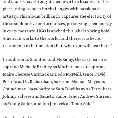
and chorus have brought their own fearlessness to this
piece, rising to meet its challenges with passionate
artistry. This album brilliantly captures the electricity of
these sublime live performances, preserving their energy
in every measure. HGO launched this label to bring bold
American works to the world, and there is no better
testament to that mission than what you will hear here.”
In addition to Snouffer and McKinny, the cast features
soprano Michelle Bradley as Mother, mezzo-soprano
Maire Therese Carmack as Dodo McNeill, tenor David
Portillo as Dr. Richardson, baritone Michael Mayes as
Councilman, bass-baritone Sam Dhobhany as Terry, bass
Johnny Salvesen as Sadistic Sailor, tenor Andrew Surrena
as Young Sailor, and Jon Janacek as Tenor Solo.