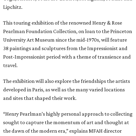
Lipchitz.
This touring exhibition of the renowned Henry & Rose
Pearlman Foundation Collection, on loan to the Princeton
University Art Museum since the mid-1970s, will feature
38 paintings and sculptures from the Impressionist and
Post-Impressionist period with a theme of transience and
travel.
The exhibition will also explore the friendships the artists
developed in Paris, as well as the many varied locations
and sites that shaped their work.
“Henry Pearlman’s highly personal approach to collecting
sought to capture the momentum of art and thought at
the dawn of the modern era,” explains MFAH director