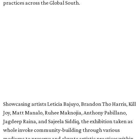
practices across the Global South.
Showcasing artists Leticia Bajuyo, Brandon Tho Harris, Kill
Joy, Matt Manalo, Ruhee Maknojia, Anthony Pabillano,
Jagdeep Raina, and Sajeela Siddiq, the exhibition taken as
whole invoke community-building through various
mediums to preserve and elevate artistic practices within