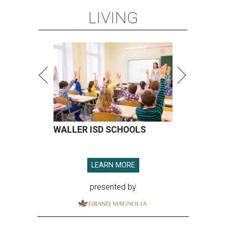
LIVING
WALLER ISD SCHOOLS
LEARN MORE
presented by