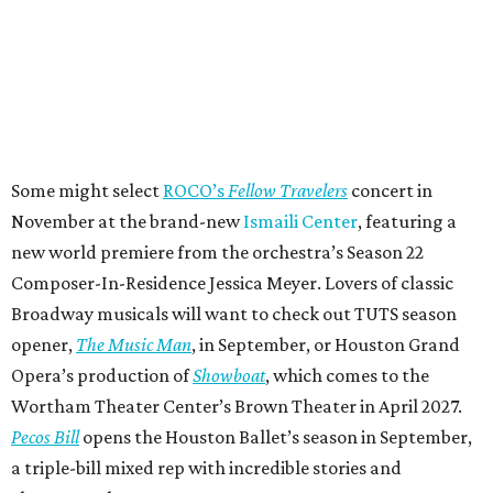
Some might select
ROCO’s
Fellow Travelers
concert in
November at the brand-new
Ismaili Center
, featuring a
new world premiere from the orchestra’s Season 22
Composer-In-Residence Jessica Meyer. Lovers of classic
Broadway musicals will want to check out TUTS season
opener,
The Music Man
, in September, or Houston Grand
Opera’s production of
Showboat
, which comes to the
Wortham Theater Center’s Brown Theater in April 2027.
Pecos Bill
opens the Houston Ballet’s season in September,
a triple-bill mixed rep with incredible stories and