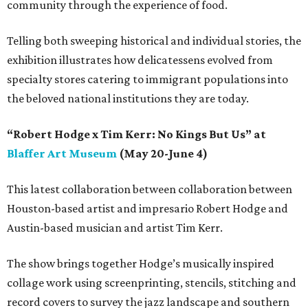
community through the experience of food.
Telling both sweeping historical and individual stories, the
exhibition illustrates how delicatessens evolved from
specialty stores catering to immigrant populations into
the beloved national institutions they are today.
“Robert Hodge x Tim Kerr: No Kings But Us” at
Blaffer Art Museum
(May 20-June 4)
This latest collaboration between collaboration between
Houston-based artist and impresario Robert Hodge and
Austin-based musician and artist Tim Kerr.
The show brings together Hodge’s musically inspired
collage work using screenprinting, stencils, stitching and
record covers to survey the jazz landscape and southern