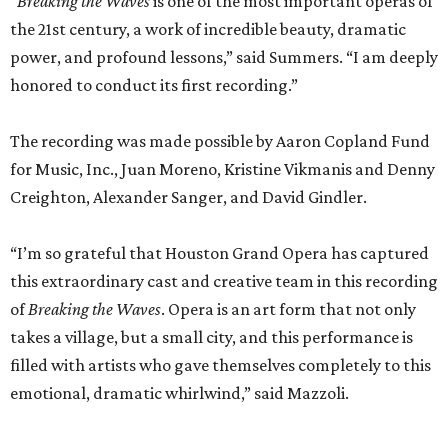
“
Breaking the Waves
is one of the most important operas of
the 21st century, a work of incredible beauty, dramatic
power, and profound lessons,” said Summers. “I am deeply
honored to conduct its first recording.”
The recording was made possible by Aaron Copland Fund
for Music, Inc., Juan Moreno, Kristine Vikmanis and Denny
Creighton, Alexander Sanger, and David Gindler.
“I’m so grateful that Houston Grand Opera has captured
this extraordinary cast and creative team in this recording
of
Breaking the Waves
. Opera is an art form that not only
takes a village, but a small city, and this performance is
filled with artists who gave themselves completely to this
emotional, dramatic whirlwind,” said Mazzoli.