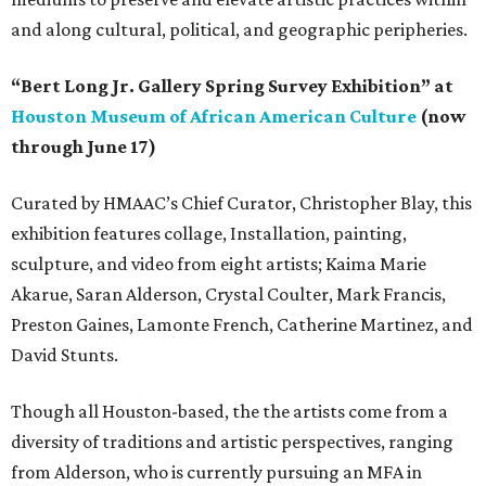
and along cultural, political, and geographic peripheries.
“Bert Long Jr. Gallery Spring Survey Exhibition” at
Houston Museum of African American Culture
(now
through June 17)
Curated by HMAAC’s Chief Curator, Christopher Blay, this
exhibition features collage, Installation, painting,
sculpture, and video from eight artists; Kaima Marie
Akarue, Saran Alderson, Crystal Coulter, Mark Francis,
Preston Gaines, Lamonte French, Catherine Martinez, and
David Stunts.
Though all Houston-based, the the artists come from a
diversity of traditions and artistic perspectives, ranging
from Alderson, who is currently pursuing an MFA in