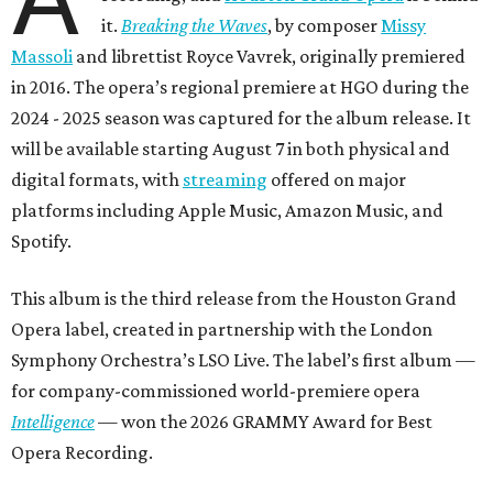
it.
Breaking the Waves
, by composer
Missy
Massoli
and librettist Royce Vavrek, originally premiered
in 2016. The opera’s regional premiere at HGO during the
2024 - 2025 season was captured for the album release. It
will be available starting August 7 in both physical and
digital formats, with
streaming
offered on major
platforms including Apple Music, Amazon Music, and
Spotify.
This album is the third release from the Houston Grand
Opera label, created in partnership with the London
Symphony Orchestra’s LSO Live. The label’s first album —
for company-commissioned world-premiere opera
Intelligence
— won the 2026 GRAMMY Award for Best
Opera Recording.