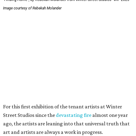
Image courtesy of Rebekah Molander
For this first exhibition of the tenant artists at Winter
Street Studios since the
devastating fire
almost one year
ago, the artists are leaning into that universal truth that
art and artists are always a work in progress.