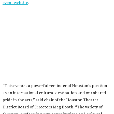
event website
.
“This event is a powerful reminder of Houston’s position
as an international cultural destination and our shared
pride in the arts,” said chair of the Houston Theater
District Board of Directors Meg Booth. “The variety of