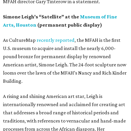
MFAH director Gary Tinterow in a statement.
Simone Leigh’s “Satellite” at the
Museum of Fine
Arts, Houston
(permanent public display)
As CultureMap
recently reported
, the MFAH is the first
U.S. museum to acquire and install the nearly 6,000-
pound bronze for permanent display by renowned
American artist, Simone Leigh. The 24-foot sculpture now
looms over the lawn of the MFAH’s Nancy and Rich Kinder
Building.
A rising and shining American art star, Leigh is
internationally renowned and acclaimed for creating art
that addresses a broad range of historical periods and
traditions, with references to vernacular and hand-made
processes from across the African diaspora. Her