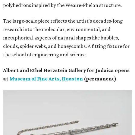
polyhedrons inspired by the Weaire-Phelan structure.
The large-scale piece reflects the artist's decades-long
research into the molecular, environmental, and
metaphorical aspects of natural shapes like bubbles,
clouds, spider webs, and honeycombs. A fitting fixture for
the school of engineering and science.
Albert and Ethel Herzstein Gallery for Judaica opens
at
Museum of Fine Arts, Houston
(permanent)