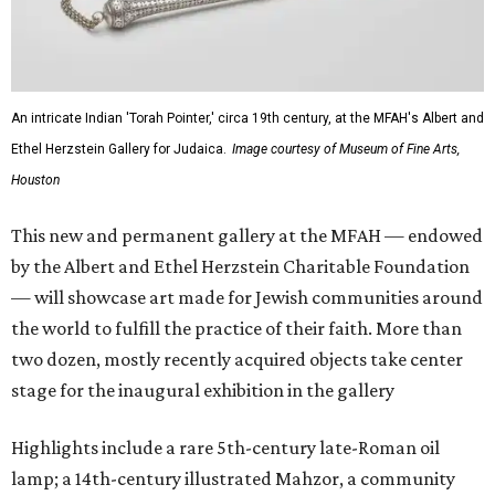
An intricate Indian 'Torah Pointer,' circa 19th century, at the MFAH's Albert and
Ethel Herzstein Gallery for Judaica.
Image courtesy of Museum of Fine Arts,
Houston
This new and permanent gallery at the MFAH — endowed
by the Albert and Ethel Herzstein Charitable Foundation
— will showcase art made for Jewish communities around
the world to fulfill the practice of their faith. More than
two dozen, mostly recently acquired objects take center
stage for the inaugural exhibition in the gallery
Highlights include a rare 5th-century late-Roman oil
lamp; a 14th-century illustrated Mahzor, a community