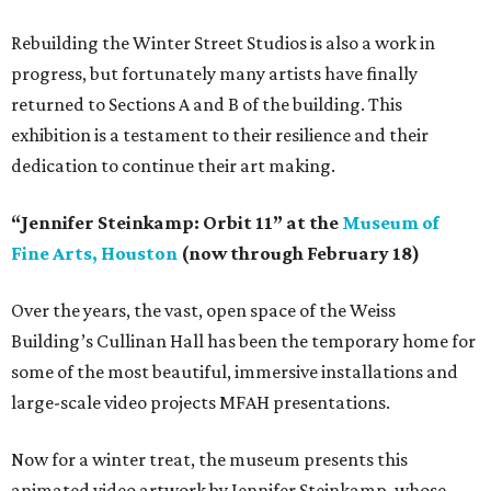
Rebuilding the Winter Street Studios is also a work in
progress, but fortunately many artists have finally
returned to Sections A and B of the building. This
exhibition is a testament to their resilience and their
dedication to continue their art making.
“Jennifer Steinkamp: Orbit 11” at the
Museum of
Fine Arts, Houston
(now through February 18)
Over the years, the vast, open space of the Weiss
Building’s Cullinan Hall has been the temporary home for
some of the most beautiful, immersive installations and
large-scale video projects MFAH presentations.
Now for a winter treat, the museum presents this
animated video artwork by Jennifer Steinkamp, whose