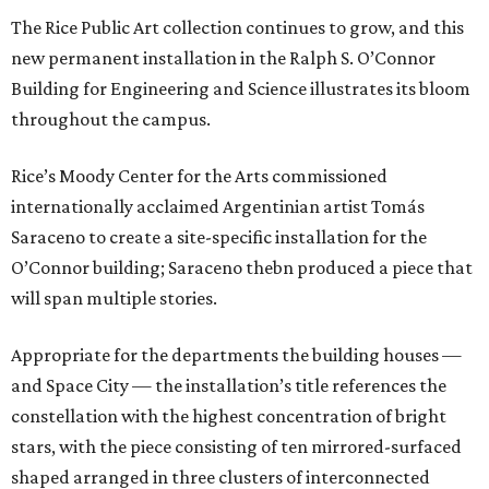
The Rice Public Art collection continues to grow, and this
new permanent installation in the Ralph S. O’Connor
Building for Engineering and Science illustrates its bloom
throughout the campus.
Rice’s Moody Center for the Arts commissioned
internationally acclaimed Argentinian artist Tomás
Saraceno to create a site-specific installation for the
O’Connor building; Saraceno thebn produced a piece that
will span multiple stories.
Appropriate for the departments the building houses —
and Space City — the installation’s title references the
constellation with the highest concentration of bright
stars, with the piece consisting of ten mirrored-surfaced
shaped arranged in three clusters of interconnected