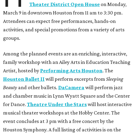
Theater District Open House
on Monday,
March 9 in downtown Houston from 11 am to 3:30 pm.
Attendees can expect free performances, hands-on
activities, and special promotions from a variety of arts
groups.
Among the planned events are an enriching, interactive,
family workshop with an Ailey Arts in Education Teaching
Artist, hosted by
Performing Arts Houston
. The
Houston Ballet II
will perform excerpts from
Sleeping
Beauty
and other ballets.
DaCamera
will perform jazz
and chamber music in Lynn Wyatt Square and the Center
for Dance.
Theatre Under the Stars
will host interactive
musical theater workshops at the Hobby Center. The
event concludes at 3 pm with a free concert by the
Houston Symphony. A full listing of activities is on the