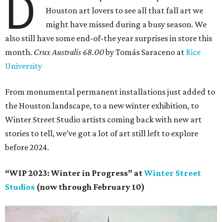
D
Houston art lovers to see all that fall art we
might have missed during a busy season. We
also still have some end-of-the year surprises in store this
month.
Crux Australis 68.00
by Tomás Saraceno at
Rice
University
From monumental permanent installations just added to
the Houston landscape, to a new winter exhibition, to
Winter Street Studio artists coming back with new art
stories to tell, we’ve got a lot of art still left to explore
before 2024.
“WIP 2023: Winter in Progress” at
Winter Street
Studios
(now through February 10)