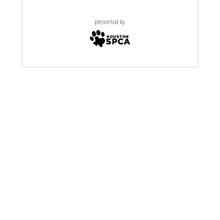
presented by