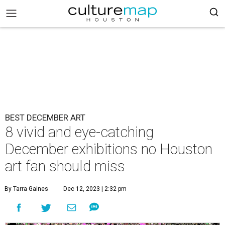
BEST DECEMBER ART
8 vivid and eye-catching
December exhibitions no Houston
art fan should miss
By Tarra Gaines
Dec 12, 2023 | 2:32 pm