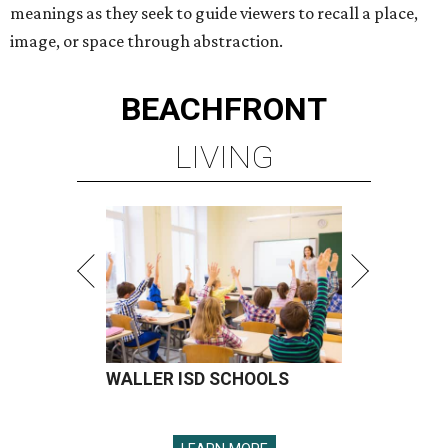
meanings as they seek to guide viewers to recall a place,
image, or space through abstraction.
BEACHFRONT
LIVING
WALLER ISD SCHOOLS