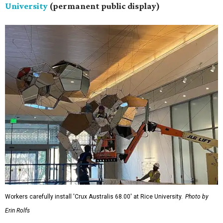
University
(permanent public display)
Workers carefully install 'Crux Australis 68.00' at Rice University.
Photo by
Erin Rolfs