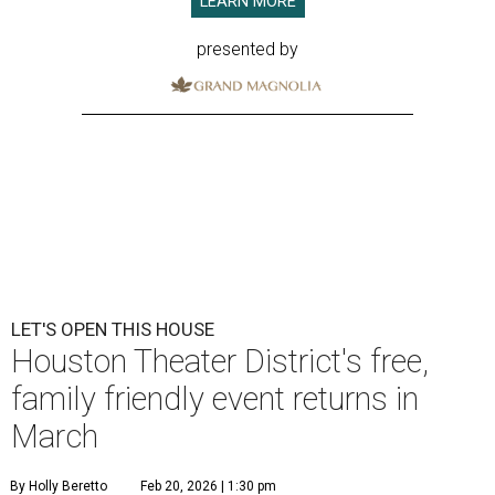
LEARN MORE
presented by
LET'S OPEN THIS HOUSE
Houston Theater District's free,
family friendly event returns in
March
By Holly Beretto
Feb 20, 2026 | 1:30 pm