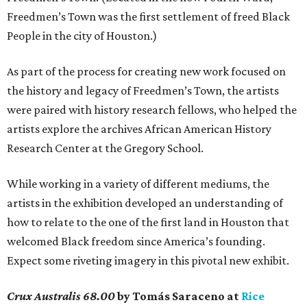
Freedmen’s Town was the first settlement of freed Black
People in the city of Houston.)
As part of the process for creating new work focused on
the history and legacy of Freedmen’s Town, the artists
were paired with history research fellows, who helped the
artists explore the archives African American History
Research Center at the Gregory School.
While working in a variety of different mediums, the
artists in the exhibition developed an understanding of
how to relate to the one of the first land in Houston that
welcomed Black freedom since America’s founding.
Expect some riveting imagery in this pivotal new exhibit.
Crux Australis 68.00
by Tomás Saraceno at
Rice