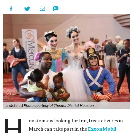
undefined
Photo courtesy of Theater District Houston
H
oustonians looking for fun, free activities in
March can take part in the
ExxonMobil