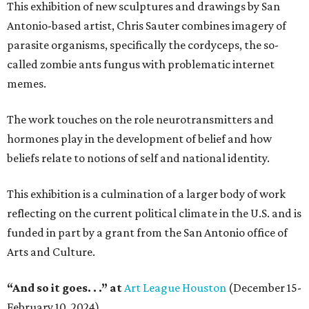
This exhibition of new sculptures and drawings by San
Antonio-based artist, Chris Sauter combines imagery of
parasite organisms, specifically the cordyceps, the so-
called zombie ants fungus with problematic internet
memes.
The work touches on the role neurotransmitters and
hormones play in the development of belief and how
beliefs relate to notions of self and national identity.
This exhibition is a culmination of a larger body of work
reflecting on the current political climate in the U.S. and is
funded in part by a grant from the San Antonio office of
Arts and Culture.
“And so it goes. . .” at
Art League Houston
(December 15-
February 10, 2024)