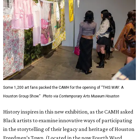
Some 1,200 art fans packed the CAMH for the opening of “THIS WAY: A
Houston Group Show.”
Photo via Contemporary Arts Museum Houston
History inspires in this new exhibition, as the CAMH asked
Black artists to examine innovative ways of participating
in the storytelling of their legacy and heritage of Houston
Freedmen’s Town. (Located in the now Fourth Ward,