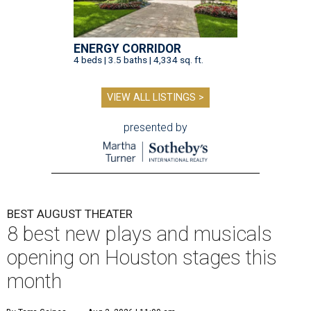
ENERGY CORRIDOR
4 beds | 3.5 baths | 4,334 sq. ft.
VIEW ALL LISTINGS >
presented by
BEST AUGUST THEATER
8 best new plays and musicals
opening on Houston stages this
month