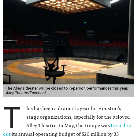
The Alley's theater will be closed to in-person performances this year.
Alley Theatre/Facebook
T
his has been a dramatic year for Houston’s
stage organizations, especially for the beloved
Alley Theatre. In May, the troupe was
forced to
cut
its annual operating budget of $20 million by 35