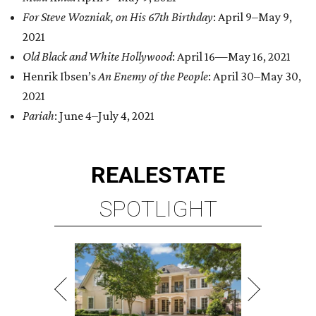
For Steve Wozniak, on His 67th Birthday
: April 9–May 9,
2021
Old Black and White Hollywood
: April 16—May 16, 2021
Henrik Ibsen’s
An Enemy of the People
: April 30–May 30,
2021
Pariah
: June 4–July 4, 2021
REAL
ESTATE
SPOTLIGHT