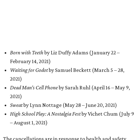
Born with Teeth
by Liz Duffy Adams (January 22 –
February 14, 2021)
Waiting for Godot
by Samuel Beckett (March 5 – 28,
2021)
Dead Man’s Cell Phone
by Sarah Ruhl (April 16 – May 9,
2021)
Sweat
by Lynn Nottage (May 28 – June 20, 2021)
High School Play: A Nostalgia Fest
by Vichet Chum (July 9
– August 1, 2021)
The cancellations are in response to health and safety