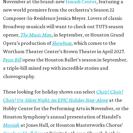
November at the brand-new
Ismaili Center
, featuring a
new world premiere from the orchestra’s Season 22
Composer-In-Residence Jessica Meyer. Lovers of classic
Broadway musicals will want to check out TUTS season
opener,
The Music Man
, in September, or Houston Grand
Opera’s production of
Showboat
, which comes to the
Wortham Theater Center’s Brown Theater in April 2027.
Pecos Bill
opens the Houston Ballet’s season in September,
a triple-bill mixed rep with incredible stories and
choreography.
Those looking for holiday shows can select
Choir! Choir!
Choir! Un-Silent Night: An EPIC Holiday Sing-Along
at the
Hobby Center for the Performing Arts in November, or the
Houston Symphony’s annual presentation of Handel’s
Messiah
at Jones Hall, or Houston Masterworks Chorus’