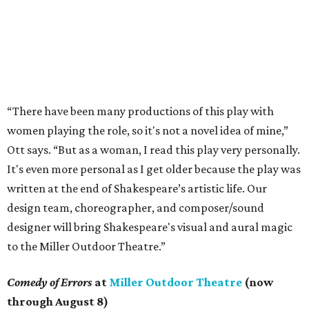
“There have been many productions of this play with
women playing the role, so it's not a novel idea of mine,”
Ott says. “But as a woman, I read this play very personally.
It's even more personal as I get older because the play was
written at the end of Shakespeare’s artistic life. Our
design team, choreographer, and composer/sound
designer will bring Shakespeare's visual and aural magic
to the Miller Outdoor Theatre.”
Comedy of Errors
at
Miller Outdoor Theatre
(now
through August 8)