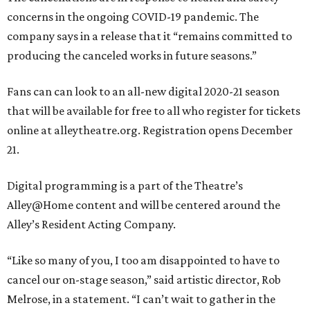
concerns in the ongoing COVID-19 pandemic. The
company says in a release that it “remains committed to
producing the canceled works in future seasons.”
Fans can can look to an all-new digital 2020-21 season
that will be available for free to all who register for tickets
online at alleytheatre.org. Registration opens December
21.
Digital programming is a part of the Theatre’s
Alley@Home content and will be centered around the
Alley’s Resident Acting Company.
“Like so many of you, I too am disappointed to have to
cancel our on-stage season,” said artistic director, Rob
Melrose, in a statement. “I can’t wait to gather in the