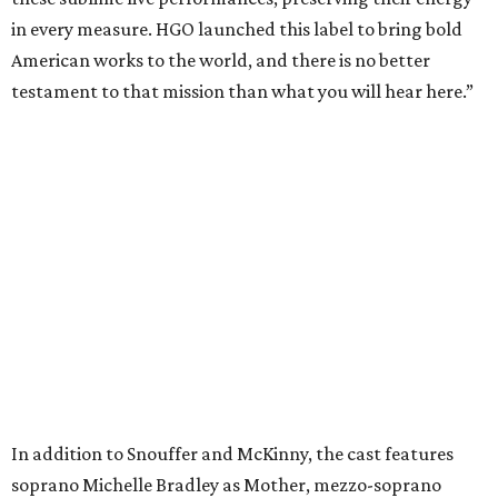
in every measure. HGO launched this label to bring bold
American works to the world, and there is no better
testament to that mission than what you will hear here.”
In addition to Snouffer and McKinny, the cast features
soprano Michelle Bradley as Mother, mezzo-soprano
Maire Therese Carmack as Dodo McNeill, tenor David
Portillo as Dr. Richardson, baritone Michael Mayes as
Councilman, bass-baritone Sam Dhobhany as Terry, bass
Johnny Salvesen as Sadistic Sailor, tenor Andrew Surrena
as Young Sailor, and Jon Janacek as Tenor Solo.
“
Breaking the Waves
is one of the most important operas of
the 21st century, a work of incredible beauty, dramatic
power, and profound lessons,” said Summers. “I am deeply
honored to conduct its first recording.”