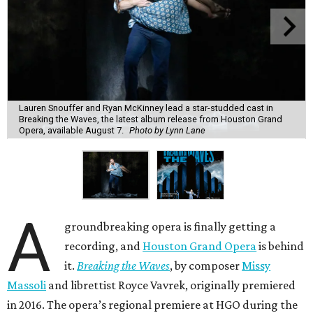
Lauren Snouffer and Ryan McKinney lead a star-studded cast in
Breaking the Waves, the latest album release from Houston Grand
Opera, available August 7.
Photo by Lynn Lane
A
groundbreaking opera is finally getting a
recording, and
Houston Grand Opera
is behind
it.
Breaking the Waves
, by composer
Missy
Massoli
and librettist Royce Vavrek, originally premiered
in 2016. The opera’s regional premiere at HGO during the