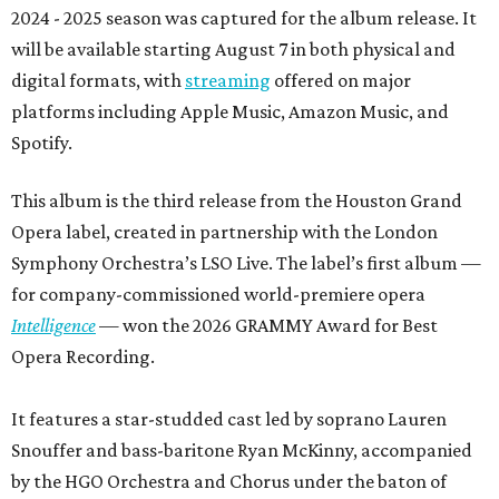
2024 - 2025 season was captured for the album release. It
will be available starting August 7 in both physical and
digital formats, with
streaming
offered on major
platforms including Apple Music, Amazon Music, and
Spotify.
This album is the third release from the Houston Grand
Opera label, created in partnership with the London
Symphony Orchestra’s LSO Live. The label’s first album —
for company-commissioned world-premiere opera
Intelligence
— won the 2026 GRAMMY Award for Best
Opera Recording.
It features a star-studded cast led by soprano Lauren
Snouffer and bass-baritone Ryan McKinny, accompanied
by the HGO Orchestra and Chorus under the baton of