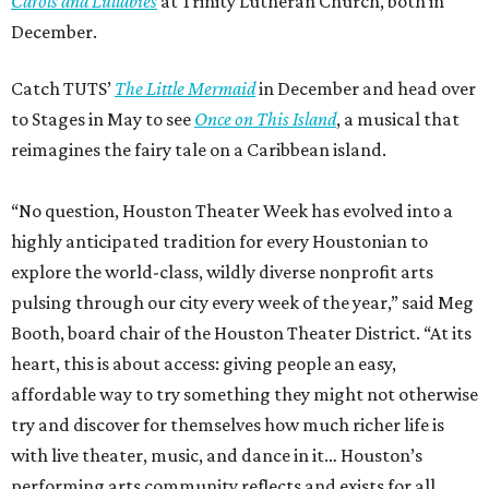
Carols and Lullabies
at Trinity Lutheran Church, both in
December.
Catch TUTS’
The Little Mermaid
in December and head over
to Stages in May to see
Once on This Island
, a musical that
reimagines the fairy tale on a Caribbean island.
“No question, Houston Theater Week has evolved into a
highly anticipated tradition for every Houstonian to
explore the world-class, wildly diverse nonprofit arts
pulsing through our city every week of the year,” said Meg
Booth, board chair of the Houston Theater District. “At its
heart, this is about access: giving people an easy,
affordable way to try something they might not otherwise
try and discover for themselves how much richer life is
with live theater, music, and dance in it… Houston’s
performing arts community reflects and exists for all