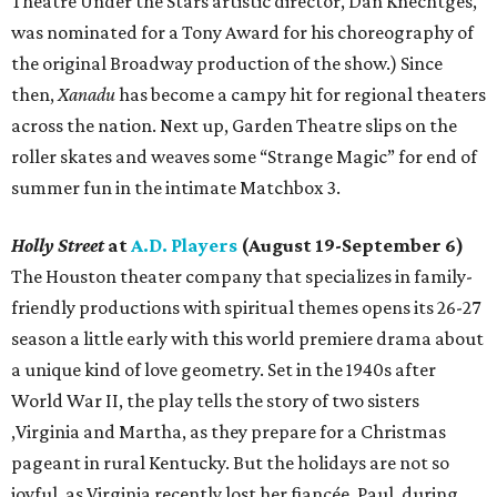
Theatre Under the Stars artistic director, Dan Knechtges,
was nominated for a Tony Award for his choreography of
the original Broadway production of the show.) Since
then,
Xanadu
has become a campy hit for regional theaters
across the nation. Next up, Garden Theatre slips on the
roller skates and weaves some “Strange Magic” for end of
summer fun in the intimate Matchbox 3.
Holly Street
at
A.D. Players
(August 19-September 6)
The Houston theater company that specializes in family-
friendly productions with spiritual themes opens its 26-27
season a little early with this world premiere drama about
a unique kind of love geometry. Set in the 1940s after
World War II, the play tells the story of two sisters
,Virginia and Martha, as they prepare for a Christmas
pageant in rural Kentucky. But the holidays are not so
joyful, as Virginia recently lost her fiancée, Paul, during