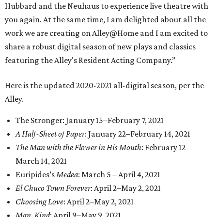
Hubbard and the Neuhaus to experience live theatre with
you again. At the same time, I am delighted about all the
work we are creating on Alley@Home and I am excited to
share a robust digital season of new plays and classics
featuring the Alley's Resident Acting Company.”
Here is the updated 2020-2021 all-digital season, per the
Alley.
The Stronger: January 15–February 7, 2021
A Half-Sheet of Paper
: January 22–February 14, 2021
The Man with the Flower in His Mouth
: February 12–
March 14, 2021
Euripides’s
Medea
: March 5 – April 4, 2021
El Chuco Town Forever
: April 2–May 2, 2021
Choosing Love
: April 2–May 2, 2021
Man. Kind
: April 9–May 9, 2021