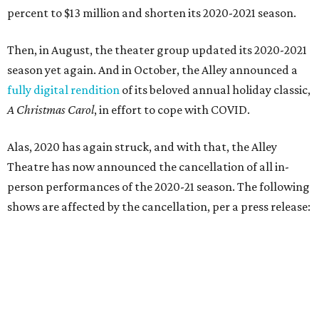
percent to $13 million and shorten its 2020-2021 season.
Then, in August, the theater group updated its 2020-2021
season yet again. And in October, the Alley announced a
fully digital rendition
of its beloved annual holiday classic,
A Christmas Carol
, in effort to cope with COVID.
Alas, 2020 has again struck, and with that, the Alley
Theatre has now announced the cancellation of all in-
person performances of the 2020-21 season. The following
shows are affected by the cancellation, per a press release: