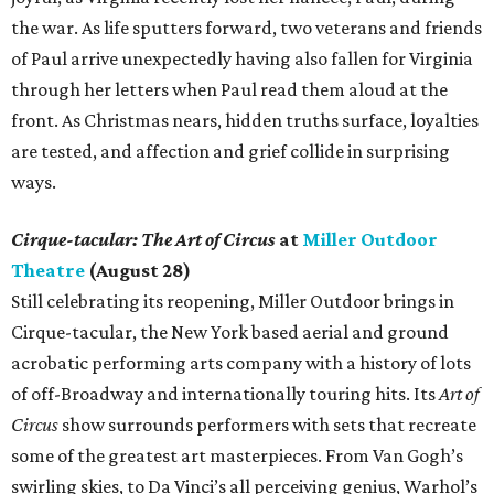
the war. As life sputters forward, two veterans and friends
of Paul arrive unexpectedly having also fallen for Virginia
through her letters when Paul read them aloud at the
front. As Christmas nears, hidden truths surface, loyalties
are tested, and affection and grief collide in surprising
ways.
Cirque-tacular: The Art of Circus
at
Miller Outdoor
Theatre
(August 28)
Still celebrating its reopening, Miller Outdoor brings in
Cirque-tacular, the New York based aerial and ground
acrobatic performing arts company with a history of lots
of off-Broadway and internationally touring hits. Its
Art of
Circus
show surrounds performers with sets that recreate
some of the greatest art masterpieces. From Van Gogh’s
swirling skies, to Da Vinci’s all perceiving genius, Warhol’s