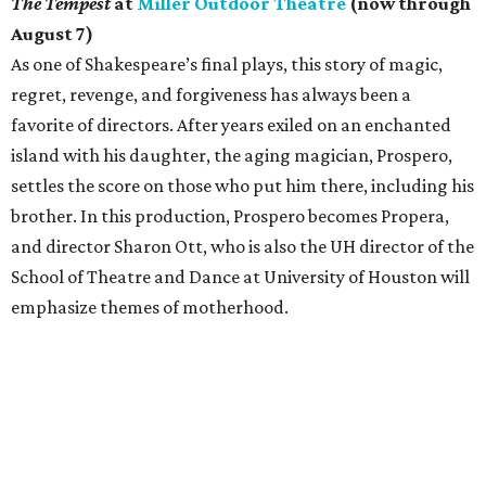
The Tempest
at
Miller Outdoor Theatre
(now through
August 7)
As one of Shakespeare’s final plays, this story of magic,
regret, revenge, and forgiveness has always been a
favorite of directors. After years exiled on an enchanted
island with his daughter, the aging magician, Prospero,
settles the score on those who put him there, including his
brother. In this production, Prospero becomes Propera,
and director Sharon Ott, who is also the UH director of the
School of Theatre and Dance at University of Houston will
emphasize themes of motherhood.