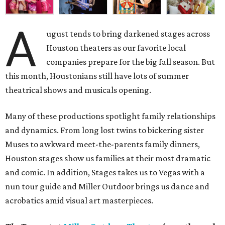
A
ugust tends to bring darkened stages across
Houston theaters as our favorite local
companies prepare for the big fall season. But
this month, Houstonians still have lots of summer
theatrical shows and musicals opening.
Many of these productions spotlight family relationships
and dynamics. From long lost twins to bickering sister
Muses to awkward meet-the-parents family dinners,
Houston stages show us families at their most dramatic
and comic. In addition, Stages takes us to Vegas with a
nun tour guide and Miller Outdoor brings us dance and
acrobatics amid visual art masterpieces.