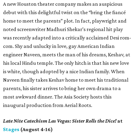
A new Houston theater company makes an auspicious
debut with this delightful twist on the “bring the fiancé
home to meet the parents” plot. In fact, playwright and
noted screenwriter Madhuri Shekar’s regional hit play
was recently adapted into a critically acclaimed Desi rom-
com. Shy and unlucky in love, gay American Indian
engineer Naveen, meets the man of his dreams, Keshav, at
his local Hindu temple. The only hitch is that his new love
is white, though adopted by a nice Indian family. When
Naveen finally takes Keshav home to meet his traditional
parents, his sister arrives to bring her own drama to a
most awkward dinner. The Asia Society hosts this
inaugural production from Aerial Roots.
Late Nite Catechism Las Vegas: Sister Rolls the Dice!
at
Stages
(August 4-16)