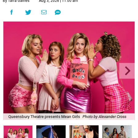
By Tarra Gaines
Aug 3, 2026 | 11:00 am
Queensbury Theatre presents Mean Girls
Photo by Alexander Cross