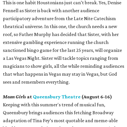
This is one habit Houstonians just can’t break. Yes, Denise
Fennell as Sister is back with another audience
participatory adventure from the Late Nite Catechism
theatrical universe. In this one, the church needs a new
roof, so Father Murphy has decided that Sister, with her
extensive gambling experience running the church
sanctioned bingo game for the last 25 years, will organize
a Las Vegas Night. Sister will tackle topics ranging from
magicians to show girls, all the while reminding audiences
that what happens in Vegas may stay in Vegas, but God
sees and remembers everything.
Mean Girls
at
Queensbury Theatre
(August 6-16)
Keeping with this summer's trend of musical fun,
Queensbury brings audiences this fetching Broadway
adaptation of Tina Fey’s most quotable and meme-able