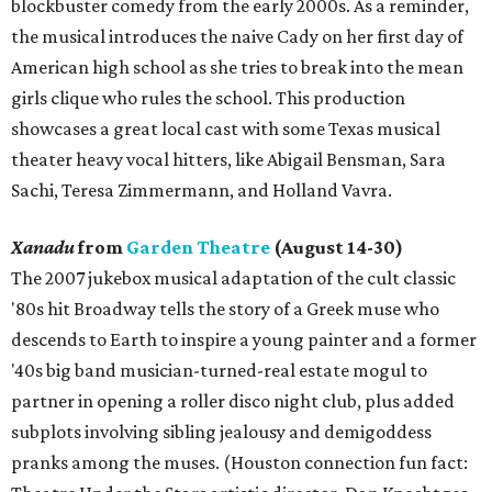
blockbuster comedy from the early 2000s. As a reminder,
the musical introduces the naive Cady on her first day of
American high school as she tries to break into the mean
girls clique who rules the school. This production
showcases a great local cast with some Texas musical
theater heavy vocal hitters, like Abigail Bensman, Sara
Sachi, Teresa Zimmermann, and Holland Vavra.
Xanadu
from
Garden Theatre
(August 14-30)
The 2007 jukebox musical adaptation of the cult classic
'80s hit Broadway tells the story of a Greek muse who
descends to Earth to inspire a young painter and a former
'40s big band musician-turned-real estate mogul to
partner in opening a roller disco night club, plus added
subplots involving sibling jealousy and demigoddess
pranks among the muses. (Houston connection fun fact: