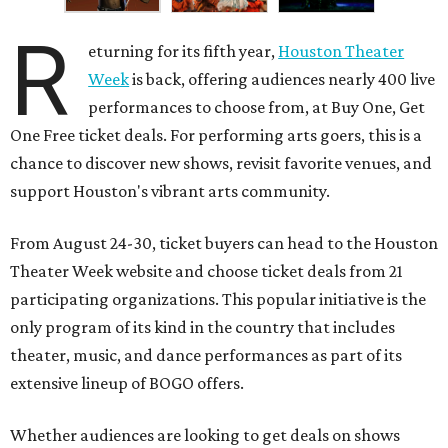
R
eturning for its fifth year,
Houston Theater
Week
is back, offering audiences nearly 400 live
performances to choose from, at Buy One, Get
One Free ticket deals. For performing arts goers, this is a
chance to discover new shows, revisit favorite venues, and
support Houston's vibrant arts community.
From August 24-30, ticket buyers can head to the Houston
Theater Week website and choose ticket deals from 21
participating organizations. This popular initiative is the
only program of its kind in the country that includes
theater, music, and dance performances as part of its
extensive lineup of BOGO offers.
Whether audiences are looking to get deals on shows