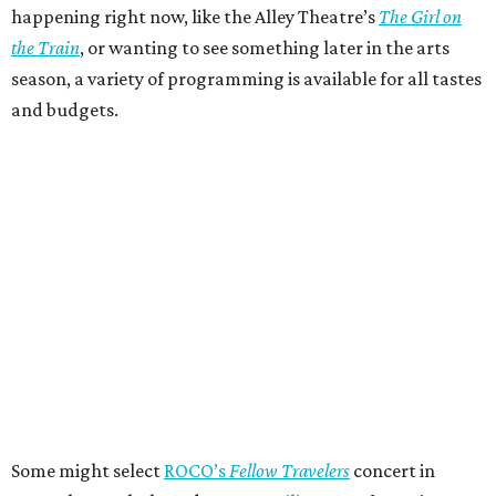
happening right now, like the Alley Theatre’s
The Girl on
the Train
, or wanting to see something later in the arts
season, a variety of programming is available for all tastes
and budgets.
Some might select
ROCO’s
Fellow Travelers
concert in