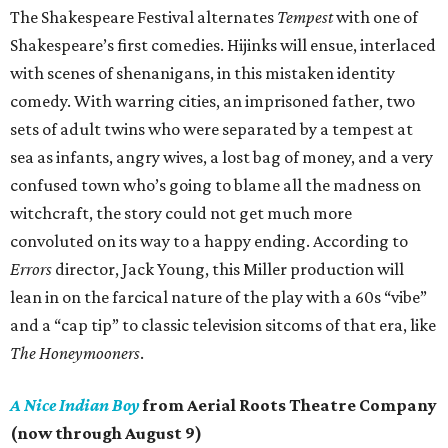
The Shakespeare Festival alternates
Tempest
with one of
Shakespeare’s first comedies. Hijinks will ensue, interlaced
with scenes of shenanigans, in this mistaken identity
comedy. With warring cities, an imprisoned father, two
sets of adult twins who were separated by a tempest at
sea as infants, angry wives, a lost bag of money, and a very
confused town who’s going to blame all the madness on
witchcraft, the story could not get much more
convoluted on its way to a happy ending. According to
Errors
director, Jack Young, this Miller production will
lean in on the farcical nature of the play with a 60s “vibe”
and a “cap tip” to classic television sitcoms of that era, like
The Honeymooners
.
A Nice Indian Boy
from Aerial Roots Theatre Company
(now through August 9)