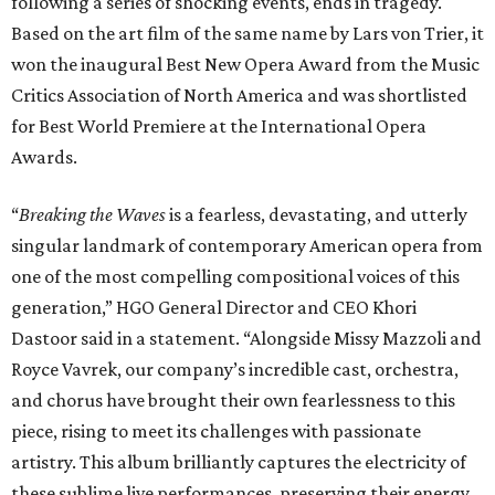
following a series of shocking events, ends in tragedy.
Based on the art film of the same name by Lars von Trier, it
won the inaugural Best New Opera Award from the Music
Critics Association of North America and was shortlisted
for Best World Premiere at the International Opera
Awards.
“
Breaking the Waves
is a fearless, devastating, and utterly
singular landmark of contemporary American opera from
one of the most compelling compositional voices of this
generation,” HGO General Director and CEO
Khori
Dastoor said in a statement. “Alongside Missy Mazzoli and
Royce Vavrek, our company’s incredible cast, orchestra,
and chorus have brought their own fearlessness to this
piece, rising to meet its challenges with passionate
artistry. This album brilliantly captures the electricity of
these sublime live performances, preserving their energy