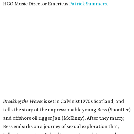
HGO Music Director Emeritus
Patrick Summers
.
Breaking the Waves
is set in Calvinist 1970s Scotland, and
tells the story of the impressionable young Bess (Snouffer)
and offshore oil rigger Jan (McKinny). After they marry,
Bess embarks on a journey of sexual exploration that,