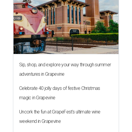
Sip, shop, and explore your way through summer
adventures in Grapevine
Celebrate 40 jolly days of festive Christmas
magic in Grapevine
Uncork the fun at GrapeFest's ultimate wine
weekend in Grapevine