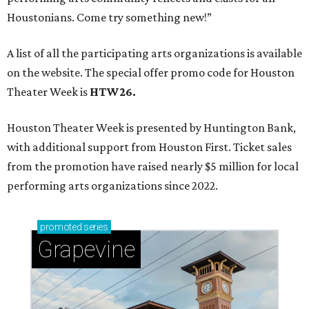
Houstonians. Come try something new!”
A list of all the participating arts organizations is available
on the website. The special offer promo code for Houston
Theater Week is
HTW26.
Houston Theater Week is presented by Huntington Bank,
with additional support from Houston First. Ticket sales
from the promotion have raised nearly $5 million for local
performing arts organizations since 2022.
promoted
series
Grapevine