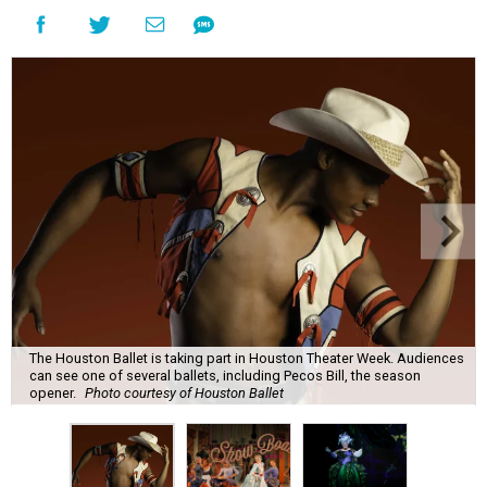
The Houston Ballet is taking part in Houston Theater Week. Audiences
can see one of several ballets, including Pecos Bill, the season
opener.
Photo courtesy of Houston Ballet