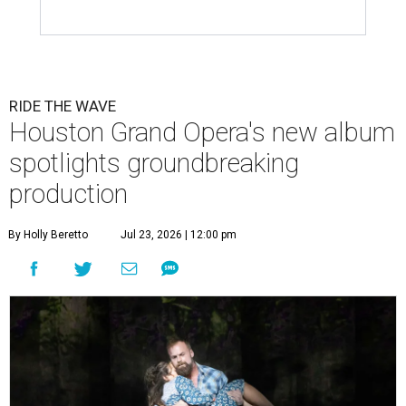
RIDE THE WAVE
Houston Grand Opera's new album
spotlights groundbreaking
production
By Holly Beretto
Jul 23, 2026 | 12:00 pm