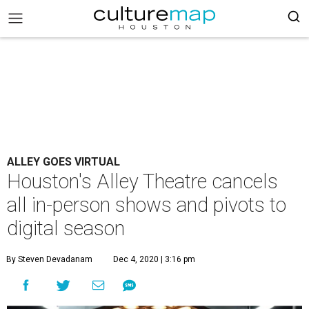
ALLEY GOES VIRTUAL
Houston's Alley Theatre cancels
all in-person shows and pivots to
digital season
By Steven Devadanam
Dec 4, 2020 | 3:16 pm