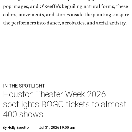
pop images, and O’Keeffe’s beguiling natural forms, these
colors, movements, and stories inside the paintings inspire
the performers into dance, acrobatics, and aerial artistry.
IN THE SPOTLIGHT
Houston Theater Week 2026
spotlights BOGO tickets to almost
400 shows
By Holly Beretto
Jul 31, 2026 | 9:00 am