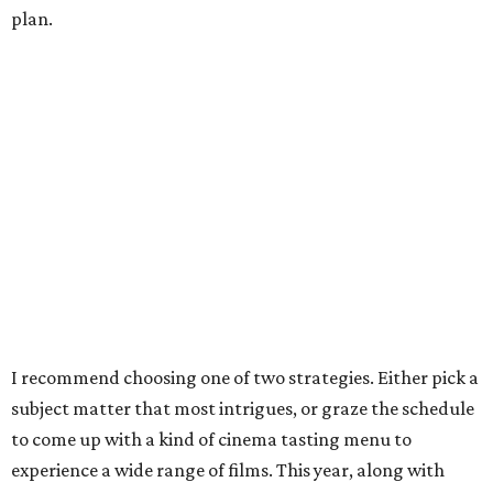
plan.
I recommend choosing one of two strategies. Either pick a
subject matter that most intrigues, or graze the schedule
to come up with a kind of cinema tasting menu to
experience a wide range of films. This year, along with