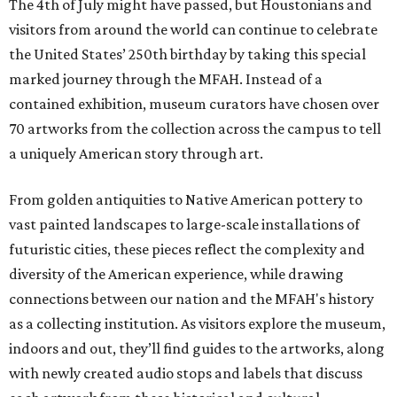
The 4th of July might have passed, but Houstonians and
visitors from around the world can continue to celebrate
the United States’ 250th birthday by taking this special
marked journey through the MFAH. Instead of a
contained exhibition, museum curators have chosen over
70 artworks from the collection across the campus to tell
a uniquely American story through art.
From golden antiquities to Native American pottery to
vast painted landscapes to large-scale installations of
futuristic cities, these pieces reflect the complexity and
diversity of the American experience, while drawing
connections between our nation and the MFAH's history
as a collecting institution. As visitors explore the museum,
indoors and out, they’ll find guides to the artworks, along
with newly created audio stops and labels that discuss