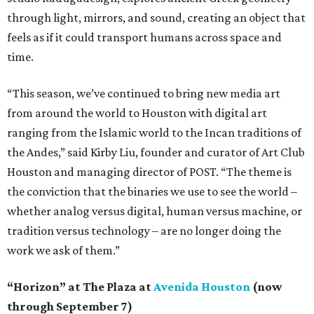
through light, mirrors, and sound, creating an object that
feels as if it could transport humans across space and
time.
“This season, we’ve continued to bring new media art
from around the world to Houston with digital art
ranging from the Islamic world to the Incan traditions of
the Andes,” said Kirby Liu, founder and curator of Art Club
Houston and managing director of POST. “The theme is
the conviction that the binaries we use to see the world –
whether analog versus digital, human versus machine, or
tradition versus technology – are no longer doing the
work we ask of them.”
“Horizon” at The Plaza at
Avenida Houston
(now
through September 7)