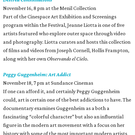
November 16, 8 pm at the Menil Collection
Part of the Cinespace Art Exhibition and Screenings
program within the Festival, Jeanne Liotta is one of five
artists featured who explore outer space through video
and photography. Liotta curates and hosts this collection
of films and videos from Joseph Cornell, Hollis Frampton,
along with her own
Observando el
Ciel
o.
Peggy Guggenheim: Art Addict
November 18, 7 pm at Sundance Cinemas
If one can afford it, and certainly Peggy Guggenheim
could, art is certain one of the best addictions to have. The
documentary examines Guggenheim as a both a
fascinating “colorful character” but also an influential
figure in the modern art movement with a focus on her
history with some of the most important modern artists