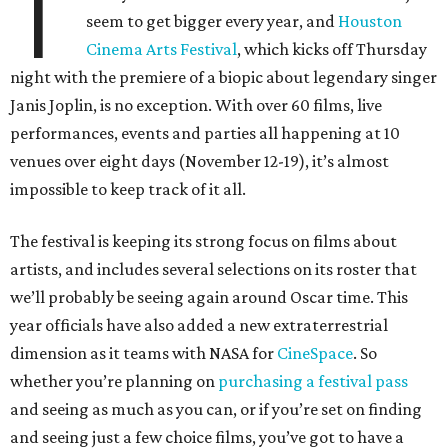
T
seem to get bigger every year, and
Houston
Cinema Arts Festival
, which kicks off Thursday
night with the premiere of a biopic about legendary singer
Janis Joplin, is no exception. With over 60 films, live
performances, events and parties all happening at 10
venues over eight days (November 12-19), it’s almost
impossible to keep track of it all.
The festival is keeping its strong focus on films about
artists, and includes several selections on its roster that
we’ll probably be seeing again around Oscar time. This
year officials have also added a new extraterrestrial
dimension as it teams with NASA for
CineSpace
. So
whether you’re planning on
purchasing a festival pass
and seeing as much as you can, or if you’re set on finding
and seeing just a few choice films, you’ve got to have a