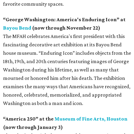
favorite community spaces.
“George Washington: America's Enduring Icon” at
Bayou Bend
(now through November 22)
The MFAH celebrates America's first president with this
fascinating decorative art exhibition at its Bayou Bend
house museum. “Enduring Icon” includes objects from the
18th, 19th, and 20th centuries featuring images of George
Washington during his lifetime, as well as many that
mourned or honored him after his death. The exhibition
examines the many ways that Americans have recognized,
honored, celebrated, memorialized, and appropriated
Washington as both a man and icon.
“America 250” at the
Museum of Fine Arts, Houston
(now through January 3)