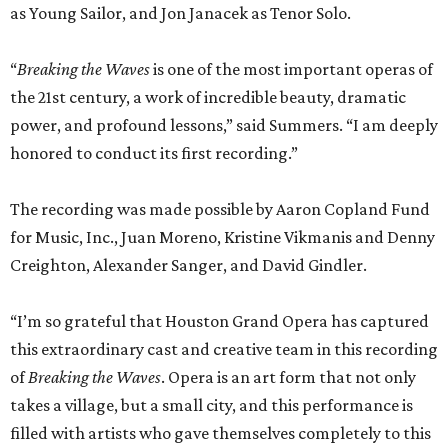
as Young Sailor, and Jon Janacek as Tenor Solo.
“
Breaking the Waves
is one of the most important operas of
the 21st century, a work of incredible beauty, dramatic
power, and profound lessons,” said Summers. “I am deeply
honored to conduct its first recording.”
The recording was made possible by Aaron Copland Fund
for Music, Inc., Juan Moreno, Kristine Vikmanis and Denny
Creighton, Alexander Sanger, and David Gindler.
“I’m so grateful that Houston Grand Opera has captured
this extraordinary cast and creative team in this recording
of
Breaking the Waves
. Opera is an art form that not only
takes a village, but a small city, and this performance is
filled with artists who gave themselves completely to this