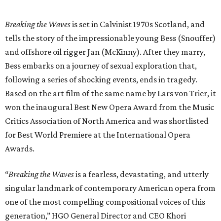
Breaking the Waves
is set in Calvinist 1970s Scotland, and
tells the story of the impressionable young Bess (Snouffer)
and offshore oil rigger Jan (McKinny). After they marry,
Bess embarks on a journey of sexual exploration that,
following a series of shocking events, ends in tragedy.
Based on the art film of the same name by Lars von Trier, it
won the inaugural Best New Opera Award from the Music
Critics Association of North America and was shortlisted
for Best World Premiere at the International Opera
Awards.
“
Breaking the Waves
is a fearless, devastating, and utterly
singular landmark of contemporary American opera from
one of the most compelling compositional voices of this
generation,” HGO General Director and CEO
Khori