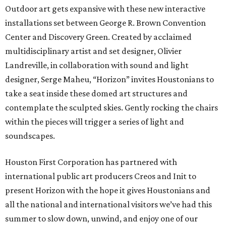
Outdoor art gets expansive with these new interactive
installations set between George R. Brown Convention
Center and Discovery Green. Created by acclaimed
multidisciplinary artist and set designer, Olivier
Landreville, in collaboration with sound and light
designer, Serge Maheu, “Horizon” invites Houstonians to
take a seat inside these domed art structures and
contemplate the sculpted skies. Gently rocking the chairs
within the pieces will trigger a series of light and
soundscapes.
Houston First Corporation has partnered with
international public art producers Creos and Init to
present Horizon with the hope it gives Houstonians and
all the national and international visitors we’ve had this
summer to slow down, unwind, and enjoy one of our