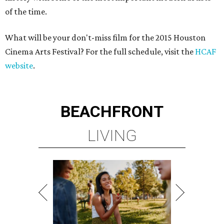
of the time.
What will be your don't-miss film for the 2015 Houston
Cinema Arts Festival? For the full schedule, visit the
HCAF
website
.
BEACHFRONT
LIVING