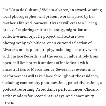
For “Casa de Cultura,” Violeta Alvarez, an award-winning
local photographer, will present work inspired by her
mother’s life and journeys. Alvarez will create a “Living
Archive” exploring cultural identity, migration and
collective memory. The project will feature two
photography exhibitions: one a curated selection of
Alvarez’s music photography, including her early work
with Justice Records, and the second built entirely from
open-call live portrait sessions of individuals with
ancestral ties to Mesoamerica. Several live events and
performances will take place throughout the residency,
including community photo sessions, panel discussions, a
podcast recording, Aztec dance performances, Chicanx
artist vendors for Second Saturdays, and community
drives.