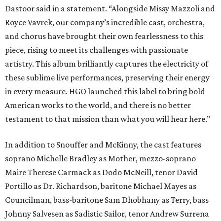
Dastoor said in a statement. “Alongside Missy Mazzoli and
Royce Vavrek, our company’s incredible cast, orchestra,
and chorus have brought their own fearlessness to this
piece, rising to meet its challenges with passionate
artistry. This album brilliantly captures the electricity of
these sublime live performances, preserving their energy
in every measure. HGO launched this label to bring bold
American works to the world, and there is no better
testament to that mission than what you will hear here.”
In addition to Snouffer and McKinny, the cast features
soprano Michelle Bradley as Mother, mezzo-soprano
Maire Therese Carmack as Dodo McNeill, tenor David
Portillo as Dr. Richardson, baritone Michael Mayes as
Councilman, bass-baritone Sam Dhobhany as Terry, bass
Johnny Salvesen as Sadistic Sailor, tenor Andrew Surrena