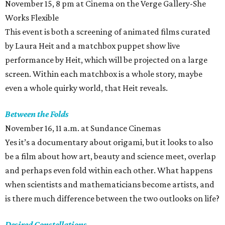
November 15, 8 pm at Cinema on the Verge Gallery-She
Works Flexible
This event is both a screening of animated films curated
by Laura Heit and a matchbox puppet show live
performance by Heit, which will be projected on a large
screen. Within each matchbox is a whole story, maybe
even a whole quirky world, that Heit reveals.
Between the Folds
November 16, 11 a.m. at Sundance Cinemas
Yes it’s a documentary about origami, but it looks to also
be a film about how art, beauty and science meet, overlap
and perhaps even fold within each other. What happens
when scientists and mathematicians become artists, and
is there much difference between the two outlooks on life?
Desired Constellations