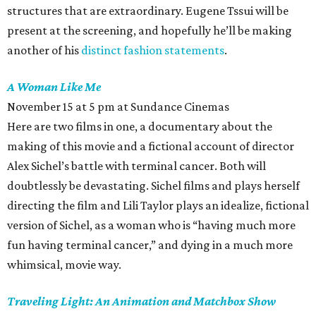
structures that are extraordinary. Eugene Tssui will be
present at the screening, and hopefully he’ll be making
another of his
distinct fashion statements
.
A Woman Like Me
November 15 at 5 pm at Sundance Cinemas
Here are two films in one, a documentary about the
making of this movie and a fictional account of director
Alex Sichel’s battle with terminal cancer. Both will
doubtlessly be devastating. Sichel films and plays herself
directing the film and Lili Taylor plays an idealize, fictional
version of Sichel, as a woman who is “having much more
fun having terminal cancer,” and dying in a much more
whimsical, movie way.
Traveling Light: An Animation and Matchbox Show