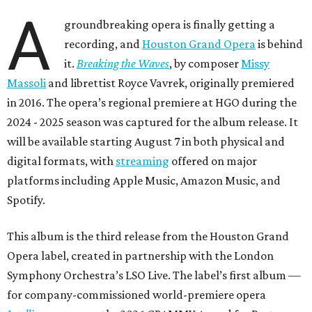
A
groundbreaking opera is finally getting a
recording, and
Houston Grand Opera
is behind
it.
Breaking the Waves
, by composer
Missy
Massoli
and librettist Royce Vavrek, originally premiered
in 2016. The opera’s regional premiere at HGO during the
2024 - 2025 season was captured for the album release. It
will be available starting August 7 in both physical and
digital formats, with
streaming
offered on major
platforms including Apple Music, Amazon Music, and
Spotify.
This album is the third release from the Houston Grand
Opera label, created in partnership with the London
Symphony Orchestra’s LSO Live. The label’s first album —
for company-commissioned world-premiere opera