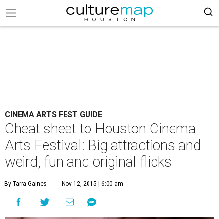
CINEMA ARTS FEST GUIDE
Cheat sheet to Houston Cinema
Arts Festival: Big attractions and
weird, fun and original flicks
By Tarra Gaines
Nov 12, 2015 | 6:00 am