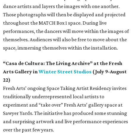
dance artists and layers the images with one another.
Those photographs will then be displayed and projected
throughout the MATCH Box 1 space. During live
performances, the dancers will move within the images of
themselves. Audiences will also be free to move about the
space, immersing themselves within the installation.
“Casa de Cultura: The Living Archive” at the Fresh
Arts Gallery in
Winter Street Studios
(July 9-August
22)
Fresh Arts’ ongoing Space Taking Artist Residency invites
traditionally underrepresented local artists to
experiment and “take over” Fresh Arts’ gallery space at
Sawyer Yards. The initiative has produced some stunning
and surprising artwork and live performance experiences
over the past few years.