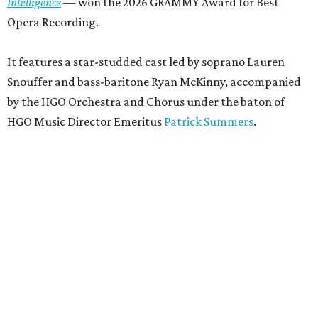
Intelligence
— won the 2026 GRAMMY Award for Best
Opera Recording.
It features a star-studded cast led by soprano Lauren
Snouffer and bass-baritone Ryan McKinny, accompanied
by the HGO Orchestra and Chorus under the baton of
HGO Music Director Emeritus
Patrick Summers
.