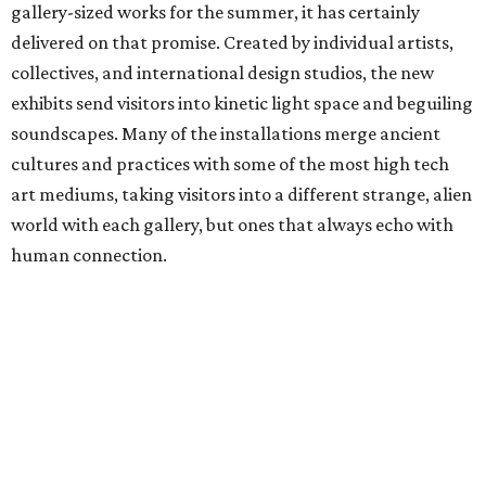
gallery-sized works for the summer, it has certainly
delivered on that promise. Created by individual artists,
collectives, and international design studios, the new
exhibits send visitors into kinetic light space and beguiling
soundscapes. Many of the installations merge ancient
cultures and practices with some of the most high tech
art mediums, taking visitors into a different strange, alien
world with each gallery, but ones that always echo with
human connection.