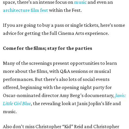
space, there’s an intense focus on
music
and even an
architecture film fest
within the Fest.
If you are going to buy a pass or single tickets, here’s some
advice for getting the full Cinema Arts experience.
Come for the films; stay for the parties
Many of the screenings present opportunities to learn
more about the films, with Q&A sessions or musical
performances. But there’s also lots of social events
offered, beginning with the opening night party for
Oscar-nominated director Amy Berg’s documentary,
Janis:
Little Girl Blue
, the revealing look at Janis Joplin’s life and
music.
Also don’t miss Christopher “Kid” Reid and Christopher