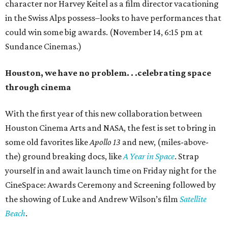
character nor Harvey Keitel as a film director vacationing
in the Swiss Alps possess–looks to have performances that
could win some big awards. (November 14, 6:15 pm at
Sundance Cinemas.)
Houston, we have no problem. . .celebrating space
through cinema
With the first year of this new collaboration between
Houston Cinema Arts and NASA, the fest is set to bring in
some old favorites like
Apollo 13
and new, (miles-above-
the) ground breaking docs, like
A Year in Space
. Strap
yourself in and await launch time on Friday night for the
CineSpace: Awards Ceremony and Screening followed by
the showing of Luke and Andrew Wilson’s film
Satellite
Beach
.