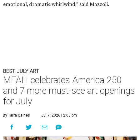
emotional, dramatic whirlwind,” said Mazzoli.
BEST JULY ART
MFAH celebrates America 250
and 7 more must-see art openings
for July
By Tarra Gaines
Jul 7, 2026 | 2:00 pm