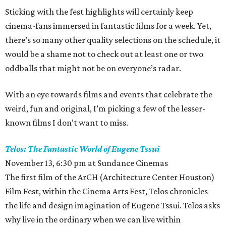
Sticking with the fest highlights will certainly keep
cinema-fans immersed in fantastic films for a week. Yet,
there’s so many other quality selections on the schedule, it
would be a shame not to check out at least one or two
oddballs that might not be on everyone’s radar.
With an eye towards films and events that celebrate the
weird, fun and original, I’m picking a few of the lesser-
known films I don’t want to miss.
Telos: The Fantastic World of Eugene Tssui
November 13, 6:30 pm at Sundance Cinemas
The first film of the ArCH (Architecture Center Houston)
Film Fest, within the Cinema Arts Fest, Telos chronicles
the life and design imagination of Eugene Tssui. Telos asks
why live in the ordinary when we can live within