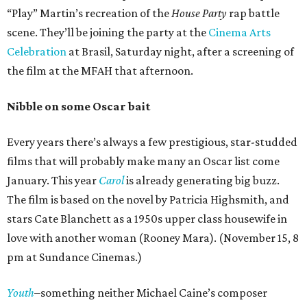
“Play” Martin’s recreation of the
House Party
rap battle
scene. They’ll be joining the party at the
Cinema Arts
Celebration
at Brasil, Saturday night, after a screening of
the film at the MFAH that afternoon.
Nibble on some Oscar bait
Every years there’s always a few prestigious, star-studded
films that will probably make many an Oscar list come
January. This year
Carol
is already generating big buzz.
The film is based on the novel by Patricia Highsmith, and
stars Cate Blanchett as a 1950s upper class housewife in
love with another woman (Rooney Mara). (November 15, 8
pm at Sundance Cinemas.)
Youth
–something neither Michael Caine’s composer