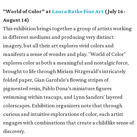
"World of Color” at
Laura Rathe Fine Art
(July 16-
August 14)
This exhibition brings together a group of artists working
in different mediums and producing very distinct
imagery, but all their art explores vivid colors and
manifests a sense of wonder and play. "World of Color"
explores color as both a meaningful and nostalgic force,
brought to life through Miriam Fitzgerald’s intricately
folded paper, Gian Garofalo’s flowing stripes of
pigmented resin, Pablo Dona’s miniature figures
swimming within teacups, and Lynn Sanders' layered
colorscapes. Exhibition organizers note that through
curious and intuitive explorations of color, each artist
engages with combinations that create a childlike sense of
discovery.