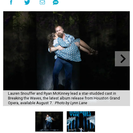
Lauren Snouffer and Ryan McKinney lead a star-studded cast in
Breaking the Waves, the latest album release from Houston Grand
Opera, available August 7.
Photo by Lynn Lane