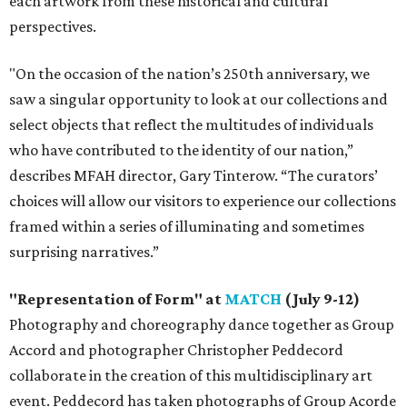
each artwork from these historical and cultural
perspectives.
"On the occasion of the nation’s 250th anniversary, we
saw a singular opportunity to look at our collections and
select objects that reflect the multitudes of individuals
who have contributed to the identity of our nation,”
describes MFAH director, Gary Tinterow. “The curators’
choices will allow our visitors to experience our collections
framed within a series of illuminating and sometimes
surprising narratives.”
"Representation of Form" at
MATCH
(July 9-12)
Photography and choreography dance together as Group
Accord and photographer Christopher Peddecord
collaborate in the creation of this multidisciplinary art
event. Peddecord has taken photographs of Group Acorde