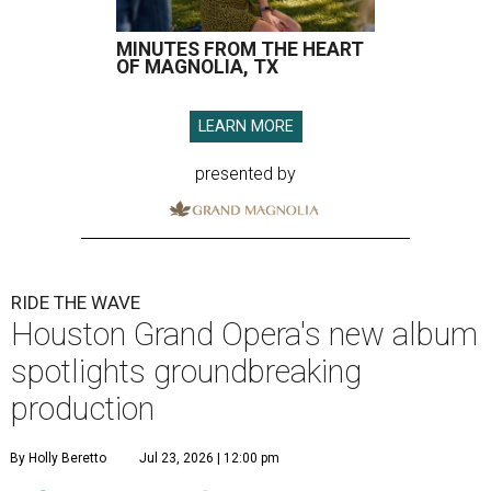
MINUTES FROM THE HEART
OF MAGNOLIA, TX
LEARN MORE
presented by
RIDE THE WAVE
Houston Grand Opera's new album
spotlights groundbreaking
production
By Holly Beretto
Jul 23, 2026 | 12:00 pm