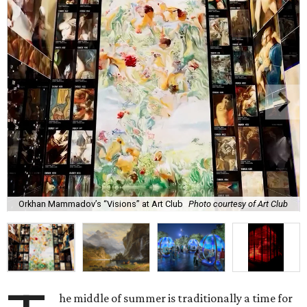
Orkhan Mammadov’s “Visions” at Art Club
Photo courtesy of Art Club
he middle of summer is traditionally a time for