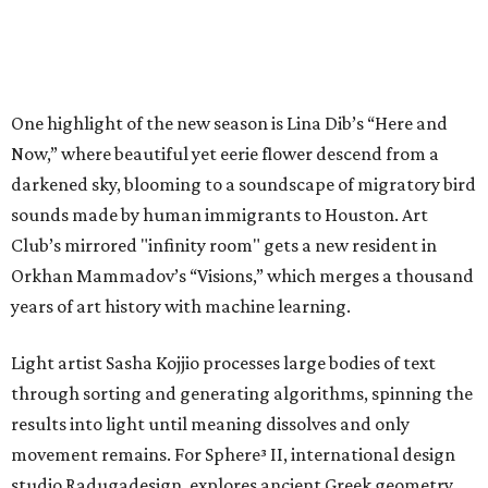
One highlight of the new season is Lina Dib’s “Here and
Now,” where beautiful yet eerie flower descend from a
darkened sky, blooming to a soundscape of migratory bird
sounds made by human immigrants to Houston. Art
Club’s mirrored "infinity room" gets a new resident in
Orkhan Mammadov’s “Visions,” which merges a thousand
years of art history with machine learning.
Light artist Sasha Kojjio processes large bodies of text
through sorting and generating algorithms, spinning the
results into light until meaning dissolves and only
movement remains. For Sphere³ II, international design
studio Radugadesign, explores ancient Greek geometry