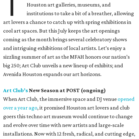
T
Houston art galleries, museums, and
institutions to take a bit of a breather, allowing
art lovers a chance to catch up with spring exhibitions in
cool art spaces. But this July keeps the art openings
coming as the month brings several celebratory shows
and intriguing exhibitions of local artists. Let’s enjoy a
sizzling summer of art as the MFAH honors our nation’s
big 250; Art Club unveils a new lineup of exhibits; and
Avenida Houston expands our art horizons.
Art Club’s
New Season at POST (ongoing)
When Art Club, the immersive space and DJ venue
opened
over a year ago
, it promised Houston art lovers and club
goers this techno art museum would continue to change
and evolve over time with new artists and large-scale
installations. Now with 12 fresh, radical, and cutting edge,