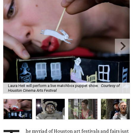
Laura Heit will perform a live matchbox puppet show.
Courtesy of
Houston Cinema Arts Festival
he myriad of Houston art festivals and fairs just