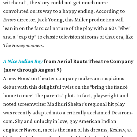
witchcraft, the story could not get much more
convoluted on its way to a happy ending. According to
Errors
director, Jack Young, this Miller production will
lean in on the farcical nature of the play with a 60s “vibe”
and a “cap tip” to classic television sitcoms of that era, like
The Honeymooners
.
A Nice Indian Boy
from Aerial Roots Theatre Company
(now through August 9)
A new Houston theater company makes an auspicious
debut with this delightful twist on the “bring the fiancé
home to meet the parents” plot. In fact, playwright and
noted screenwriter Madhuri Shekar’s regional hit play
was recently adapted into a critically acclaimed Desi rom-
com. Shy and unlucky in love, gay American Indian
engineer Naveen, meets the man of his dreams, Keshav, at