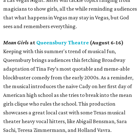
a Las Vegas Night. Sister will tackle topics ranging from
magicians to show girls, all the while reminding audiences
that what happens in Vegas may stay in Vegas, but God
sees and remembers everything.
Mean Girls
at
Queensbury Theatre
(August 6-16)
Keeping with this summer's trend of musical fun,
Queensbury brings audiences this fetching Broadway
adaptation of Tina Fey’s most quotable and meme-able
blockbuster comedy from the early 2000s. As a reminder,
the musical introduces the naive Cady on her first day of
American high school as she tries to break into the mean
girls clique who rules the school. This production
showcases a great local cast with some Texas musical
theater heavy vocal hitters, like Abigail Bensman, Sara
Sachi, Teresa Zimmermann, and Holland Vavra.