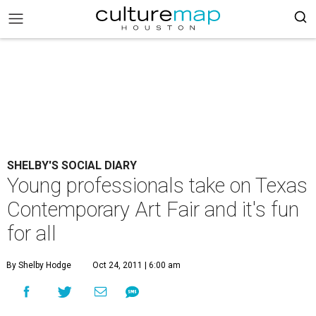
SHELBY'S SOCIAL DIARY
Young professionals take on Texas
Contemporary Art Fair and it's fun
for all
By Shelby Hodge
Oct 24, 2011 | 6:00 am