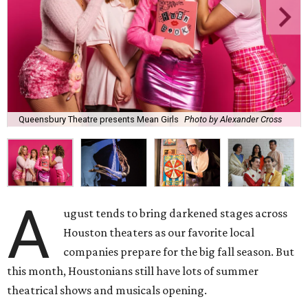
Queensbury Theatre presents Mean Girls
Photo by Alexander Cross
A
ugust tends to bring darkened stages across
Houston theaters as our favorite local
companies prepare for the big fall season. But
this month, Houstonians still have lots of summer
theatrical shows and musicals opening.