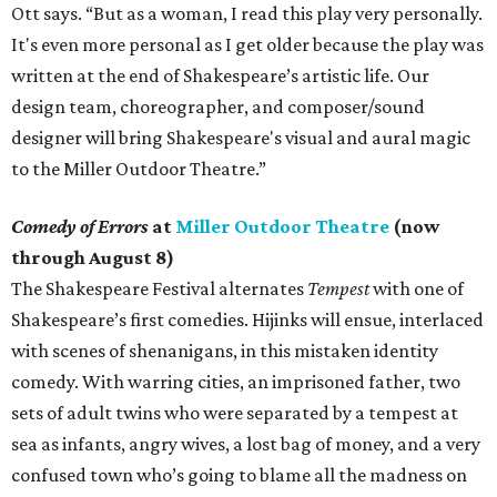
Ott says. “But as a woman, I read this play very personally.
It's even more personal as I get older because the play was
written at the end of Shakespeare’s artistic life. Our
design team, choreographer, and composer/sound
designer will bring Shakespeare's visual and aural magic
to the Miller Outdoor Theatre.”
Comedy of Errors
at
Miller Outdoor Theatre
(now
through August 8)
The Shakespeare Festival alternates
Tempest
with one of
Shakespeare’s first comedies. Hijinks will ensue, interlaced
with scenes of shenanigans, in this mistaken identity
comedy. With warring cities, an imprisoned father, two
sets of adult twins who were separated by a tempest at
sea as infants, angry wives, a lost bag of money, and a very
confused town who’s going to blame all the madness on