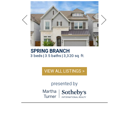
SPRING BRANCH
3 beds | 3.5 baths | 3,320 sq. ft.
VIEW ALL LISTINGS >
presented by