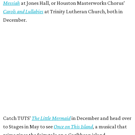
Messiah
at Jones Hall, or Houston Masterworks Chorus’
Carols and Lullabies
at Trinity Lutheran Church, both in
December.
Catch TUTS’
The Little Mermaid
in December and head over
to Stages in May to see
Once on This Island
, a musical that
reimagines the fairy tale on a Caribbean island.
“No question, Houston Theater Week has evolved into a
highly anticipated tradition for every Houstonian to
explore the world-class, wildly diverse nonprofit arts
pulsing through our city every week of the year,” said Meg
Booth, board chair of the Houston Theater District. “At its
heart, this is about access: giving people an easy,
affordable way to try something they might not otherwise
try and discover for themselves how much richer life is