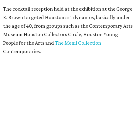
The cocktail reception held at the exhibition at the George
R. Brown targeted Houston art dynamos, basically under
the age of 40, from groups such as the Contemporary Arts
Museum Houston Collectors Circle, Houston Young
People for the Arts and
The Menil Collection
Contemporaries.