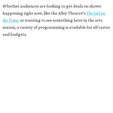
Whether audiences are looking to get deals on shows
happening right now, like the Alley Theatre’s
The Girl on
the Train
, or wanting to see something later in the arts
season, a variety of programming is available for all tastes
and budgets.