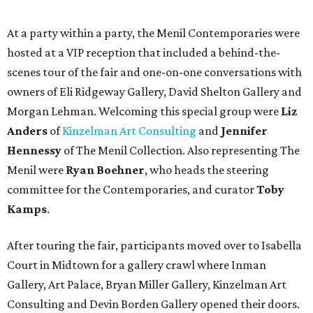
At a party within a party, the Menil Contemporaries were
hosted at a VIP reception that included a behind-the-
scenes tour of the fair and one-on-one conversations with
owners of Eli Ridgeway Gallery, David Shelton Gallery and
Morgan Lehman. Welcoming this special group were
Liz
Anders
of
Kinzelman Art Consulting
and
Jennifer
Hennessy
of The Menil Collection. Also representing The
Menil were
Ryan Boehner
, who heads the steering
committee for the Contemporaries, and curator
Toby
Kamps
.
After touring the fair, participants moved over to Isabella
Court in Midtown for a gallery crawl where Inman
Gallery, Art Palace, Bryan Miller Gallery, Kinzelman Art
Consulting and Devin Borden Gallery opened their doors.