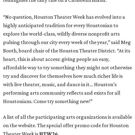
with live theater, music, and dance in it… Houston’s
performing arts community reflects and exists for all
Houstonians. Come try something new!”
A list of all the participating arts organizations is available
on the website. The special offer promo code for Houston
Theater Week is
HTW26.
Houston Theater Week is presented by Huntington Bank,
with additional support from Houston First. Ticket sales
from the promotion have raised nearly $5 million for local
performing arts organizations since 2022.
BEACHFRONT
LIVING