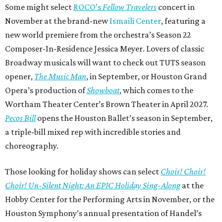
Some might select
ROCO’s
Fellow Travelers
concert in
November at the brand-new
Ismaili Center
, featuring a
new world premiere from the orchestra’s Season 22
Composer-In-Residence Jessica Meyer. Lovers of classic
Broadway musicals will want to check out TUTS season
opener,
The Music Man
, in September, or Houston Grand
Opera’s production of
Showboat
, which comes to the
Wortham Theater Center’s Brown Theater in April 2027.
Pecos Bill
opens the Houston Ballet’s season in September,
a triple-bill mixed rep with incredible stories and
choreography.
Those looking for holiday shows can select
Choir! Choir!
Choir! Un-Silent Night: An EPIC Holiday Sing-Along
at the
Hobby Center for the Performing Arts in November, or the
Houston Symphony’s annual presentation of Handel’s