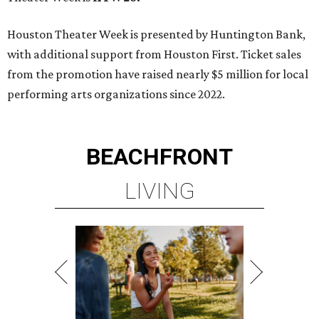
MINUTES FROM THE HEART
OF MAGNOLIA, TX
LEARN MORE
presented by