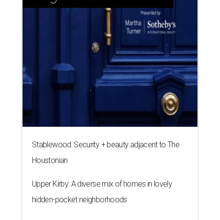
Stablewood: Security + beauty adjacent to The
Houstonian
Upper Kirby: A diverse mix of homes in lovely
hidden-pocket neighborhoods