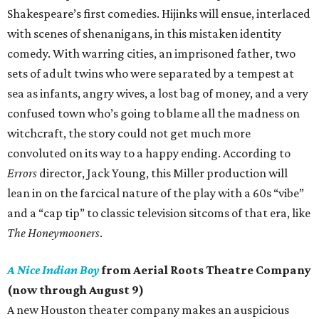
Shakespeare’s first comedies. Hijinks will ensue, interlaced
with scenes of shenanigans, in this mistaken identity
comedy. With warring cities, an imprisoned father, two
sets of adult twins who were separated by a tempest at
sea as infants, angry wives, a lost bag of money, and a very
confused town who’s going to blame all the madness on
witchcraft, the story could not get much more
convoluted on its way to a happy ending. According to
Errors
director, Jack Young, this Miller production will
lean in on the farcical nature of the play with a 60s “vibe”
and a “cap tip” to classic television sitcoms of that era, like
The Honeymooners
.
A Nice Indian Boy
from Aerial Roots Theatre Company
(now through August 9)
A new Houston theater company makes an auspicious