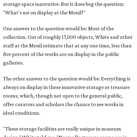
storage space innovative. But it does beg the question:
"What's
not
on display at the Menil?"
One answer to the question would be: Most of the
collection. Out of roughly 17,000 objects, White and other
staff at the Menil estimate that at any one time, less than
five percent of the works are on display in the public
galleries.
The other answer to the question would be: Everything is
always on display in these innovative storage or treasure
rooms, which, though not open to the general public,
offer curators and scholars the chance to see works in
ideal conditions.
"These storage facilities are really unique in museum