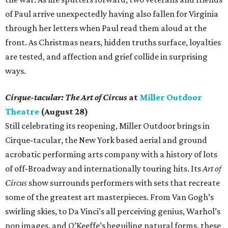
of Paul arrive unexpectedly having also fallen for Virginia
through her letters when Paul read them aloud at the
front. As Christmas nears, hidden truths surface, loyalties
are tested, and affection and grief collide in surprising
ways.
Cirque-tacular: The Art of Circus
at
Miller Outdoor
Theatre
(August 28)
Still celebrating its reopening, Miller Outdoor brings in
Cirque-tacular, the New York based aerial and ground
acrobatic performing arts company with a history of lots
of off-Broadway and internationally touring hits. Its
Art of
Circus
show surrounds performers with sets that recreate
some of the greatest art masterpieces. From Van Gogh’s
swirling skies, to Da Vinci’s all perceiving genius, Warhol’s
pop images, and O’Keeffe’s beguiling natural forms, these