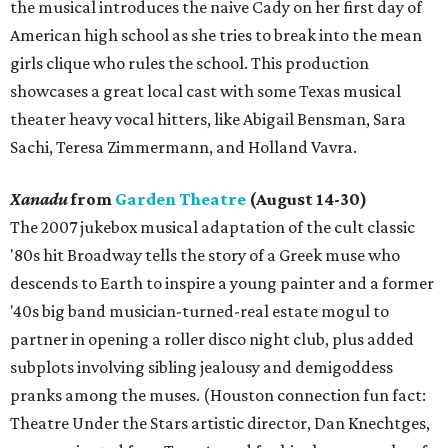
the musical introduces the naive Cady on her first day of
American high school as she tries to break into the mean
girls clique who rules the school. This production
showcases a great local cast with some Texas musical
theater heavy vocal hitters, like Abigail Bensman, Sara
Sachi, Teresa Zimmermann, and Holland Vavra.
Xanadu
from
Garden Theatre
(August 14-30)
The 2007 jukebox musical adaptation of the cult classic
'80s hit Broadway tells the story of a Greek muse who
descends to Earth to inspire a young painter and a former
'40s big band musician-turned-real estate mogul to
partner in opening a roller disco night club, plus added
subplots involving sibling jealousy and demigoddess
pranks among the muses. (Houston connection fun fact:
Theatre Under the Stars artistic director, Dan Knechtges,