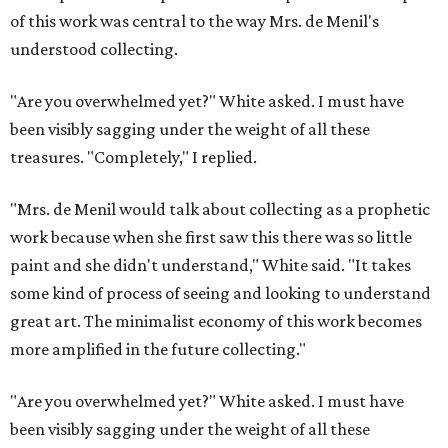
of this work was central to the way Mrs. de Menil's
understood collecting.
"Are you overwhelmed yet?" White asked. I must have
been visibly sagging under the weight of all these
treasures. "Completely," I replied.
"Mrs. de Menil would talk about collecting as a prophetic
work because when she first saw this there was so little
paint and she didn't understand," White said. "It takes
some kind of process of seeing and looking to understand
great art. The minimalist economy of this work becomes
more amplified in the future collecting."
"Are you overwhelmed yet?" White asked. I must have
been visibly sagging under the weight of all these