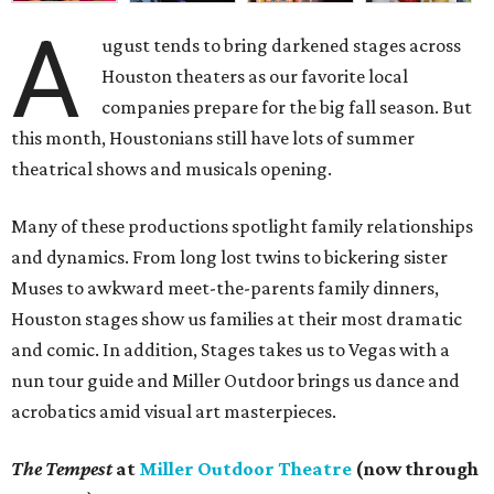
A
ugust tends to bring darkened stages across
Houston theaters as our favorite local
companies prepare for the big fall season. But
this month, Houstonians still have lots of summer
theatrical shows and musicals opening.
Many of these productions spotlight family relationships
and dynamics. From long lost twins to bickering sister
Muses to awkward meet-the-parents family dinners,
Houston stages show us families at their most dramatic
and comic. In addition, Stages takes us to Vegas with a
nun tour guide and Miller Outdoor brings us dance and
acrobatics amid visual art masterpieces.
The Tempest
at
Miller Outdoor Theatre
(now through