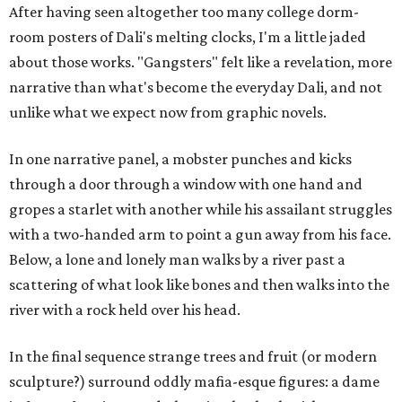
After having seen altogether too many college dorm-
room posters of Dali's melting clocks, I'm a little jaded
about those works. "Gangsters" felt like a revelation, more
narrative than what's become the everyday Dali, and not
unlike what we expect now from graphic novels.
In one narrative panel, a mobster punches and kicks
through a door through a window with one hand and
gropes a starlet with another while his assailant struggles
with a two-handed arm to point a gun away from his face.
Below, a lone and lonely man walks by a river past a
scattering of what look like bones and then walks into the
river with a rock held over his head.
In the final sequence strange trees and fruit (or modern
sculpture?) surround oddly mafia-esque figures: a dame