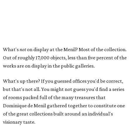
What's
not
on display at the Menil? Most of the collection.
Out of roughly 17,000 objects, less than five percent of the
works are on display in the public galleries.
What's up there? If you guessed offices you'd be correct,
but that's not all. You might not guess you'd find a series
of rooms packed full of the many treasures that
Dominique de Menil gathered together to constitute one
of the great collections built around an individual's
visionary taste.