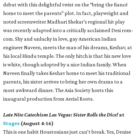
debut with this delightful twist on the “bring the fiancé
home to meet the parents” plot. In fact, playwright and
noted screenwriter Madhuri Shekar’s regional hit play
was recently adapted into a critically acclaimed Desi rom-
com. Shy and unlucky in love, gay American Indian
engineer Naveen, meets the man of his dreams, Keshav, at
his local Hindu temple. The only hitch is that his new love
is white, though adopted by a nice Indian family. When
Naveen finally takes Keshav home to meet his traditional
parents, his sister arrives to bring her own drama to a
most awkward dinner. The Asia Society hosts this
inaugural production from Aerial Roots.
Late Nite Catechism Las Vegas: Sister Rolls the Dice!
at
Stages
(August 4-16)
This is one habit Houstonians just can’t break. Yes, Denise