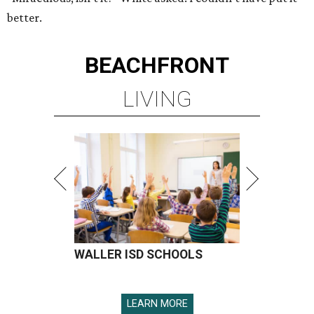
better.
BEACHFRONT
LIVING
WALLER ISD SCHOOLS
LEARN MORE