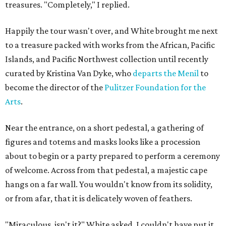
treasures. "Completely," I replied.
Happily the tour wasn't over, and White brought me next
to a treasure packed with works from the African, Pacific
Islands, and Pacific Northwest collection until recently
curated by Kristina Van Dyke, who
departs the Menil
to
become the director of the
Pulitzer Foundation for the
Arts
.
Near the entrance, on a short pedestal, a gathering of
figures and totems and masks looks like a procession
about to begin or a party prepared to perform a ceremony
of welcome. Across from that pedestal, a majestic cape
hangs on a far wall. You wouldn't know from its solidity,
or from afar, that it is delicately woven of feathers.
"Miraculous, isn't it?" White asked. I couldn't have put it