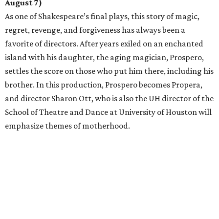
August 7)
As one of Shakespeare’s final plays, this story of magic,
regret, revenge, and forgiveness has always been a
favorite of directors. After years exiled on an enchanted
island with his daughter, the aging magician, Prospero,
settles the score on those who put him there, including his
brother. In this production, Prospero becomes Propera,
and director Sharon Ott, who is also the UH director of the
School of Theatre and Dance at University of Houston will
emphasize themes of motherhood.