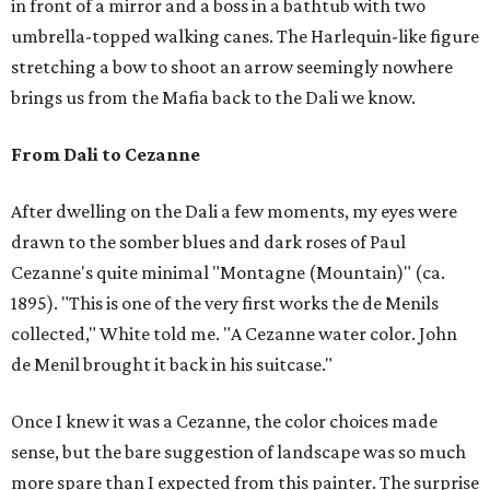
in front of a mirror and a boss in a bathtub with two
umbrella-topped walking canes. The Harlequin-like figure
stretching a bow to shoot an arrow seemingly nowhere
brings us from the Mafia back to the Dali we know.
From Dali to Cezanne
After dwelling on the Dali a few moments, my eyes were
drawn to the somber blues and dark roses of Paul
Cezanne's quite minimal "Montagne (Mountain)" (ca.
1895). "This is one of the very first works the de Menils
collected," White told me. "A Cezanne water color. John
de Menil brought it back in his suitcase."
Once I knew it was a Cezanne, the color choices made
sense, but the bare suggestion of landscape was so much
more spare than I expected from this painter. The surprise