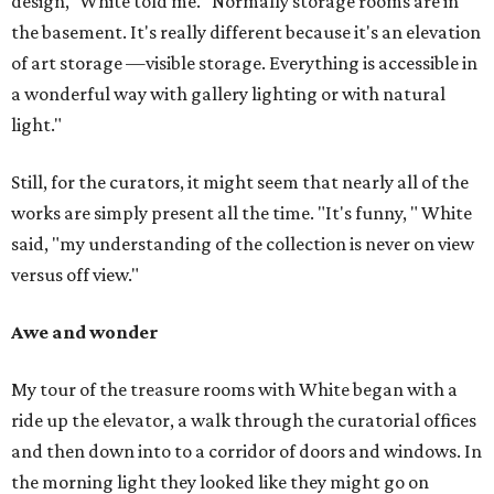
design," White told me. "Normally storage rooms are in
the basement. It's really different because it's an elevation
of art storage —visible storage. Everything is accessible in
a wonderful way with gallery lighting or with natural
light."
Still, for the curators, it might seem that nearly all of the
works are simply present all the time. "It's funny, " White
said, "my understanding of the collection is never on view
versus off view."
Awe and wonder
My tour of the treasure rooms with White began with a
ride up the elevator, a walk through the curatorial offices
and then down into to a corridor of doors and windows. In
the morning light they looked like they might go on