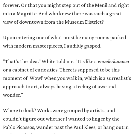
forever. Or that you might step out of the Menil and right
into a Magritte. And who knew there was such a great
view of downtown from the Museum District?
Upon entering one of what must be many rooms packed
with modern masterpieces, I audibly gasped.
"That's the idea." White told me. "It's like a
wunderkammer
or a cabinet of curiosities. There is supposed to be this
moment of 'Wow!' when you walk in, which is a surrealist's
approach to art, always having a feeling of awe and
wonder."
Where to look? Works were grouped by artists, and I
couldn't figure out whether I wanted to linger by the
Pablo Picassos, wander past the Paul Klees, or hang out in