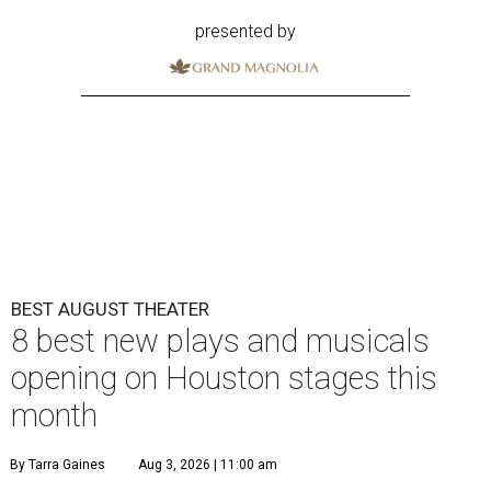
presented by
BEST AUGUST THEATER
8 best new plays and musicals
opening on Houston stages this
month
By Tarra Gaines
Aug 3, 2026 | 11:00 am