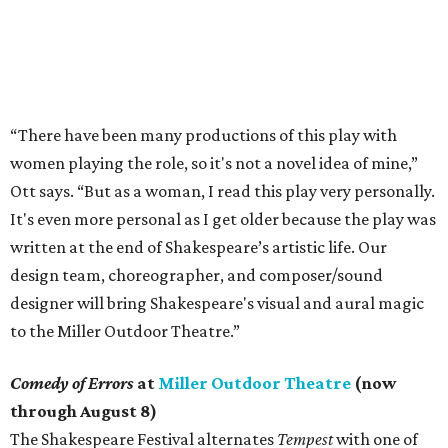
“There have been many productions of this play with
women playing the role, so it's not a novel idea of mine,”
Ott says. “But as a woman, I read this play very personally.
It's even more personal as I get older because the play was
written at the end of Shakespeare’s artistic life. Our
design team, choreographer, and composer/sound
designer will bring Shakespeare's visual and aural magic
to the Miller Outdoor Theatre.”
Comedy of Errors
at
Miller Outdoor Theatre
(now
through August 8)
The Shakespeare Festival alternates
Tempest
with one of