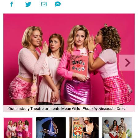
Queensbury Theatre presents Mean Girls
Photo by Alexander Cross