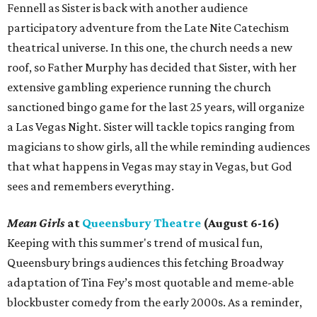
Fennell as Sister is back with another audience
participatory adventure from the Late Nite Catechism
theatrical universe. In this one, the church needs a new
roof, so Father Murphy has decided that Sister, with her
extensive gambling experience running the church
sanctioned bingo game for the last 25 years, will organize
a Las Vegas Night. Sister will tackle topics ranging from
magicians to show girls, all the while reminding audiences
that what happens in Vegas may stay in Vegas, but God
sees and remembers everything.
Mean Girls
at
Queensbury Theatre
(August 6-16)
Keeping with this summer's trend of musical fun,
Queensbury brings audiences this fetching Broadway
adaptation of Tina Fey’s most quotable and meme-able
blockbuster comedy from the early 2000s. As a reminder,