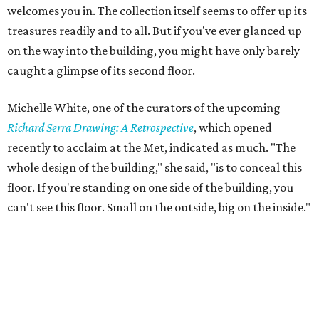
welcomes you in. The collection itself seems to offer up its
treasures readily and to all. But if you've ever glanced up
on the way into the building, you might have only barely
caught a glimpse of its second floor.
Michelle White, one of the curators of the upcoming
Richard Serra Drawing: A Retrospective
, which opened
recently to acclaim at the Met, indicated as much. "The
whole design of the building," she said, "is to conceal this
floor. If you're standing on one side of the building, you
can't see this floor. Small on the outside, big on the inside."