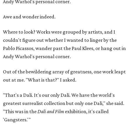
Andy Warhol's personal corner.
Awe and wonder indeed.
Where to look? Works were grouped by artists, and I
couldn't figure out whether I wanted to linger by the
Pablo Picassos, wander past the Paul Klees, or hang out in
Andy Warhol's personal corner.
Out of the bewildering array of greatness, one work leapt
out at me. "What is that?" I asked.
"That's a Dali. It's our only Dali. We have the world's
greatest surrealist collection but only one Dali," she said.
"This was in the
Dali and Film
exhibition, it's called
'Gangsters.'"