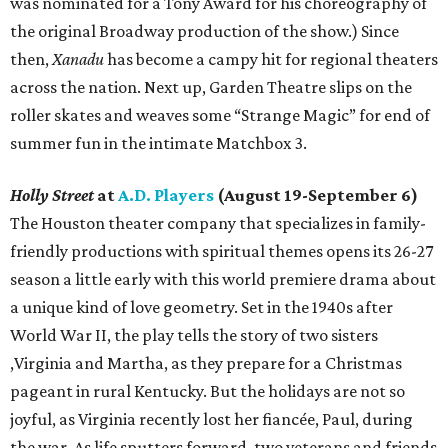
was nominated for a Tony Award for his choreography of
the original Broadway production of the show.) Since
then,
Xanadu
has become a campy hit for regional theaters
across the nation. Next up, Garden Theatre slips on the
roller skates and weaves some “Strange Magic” for end of
summer fun in the intimate Matchbox 3.
Holly Street
at
A.D. Players
(August 19-September 6)
The Houston theater company that specializes in family-
friendly productions with spiritual themes opens its 26-27
season a little early with this world premiere drama about
a unique kind of love geometry. Set in the 1940s after
World War II, the play tells the story of two sisters
,Virginia and Martha, as they prepare for a Christmas
pageant in rural Kentucky. But the holidays are not so
joyful, as Virginia recently lost her fiancée, Paul, during
the war. As life sputters forward, two veterans and friends