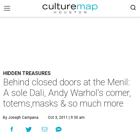
HIDDEN TREASURES
Behind closed doors at the Menil:
A sole Dali, Andy Warhol's corner,
totems,masks & so much more
By Joseph Campana
Oct 3, 2011 | 9:30 am