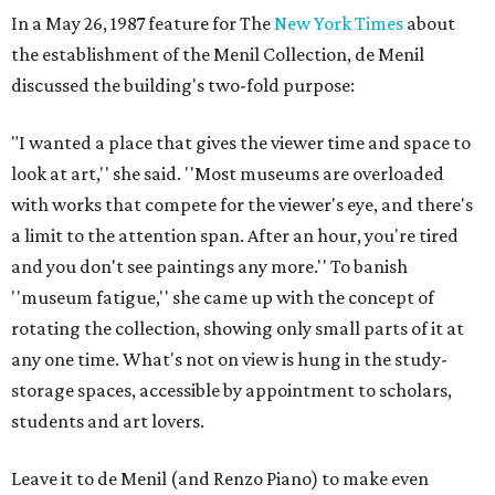
In a May 26, 1987 feature for The
New York Times
about
the establishment of the Menil Collection, de Menil
discussed the building's two-fold purpose:
"I wanted a place that gives the viewer time and space to
look at art,'' she said. ''Most museums are overloaded
with works that compete for the viewer's eye, and there's
a limit to the attention span. After an hour, you're tired
and you don't see paintings any more.'' To banish
''museum fatigue,'' she came up with the concept of
rotating the collection, showing only small parts of it at
any one time. What's not on view is hung in the study-
storage spaces, accessible by appointment to scholars,
students and art lovers.
Leave it to de Menil (and Renzo Piano) to make even