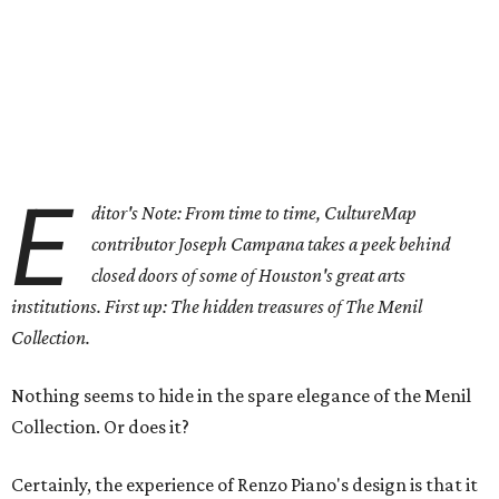
E
ditor's Note: From time to time, CultureMap
contributor Joseph Campana takes a peek behind
closed doors of some of Houston's great arts
institutions. First up: The hidden treasures of The Menil
Collection.
Nothing seems to hide in the spare elegance of the Menil
Collection. Or does it?
Certainly, the experience of Renzo Piano's design is that it