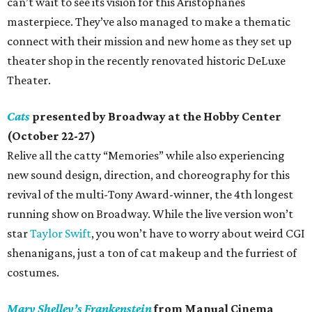
can’t wait to see its vision for this Aristophanes
masterpiece. They’ve also managed to make a thematic
connect with their mission and new home as they set up
theater shop in the recently renovated historic DeLuxe
Theater.
Cats
presented by Broadway at the Hobby Center
(October 22-27)
Relive all the catty “Memories” while also experiencing
new sound design, direction, and choreography for this
revival of the multi-Tony Award-winner, the 4th longest
running show on Broadway. While the live version won’t
star
Taylor Swift
, you won’t have to worry about weird CGI
shenanigans, just a ton of cat makeup and the furriest of
costumes.
Mary Shelley’s Frankenstein
from Manual Cinema