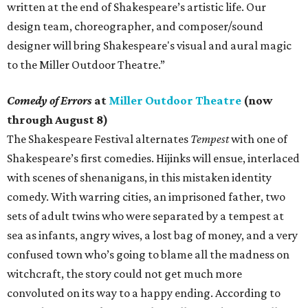
written at the end of Shakespeare’s artistic life. Our
design team, choreographer, and composer/sound
designer will bring Shakespeare's visual and aural magic
to the Miller Outdoor Theatre.”
Comedy of Errors
at
Miller Outdoor Theatre
(now
through August 8)
The Shakespeare Festival alternates
Tempest
with one of
Shakespeare’s first comedies. Hijinks will ensue, interlaced
with scenes of shenanigans, in this mistaken identity
comedy. With warring cities, an imprisoned father, two
sets of adult twins who were separated by a tempest at
sea as infants, angry wives, a lost bag of money, and a very
confused town who’s going to blame all the madness on
witchcraft, the story could not get much more
convoluted on its way to a happy ending. According to