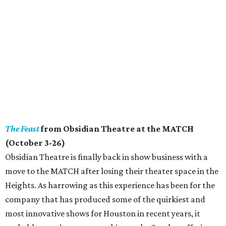
The Feast
from Obsidian Theatre at the MATCH
(October 3-26)
Obsidian Theatre is finally back in show business with a
move to the MATCH after losing their theater space in the
Heights. As harrowing as this experience has been for the
company that has produced some of the quirkiest and
most innovative shows for Houston in recent years, it