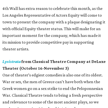
4th Wall has extra reason to celebrate this month, as the
Los Angeles Representative of Actors Equity will come to
town to present the company with a plaque designating it
with official Equity theater status. This will make for an
important moment for the company, which has made it
its mission to provide competitive pay in supporting
theater artists.
Lysistrata
from Classical Theatre Company at DeLuxe
Theater (October 16-November 3)
One of theater’s edgiest comedies is also one of its oldest.
War or sex, the men of Greece can’t have both when the
Greek women go on a sex strike to end the Peloponnesian
War. Classical Theatre tends to bring a fresh perspective
and relevance to some of the most ancient plays, so we