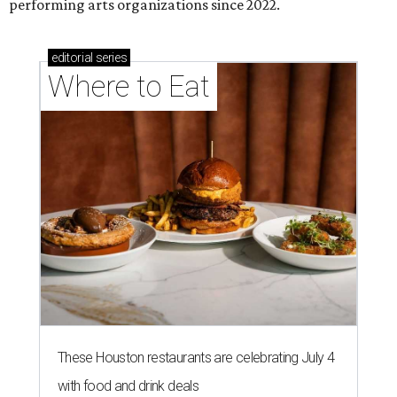
performing arts organizations since 2022.
editorial
series
Where to Eat
These Houston restaurants are celebrating July 4
with food and drink deals