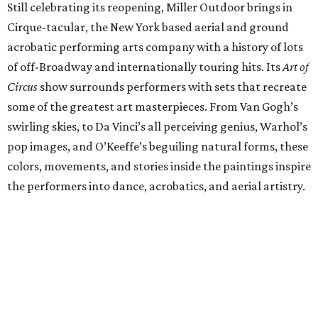
Still celebrating its reopening, Miller Outdoor brings in
Cirque-tacular, the New York based aerial and ground
acrobatic performing arts company with a history of lots
of off-Broadway and internationally touring hits. Its
Art of
Circus
show surrounds performers with sets that recreate
some of the greatest art masterpieces. From Van Gogh’s
swirling skies, to Da Vinci’s all perceiving genius, Warhol’s
pop images, and O’Keeffe’s beguiling natural forms, these
colors, movements, and stories inside the paintings inspire
the performers into dance, acrobatics, and aerial artistry.