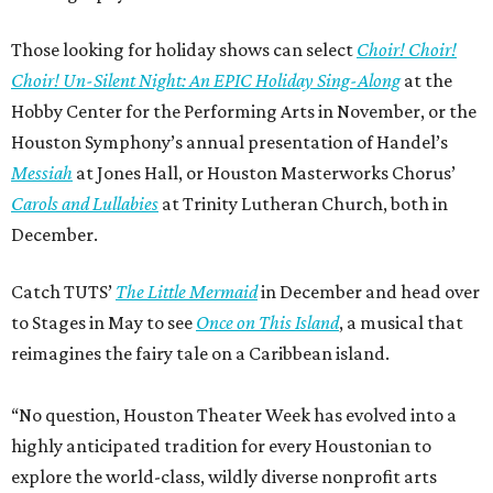
Those looking for holiday shows can select
Choir! Choir!
Choir! Un-Silent Night: An EPIC Holiday Sing-Along
at the
Hobby Center for the Performing Arts in November, or the
Houston Symphony’s annual presentation of Handel’s
Messiah
at Jones Hall, or Houston Masterworks Chorus’
Carols and Lullabies
at Trinity Lutheran Church, both in
December.
Catch TUTS’
The Little Mermaid
in December and head over
to Stages in May to see
Once on This Island
, a musical that
reimagines the fairy tale on a Caribbean island.
“No question, Houston Theater Week has evolved into a
highly anticipated tradition for every Houstonian to
explore the world-class, wildly diverse nonprofit arts