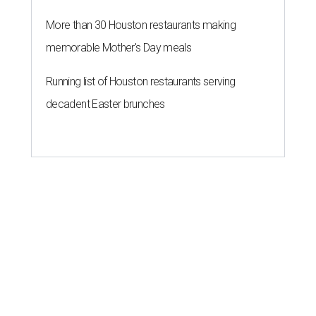
More than 30 Houston restaurants making
memorable Mother's Day meals
Running list of Houston restaurants serving
decadent Easter brunches