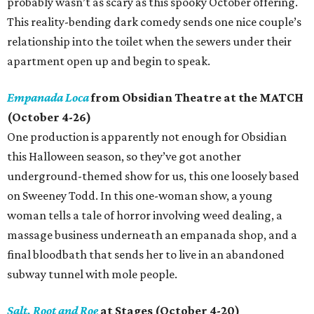
probably wasn’t as scary as this spooky October offering.
This reality-bending dark comedy sends one nice couple’s
relationship into the toilet when the sewers under their
apartment open up and begin to speak.
Empanada Loca
from Obsidian Theatre at the MATCH
(October 4-26)
One production is apparently not enough for Obsidian
this Halloween season, so they’ve got another
underground-themed show for us, this one loosely based
on Sweeney Todd. In this one-woman show, a young
woman tells a tale of horror involving weed dealing, a
massage business underneath an empanada shop, and a
final bloodbath that sends her to live in an abandoned
subway tunnel with mole people.
Salt, Root and Roe
at Stages (October 4-20)