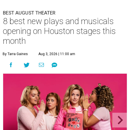
BEST AUGUST THEATER
8 best new plays and musicals
opening on Houston stages this
month
By Tarra Gaines
Aug 3, 2026 | 11:00 am