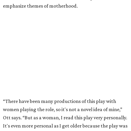
emphasize themes of motherhood.
“There have been many productions of this play with
women playing the role, so it's not a novel idea of mine,”
Ott says. “But as a woman, I read this play very personally.
It's even more personal as I get older because the play was