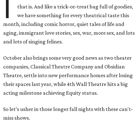
I
that is. And like a trick-or-treat bag full of goodies,
we have something for every theatrical taste this
month, including comic horror, quiet tales of life and
aging, immigrant love stories, sex, war, more sex, and lots
and lots of singing felines.
October also brings some very good news as two theater
companies, Classical Theatre Company and Obsidian
Theatre, settle into new performance homes after losing
their spaces last year, while 4th Wall Theatre hits a big
acting milestone achieving Equity status.
So let’s usher in those longer fall nights with these can't-
miss shows.