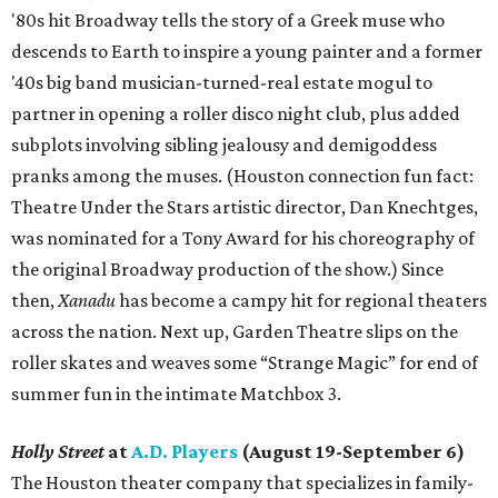
'80s hit Broadway tells the story of a Greek muse who
descends to Earth to inspire a young painter and a former
'40s big band musician-turned-real estate mogul to
partner in opening a roller disco night club, plus added
subplots involving sibling jealousy and demigoddess
pranks among the muses. (Houston connection fun fact:
Theatre Under the Stars artistic director, Dan Knechtges,
was nominated for a Tony Award for his choreography of
the original Broadway production of the show.) Since
then,
Xanadu
has become a campy hit for regional theaters
across the nation. Next up, Garden Theatre slips on the
roller skates and weaves some “Strange Magic” for end of
summer fun in the intimate Matchbox 3.
Holly Street
at
A.D. Players
(August 19-September 6)
The Houston theater company that specializes in family-