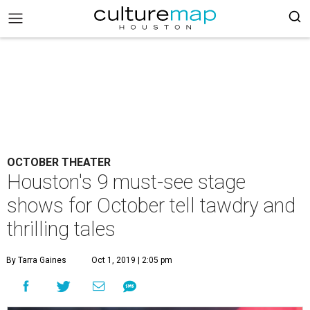
OCTOBER THEATER
Houston's 9 must-see stage
shows for October tell tawdry and
thrilling tales
By Tarra Gaines
Oct 1, 2019 | 2:05 pm