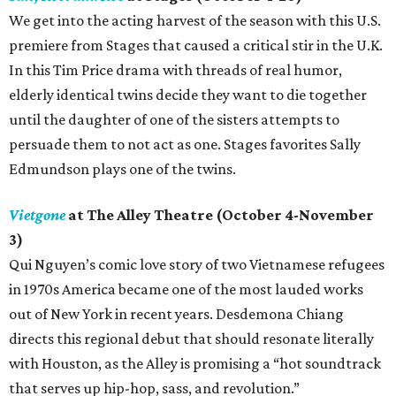
We get into the acting harvest of the season with this U.S.
premiere from Stages that caused a critical stir in the U.K.
In this Tim Price drama with threads of real humor,
elderly identical twins decide they want to die together
until the daughter of one of the sisters attempts to
persuade them to not act as one. Stages favorites Sally
Edmundson plays one of the twins.
Vietgone
at The Alley Theatre (October 4-November
3)
Qui Nguyen’s comic love story of two Vietnamese refugees
in 1970s America became one of the most lauded works
out of New York in recent years. Desdemona Chiang
directs this regional debut that should resonate literally
with Houston, as the Alley is promising a “hot soundtrack
that serves up hip-hop, sass, and revolution.”