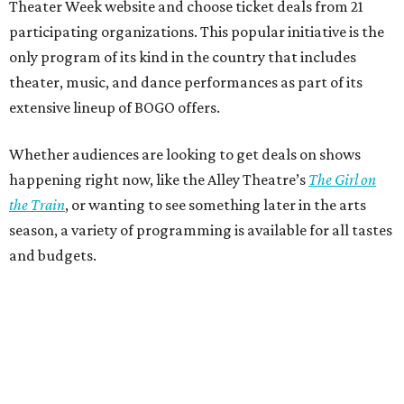
Theater Week website and choose ticket deals from 21
participating organizations. This popular initiative is the
only program of its kind in the country that includes
theater, music, and dance performances as part of its
extensive lineup of BOGO offers.
Whether audiences are looking to get deals on shows
happening right now, like the Alley Theatre’s
The Girl on
the Train
, or wanting to see something later in the arts
season, a variety of programming is available for all tastes
and budgets.