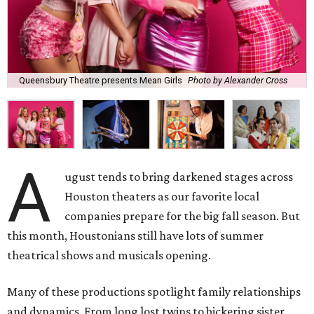
Queensbury Theatre presents Mean Girls
Photo by Alexander Cross
A
ugust tends to bring darkened stages across
Houston theaters as our favorite local
companies prepare for the big fall season. But
this month, Houstonians still have lots of summer
theatrical shows and musicals opening.
Many of these productions spotlight family relationships
and dynamics. From long lost twins to bickering sister