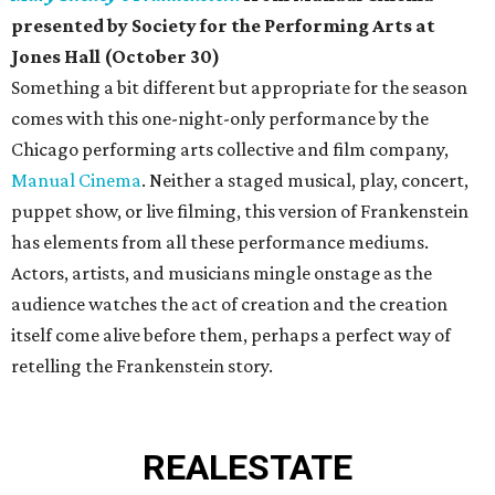
presented by Society for the Performing Arts at
Jones Hall (October 30)
Something a bit different but appropriate for the season
comes with this one-night-only performance by the
Chicago performing arts collective and film company,
Manual Cinema
. Neither a staged musical, play, concert,
puppet show, or live filming, this version of Frankenstein
has elements from all these performance mediums.
Actors, artists, and musicians mingle onstage as the
audience watches the act of creation and the creation
itself come alive before them, perhaps a perfect way of
retelling the Frankenstein story.
REAL
ESTATE