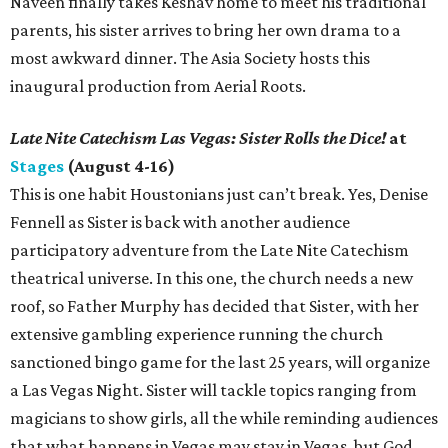
Naveen finally takes Keshav home to meet his traditional
parents, his sister arrives to bring her own drama to a
most awkward dinner. The Asia Society hosts this
inaugural production from Aerial Roots.
Late Nite Catechism Las Vegas: Sister Rolls the Dice!
at
Stages
(August 4-16)
This is one habit Houstonians just can’t break. Yes, Denise
Fennell as Sister is back with another audience
participatory adventure from the Late Nite Catechism
theatrical universe. In this one, the church needs a new
roof, so Father Murphy has decided that Sister, with her
extensive gambling experience running the church
sanctioned bingo game for the last 25 years, will organize
a Las Vegas Night. Sister will tackle topics ranging from
magicians to show girls, all the while reminding audiences
that what happens in Vegas may stay in Vegas, but God