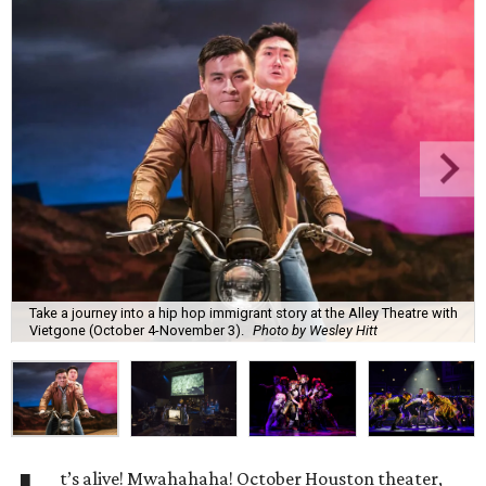
Take a journey into a hip hop immigrant story at the Alley Theatre with
Vietgone (October 4-November 3).
Photo by Wesley Hitt
t’s alive! Mwahahaha! October Houston theater,