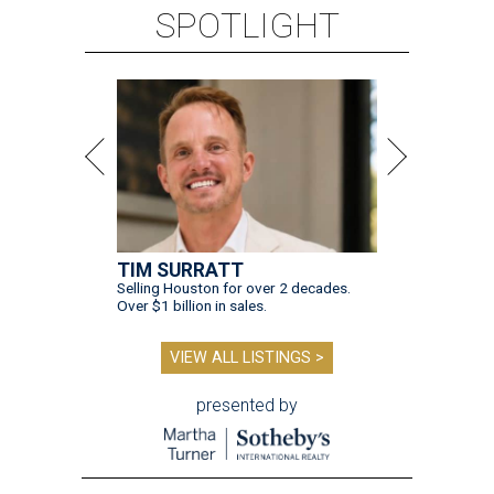
SPOTLIGHT
TIM SURRATT
Selling Houston for over 2 decades.
Over $1 billion in sales.
VIEW ALL LISTINGS >
presented by