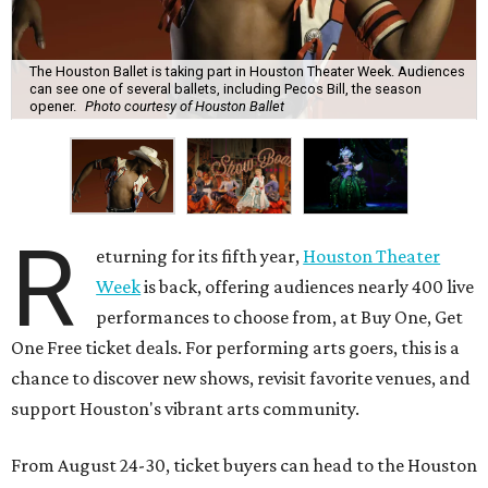
The Houston Ballet is taking part in Houston Theater Week. Audiences
can see one of several ballets, including Pecos Bill, the season
opener.
Photo courtesy of Houston Ballet
R
eturning for its fifth year,
Houston Theater
Week
is back, offering audiences nearly 400 live
performances to choose from, at Buy One, Get
One Free ticket deals. For performing arts goers, this is a
chance to discover new shows, revisit favorite venues, and
support Houston's vibrant arts community.
From August 24-30, ticket buyers can head to the Houston