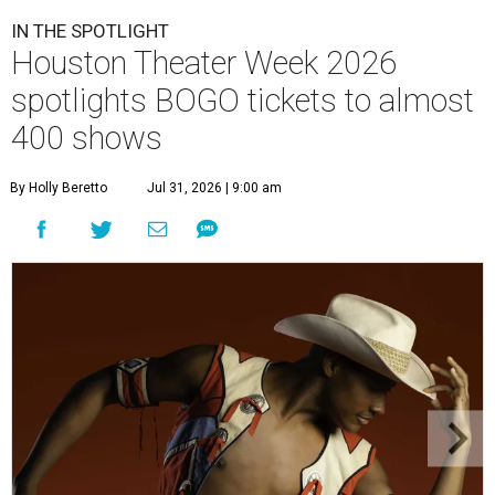
IN THE SPOTLIGHT
Houston Theater Week 2026
spotlights BOGO tickets to almost
400 shows
By Holly Beretto
Jul 31, 2026 | 9:00 am