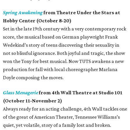
Spring Awakening
from Theatre Under the Stars at
Hobby Center (October 8-20)
Set in the late 19th century with a very contemporary rock
score, the musical based on German playwright Frank
Wedekind’s story of teens discovering their sexuality in
not so blissful ignorance. Both joyful and tragic, the show
won the Tony for best musical. Now TUTS awakens a new
production for fall with local choreographer Marlana
Doyle composing the moves.
Glass Menagerie
from 4th Wall Theatre at Studio 101
(October 11-November 2)
Always ready for an acting challenge, 4th Wall tackles one
of the great of American Theater, Tennessee Williams’s
quiet, yet volatile, story of a family lost and broken.