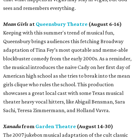
sees and remembers everything.
Mean Girls
at
Queensbury Theatre
(August 6-16)
Keeping with this summer's trend of musical fun,
Queensbury brings audiences this fetching Broadway
adaptation of Tina Fey’s most quotable and meme-able
blockbuster comedy from the early 2000s. As a reminder,
the musical introduces the naive Cady on her first day of
American high school as she tries to break into the mean
girls clique who rules the school. This production
showcases a great local cast with some Texas musical
theater heavy vocal hitters, like Abigail Bensman, Sara
Sachi, Teresa Zimmermann, and Holland Vavra.
Xanadu
from
Garden Theatre
(August 14-30)
The 2007 jukebox musical adaptation of the cult classic