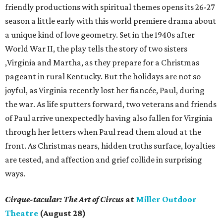
friendly productions with spiritual themes opens its 26-27
season a little early with this world premiere drama about
a unique kind of love geometry. Set in the 1940s after
World War II, the play tells the story of two sisters
,Virginia and Martha, as they prepare for a Christmas
pageant in rural Kentucky. But the holidays are not so
joyful, as Virginia recently lost her fiancée, Paul, during
the war. As life sputters forward, two veterans and friends
of Paul arrive unexpectedly having also fallen for Virginia
through her letters when Paul read them aloud at the
front. As Christmas nears, hidden truths surface, loyalties
are tested, and affection and grief collide in surprising
ways.
Cirque-tacular: The Art of Circus
at
Miller Outdoor
Theatre
(August 28)