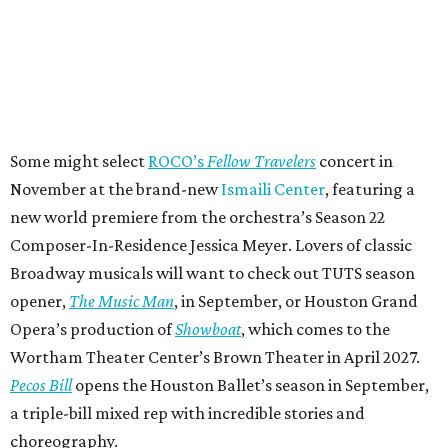
Some might select
ROCO’s
Fellow Travelers
concert in
November at the brand-new
Ismaili Center
, featuring a
new world premiere from the orchestra’s Season 22
Composer-In-Residence Jessica Meyer. Lovers of classic
Broadway musicals will want to check out TUTS season
opener,
The Music Man
, in September, or Houston Grand
Opera’s production of
Showboat
, which comes to the
Wortham Theater Center’s Brown Theater in April 2027.
Pecos Bill
opens the Houston Ballet’s season in September,
a triple-bill mixed rep with incredible stories and
choreography.