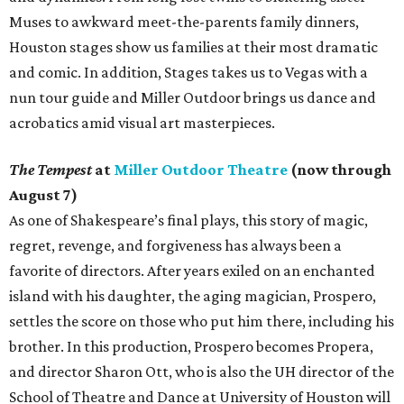
Muses to awkward meet-the-parents family dinners,
Houston stages show us families at their most dramatic
and comic. In addition, Stages takes us to Vegas with a
nun tour guide and Miller Outdoor brings us dance and
acrobatics amid visual art masterpieces.
The Tempest
at
Miller Outdoor Theatre
(now through
August 7)
As one of Shakespeare’s final plays, this story of magic,
regret, revenge, and forgiveness has always been a
favorite of directors. After years exiled on an enchanted
island with his daughter, the aging magician, Prospero,
settles the score on those who put him there, including his
brother. In this production, Prospero becomes Propera,
and director Sharon Ott, who is also the UH director of the
School of Theatre and Dance at University of Houston will