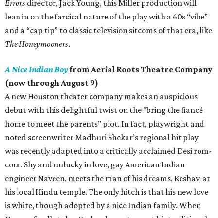
Errors
director, Jack Young, this Miller production will
lean in on the farcical nature of the play with a 60s “vibe”
and a “cap tip” to classic television sitcoms of that era, like
The Honeymooners
.
A Nice Indian Boy
from Aerial Roots Theatre Company
(now through August 9)
A new Houston theater company makes an auspicious
debut with this delightful twist on the “bring the fiancé
home to meet the parents” plot. In fact, playwright and
noted screenwriter Madhuri Shekar’s regional hit play
was recently adapted into a critically acclaimed Desi rom-
com. Shy and unlucky in love, gay American Indian
engineer Naveen, meets the man of his dreams, Keshav, at
his local Hindu temple. The only hitch is that his new love
is white, though adopted by a nice Indian family. When