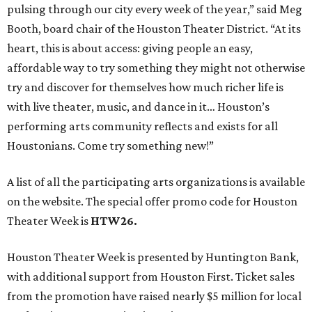
pulsing through our city every week of the year,” said Meg
Booth, board chair of the Houston Theater District. “At its
heart, this is about access: giving people an easy,
affordable way to try something they might not otherwise
try and discover for themselves how much richer life is
with live theater, music, and dance in it… Houston’s
performing arts community reflects and exists for all
Houstonians. Come try something new!”
A list of all the participating arts organizations is available
on the website. The special offer promo code for Houston
Theater Week is
HTW26.
Houston Theater Week is presented by Huntington Bank,
with additional support from Houston First. Ticket sales
from the promotion have raised nearly $5 million for local