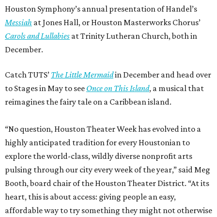
Houston Symphony’s annual presentation of Handel’s
Messiah
at Jones Hall, or Houston Masterworks Chorus’
Carols and Lullabies
at Trinity Lutheran Church, both in
December.
Catch TUTS’
The Little Mermaid
in December and head over
to Stages in May to see
Once on This Island
, a musical that
reimagines the fairy tale on a Caribbean island.
“No question, Houston Theater Week has evolved into a
highly anticipated tradition for every Houstonian to
explore the world-class, wildly diverse nonprofit arts
pulsing through our city every week of the year,” said Meg
Booth, board chair of the Houston Theater District. “At its
heart, this is about access: giving people an easy,
affordable way to try something they might not otherwise