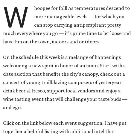
W
hoopee for fall! As temperatures descend to
more manageable levels — for which you
can stop carrying antiperspirant pretty
much everywhere you go — it's prime time to let loose and
have fun on the town, indoors and outdoors.
On the schedule this week is a melange of happenings
welcoming a new spirit in honor of autumn. Start with a
date auction that benefits the city's canopy, check out a
concert of young trailblazing composers of yesteryear,
drink beer al fresco, support local vendors and enjoy a
wine tasting event that will challenge your taste buds —
and ego.
Click on the link below each event suggestion. I have put
together a helpful listing with additional intel that