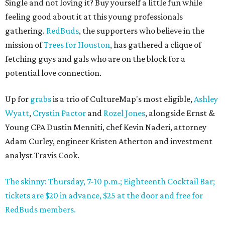
Single and not loving it? Buy yourself a little fun while
feeling good about it at this young professionals
gathering.
RedBuds
, the supporters who believe in the
mission of
Trees for Houston
, has gathered a clique of
fetching guys and gals who are on the block for a
potential love connection.
Up for
grabs
is a trio of CultureMap's most eligible,
Ashley
Wyatt
,
Crystin Pactor
and
Rozel Jones
, alongside Ernst &
Young CPA Dustin Menniti, chef Kevin Naderi, attorney
Adam Curley, engineer Kristen Atherton and investment
analyst Travis Cook.
The skinny: Thursday, 7-10 p.m.; Eighteenth Cocktail Bar;
tickets are $20 in advance, $25 at the door and free for
RedBuds members.