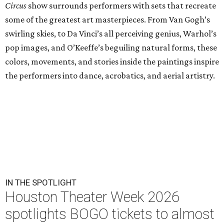
Circus
show surrounds performers with sets that recreate
some of the greatest art masterpieces. From Van Gogh’s
swirling skies, to Da Vinci’s all perceiving genius, Warhol’s
pop images, and O’Keeffe’s beguiling natural forms, these
colors, movements, and stories inside the paintings inspire
the performers into dance, acrobatics, and aerial artistry.
IN THE SPOTLIGHT
Houston Theater Week 2026
spotlights BOGO tickets to almost