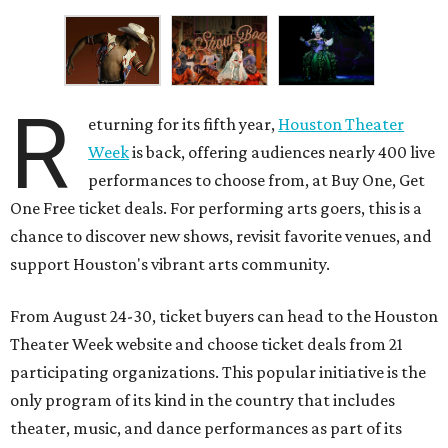
R
eturning for its fifth year,
Houston Theater
Week
is back, offering audiences nearly 400 live
performances to choose from, at Buy One, Get
One Free ticket deals. For performing arts goers, this is a
chance to discover new shows, revisit favorite venues, and
support Houston's vibrant arts community.
From August 24-30, ticket buyers can head to the Houston
Theater Week website and choose ticket deals from 21
participating organizations. This popular initiative is the
only program of its kind in the country that includes
theater, music, and dance performances as part of its