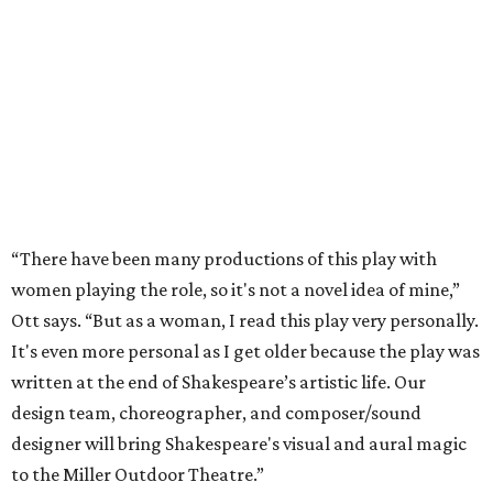
“There have been many productions of this play with
women playing the role, so it's not a novel idea of mine,”
Ott says. “But as a woman, I read this play very personally.
It's even more personal as I get older because the play was
written at the end of Shakespeare’s artistic life. Our
design team, choreographer, and composer/sound
designer will bring Shakespeare's visual and aural magic
to the Miller Outdoor Theatre.”