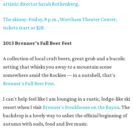
artistic director Sarah Rothenberg
.
The skinny: Friday, 8 p.m., Wortham Theater Center;
tickets start at $28.
2013 Brenner's Fall Beer Fest
A collection of local craft beers, great grub and a bucolic
setting that whisks you away to a mountain scene
somewhere amid the Rockies — in a nutshell, that's
Brenner's Fall Beer Fest
.
I can't help feel like I am lounging in a rustic, lodge-like ski
resort when I visit
Brenner's Steakhouse on the Bayou
. The
backdrop is a lovely way to usher the official beginning of
autumn with suds, food and live music.