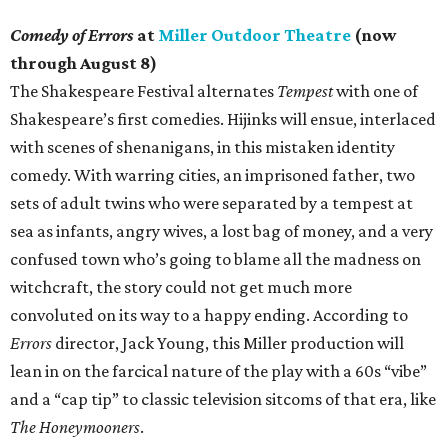
Comedy of Errors
at
Miller Outdoor Theatre
(now
through August 8)
The Shakespeare Festival alternates
Tempest
with one of
Shakespeare’s first comedies. Hijinks will ensue, interlaced
with scenes of shenanigans, in this mistaken identity
comedy. With warring cities, an imprisoned father, two
sets of adult twins who were separated by a tempest at
sea as infants, angry wives, a lost bag of money, and a very
confused town who’s going to blame all the madness on
witchcraft, the story could not get much more
convoluted on its way to a happy ending. According to
Errors
director, Jack Young, this Miller production will
lean in on the farcical nature of the play with a 60s “vibe”
and a “cap tip” to classic television sitcoms of that era, like
The Honeymooners
.