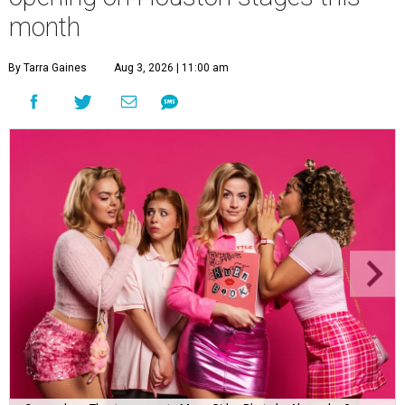
month
By Tarra Gaines
Aug 3, 2026 | 11:00 am