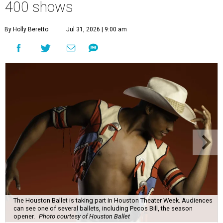
400 shows
By Holly Beretto
Jul 31, 2026 | 9:00 am
The Houston Ballet is taking part in Houston Theater Week. Audiences
can see one of several ballets, including Pecos Bill, the season
opener.
Photo courtesy of Houston Ballet