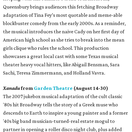
Queensbury brings audiences this fetching Broadway
adaptation of Tina Fey’s most quotable and meme-able
blockbuster comedy from the early 2000s. As a reminder,
the musical introduces the naive Cady on her first day of
American high school as she tries to break into the mean
girls clique who rules the school. This production
showcases a great local cast with some Texas musical
theater heavy vocal hitters, like Abigail Bensman, Sara
Sachi, Teresa Zimmermann, and Holland Vavra.
Xanadu
from
Garden Theatre
(August 14-30)
The 2007 jukebox musical adaptation of the cult classic
'80s hit Broadway tells the story of a Greek muse who
descends to Earth to inspire a young painter and a former
'40s big band musician-turned-real estate mogul to
partner in opening a roller disco night club, plus added