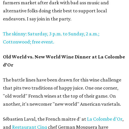
farmers market after dark with bad ass music and
alternative folks doing their best to support local
endeavors. I say join in the party.
The skinny: Saturday, 3 p.m. to Sunday, 2 a.m.;
Cottonwood; free event.
Old World vs. New World Wine Dinner at La Colombe
d'Or
The battle lines have been drawn for this wine challenge
that pits two traditions of happy juice. One one corner,
"old world" French wines at the top of their game. On
another, it's newcomer "new world" American varietals.
Sébastien Laval, the French maitre d' at
La Colombe d'Or
,
and
Restaurant Cinq
chef German Mosquera have