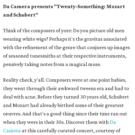
Da Camera presents "Twenty-Something: Mozart
and Schubert"
Think of the composers of yore: Do you picture old men
wearing white wigs? Perhaps it's the gravitas associated
with the refinement of the genre that conjures up images
of seasoned tunesmiths at their respective instruments,
pensively taking notes from a magical muse.
Reality check, y'all. Composers were at one point babies,
they went through their awkward tweens era and had to
deal with acne. Before they turned 30 years old, Schubert
and Mozart had already birthed some of their greatest
oeuvres. And that's a good thing since their time ran out
when they were in their 30s. Discover them with
Da
Camera
at this carefully curated concert, courtesy of