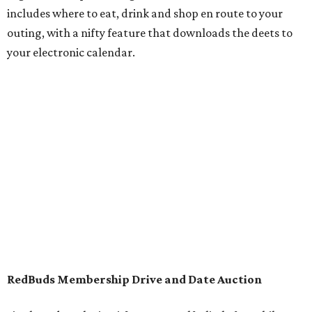
includes where to eat, drink and shop en route to your
outing, with a nifty feature that downloads the deets to
your electronic calendar.
RedBuds Membership Drive and Date Auction