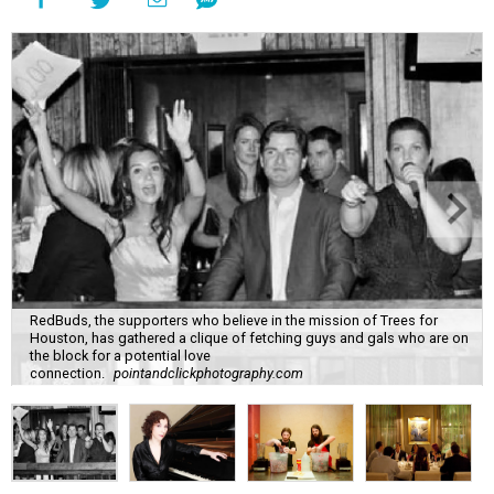
RedBuds, the supporters who believe in the mission of Trees for
Houston, has gathered a clique of fetching guys and gals who are on
the block for a potential love
connection.
pointandclickphotography.com