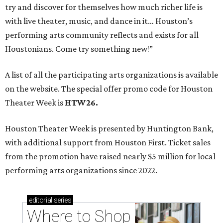
try and discover for themselves how much richer life is
with live theater, music, and dance in it… Houston’s
performing arts community reflects and exists for all
Houstonians. Come try something new!”
A list of all the participating arts organizations is available
on the website. The special offer promo code for Houston
Theater Week is
HTW26.
Houston Theater Week is presented by Huntington Bank,
with additional support from Houston First. Ticket sales
from the promotion have raised nearly $5 million for local
performing arts organizations since 2022.
editorial
series
Where to Shop