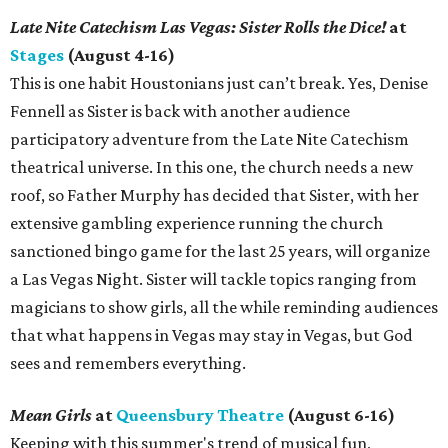
Late Nite Catechism Las Vegas: Sister Rolls the Dice!
at
Stages
(August 4-16)
This is one habit Houstonians just can’t break. Yes, Denise
Fennell as Sister is back with another audience
participatory adventure from the Late Nite Catechism
theatrical universe. In this one, the church needs a new
roof, so Father Murphy has decided that Sister, with her
extensive gambling experience running the church
sanctioned bingo game for the last 25 years, will organize
a Las Vegas Night. Sister will tackle topics ranging from
magicians to show girls, all the while reminding audiences
that what happens in Vegas may stay in Vegas, but God
sees and remembers everything.
Mean Girls
at
Queensbury Theatre
(August 6-16)
Keeping with this summer's trend of musical fun,