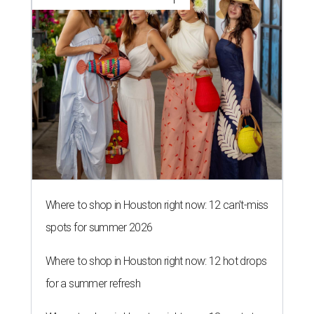
Where to shop in Houston right now: 12 can't-miss
spots for summer 2026
Where to shop in Houston right now: 12 hot drops
for a summer refresh