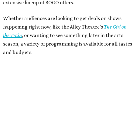
extensive lineup of BOGO offers.
Whether audiences are looking to get deals on shows
happening right now, like the Alley Theatre’s
The Girl on
the Train
, or wanting to see something later in the arts
season, a variety of programming is available for all tastes
and budgets.