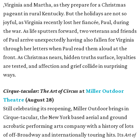
,Virginia and Martha, as they prepare for a Christmas
pageant in rural Kentucky. But the holidays are not so
joyful, as Virginia recently lost her fiancée, Paul, during
the war. As life sputters forward, two veterans and friends
of Paul arrive unexpectedly having also fallen for Virginia
through her letters when Paul read them aloud at the
front. As Christmas nears, hidden truths surface, loyalties
are tested, and affection and grief collide in surprising
ways.
Cirque-tacular: The Art of Circus
at
Miller Outdoor
Theatre
(August 28)
Still celebrating its reopening, Miller Outdoor brings in
Cirque-tacular, the New York based aerial and ground
acrobatic performing arts company with a history of lots
of off-Broadway and internationally touring hits. Its
Art of