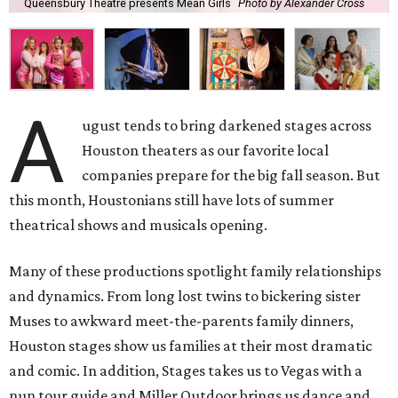
Queensbury Theatre presents Mean Girls
Photo by Alexander Cross
A
ugust tends to bring darkened stages across
Houston theaters as our favorite local
companies prepare for the big fall season. But
this month, Houstonians still have lots of summer
theatrical shows and musicals opening.
Many of these productions spotlight family relationships
and dynamics. From long lost twins to bickering sister
Muses to awkward meet-the-parents family dinners,
Houston stages show us families at their most dramatic
and comic. In addition, Stages takes us to Vegas with a
nun tour guide and Miller Outdoor brings us dance and