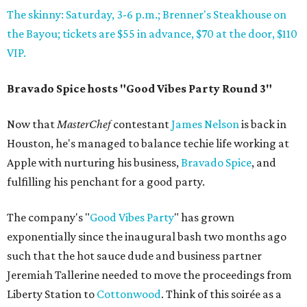
The skinny: Saturday, 3-6 p.m.; Brenner's Steakhouse on
the Bayou; tickets are $55 in advance, $70 at the door, $110
VIP.
Bravado Spice hosts "Good Vibes Party Round 3"
Now that
MasterChef
contestant
James Nelson
is back in
Houston, he's managed to balance techie life working at
Apple with nurturing his business,
Bravado Spice
, and
fulfilling his penchant for a good party.
The company's "
Good Vibes Party
" has grown
exponentially since the inaugural bash two months ago
such that the hot sauce dude and business partner
Jeremiah Tallerine needed to move the proceedings from
Liberty Station to
Cottonwood
. Think of this soirée as a