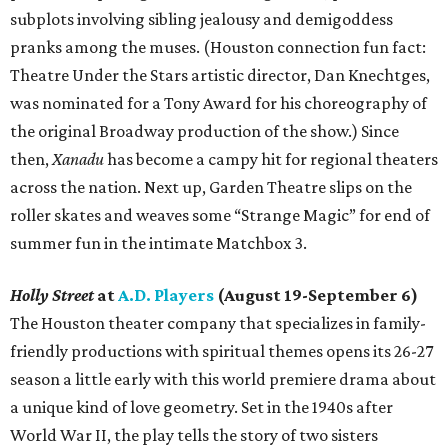
subplots involving sibling jealousy and demigoddess
pranks among the muses. (Houston connection fun fact:
Theatre Under the Stars artistic director, Dan Knechtges,
was nominated for a Tony Award for his choreography of
the original Broadway production of the show.) Since
then,
Xanadu
has become a campy hit for regional theaters
across the nation. Next up, Garden Theatre slips on the
roller skates and weaves some “Strange Magic” for end of
summer fun in the intimate Matchbox 3.
Holly Street
at
A.D. Players
(August 19-September 6)
The Houston theater company that specializes in family-
friendly productions with spiritual themes opens its 26-27
season a little early with this world premiere drama about
a unique kind of love geometry. Set in the 1940s after
World War II, the play tells the story of two sisters