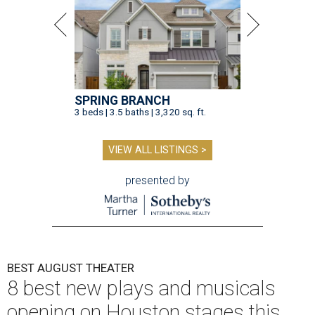
SPRING BRANCH
3 beds | 3.5 baths | 3,320 sq. ft.
VIEW ALL LISTINGS >
presented by
BEST AUGUST THEATER
8 best new plays and musicals
opening on Houston stages this