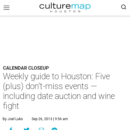
CALENDAR CLOSEUP
Weekly guide to Houston: Five
(plus) don't-miss events —
including date auction and wine
fight
By Joel Luks
Sep 26, 2013 | 9:56 am