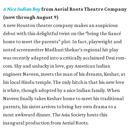
A Nice Indian Boy
from Aerial Roots Theatre Company
(now through August 9)
A new Houston theater company makes an auspicious
debut with this delightful twist on the “bring the fiancé
home to meet the parents” plot. In fact, playwright and
noted screenwriter Madhuri Shekar’s regional hit play
was recently adapted into a critically acclaimed Desi rom-
com. Shy and unlucky in love, gay American Indian
engineer Naveen, meets the man of his dreams, Keshav, at
his local Hindu temple. The only hitch is that his new love
is white, though adopted by a nice Indian family. When
Naveen finally takes Keshav home to meet his traditional
parents, his sister arrives to bring her own drama to a
most awkward dinner. The Asia Society hosts this
inaugural production from Aerial Roots.