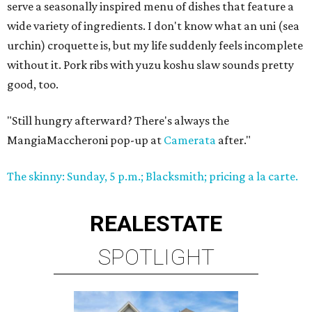
serve a seasonally inspired menu of dishes that feature a
wide variety of ingredients. I don't know what an uni (sea
urchin) croquette is, but my life suddenly feels incomplete
without it. Pork ribs with yuzu koshu slaw sounds pretty
good, too.
"Still hungry afterward? There's always the
MangiaMaccheroni pop-up at
Camerata
after."
The skinny: Sunday, 5 p.m.; Blacksmith; pricing a la carte.
REAL
ESTATE
SPOTLIGHT