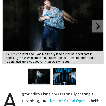
Lauren Snouffer and Ryan McKinney lead a star-studded cast in
Breaking the Waves, the latest album release from Houston Grand
Opera, available August 7.
Photo by Lynn Lane
A
groundbreaking opera is finally getting a
recording, and
Houston Grand Opera
is behind