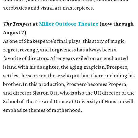
acrobatics amid visual art masterpieces.
The Tempest
at
Miller Outdoor Theatre
(now through
August 7)
As one of Shakespeare’s final plays, this story of magic,
regret, revenge, and forgiveness has always been a
favorite of directors. After years exiled on an enchanted
island with his daughter, the aging magician, Prospero,
settles the score on those who put him there, including his
brother. In this production, Prospero becomes Propera,
and director Sharon Ott, who is also the UH director of the
School of Theatre and Dance at University of Houston will
emphasize themes of motherhood.