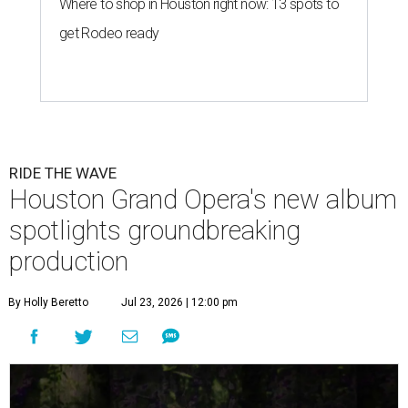
Where to shop in Houston right now: 13 spots to
get Rodeo ready
RIDE THE WAVE
Houston Grand Opera's new album
spotlights groundbreaking
production
By Holly Beretto
Jul 23, 2026 | 12:00 pm