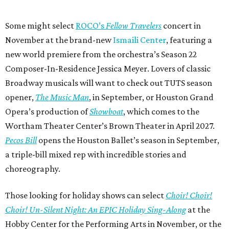
Some might select
ROCO’s
Fellow Travelers
concert in
November at the brand-new
Ismaili Center
, featuring a
new world premiere from the orchestra’s Season 22
Composer-In-Residence Jessica Meyer. Lovers of classic
Broadway musicals will want to check out TUTS season
opener,
The Music Man
, in September, or Houston Grand
Opera’s production of
Showboat
, which comes to the
Wortham Theater Center’s Brown Theater in April 2027.
Pecos Bill
opens the Houston Ballet’s season in September,
a triple-bill mixed rep with incredible stories and
choreography.
Those looking for holiday shows can select
Choir! Choir!
Choir! Un-Silent Night: An EPIC Holiday Sing-Along
at the
Hobby Center for the Performing Arts in November, or the