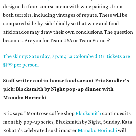
designed a four-course menu with wine pairings from
both terroirs, including vintages of repute. These will be
compared side-by-side blindly so that wine and food
aficionados may draw their own conclusions. The question
becomes: Are you for Team USA or Team France?
The skinny: Saturday, 7 p.m.; La Colombe d'Or; tickets are
$199 per person.
Staff writer and in-house food savant Eric Sandler's
pick: Blacksmith by Night pop-up dinner with
Manabu Horiuchi
Eric says: "Montrose coffee shop
Blacksmith
continues its
monthly pop-up series, Blacksmith by Night, Sunday. Kata
Robata's celebrated sushi master
Manabu Horiuchi
will