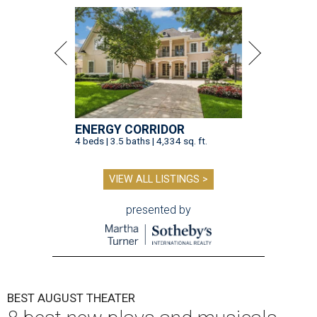
ENERGY CORRIDOR
4 beds | 3.5 baths | 4,334 sq. ft.
VIEW ALL LISTINGS >
presented by
BEST AUGUST THEATER