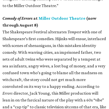
to the Miller Outdoor Theatre.”
Comedy of Errors
at
Miller Outdoor Theatre
(now
through August 8)
The Shakespeare Festival alternates
Tempest
with one of
Shakespeare’s first comedies. Hijinks will ensue, interlaced
with scenes of shenanigans, in this mistaken identity
comedy. With warring cities, an imprisoned father, two
sets of adult twins who were separated by a tempest at
sea as infants, angry wives, a lost bag of money, and a very
confused town who’s going to blame all the madness on
witchcraft, the story could not get much more
convoluted on its way to a happy ending. According to
Errors
director, Jack Young, this Miller production will
lean in on the farcical nature of the play with a 60s “vibe”
and a “cap tip” to classic television sitcoms of that era, like