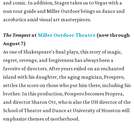
and comic. In addition, Stages takes us to Vegas with a
nun tour guide and Miller Outdoor brings us dance and
acrobatics amid visual art masterpieces.
The Tempest
at
Miller Outdoor Theatre
(now through
August 7)
As one of Shakespeare’s final plays, this story of magic,
regret, revenge, and forgiveness has always been a
favorite of directors. After years exiled on an enchanted
island with his daughter, the aging magician, Prospero,
settles the score on those who put him there, including his
brother. In this production, Prospero becomes Propera,
and director Sharon Ott, who is also the UH director of the
School of Theatre and Dance at University of Houston will
emphasize themes of motherhood.