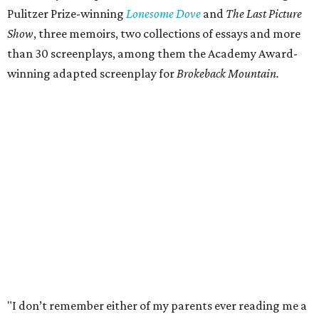
Pulitzer Prize-winning
Lonesome Dove
and
The Last Picture
Show
, three memoirs, two collections of essays and more
than 30 screenplays, among them the Academy Award-
winning adapted screenplay for
Brokeback Mountain.
"I don’t remember either of my parents ever reading me a