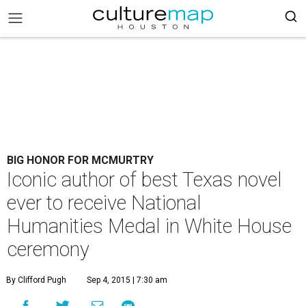
BIG HONOR FOR MCMURTRY
Iconic author of best Texas novel
ever to receive National
Humanities Medal in White House
ceremony
By Clifford Pugh
Sep 4, 2015 | 7:30 am