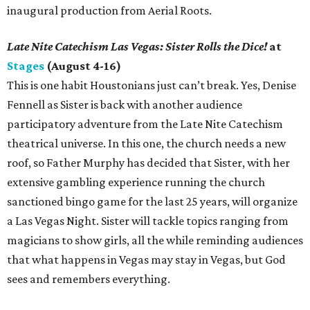
inaugural production from Aerial Roots.
Late Nite Catechism Las Vegas: Sister Rolls the Dice!
at
Stages
(August 4-16)
This is one habit Houstonians just can’t break. Yes, Denise
Fennell as Sister is back with another audience
participatory adventure from the Late Nite Catechism
theatrical universe. In this one, the church needs a new
roof, so Father Murphy has decided that Sister, with her
extensive gambling experience running the church
sanctioned bingo game for the last 25 years, will organize
a Las Vegas Night. Sister will tackle topics ranging from
magicians to show girls, all the while reminding audiences
that what happens in Vegas may stay in Vegas, but God
sees and remembers everything.