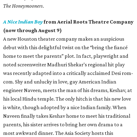
The Honeymooners
.
A Nice Indian Boy
from Aerial Roots Theatre Company
(now through August 9)
A new Houston theater company makes an auspicious
debut with this delightful twist on the “bring the fiancé
home to meet the parents” plot. In fact, playwright and
noted screenwriter Madhuri Shekar’s regional hit play
was recently adapted into a critically acclaimed Desi rom-
com. Shy and unlucky in love, gay American Indian
engineer Naveen, meets the man of his dreams, Keshav, at
his local Hindu temple. The only hitch is that his new love
is white, though adopted by a nice Indian family. When
Naveen finally takes Keshav home to meet his traditional
parents, his sister arrives to bring her own drama to a
most awkward dinner. The Asia Society hosts this