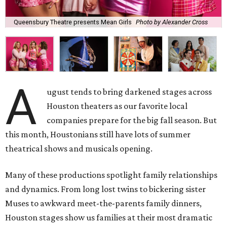
Queensbury Theatre presents Mean Girls
Photo by Alexander Cross
A
ugust tends to bring darkened stages across
Houston theaters as our favorite local
companies prepare for the big fall season. But
this month, Houstonians still have lots of summer
theatrical shows and musicals opening.
Many of these productions spotlight family relationships
and dynamics. From long lost twins to bickering sister
Muses to awkward meet-the-parents family dinners,
Houston stages show us families at their most dramatic