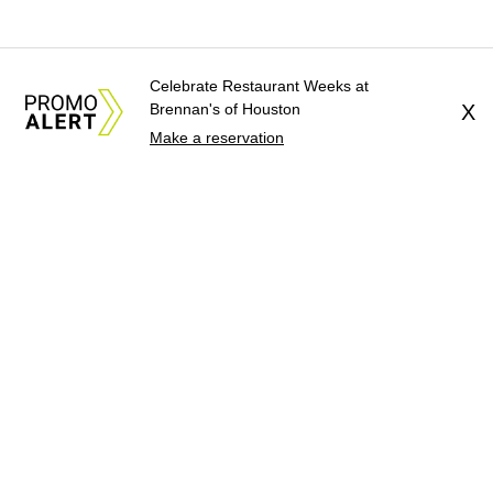
Celebrate Restaurant Weeks at
Brennan's of Houston
X
Make a reservation