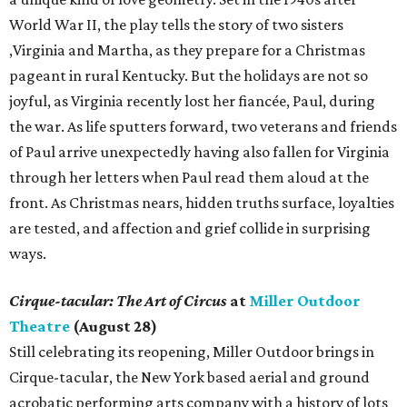
World War II, the play tells the story of two sisters
,Virginia and Martha, as they prepare for a Christmas
pageant in rural Kentucky. But the holidays are not so
joyful, as Virginia recently lost her fiancée, Paul, during
the war. As life sputters forward, two veterans and friends
of Paul arrive unexpectedly having also fallen for Virginia
through her letters when Paul read them aloud at the
front. As Christmas nears, hidden truths surface, loyalties
are tested, and affection and grief collide in surprising
ways.
Cirque-tacular: The Art of Circus
at
Miller Outdoor
Theatre
(August 28)
Still celebrating its reopening, Miller Outdoor brings in
Cirque-tacular, the New York based aerial and ground
acrobatic performing arts company with a history of lots