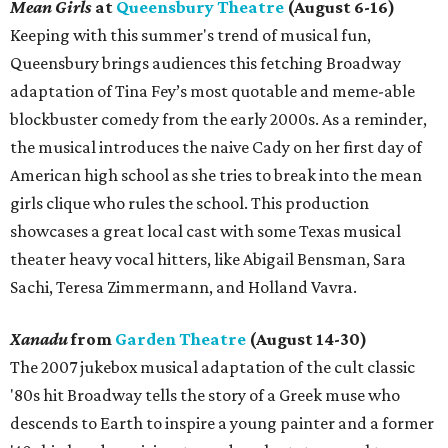
Mean Girls
at
Queensbury Theatre
(August 6-16)
Keeping with this summer's trend of musical fun,
Queensbury brings audiences this fetching Broadway
adaptation of Tina Fey’s most quotable and meme-able
blockbuster comedy from the early 2000s. As a reminder,
the musical introduces the naive Cady on her first day of
American high school as she tries to break into the mean
girls clique who rules the school. This production
showcases a great local cast with some Texas musical
theater heavy vocal hitters, like Abigail Bensman, Sara
Sachi, Teresa Zimmermann, and Holland Vavra.
Xanadu
from
Garden Theatre
(August 14-30)
The 2007 jukebox musical adaptation of the cult classic
'80s hit Broadway tells the story of a Greek muse who
descends to Earth to inspire a young painter and a former