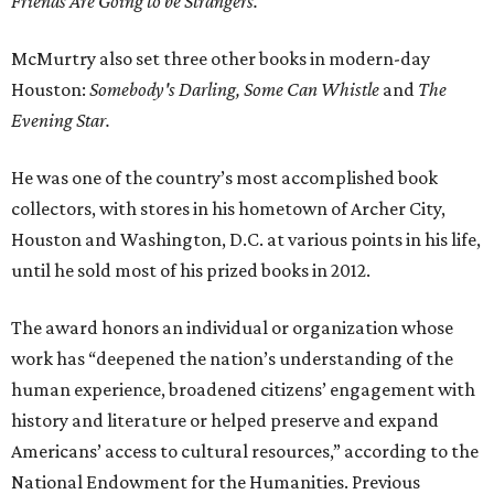
Friends Are Going to be Strangers.
McMurtry also set three other books in modern-day
Houston:
Somebody's Darling,
Some Can Whistle
and
The
Evening Star.
He was one of the country’s most accomplished book
collectors, with stores in his hometown of Archer City,
Houston and Washington, D.C. at various points in his life,
until he sold most of his prized books in 2012.
The award honors an individual or organization whose
work has “deepened the nation’s understanding of the
human experience, broadened citizens’ engagement with
history and literature or helped preserve and expand
Americans’ access to cultural resources,” according to the
National Endowment for the Humanities. Previous