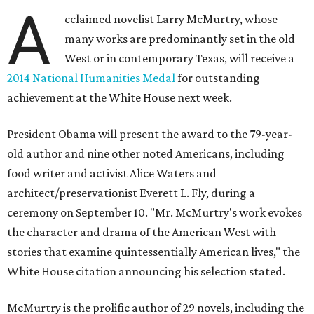
A
cclaimed novelist Larry McMurtry, whose
many works are predominantly set in the old
West or in contemporary Texas, will receive a
2014 National Humanities Medal
for outstanding
achievement at the White House next week.
President Obama will present the award to the 79-year-
old author and nine other noted Americans, including
food writer and activist Alice Waters and
architect/preservationist Everett L. Fly, during a
ceremony on September 10. "Mr. McMurtry's work evokes
the character and drama of the American West with
stories that examine quintessentially American lives," the
White House citation announcing his selection stated.
McMurtry is the prolific author of 29 novels, including the