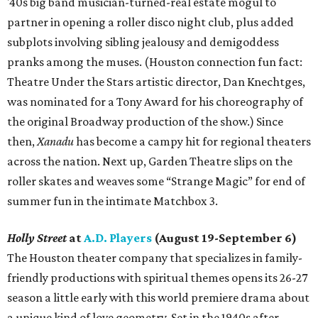
'40s big band musician-turned-real estate mogul to
partner in opening a roller disco night club, plus added
subplots involving sibling jealousy and demigoddess
pranks among the muses. (Houston connection fun fact:
Theatre Under the Stars artistic director, Dan Knechtges,
was nominated for a Tony Award for his choreography of
the original Broadway production of the show.) Since
then,
Xanadu
has become a campy hit for regional theaters
across the nation. Next up, Garden Theatre slips on the
roller skates and weaves some “Strange Magic” for end of
summer fun in the intimate Matchbox 3.
Holly Street
at
A.D. Players
(August 19-September 6)
The Houston theater company that specializes in family-
friendly productions with spiritual themes opens its 26-27
season a little early with this world premiere drama about
a unique kind of love geometry. Set in the 1940s after