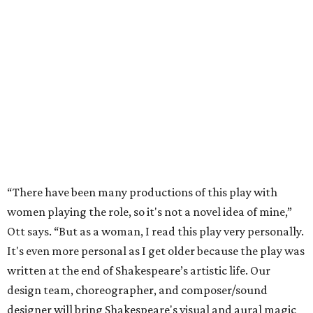
“There have been many productions of this play with
women playing the role, so it's not a novel idea of mine,”
Ott says. “But as a woman, I read this play very personally.
It's even more personal as I get older because the play was
written at the end of Shakespeare’s artistic life. Our
design team, choreographer, and composer/sound
designer will bring Shakespeare's visual and aural magic