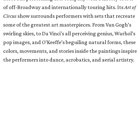
of off-Broadway and internationally touring hits. Its
Art of
Circus
show surrounds performers with sets that recreate
some of the greatest art masterpieces. From Van Gogh’s
swirling skies, to Da Vinci’s all perceiving genius, Warhol’s
pop images, and O’Keeffe’s beguiling natural forms, these
colors, movements, and stories inside the paintings inspire
the performers into dance, acrobatics, and aerial artistry.