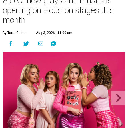
8 best new plays and musicals
opening on Houston stages this
month
By Tarra Gaines
Aug 3, 2026 | 11:00 am