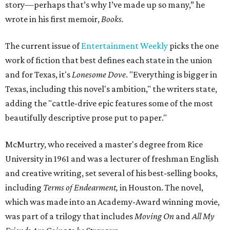
story—perhaps that’s why I’ve made up so many,” he
wrote in his first memoir,
Books.
The current issue of
Entertainment Weekly
picks the one
work of fiction that best defines each state in the union
and for Texas, it's
Lonesome Dove
. "Everything is bigger in
Texas, including this novel's ambition," the writers state,
adding the "cattle-drive epic features some of the most
beautifully descriptive prose put to paper."
McMurtry, who received a master's degree from Rice
University in 1961 and was a lecturer of freshman English
and creative writing, set several of his best-selling books,
including
Terms of Endearment,
in Houston. The novel,
which was made into an Academy-Award winning movie,
was part of a trilogy that includes
Moving On
and
All My