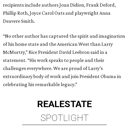
recipients include authors Joan Didion, Frank Deford,
Phillip Roth, Joyce Carol Oats and playwright Anna
Deavere Smith.
“No other author has captured the spirit and imagination
of his home state and the American West than Larry
McMurtry,” Rice President David Leebron said in a
statement. “His work speaks to people and their
challenges everywhere. We are proud of Larry’s
extraordinary body of work and join President Obama in
celebrating his remarkable legacy.”
REAL
ESTATE
SPOTLIGHT