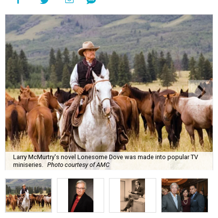
Larry McMurtry's novel Lonesome Dove was made into popular TV
miniseries.
Photo courtesy of AMC