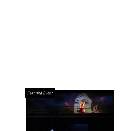
Featured Event