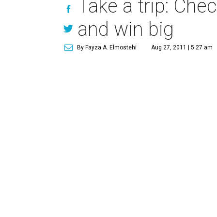
Take a trip: Che
and win big
By Fayza A. Elmostehi
Aug 27, 2011 | 5:27 am