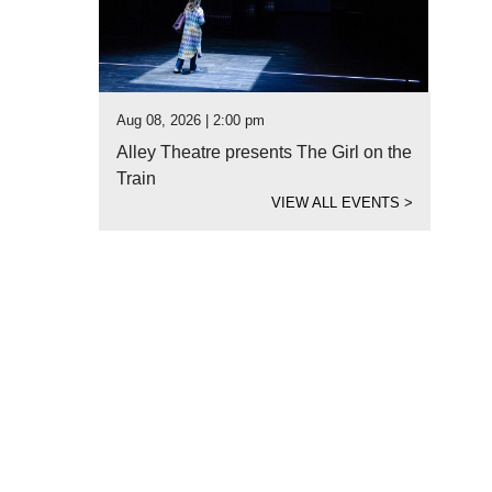
Aug 08, 2026 | 2:00 pm
Alley Theatre presents The Girl on the
Train
VIEW ALL EVENTS
>