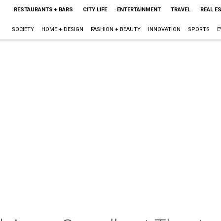
RESTAURANTS + BARS
CITY LIFE
ENTERTAINMENT
TRAVEL
REAL E
SOCIETY
HOME + DESIGN
FASHION + BEAUTY
INNOVATION
SPORTS
E