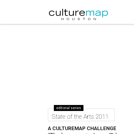
editorial series
State of the Arts 2011
A CULTUREMAP CHALLENGE