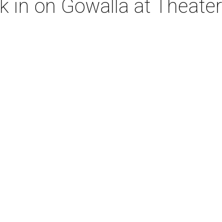
ck in on Gowalla at Theate