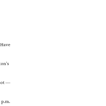
 Have
ton's
shot —
 p.m.