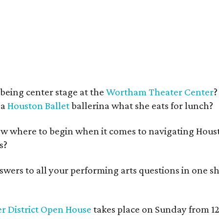
being center stage at the
Wortham Theater Center
?
 a
Houston Ballet
ballerina what she eats for lunch?
w where to begin when it comes to navigating Hous
s?
swers to all your performing arts questions in one 
r District Open House
takes place on Sunday from 12