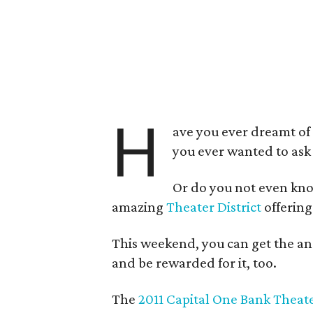
H
ave you ever dreamt of 
you ever wanted to ask
Or do you not even kno
amazing
Theater District
offering
This weekend, you can get the an
and be rewarded for it, too.
The
2011 Capital One Bank Theate