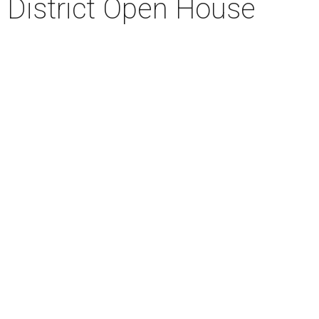
r District Open House