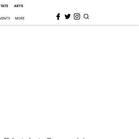
STATE
ARTS
VENTS
MORE