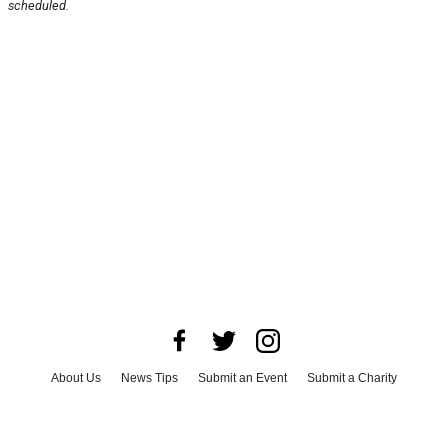
scheduled.
About Us
News Tips
Submit an Event
Submit a Charity
Advertise with Us
Jobs
Terms & Conditions
Privacy Policy
©
2026
CultureMap LLC. All Rights Reserved.