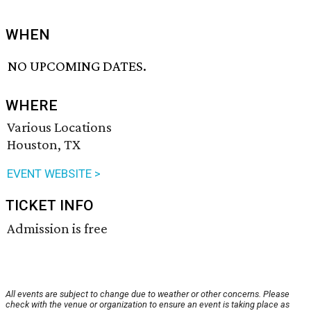
WHEN
NO UPCOMING DATES.
WHERE
Various Locations
Houston, TX
EVENT WEBSITE >
TICKET INFO
Admission is free
All events are subject to change due to weather or other concerns. Please
check with the venue or organization to ensure an event is taking place as