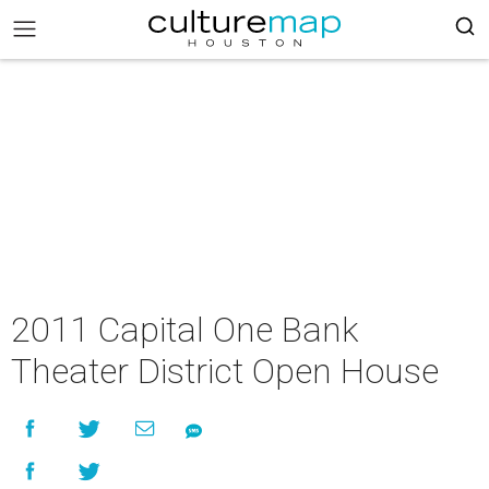
2011 Capital One Bank
Theater District Open House