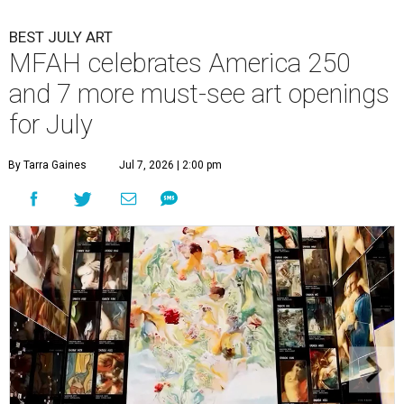
BEST JULY ART
MFAH celebrates America 250
and 7 more must-see art openings
for July
By Tarra Gaines
Jul 7, 2026 | 2:00 pm