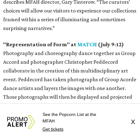
describes MFAH director, Gary Tinterow. “The curators’
choices will allow our visitors to experience our collections
framed within a series of illuminating and sometimes
surprising narratives.”
"Representation of Form" at
MATCH
(July 9-12)
Photography and choreography dance together as Group
Accord and photographer Christopher Peddecord
collaborate in the creation of this multidisciplinary art
event. Peddecord has taken photographs of Group Acorde
dance artists and layers the images with one another.
Those photographs will then be displayed and projected
throughout the MATCH Box 1 space. During live
performances, the dancers will move within the images of
See the Popcorn List at the
MFAH
X
themselves. Audiences will also be free to move about the
Get tickets
space, immersing themselves within the installation.