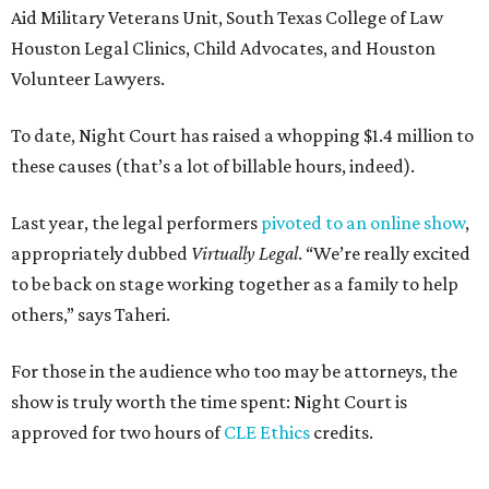
Aid Military Veterans Unit, South Texas College of Law
Houston Legal Clinics, Child Advocates, and Houston
Volunteer Lawyers.
To date, Night Court has raised a whopping $1.4 million to
these causes (that’s a lot of billable hours, indeed).
Last year, the legal performers
pivoted to an online show
,
appropriately dubbed
Virtually Legal
. “We’re really excited
to be back on stage working together as a family to help
others,” says Taheri.
For those in the audience who too may be attorneys, the
show is truly worth the time spent: Night Court is
approved for two hours of
CLE Ethics
credits.