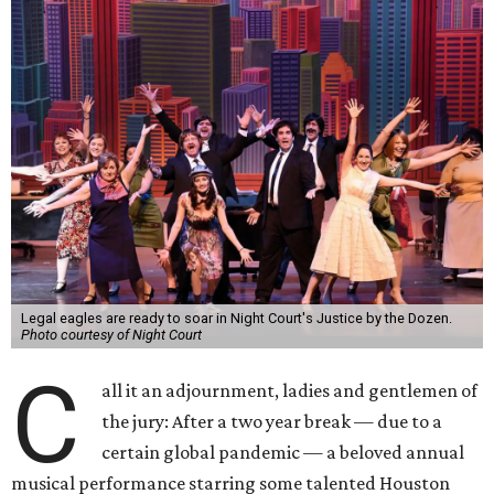
Legal eagles are ready to soar in Night Court's Justice by the Dozen.
Photo courtesy of Night Court
C
all it an adjournment, ladies and gentlemen of
the jury: After a two year break — due to a
certain global pandemic — a beloved annual
musical performance starring some talented Houston