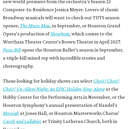
new world premiere from the orchestra’s Season 22
Composer-In-Residence Jessica Meyer. Lovers of classic
Broadway musicals will want to check out TUTS season
opener,
The Music Man
, in September, or Houston Grand
Opera’s production of
Showboat
, which comes to the
Wortham Theater Center’s Brown Theater in April 2027.
Pecos Bill
opens the Houston Ballet’s season in September,
a triple-bill mixed rep with incredible stories and
choreography.
Those looking for holiday shows can select
Choir! Choir!
Choir! Un-Silent Night: An EPIC Holiday Sing-Along
at the
Hobby Center for the Performing Arts in November, or the
Houston Symphony’s annual presentation of Handel’s
Messiah
at Jones Hall, or Houston Masterworks Chorus’
Carols and Lullabies
at Trinity Lutheran Church, both in