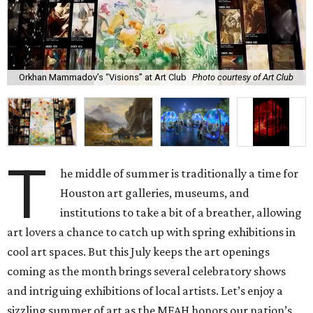
Orkhan Mammadov’s “Visions” at Art Club
Photo courtesy of Art Club
T
he middle of summer is traditionally a time for
Houston art galleries, museums, and
institutions to take a bit of a breather, allowing
art lovers a chance to catch up with spring exhibitions in
cool art spaces. But this July keeps the art openings
coming as the month brings several celebratory shows
and intriguing exhibitions of local artists. Let’s enjoy a
sizzling summer of art as the MFAH honors our nation’s