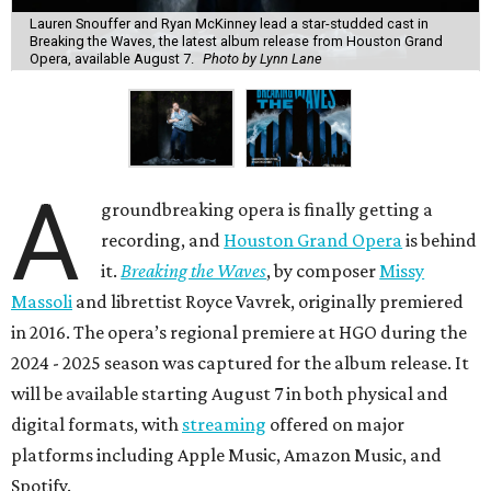
Lauren Snouffer and Ryan McKinney lead a star-studded cast in
Breaking the Waves, the latest album release from Houston Grand
Opera, available August 7.
Photo by Lynn Lane
A
groundbreaking opera is finally getting a
recording, and
Houston Grand Opera
is behind
it.
Breaking the Waves
, by composer
Missy
Massoli
and librettist Royce Vavrek, originally premiered
in 2016. The opera’s regional premiere at HGO during the
2024 - 2025 season was captured for the album release. It
will be available starting August 7 in both physical and
digital formats, with
streaming
offered on major
platforms including Apple Music, Amazon Music, and
Spotify.