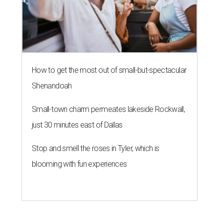
How to get the most out of small-but-spectacular
Shenandoah
Small-town charm permeates lakeside Rockwall,
just 30 minutes east of Dallas
Stop and smell the roses in Tyler, which is
blooming with fun experiences