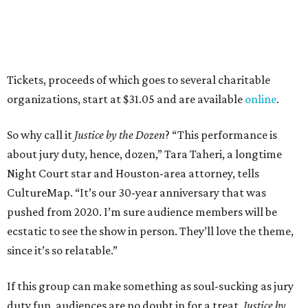
Tickets, proceeds of which goes to several charitable
organizations, start at $31.05 and are available
online
.
So why call it
Justice by the Dozen
? “This performance is
about jury duty, hence, dozen,” Tara Taheri, a longtime
Night Court star and Houston-area attorney, tells
CultureMap. “It’s our 30-year anniversary that was
pushed from 2020. I’m sure audience members will be
ecstatic to see the show in person. They’ll love the theme,
since it’s so relatable.”
If this group can make something as soul-sucking as jury
duty fun, audiences are no doubt in for a treat.
Justice by