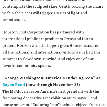
contemplate the sculpted skies. Gently rocking the chairs
within the pieces will trigger a series of light and
soundscapes.
Houston First Corporation has partnered with
international public art producers Creos and Init to
present Horizon with the hope it gives Houstonians and
all the national and international visitors we’ve had this
summer to slow down, unwind, and enjoy one of our
favorite community spaces.
“George Washington: America's Enduring Icon” at
Bayou Bend
(now through November 22)
The MFAH celebrates America's first president with this
fascinating decorative art exhibition at its Bayou Bend
house museum. “Enduring Icon” includes objects from the