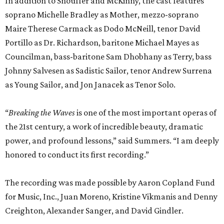
In addition to Snouffer and McKinny, the cast features
soprano Michelle Bradley as Mother, mezzo-soprano
Maire Therese Carmack as Dodo McNeill, tenor David
Portillo as Dr. Richardson, baritone Michael Mayes as
Councilman, bass-baritone Sam Dhobhany as Terry, bass
Johnny Salvesen as Sadistic Sailor, tenor Andrew Surrena
as Young Sailor, and Jon Janacek as Tenor Solo.
“
Breaking the Waves
is one of the most important operas of
the 21st century, a work of incredible beauty, dramatic
power, and profound lessons,” said Summers. “I am deeply
honored to conduct its first recording.”
The recording was made possible by Aaron Copland Fund
for Music, Inc., Juan Moreno, Kristine Vikmanis and Denny
Creighton, Alexander Sanger, and David Gindler.