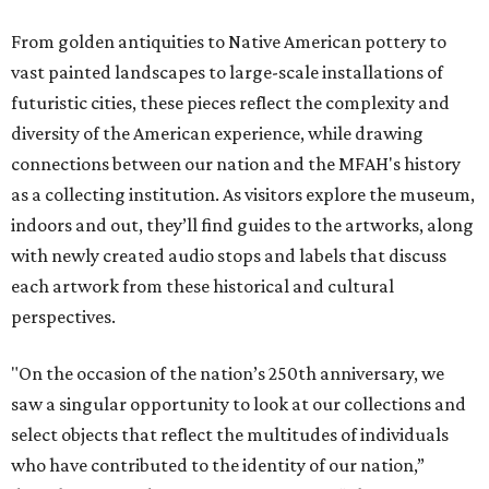
From golden antiquities to Native American pottery to
vast painted landscapes to large-scale installations of
futuristic cities, these pieces reflect the complexity and
diversity of the American experience, while drawing
connections between our nation and the MFAH's history
as a collecting institution. As visitors explore the museum,
indoors and out, they’ll find guides to the artworks, along
with newly created audio stops and labels that discuss
each artwork from these historical and cultural
perspectives.
"On the occasion of the nation’s 250th anniversary, we
saw a singular opportunity to look at our collections and
select objects that reflect the multitudes of individuals
who have contributed to the identity of our nation,”