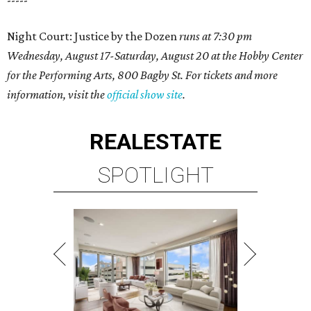
-----
Night Court: Justice by the Dozen
runs at 7:30 pm
Wednesday, August 17-Saturday, August 20 at the Hobby Center
for the Performing Arts, 800 Bagby St. For tickets and more
information, visit the
official show site
.
REAL
ESTATE
SPOTLIGHT