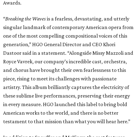
Awards.
“
Breaking the Waves
is a fearless, devastating, and utterly
singular landmark of contemporary American opera from
one of the most compelling compositional voices of this
generation,” HGO General Director and CEO
Khori
Dastoor said in a statement. “Alongside Missy Mazzoli and
Royce Vavrek, our company’s incredible cast, orchestra,
and chorus have brought their own fearlessness to this
piece, rising to meet its challenges with passionate
artistry. This album brilliantly captures the electricity of
these sublime live performances, preserving their energy
in every measure. HGO launched this label to bring bold
American works to the world, and there is no better
testament to that mission than what you will hear here.”