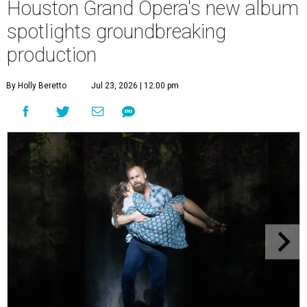
Houston Grand Opera's new album
spotlights groundbreaking
production
By Holly Beretto
Jul 23, 2026 | 12:00 pm