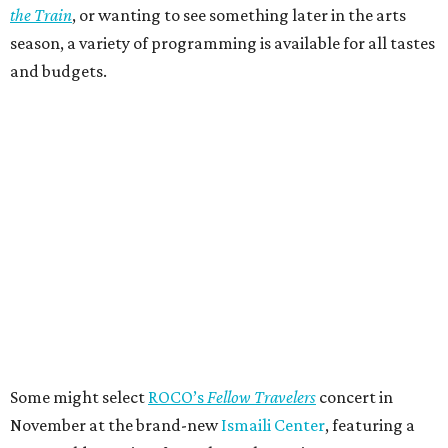
the Train
, or wanting to see something later in the arts
season, a variety of programming is available for all tastes
and budgets.
Some might select
ROCO’s
Fellow Travelers
concert in
November at the brand-new
Ismaili Center
, featuring a