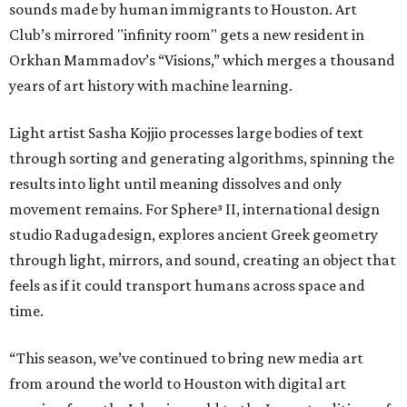
sounds made by human immigrants to Houston. Art
Club’s mirrored "infinity room" gets a new resident in
Orkhan Mammadov’s “Visions,” which merges a thousand
years of art history with machine learning.
Light artist Sasha Kojjio processes large bodies of text
through sorting and generating algorithms, spinning the
results into light until meaning dissolves and only
movement remains. For Sphere³ II, international design
studio Radugadesign, explores ancient Greek geometry
through light, mirrors, and sound, creating an object that
feels as if it could transport humans across space and
time.
“This season, we’ve continued to bring new media art
from around the world to Houston with digital art