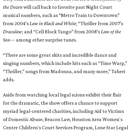
the Dozen
will call back to favorite past Night Court
musical numbers, such as “Metro Train to Downtown”
from 2004’s
Law in Black and White
; “Thriller from 2007’s
Draculaw
; and “Cell Block Tango” from 2008’s
Law of the
Sea
— among other surprise tunes.
“There are some great skits and incredible dance and
singing numbers, which include hits such as “Time Warp,”
“Thriller,” songs from Madonna, and many more,” Taheri
adds.
Aside from watching local legal scions exhibit their flair
for the dramatic, the show offers a chance to support
myriad legal-centered charities, including Aid to Victims
of Domestic Abuse, Beacon Law, Houston Area Women's
Center Children's Court Services Program, Lone Star Legal