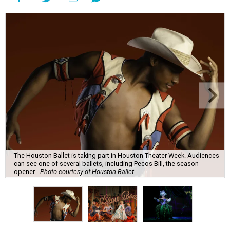
The Houston Ballet is taking part in Houston Theater Week. Audiences
can see one of several ballets, including Pecos Bill, the season
opener.
Photo courtesy of Houston Ballet