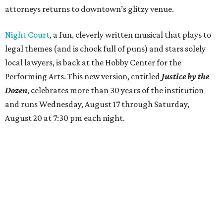
attorneys returns to downtown’s glitzy venue.
Night Court
, a fun, cleverly written musical that plays to
legal themes (and is chock full of puns) and stars solely
local lawyers, is back at the Hobby Center for the
Performing Arts. This new version, entitled
Justice by the
Dozen
, celebrates more than 30 years of the institution
and runs Wednesday, August 17 through Saturday,
August 20 at 7:30 pm each night.