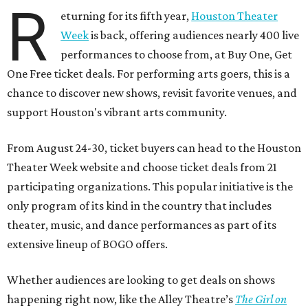
R
eturning for its fifth year,
Houston Theater
Week
is back, offering audiences nearly 400 live
performances to choose from, at Buy One, Get
One Free ticket deals. For performing arts goers, this is a
chance to discover new shows, revisit favorite venues, and
support Houston's vibrant arts community.
From August 24-30, ticket buyers can head to the Houston
Theater Week website and choose ticket deals from 21
participating organizations. This popular initiative is the
only program of its kind in the country that includes
theater, music, and dance performances as part of its
extensive lineup of BOGO offers.
Whether audiences are looking to get deals on shows
happening right now, like the Alley Theatre’s
The Girl on