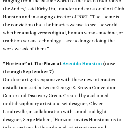
ranging from the Islamic world to the Incan traditions of
the Andes,” said Kirby Liu, founder and curator of Art Club
Houston and managing director of POST. “The theme is
the conviction that the binaries we use to see the world –
whether analog versus digital, human versus machine, or
tradition versus technology – are no longer doing the
work we ask of them.”
“Horizon” at The Plaza at
Avenida Houston
(now
through September 7)
Outdoor art gets expansive with these new interactive
installations set between George R. Brown Convention
Center and Discovery Green. Created by acclaimed
multidisciplinary artist and set designer, Olivier
Landreville, in collaboration with sound and light
designer, Serge Maheu, “Horizon” invites Houstonians to
take a seat inside these domed art structures and