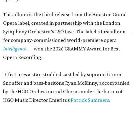
This album is the third release from the Houston Grand
Opera label, created in partnership with the London
Symphony Orchestra’s LSO Live. The label’s first album —
for company-commissioned world-premiere opera
Intelligence
— won the 2026 GRAMMY Award for Best
Opera Recording.
It features a star-studded cast led by soprano Lauren
Snouffer and bass-baritone Ryan McKinny, accompanied
by the HGO Orchestra and Chorus under the baton of
HGO Music Director Emeritus
Patrick Summers
.