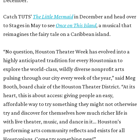
December.
Catch TUTS’
The Little Mermaid
in December and head over
to Stages in May to see
Once on This Island
, a musical that
reimagines the fairy tale on a Caribbean island.
“No question, Houston Theater Week has evolved into a
highly anticipated tradition for every Houstonian to
explore the world-class, wildly diverse nonprofit arts
pulsing through our city every week of the year,” said Meg
Booth, board chair of the Houston Theater District. “At its
heart, this is about access: giving people an easy,
affordable way to try something they might not otherwise
try and discover for themselves how much richer life is
with live theater, music, and dance in it… Houston’s
performing arts community reflects and exists for all
Houstonians. Come try something new!”