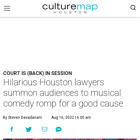
COURT IS (BACK) IN SESSION
Hilarious Houston lawyers
summon audiences to musical
comedy romp for a good cause
By Steven Devadanam
Aug 16, 2022 | 6:00 am