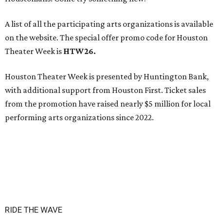
A list of all the participating arts organizations is available
on the website. The special offer promo code for Houston
Theater Week is
HTW26.
Houston Theater Week is presented by Huntington Bank,
with additional support from Houston First. Ticket sales
from the promotion have raised nearly $5 million for local
performing arts organizations since 2022.
RIDE THE WAVE