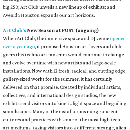
big 250; Art Club unveils a new lineup of exhibits; and
Avenida Houston expands our art horizons.
Art Club’s
New Season at POST (ongoing)
When Art Club, the immersive space and DJ venue
opened
over a year ago
, it promised Houston art lovers and club
goers this techno art museum would continue to change
and evolve over time with new artists and large-scale
installations. Now with 12 fresh, radical, and cutting edge,
gallery-sized works for the summer, it has certainly
delivered on that promise. Created by individual artists,
collectives, and international design studios, the new
exhibits send visitors into kinetic light space and beguiling
soundscapes. Many of the installations merge ancient
cultures and practices with some of the most high tech
art mediums, taking visitors into a different strange, alien