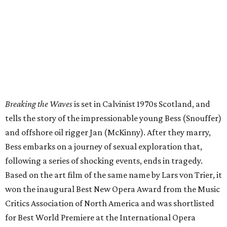
Breaking the Waves
is set in Calvinist 1970s Scotland, and
tells the story of the impressionable young Bess (Snouffer)
and offshore oil rigger Jan (McKinny). After they marry,
Bess embarks on a journey of sexual exploration that,
following a series of shocking events, ends in tragedy.
Based on the art film of the same name by Lars von Trier, it
won the inaugural Best New Opera Award from the Music
Critics Association of North America and was shortlisted
for Best World Premiere at the International Opera