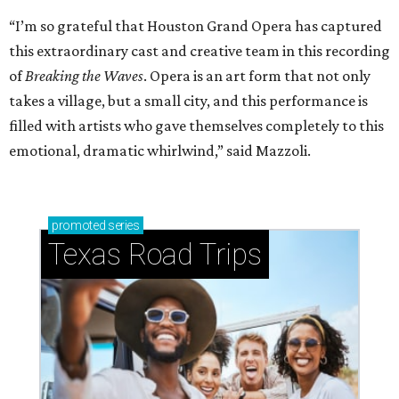
“I’m so grateful that Houston Grand Opera has captured
this extraordinary cast and creative team in this recording
of
Breaking the Waves
. Opera is an art form that not only
takes a village, but a small city, and this performance is
filled with artists who gave themselves completely to this
emotional, dramatic whirlwind,” said Mazzoli.
promoted
series
Texas Road Trips