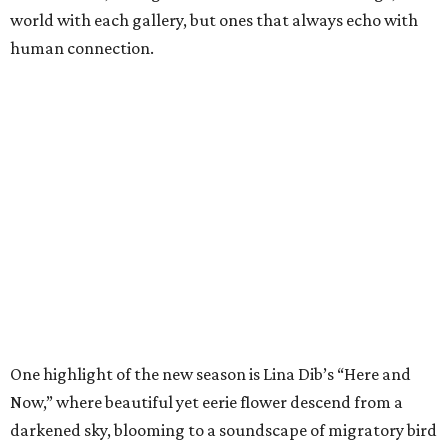
world with each gallery, but ones that always echo with
human connection.
One highlight of the new season is Lina Dib’s “Here and
Now,” where beautiful yet eerie flower descend from a
darkened sky, blooming to a soundscape of migratory bird