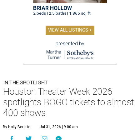
BRIAR HOLLOW
2 beds | 2.5 baths | 1,865 sq. ft.
VIEW ALL LISTINGS >
presented by
IN THE SPOTLIGHT
Houston Theater Week 2026
spotlights BOGO tickets to almost
400 shows
By Holly Beretto
Jul 31, 2026 | 9:00 am