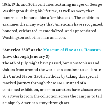
18th, 19th, and 20th centuries featuring images of George
Washington during his lifetime, as well as many that
mourned or honored him after his death. The exhibition
examines the many ways that Americans have recognized,
honored, celebrated, memorialized, and appropriated
Washington as both a man and icon.
“America 250” at the
Museum of Fine Arts, Houston
(now through January 3)
The 4th of July might have passed, but Houstonians and
visitors from around the world can continue to celebrate
the United States’ 250th birthday by taking this special
marked journey through the MFAH. Instead of a
contained exhibition, museum curators have chosen over
70 artworks from the collection across the campus to tell
a uniquely American story through art.