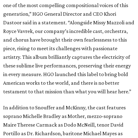
one of the most compelling compositional voices of this
generation,” HGO General Director and CEO
Khori
Dastoor said in a statement. “Alongside Missy Mazzoli and
Royce Vavrek, our company’s incredible cast, orchestra,
and chorus have brought their own fearlessness to this
piece, rising to meet its challenges with passionate
artistry. This album brilliantly captures the electricity of
these sublime live performances, preserving their energy
in every measure. HGO launched this label to bring bold
American works to the world, and there is no better
testament to that mission than what you will hear here.”
In addition to Snouffer and McKinny, the cast features
soprano Michelle Bradley as Mother, mezzo-soprano
Maire Therese Carmack as Dodo McNeill, tenor David
Portillo as Dr. Richardson, baritone Michael Mayes as