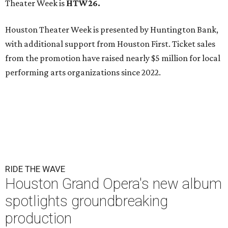
Theater Week is
HTW26.
Houston Theater Week is presented by Huntington Bank,
with additional support from Houston First. Ticket sales
from the promotion have raised nearly $5 million for local
performing arts organizations since 2022.
RIDE THE WAVE
Houston Grand Opera's new album
spotlights groundbreaking
production