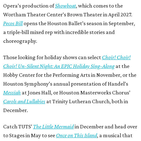
Opera’s production of
Showboat
, which comes to the
Wortham Theater Center’s Brown Theater in April 2027.
Pecos Bill
opens the Houston Ballet’s season in September,
a triple-bill mixed rep with incredible stories and
choreography.
Those looking for holiday shows can select
Choir! Choir!
Choir! Un-Silent Night: An EPIC Holiday Sing-Along
at the
Hobby Center for the Performing Arts in November, or the
Houston Symphony’s annual presentation of Handel’s
Messiah
at Jones Hall, or Houston Masterworks Chorus’
Carols and Lullabies
at Trinity Lutheran Church, both in
December.
Catch TUTS’
The Little Mermaid
in December and head over
to Stages in May to see
Once on This Island
, a musical that