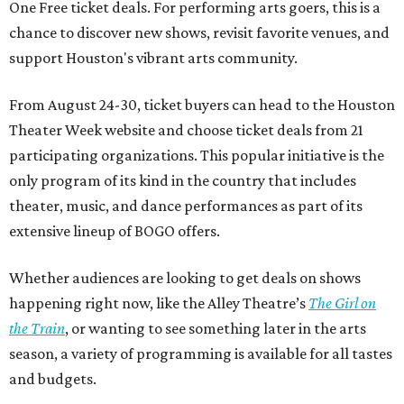
One Free ticket deals. For performing arts goers, this is a
chance to discover new shows, revisit favorite venues, and
support Houston's vibrant arts community.
From August 24-30, ticket buyers can head to the Houston
Theater Week website and choose ticket deals from 21
participating organizations. This popular initiative is the
only program of its kind in the country that includes
theater, music, and dance performances as part of its
extensive lineup of BOGO offers.
Whether audiences are looking to get deals on shows
happening right now, like the Alley Theatre’s
The Girl on
the Train
, or wanting to see something later in the arts
season, a variety of programming is available for all tastes
and budgets.