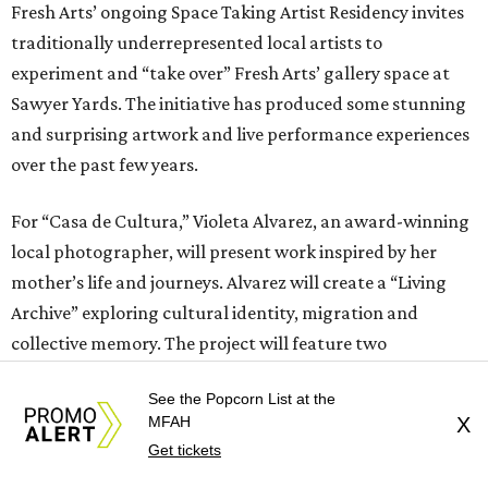
Fresh Arts’ ongoing Space Taking Artist Residency invites
traditionally underrepresented local artists to
experiment and “take over” Fresh Arts’ gallery space at
Sawyer Yards. The initiative has produced some stunning
and surprising artwork and live performance experiences
over the past few years.
For “Casa de Cultura,” Violeta Alvarez, an award-winning
local photographer, will present work inspired by her
mother’s life and journeys. Alvarez will create a “Living
Archive” exploring cultural identity, migration and
collective memory. The project will feature two
photography exhibitions: one a curated selection of
See the Popcorn List at the
Alvarez’s music photography, including her early work
MFAH
X
with Justice Records, and the second built entirely from
Get tickets
open-call live portrait sessions of individuals with