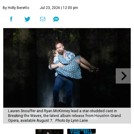
By Holly Beretto
Jul 23, 2026 | 12:00 pm
Lauren Snouffer and Ryan McKinney lead a star-studded cast in
Breaking the Waves, the latest album release from Houston Grand
Opera, available August 7.
Photo by Lynn Lane