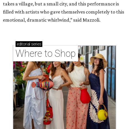
takes a village, but a small city, and this performance is
filled with artists who gave themselves completely to this
emotional, dramatic whirlwind,” said Mazzoli.
editorial
series
Where to Shop