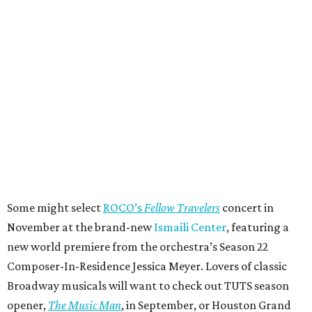
Some might select
ROCO’s
Fellow Travelers
concert in
November at the brand-new
Ismaili Center
, featuring a
new world premiere from the orchestra’s Season 22
Composer-In-Residence Jessica Meyer. Lovers of classic
Broadway musicals will want to check out TUTS season
opener,
The Music Man
, in September, or Houston Grand