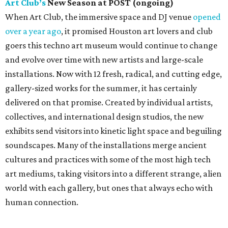
Art Club’s
New Season at POST (ongoing)
When Art Club, the immersive space and DJ venue
opened
over a year ago
, it promised Houston art lovers and club
goers this techno art museum would continue to change
and evolve over time with new artists and large-scale
installations. Now with 12 fresh, radical, and cutting edge,
gallery-sized works for the summer, it has certainly
delivered on that promise. Created by individual artists,
collectives, and international design studios, the new
exhibits send visitors into kinetic light space and beguiling
soundscapes. Many of the installations merge ancient
cultures and practices with some of the most high tech
art mediums, taking visitors into a different strange, alien
world with each gallery, but ones that always echo with
human connection.