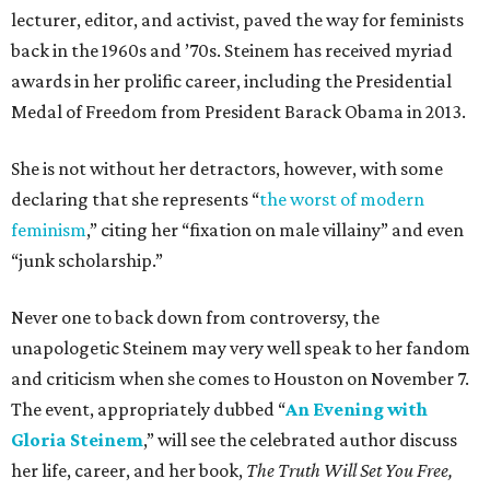
lecturer, editor, and activist, paved the way for feminists
back in the 1960s and ’70s. Steinem has received myriad
awards in her prolific career, including the Presidential
Medal of Freedom from President Barack Obama in 2013.
She is not without her detractors, however, with some
declaring that she represents “
the worst of modern
feminism
,” citing her “fixation on male villainy” and even
“junk scholarship.”
Never one to back down from controversy, the
unapologetic Steinem may very well speak to her fandom
and criticism when she comes to Houston on November 7.
The event, appropriately dubbed “
An Evening with
Gloria Steinem
,” will see the celebrated author discuss
her life, career, and her book,
The Truth Will Set You Free,