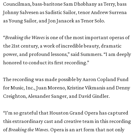
Councilman, bass-baritone Sam Dhobhany as Terry, bass
Johnny Salvesen as Sadistic Sailor, tenor Andrew Surrena
as Young Sailor, and Jon Janacek as Tenor Solo.
“
Breaking the Waves
is one of the most important operas of
the 21st century, a work of incredible beauty, dramatic
power, and profound lessons,” said Summers. “I am deeply
honored to conduct its first recording.”
The recording was made possible by Aaron Copland Fund
for Music, Inc., Juan Moreno, Kristine Vikmanis and Denny
Creighton, Alexander Sanger, and David Gindler.
“I’m so grateful that Houston Grand Opera has captured
this extraordinary cast and creative team in this recording
of
Breaking the Waves
. Opera is an art form that not only