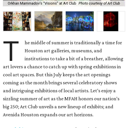
Orkhan Mammadov’s “Visions” at Art Club
Photo courtesy of Art Club
T
he middle of summer is traditionally a time for
Houston art galleries, museums, and
institutions to take a bit of a breather, allowing
art lovers a chance to catch up with spring exhibitions in
cool art spaces. But this July keeps the art openings
coming as the month brings several celebratory shows
and intriguing exhibitions of local artists. Let’s enjoy a
sizzling summer of art as the MFAH honors our nation’s
big 250; Art Club unveils a new lineup of exhibits; and
Avenida Houston expands our art horizons.