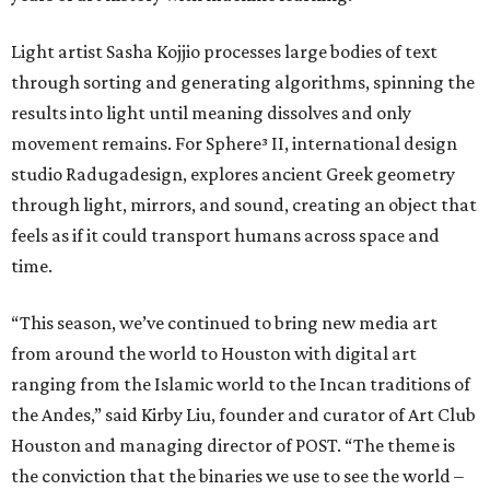
Light artist Sasha Kojjio processes large bodies of text
through sorting and generating algorithms, spinning the
results into light until meaning dissolves and only
movement remains. For Sphere³ II, international design
studio Radugadesign, explores ancient Greek geometry
through light, mirrors, and sound, creating an object that
feels as if it could transport humans across space and
time.
“This season, we’ve continued to bring new media art
from around the world to Houston with digital art
ranging from the Islamic world to the Incan traditions of
the Andes,” said Kirby Liu, founder and curator of Art Club
Houston and managing director of POST. “The theme is
the conviction that the binaries we use to see the world –