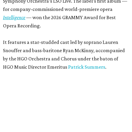
Symphony Orchestra’s LSO Live. The label’s first album —
for company-commissioned world-premiere opera
Intelligence
— won the 2026 GRAMMY Award for Best
Opera Recording.
It features a star-studded cast led by soprano Lauren
Snouffer and bass-baritone Ryan McKinny, accompanied
by the HGO Orchestra and Chorus under the baton of
HGO Music Director Emeritus
Patrick Summers
.