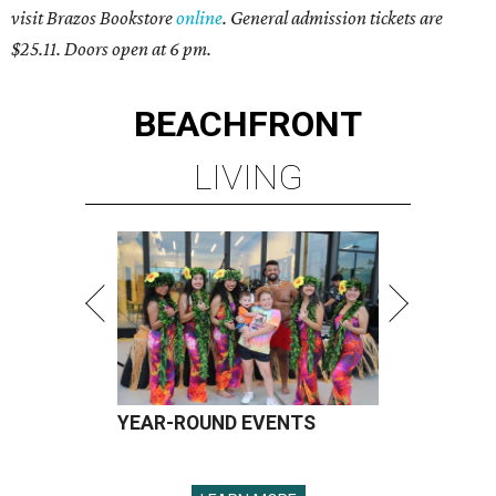
visit Brazos Bookstore
online
. General admission tickets are
$25.11. Doors open at 6 pm.
BEACHFRONT
LIVING
YEAR-ROUND EVENTS