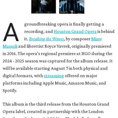
A
groundbreaking opera is finally getting a
recording, and
Houston Grand Opera
is behind
it.
Breaking the Waves
, by composer
Missy
Massoli
and librettist Royce Vavrek, originally premiered
in 2016. The opera’s regional premiere at HGO during the
2024 - 2025 season was captured for the album release. It
will be available starting August 7 in both physical and
digital formats, with
streaming
offered on major
platforms including Apple Music, Amazon Music, and
Spotify.
This album is the third release from the Houston Grand
Opera label, created in partnership with the London