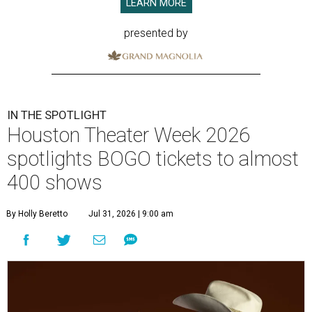
LEARN MORE
presented by
IN THE SPOTLIGHT
Houston Theater Week 2026
spotlights BOGO tickets to almost
400 shows
By Holly Beretto
Jul 31, 2026 | 9:00 am