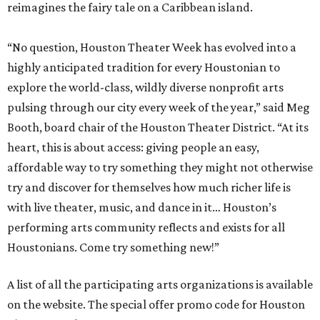
reimagines the fairy tale on a Caribbean island.
“No question, Houston Theater Week has evolved into a
highly anticipated tradition for every Houstonian to
explore the world-class, wildly diverse nonprofit arts
pulsing through our city every week of the year,” said Meg
Booth, board chair of the Houston Theater District. “At its
heart, this is about access: giving people an easy,
affordable way to try something they might not otherwise
try and discover for themselves how much richer life is
with live theater, music, and dance in it… Houston’s
performing arts community reflects and exists for all
Houstonians. Come try something new!”
A list of all the participating arts organizations is available
on the website. The special offer promo code for Houston