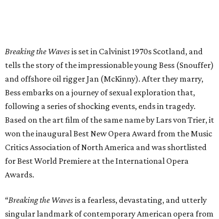
Breaking the Waves
is set in Calvinist 1970s Scotland, and
tells the story of the impressionable young Bess (Snouffer)
and offshore oil rigger Jan (McKinny). After they marry,
Bess embarks on a journey of sexual exploration that,
following a series of shocking events, ends in tragedy.
Based on the art film of the same name by Lars von Trier, it
won the inaugural Best New Opera Award from the Music
Critics Association of North America and was shortlisted
for Best World Premiere at the International Opera
Awards.
“
Breaking the Waves
is a fearless, devastating, and utterly
singular landmark of contemporary American opera from