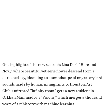
One highlight of the new season is Lina Dib’s “Here and
Now,” where beautiful yet eerie flower descend from a
darkened sky, blooming to a soundscape of migratory bird
sounds made by human immigrants to Houston. Art
Club’s mirrored "infinity room" gets a new resident in
Orkhan Mammadov’s “Visions,” which merges a thousand
years of art history with machine learning.