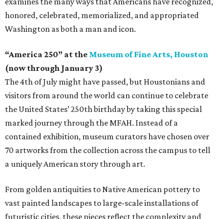
examines the many ways that Americans have recognized,
honored, celebrated, memorialized, and appropriated
Washington as both a man and icon.
“America 250” at the
Museum of Fine Arts, Houston
(now through January 3)
The 4th of July might have passed, but Houstonians and
visitors from around the world can continue to celebrate
the United States’ 250th birthday by taking this special
marked journey through the MFAH. Instead of a
contained exhibition, museum curators have chosen over
70 artworks from the collection across the campus to tell
a uniquely American story through art.
From golden antiquities to Native American pottery to
vast painted landscapes to large-scale installations of
futuristic cities, these pieces reflect the complexity and