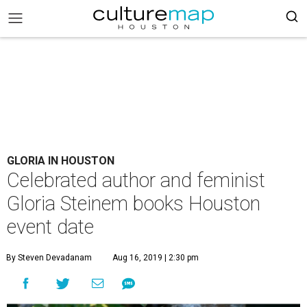
GLORIA IN HOUSTON
Celebrated author and feminist
Gloria Steinem books Houston
event date
By Steven Devadanam
Aug 16, 2019 | 2:30 pm