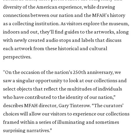
diversity of the American experience, while drawing
connections between our nation and the MFAH's history
as a collecting institution. As visitors explore the museum,
indoors and out, they’ll find guides to the artworks, along
with newly created audio stops and labels that discuss
each artwork from these historical and cultural
perspectives.
"On the occasion of the nation’s 250th anniversary, we
saw a singular opportunity to look at our collections and
select objects that reflect the multitudes of individuals
who have contributed to the identity of our nation,”
describes MFAH director, Gary Tinterow. “The curators’
choices will allow our visitors to experience our collections
framed within a series of illuminating and sometimes
surprising narratives.”