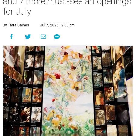
and 7 more must-see art openings
for July
By Tarra Gaines
Jul 7, 2026 | 2:00 pm