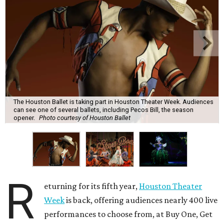
The Houston Ballet is taking part in Houston Theater Week. Audiences
can see one of several ballets, including Pecos Bill, the season
opener.
Photo courtesy of Houston Ballet
R
eturning for its fifth year,
Houston Theater
Week
is back, offering audiences nearly 400 live
performances to choose from, at Buy One, Get