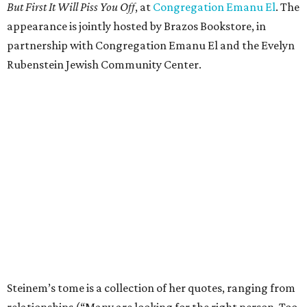
But First It Will Piss You Off
, at
Congregation Emanu El
. The
appearance is jointly hosted by Brazos Bookstore, in
partnership with Congregation Emanu El and the Evelyn
Rubenstein Jewish Community Center.
Steinem’s tome is a collection of her quotes, ranging from