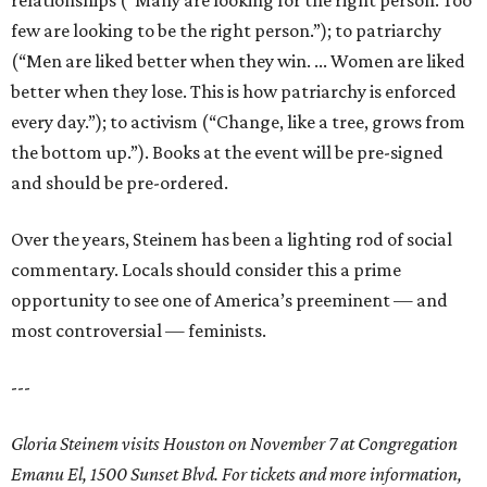
relationships (“Many are looking for the right person. Too
few are looking to be the right person.”); to patriarchy
(“Men are liked better when they win. ... Women are liked
better when they lose. This is how patriarchy is enforced
every day.”); to activism (“Change, like a tree, grows from
the bottom up.”). Books at the event will be pre-signed
and should be pre-ordered.
Over the years, Steinem has been a lighting rod of social
commentary. Locals should consider this a prime
opportunity to see one of America’s preeminent — and
most controversial — feminists.
---
Gloria Steinem visits Houston on November 7 at Congregation
Emanu El, 1500 Sunset Blvd. For tickets and more information,