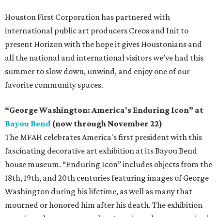
Houston First Corporation has partnered with
international public art producers Creos and Init to
present Horizon with the hope it gives Houstonians and
all the national and international visitors we’ve had this
summer to slow down, unwind, and enjoy one of our
favorite community spaces.
“George Washington: America's Enduring Icon” at
Bayou Bend
(now through November 22)
The MFAH celebrates America's first president with this
fascinating decorative art exhibition at its Bayou Bend
house museum. “Enduring Icon” includes objects from the
18th, 19th, and 20th centuries featuring images of George
Washington during his lifetime, as well as many that
mourned or honored him after his death. The exhibition