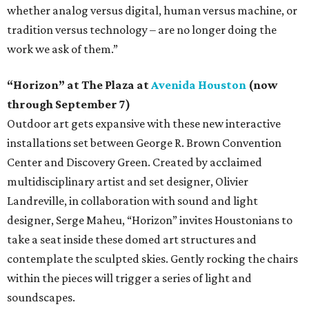
whether analog versus digital, human versus machine, or
tradition versus technology – are no longer doing the
work we ask of them.”
“Horizon” at The Plaza at
Avenida Houston
(now
through September 7)
Outdoor art gets expansive with these new interactive
installations set between George R. Brown Convention
Center and Discovery Green. Created by acclaimed
multidisciplinary artist and set designer, Olivier
Landreville, in collaboration with sound and light
designer, Serge Maheu, “Horizon” invites Houstonians to
take a seat inside these domed art structures and
contemplate the sculpted skies. Gently rocking the chairs
within the pieces will trigger a series of light and
soundscapes.