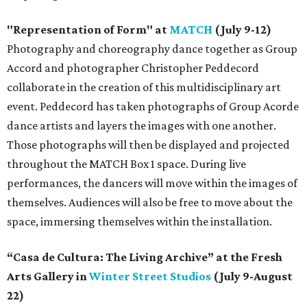
"Representation of Form" at
MATCH
(July 9-12)
Photography and choreography dance together as Group
Accord and photographer Christopher Peddecord
collaborate in the creation of this multidisciplinary art
event. Peddecord has taken photographs of Group Acorde
dance artists and layers the images with one another.
Those photographs will then be displayed and projected
throughout the MATCH Box 1 space. During live
performances, the dancers will move within the images of
themselves. Audiences will also be free to move about the
space, immersing themselves within the installation.
“Casa de Cultura: The Living Archive” at the Fresh
Arts Gallery in
Winter Street Studios
(July 9-August
22)