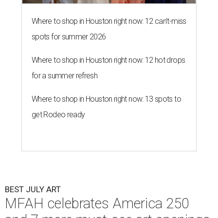
Where to shop in Houston right now: 12 can't-miss
spots for summer 2026
Where to shop in Houston right now: 12 hot drops
for a summer refresh
Where to shop in Houston right now: 13 spots to
get Rodeo ready
BEST JULY ART
MFAH celebrates America 250