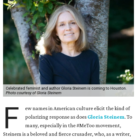
Celebrated feminist and author Gloria Steinem is coming to Houston.
Photo courtesy of Gloria Steinem
F
ew names in American culture elicit the kind of
polarizing response as does
Gloria Steinem
. To
many, especially in the #MeToo movement,
Steinem is a beloved and fierce crusader, who, as a writer,