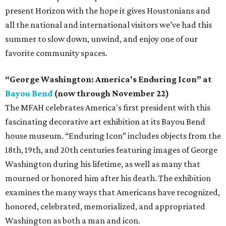
present Horizon with the hope it gives Houstonians and
all the national and international visitors we’ve had this
summer to slow down, unwind, and enjoy one of our
favorite community spaces.
“George Washington: America's Enduring Icon” at
Bayou Bend
(now through November 22)
The MFAH celebrates America's first president with this
fascinating decorative art exhibition at its Bayou Bend
house museum. “Enduring Icon” includes objects from the
18th, 19th, and 20th centuries featuring images of George
Washington during his lifetime, as well as many that
mourned or honored him after his death. The exhibition
examines the many ways that Americans have recognized,
honored, celebrated, memorialized, and appropriated
Washington as both a man and icon.