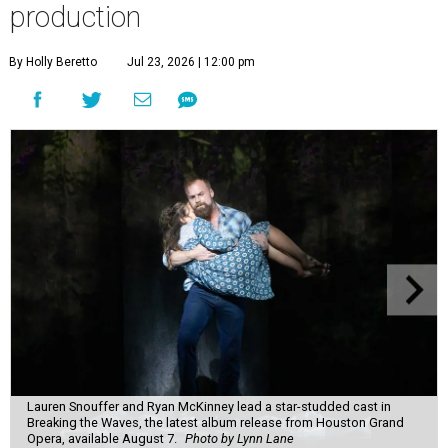
production
By Holly Beretto
Jul 23, 2026 | 12:00 pm
Lauren Snouffer and Ryan McKinney lead a star-studded cast in
Breaking the Waves, the latest album release from Houston Grand
Opera, available August 7.
Photo by Lynn Lane