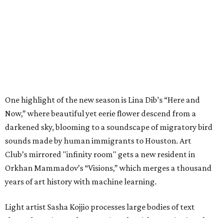
One highlight of the new season is Lina Dib’s “Here and
Now,” where beautiful yet eerie flower descend from a
darkened sky, blooming to a soundscape of migratory bird
sounds made by human immigrants to Houston. Art
Club’s mirrored "infinity room" gets a new resident in
Orkhan Mammadov’s “Visions,” which merges a thousand
years of art history with machine learning.
Light artist Sasha Kojjio processes large bodies of text