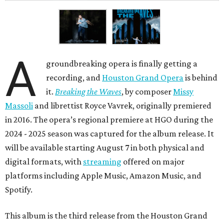
A
groundbreaking opera is finally getting a
recording, and
Houston Grand Opera
is behind
it.
Breaking the Waves
, by composer
Missy
Massoli
and librettist Royce Vavrek, originally premiered
in 2016. The opera’s regional premiere at HGO during the
2024 - 2025 season was captured for the album release. It
will be available starting August 7 in both physical and
digital formats, with
streaming
offered on major
platforms including Apple Music, Amazon Music, and
Spotify.
This album is the third release from the Houston Grand