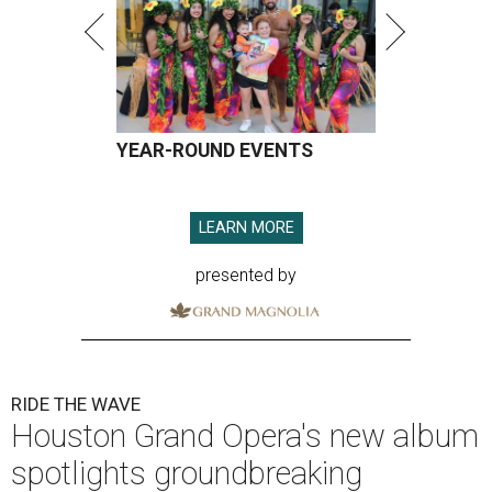
YEAR-ROUND EVENTS
LEARN MORE
presented by
RIDE THE WAVE
Houston Grand Opera's new album
spotlights groundbreaking