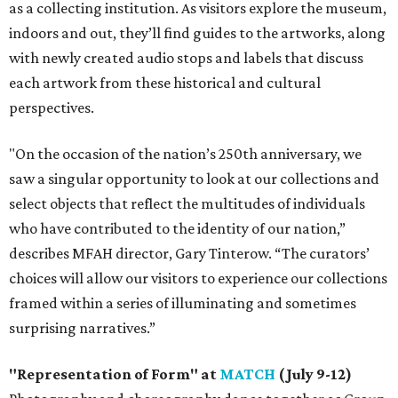
as a collecting institution. As visitors explore the museum,
indoors and out, they’ll find guides to the artworks, along
with newly created audio stops and labels that discuss
each artwork from these historical and cultural
perspectives.
"On the occasion of the nation’s 250th anniversary, we
saw a singular opportunity to look at our collections and
select objects that reflect the multitudes of individuals
who have contributed to the identity of our nation,”
describes MFAH director, Gary Tinterow. “The curators’
choices will allow our visitors to experience our collections
framed within a series of illuminating and sometimes
surprising narratives.”
"Representation of Form" at
MATCH
(July 9-12)