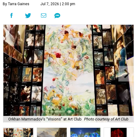
By Tarra Gaines
Jul 7, 2026 | 2:00 pm
Orkhan Mammadov’s “Visions” at Art Club
Photo courtesy of Art Club