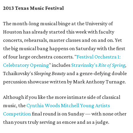
2013 Texas Music Festival
The month-long musical binge at the University of
Houston has already started this week with faculty
concerts, rehearsals, master classes and on and on. Yet
the big musical bang happens on Saturday with the first
of four large orchestra concerts. "
Festival Orchestra 1:
Celebratory Opening
" includes
Stravinsky's
Rite of Spring
,
Tchaikovsky's
Sleeping Beauty
and a genre-defying double
percussion showcase written by Mark Anthony Turnage.
Although if you like the more intimate side of classical
music, the
Cynthia Woods Mitchell Young Artists
Competition
final round is on Sunday — with none other
than yours truly serving as emcee and as a judge.