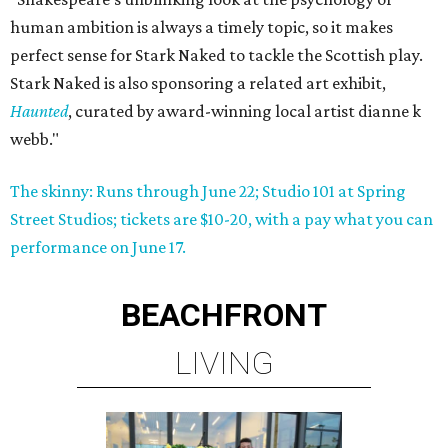
human ambition is always a timely topic, so it makes
perfect sense for Stark Naked to tackle the Scottish play.
Stark Naked is also sponsoring a related art exhibit,
Haunted
, curated by award-winning local artist dianne k
webb."
The skinny: Runs through June 22; Studio 101 at Spring
Street Studios; tickets are $10-20, with a pay what you can
performance on June 17.
BEACHFRONT
LIVING