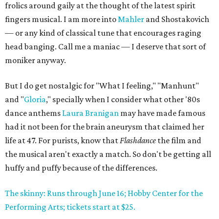
frolics around gaily at the thought of the latest spirit
fingers musical. I am more into
Mahler
and Shostakovich
— or any kind of classical tune that encourages raging
head banging. Call me a maniac — I deserve that sort of
moniker anyway.
But I do get nostalgic for "What I feeling," "Manhunt"
and "
Gloria
," specially when I consider what other '80s
dance anthems
Laura Branigan
may have made famous
had it not been for the brain aneurysm that claimed her
life at 47. For purists, know that
Flashdance
the film and
the musical aren't exactly a match. So don't be getting all
huffy and puffy because of the differences.
The skinny: Runs through June 16; Hobby Center for the
Performing Arts; tickets start at $25.