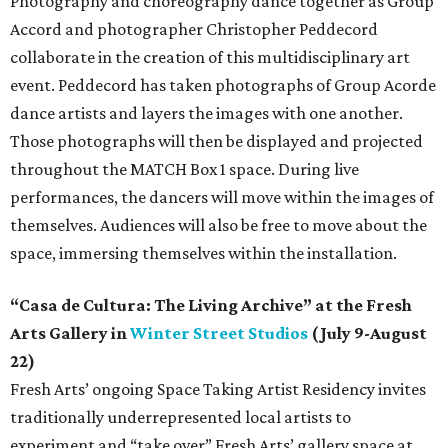
Photography and choreography dance together as Group
Accord and photographer Christopher Peddecord
collaborate in the creation of this multidisciplinary art
event. Peddecord has taken photographs of Group Acorde
dance artists and layers the images with one another.
Those photographs will then be displayed and projected
throughout the MATCH Box 1 space. During live
performances, the dancers will move within the images of
themselves. Audiences will also be free to move about the
space, immersing themselves within the installation.
“Casa de Cultura: The Living Archive” at the Fresh
Arts Gallery in
Winter Street Studios
(July 9-August
22)
Fresh Arts’ ongoing Space Taking Artist Residency invites
traditionally underrepresented local artists to
experiment and “take over” Fresh Arts’ gallery space at