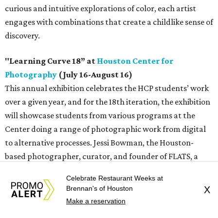
curious and intuitive explorations of color, each artist
engages with combinations that create a childlike sense of
discovery.
"Learning Curve 18” at
Houston Center for
Photography
(July 16-August 16)
This annual exhibition celebrates the HCP students’ work
over a given year, and for the 18th iteration, the exhibition
will showcase students from various programs at the
Center doing a range of photographic work from digital
to alternative processes. Jessi Bowman, the Houston-
based photographer, curator, and founder of FLATS, a
community darkroom and photo lab, is this year’s juror.
Celebrate Restaurant Weeks at
Bowman has intentionally selected pieces exploring
Brennan's of Houston
X
photography from a multitude of approaches, subjects,
Make a reservation
and perspectives in order to create an show that reveals