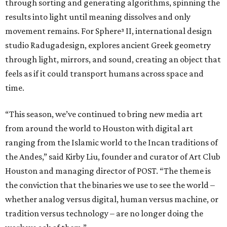
through sorting and generating algorithms, spinning the
results into light until meaning dissolves and only
movement remains. For Sphere³ II, international design
studio Radugadesign, explores ancient Greek geometry
through light, mirrors, and sound, creating an object that
feels as if it could transport humans across space and
time.
“This season, we’ve continued to bring new media art
from around the world to Houston with digital art
ranging from the Islamic world to the Incan traditions of
the Andes,” said Kirby Liu, founder and curator of Art Club
Houston and managing director of POST. “The theme is
the conviction that the binaries we use to see the world –
whether analog versus digital, human versus machine, or
tradition versus technology – are no longer doing the