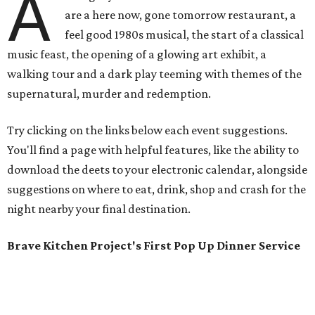
A
are a here now, gone tomorrow restaurant, a
feel good 1980s musical, the start of a classical
music feast, the opening of a glowing art exhibit, a
walking tour and a dark play teeming with themes of the
supernatural, murder and redemption.
Try clicking on the links below each event suggestions.
You'll find a page with helpful features, like the ability to
download the deets to your electronic calendar, alongside
suggestions on where to eat, drink, shop and crash for the
night nearby your final destination.
Brave Kitchen Project's First Pop Up Dinner Service