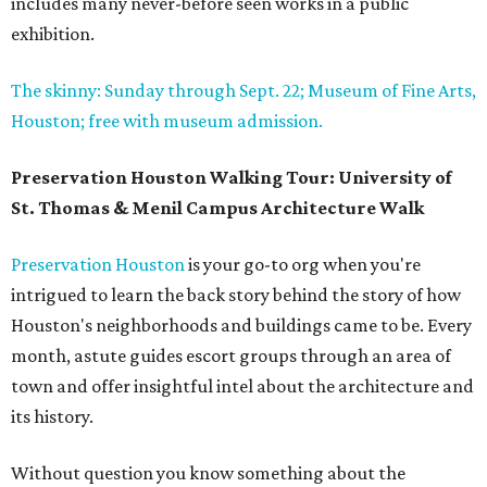
includes many never-before seen works in a public
exhibition.
The skinny: Sunday through Sept. 22; Museum of Fine Arts,
Houston; free with museum admission.
Preservation Houston Walking Tour: University of
St. Thomas & Menil Campus Architecture Walk
Preservation Houston
is your go-to org when you're
intrigued to learn the back story behind the story of how
Houston's neighborhoods and buildings came to be. Every
month, astute guides escort groups through an area of
town and offer insightful intel about the architecture and
its history.
Without question you know something about the