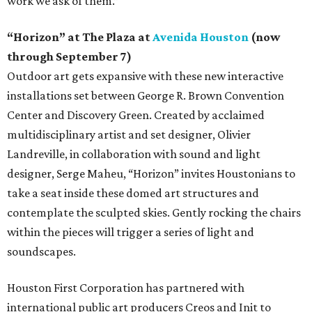
work we ask of them.”
“Horizon” at The Plaza at
Avenida Houston
(now
through September 7)
Outdoor art gets expansive with these new interactive
installations set between George R. Brown Convention
Center and Discovery Green. Created by acclaimed
multidisciplinary artist and set designer, Olivier
Landreville, in collaboration with sound and light
designer, Serge Maheu, “Horizon” invites Houstonians to
take a seat inside these domed art structures and
contemplate the sculpted skies. Gently rocking the chairs
within the pieces will trigger a series of light and
soundscapes.
Houston First Corporation has partnered with
international public art producers Creos and Init to