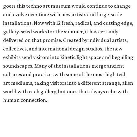
goers this techno art museum would continue to change
and evolve over time with new artists and large-scale
installations. Now with 12 fresh, radical, and cutting edge,
gallery-sized works for the summer, it has certainly
delivered on that promise. Created by individual artists,
collectives, and international design studios, the new
exhibits send visitors into kinetic light space and beguiling
soundscapes. Many of the installations merge ancient
cultures and practices with some of the most high tech
art mediums, taking visitors into a different strange, alien
world with each gallery, but ones that always echo with
human connection.