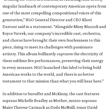
singular landmark of contemporary American opera from
one of the most compelling compositional voices of this
generation,” HGO General Director and CEO
Khori
Dastoor said in a statement. “Alongside Missy Mazzoli and
Royce Vavrek, our company’s incredible cast, orchestra,
and chorus have brought their own fearlessness to this
piece, rising to meet its challenges with passionate
artistry. This album brilliantly captures the electricity of
these sublime live performances, preserving their energy
in every measure. HGO launched this label to bring bold
American works to the world, and there is no better
testament to that mission than what you will hear here.”
In addition to Snouffer and McKinny, the cast features
soprano Michelle Bradley as Mother, mezzo-soprano
Maire Therese Carmack as Dodo McNeill, tenor David