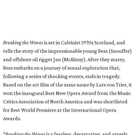
Breaking the Waves
is set in Calvinist 1970s Scotland, and
tells the story of the impressionable young Bess (Snouffer)
and offshore oil rigger Jan (McKinny). After they marry,
Bess embarks on a journey of sexual exploration that,
following a series of shocking events, ends in tragedy.
Based on the art film of the same name by Lars von Trier, it
won the inaugural Best New Opera Award from the Music
Critics Association of North America and was shortlisted
for Best World Premiere at the International Opera
Awards.
“
Breaking the Waves
is a fearless, devastating, and utterly