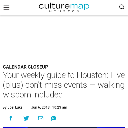
CALENDAR CLOSEUP
Your weekly guide to Houston: Five
(plus) don't-miss events — walking
wisdom included
By Joel Luks
Jun 6, 2013 | 10:23 am