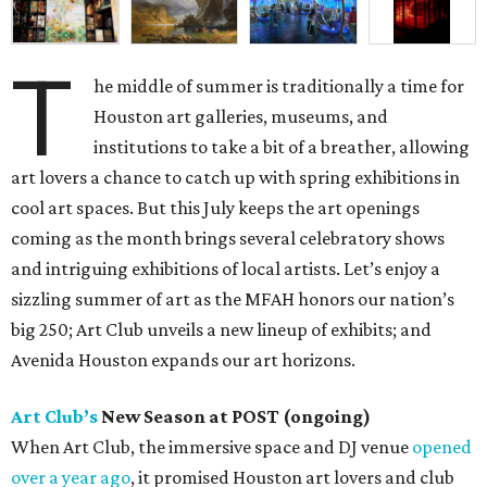
T
he middle of summer is traditionally a time for
Houston art galleries, museums, and
institutions to take a bit of a breather, allowing
art lovers a chance to catch up with spring exhibitions in
cool art spaces. But this July keeps the art openings
coming as the month brings several celebratory shows
and intriguing exhibitions of local artists. Let’s enjoy a
sizzling summer of art as the MFAH honors our nation’s
big 250; Art Club unveils a new lineup of exhibits; and
Avenida Houston expands our art horizons.
Art Club’s
New Season at POST (ongoing)
When Art Club, the immersive space and DJ venue
opened
over a year ago
, it promised Houston art lovers and club