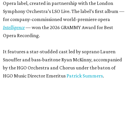
Opera label, created in partnership with the London
Symphony Orchestra’s LSO Live. The label’s first album —
for company-commissioned world-premiere opera
Intelligence
— won the 2026 GRAMMY Award for Best
Opera Recording.
It features a star-studded cast led by soprano Lauren
Snouffer and bass-baritone Ryan McKinny, accompanied
by the HGO Orchestra and Chorus under the baton of
HGO Music Director Emeritus
Patrick Summers
.