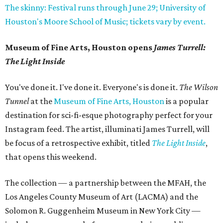
The skinny: Festival runs through June 29; University of
Houston's Moore School of Music; tickets vary by event.
Museum of Fine Arts, Houston opens
James Turrell:
The Light Inside
You've done it. I've done it. Everyone's is done it.
The Wilson
Tunnel
at the
Museum of Fine Arts, Houston
is a popular
destination for sci-fi-esque photography perfect for your
Instagram feed. The artist, illuminati James Turrell, will
be focus of a retrospective exhibit, titled
The Light Inside
,
that opens this weekend.
The collection — a partnership between the MFAH, the
Los Angeles County Museum of Art (LACMA) and the
Solomon R. Guggenheim Museum in New York City —