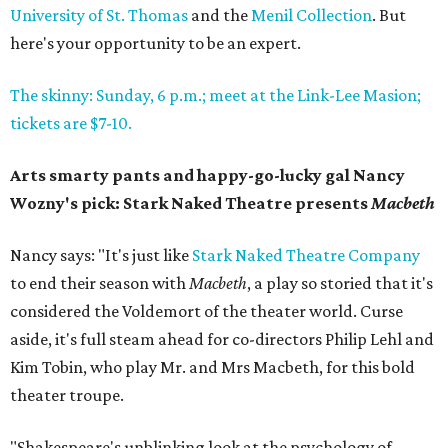
University of St. Thomas
and the
Menil Collection
. But
here's your opportunity to be an expert.
The skinny: Sunday, 6 p.m.; meet at the Link-Lee Masion;
tickets are $7-10.
Arts smarty pants and happy-go-lucky gal Nancy
Wozny's pick: Stark Naked Theatre presents
Macbeth
Nancy says: "It's just like
Stark Naked Theatre Company
to end their season with
Macbeth
, a play so storied that it's
considered the Voldemort of the theater world. Curse
aside, it's full steam ahead for co-directors Philip Lehl and
Kim Tobin, who play Mr. and Mrs Macbeth, for this bold
theater troupe.
"Shakespeare's unblinking look at the psychology of