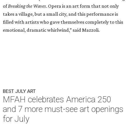
of
Breaking the Waves
. Opera is an art form that not only
takes a village, but a small city, and this performance is
filled with artists who gave themselves completely to this
emotional, dramatic whirlwind,” said Mazzoli.
BEST JULY ART
MFAH celebrates America 250
and 7 more must-see art openings
for July