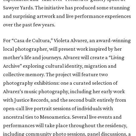
Sawyer Yards. The initiative has produced some stunning
and surprising artwork and live performance experiences
over the past few years.
For “Casa de Cultura,” Violeta Alvarez, an award-winning
local photographer, will present work inspired by her
mother’s life and journeys. Alvarez will create a “Living
Archive” exploring cultural identity, migration and
collective memory. The project will feature two
photography exhibitions: one a curated selection of
Alvarez’s music photography, including her early work
with Justice Records, and the second built entirely from
open-call live portrait sessions of individuals with
ancestral ties to Mesoamerica. Several live events and
performances will take place throughout the residency,
including community photo sessions, panel discussions, a