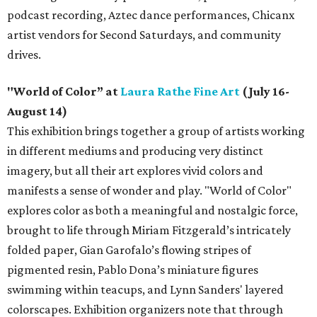
podcast recording, Aztec dance performances, Chicanx
artist vendors for Second Saturdays, and community
drives.
"World of Color” at
Laura Rathe Fine Art
(July 16-
August 14)
This exhibition brings together a group of artists working
in different mediums and producing very distinct
imagery, but all their art explores vivid colors and
manifests a sense of wonder and play. "World of Color"
explores color as both a meaningful and nostalgic force,
brought to life through Miriam Fitzgerald’s intricately
folded paper, Gian Garofalo’s flowing stripes of
pigmented resin, Pablo Dona’s miniature figures
swimming within teacups, and Lynn Sanders' layered
colorscapes. Exhibition organizers note that through