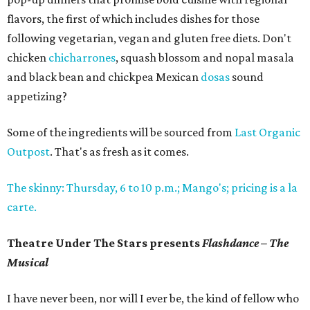
flavors, the first of which includes dishes for those
following vegetarian, vegan and gluten free diets. Don't
chicken
chicharrones
, squash blossom and nopal masala
and black bean and chickpea Mexican
dosas
sound
appetizing?
Some of the ingredients will be sourced from
Last Organic
Outpost
. That's as fresh as it comes.
The skinny: Thursday, 6 to 10 p.m.; Mango's; pricing is a la
carte.
Theatre Under The Stars presents
Flashdance – The
Musical
I have never been, nor will I ever be, the kind of fellow who