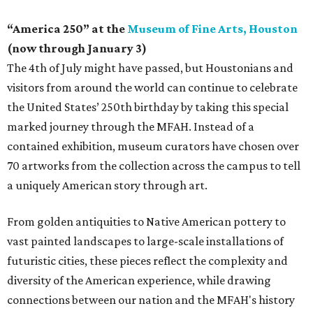
“America 250” at the
Museum of Fine Arts, Houston
(now through January 3)
The 4th of July might have passed, but Houstonians and
visitors from around the world can continue to celebrate
the United States’ 250th birthday by taking this special
marked journey through the MFAH. Instead of a
contained exhibition, museum curators have chosen over
70 artworks from the collection across the campus to tell
a uniquely American story through art.
From golden antiquities to Native American pottery to
vast painted landscapes to large-scale installations of
futuristic cities, these pieces reflect the complexity and
diversity of the American experience, while drawing
connections between our nation and the MFAH's history