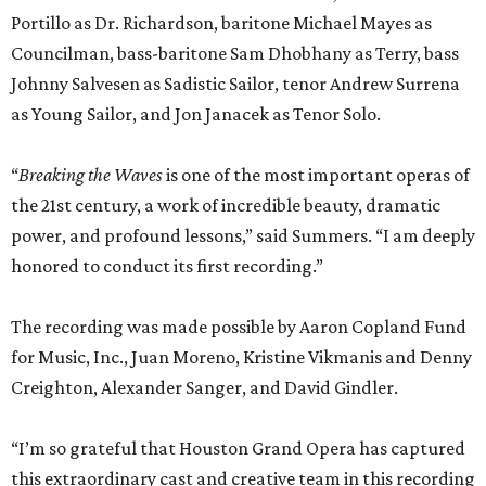
Portillo as Dr. Richardson, baritone Michael Mayes as
Councilman, bass-baritone Sam Dhobhany as Terry, bass
Johnny Salvesen as Sadistic Sailor, tenor Andrew Surrena
as Young Sailor, and Jon Janacek as Tenor Solo.
“
Breaking the Waves
is one of the most important operas of
the 21st century, a work of incredible beauty, dramatic
power, and profound lessons,” said Summers. “I am deeply
honored to conduct its first recording.”
The recording was made possible by Aaron Copland Fund
for Music, Inc., Juan Moreno, Kristine Vikmanis and Denny
Creighton, Alexander Sanger, and David Gindler.
“I’m so grateful that Houston Grand Opera has captured
this extraordinary cast and creative team in this recording