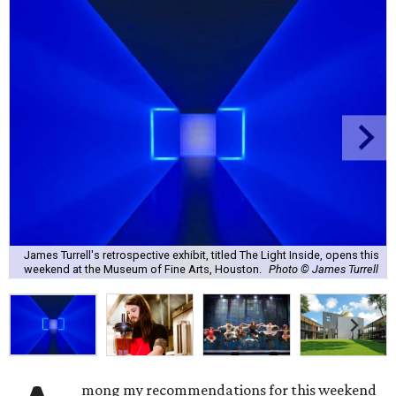
James Turrell's retrospective exhibit, titled The Light Inside, opens this
weekend at the Museum of Fine Arts, Houston.
Photo © James Turrell
mong my recommendations for this weekend