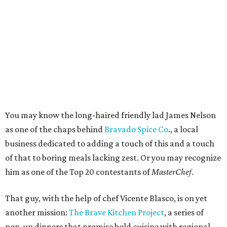
You may know the long-haired friendly lad James Nelson
as one of the chaps behind
Bravado Spice Co
., a local
business dedicated to adding a touch of this and a touch
of that to boring meals lacking zest. Or you may recognize
him as one of the Top 20 contestants of
MasterChef
.
That guy, with the help of chef Vicente Blasco, is on yet
another mission:
The Brave Kitchen Project
, a series of
pop-up dinners that promise bold cuisine with regional