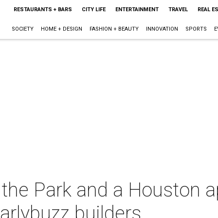
RESTAURANTS + BARS
CITY LIFE
ENTERTAINMENT
TRAVEL
REAL E
SOCIETY
HOME + DESIGN
FASHION + BEAUTY
INNOVATION
SPORTS
E
 the Park and a Houston a
arlybuzz builders