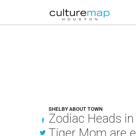
SHELBY ABOUT TOWN
Zodiac Heads in
Tiger Mom are e