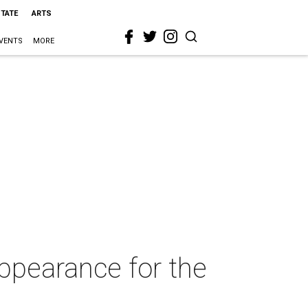
STATE
ARTS
VENTS
MORE
ppearance for the