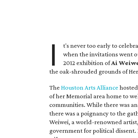
I
t's never too early to celebr
when the invitations went o
2012 exhibition of
Ai
Weiwe
the oak-shrouded grounds of He
The
Houston Arts Alliance
hosted
of her Memorial area home to wel
communities. While there was an
there was a poignancy to the ga
Weiwei, a world-renowned artist
government for political dissent