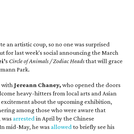
ate an artistic coup, so no one was surprised
ut for last week's social announcing the March
i'
s
Circle of Animals / Zodiac Heads
that will grace
rmann Park.
 with
Jereann Chaney,
who
opened the doors
come heavy-hitters from local arts and Asian
 excitement about the upcoming exhibition,
thering among those who were aware that
, was
arrested
in April by the Chinese
. In mid-May, he was
allowed
to briefly see his