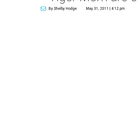
By Shelby Hodge
May 31, 2011 | 4:12 pm