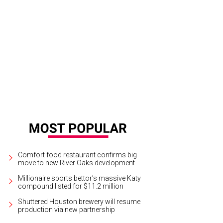
Comfort food restaurant confirms big
move to new River Oaks development
Millionaire sports bettor’s massive Katy
compound listed for $11.2 million
Shuttered Houston brewery will resume
production via new partnership