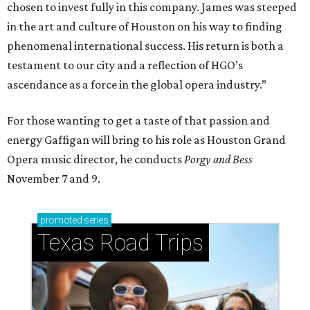
chosen to invest fully in this company. James was steeped
in the art and culture of Houston on his way to finding
phenomenal international success. His return is both a
testament to our city and a reflection of HGO’s
ascendance as a force in the global opera industry.”
For those wanting to get a taste of that passion and
energy Gaffigan will bring to his role as Houston Grand
Opera music director, he conducts
Porgy and Bess
November 7 and 9.
promoted
series
Texas Road Trips