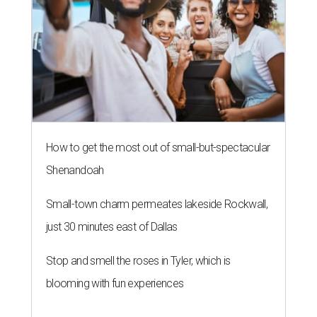
How to get the most out of small-but-spectacular
Shenandoah
Small-town charm permeates lakeside Rockwall,
just 30 minutes east of Dallas
Stop and smell the roses in Tyler, which is
blooming with fun experiences