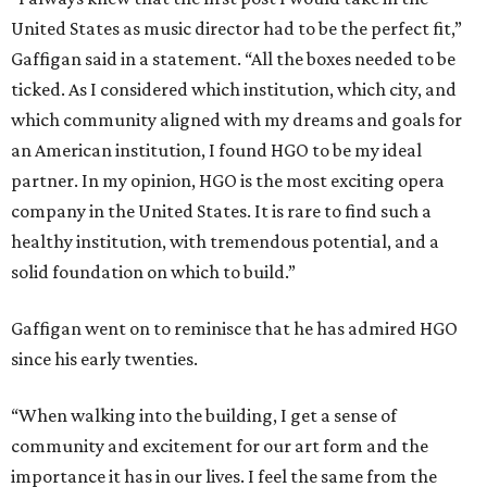
United States as music director had to be the perfect fit,”
Gaffigan said in a statement. “All the boxes needed to be
ticked. As I considered which institution, which city, and
which community aligned with my dreams and goals for
an American institution, I found HGO to be my ideal
partner. In my opinion, HGO is the most exciting opera
company in the United States. It is rare to find such a
healthy institution, with tremendous potential, and a
solid foundation on which to build.”
Gaffigan went on to reminisce that he has admired HGO
since his early twenties.
“When walking into the building, I get a sense of
community and excitement for our art form and the
importance it has in our lives. I feel the same from the