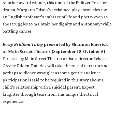
Another award winner, this time of the Pulitzer Prize for
drama, Margaret Edson’s acclaimed play chronicles the
an English professor’s embrace of life and poetry even as
she struggles to maintain her dignity and autonomy while
battling cancer.
Every Brilliant Thing
presented by Shannon Emerick
at Main Street Theater (September 18-October 6)
Directed by Main Street Theater artistic director Rebecca
Greene Udden, Emerick will take the role of narrator and
perhaps audience wrangler as some gentle audience
participation is said to be required in this story about a
child’s relationship with a suicidal parent. Expect
laughter through tears from this unique theatrical
experience.