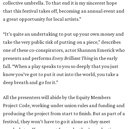
collective umbrella. To that end it is my sincerest hope
that this festival takes off, becoming an annual event and
a great opportunity for local artists.”
“It’s quite an undertaking to put up your own money and
take the very public risk of putting on a piece,” describes
one of these co-conspirators, actor Shannon Emerick who
presents and performs
Every Brilliant Thing
in the early
fall. “When a play speaks to you so deeply that you just
know you’ve got to put it out into the world, you take a
deep breath and go for it.”
All the presenters will abide by the Equity Members
Project Code, working under union rules and funding and
producing the project from start to finish. But as part of a
festival, they won’t have to go it alone as they meet