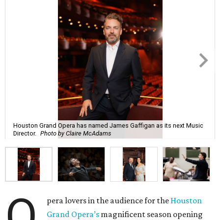
Houston Grand Opera has named James Gaffigan as its next Music
Director.
Photo by Claire McAdams
O
pera lovers in the audience for the
Houston
Grand Opera’s
magnificent season opening