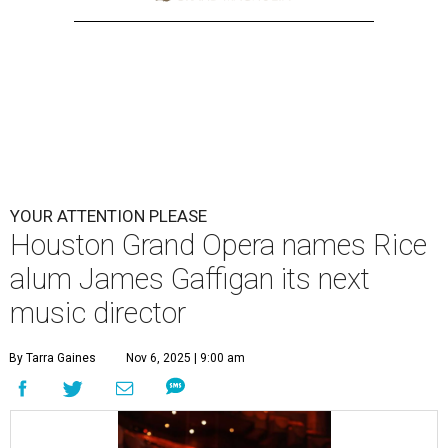
YOUR ATTENTION PLEASE
Houston Grand Opera names Rice
alum James Gaffigan its next
music director
By Tarra Gaines
Nov 6, 2025 | 9:00 am