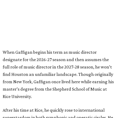
When Gaffigan begins his term as music director
designate for the 2026-27 season and then assumes the
full role of music director in the 2027-28 season, he won’t
find Houston an unfamiliar landscape. Though originally
from New York, Gaffigan once lived here while earning his
master’s degree from the Shepherd School of Music at
Rice University.
After his time at Rice, he quickly rose to international
superstardom in both symphonic and operatic circles. He