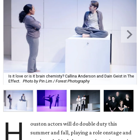
Is it love or is it brain chemisty? Callina Anderson and Dain Geist in The
Effect.
Photo by Pin Lim / Forest Photography
H
ouston actors will do double duty this
summer and fall, playing a role onstage and