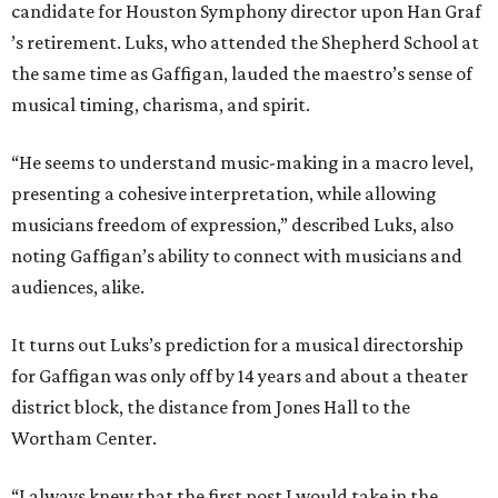
candidate for Houston Symphony director upon Han Graf
’s retirement. Luks, who attended the Shepherd School at
the same time as Gaffigan, lauded the maestro’s sense of
musical timing, charisma, and spirit.
“He seems to understand music-making in a macro level,
presenting a cohesive interpretation, while allowing
musicians freedom of expression,” described Luks, also
noting Gaffigan’s ability to connect with musicians and
audiences, alike.
It turns out Luks’s prediction for a musical directorship
for Gaffigan was only off by 14 years and about a theater
district block, the distance from Jones Hall to the
Wortham Center.
“I always knew that the first post I would take in the