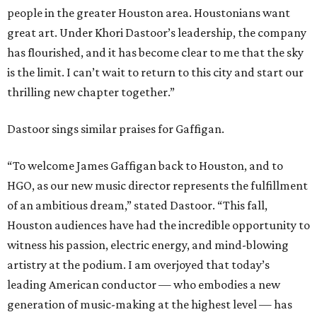
people in the greater Houston area. Houstonians want
great art. Under Khori Dastoor’s leadership, the company
has flourished, and it has become clear to me that the sky
is the limit. I can’t wait to return to this city and start our
thrilling new chapter together.”
Dastoor sings similar praises for Gaffigan.
“To welcome James Gaffigan back to Houston, and to
HGO, as our new music director represents the fulfillment
of an ambitious dream,” stated Dastoor. “This fall,
Houston audiences have had the incredible opportunity to
witness his passion, electric energy, and mind-blowing
artistry at the podium. I am overjoyed that today’s
leading American conductor — who embodies a new
generation of music-making at the highest level — has