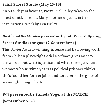
Saint Street Studio (May 23-26)
An A.D. Players favorite, Patty Tuel Bailey takes on the
most saintly of roles, Mary, mother of Jesus, in this
inspirational work by Ken Bailey.
Death and the Maiden
presented by Jeff Wax at Spring
Street Studios (August 17-September 1)
This Olivier Award-winning, intense and harrowing work
from Chilean playwright Ariel Dorfman gives no easy
answers about what is justice and what revenge when a
woman who survived years as political prisoner thinks
she’s found her former jailer and torturer in the guise of
seemingly benign doctor.
Wit
presented by Pamela Vogel at the MATCH
(September 5-15)