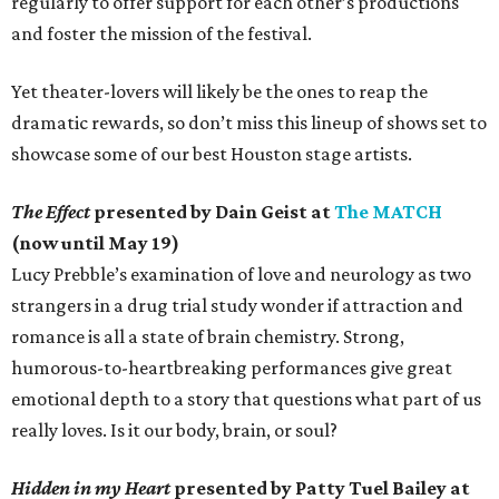
regularly to offer support for each other’s productions
and foster the mission of the festival.
Yet theater-lovers will likely be the ones to reap the
dramatic rewards, so don’t miss this lineup of shows set to
showcase some of our best Houston stage artists.
The Effect
presented by Dain Geist at
The MATCH
(now until May 19)
Lucy Prebble’s examination of love and neurology as two
strangers in a drug trial study wonder if attraction and
romance is all a state of brain chemistry. Strong,
humorous-to-heartbreaking performances give great
emotional depth to a story that questions what part of us
really loves. Is it our body, brain, or soul?
Hidden in my Heart
presented by Patty Tuel Bailey at