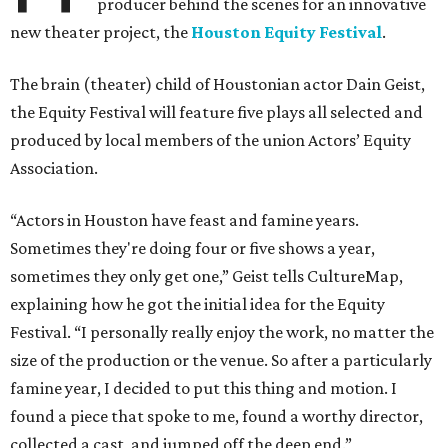
producer behind the scenes for an innovative
new theater project, the
Houston Equity Festival
.
The brain (theater) child of Houstonian actor Dain Geist,
the Equity Festival will feature five plays all selected and
produced by local members of the union Actors’ Equity
Association.
“Actors in Houston have feast and famine years.
Sometimes they're doing four or five shows a year,
sometimes they only get one,” Geist tells CultureMap,
explaining how he got the initial idea for the Equity
Festival. “I personally really enjoy the work, no matter the
size of the production or the venue. So after a particularly
famine year, I decided to put this thing and motion. I
found a piece that spoke to me, found a worthy director,
collected a cast, and jumped off the deep end.”