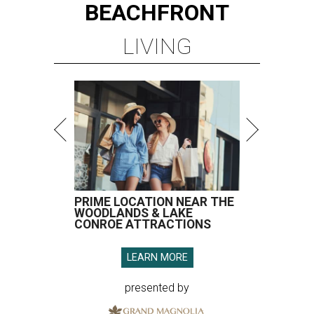
BEACHFRONT
LIVING
PRIME LOCATION NEAR THE
WOODLANDS & LAKE
CONROE ATTRACTIONS
LEARN MORE
presented by