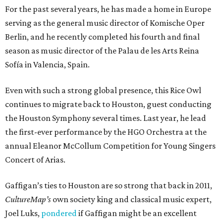
For the past several years, he has made a home in Europe
serving as the general music director of Komische Oper
Berlin, and he recently completed his fourth and final
season as music director of the Palau de les Arts Reina
Sofía in Valencia, Spain.
Even with such a strong global presence, this Rice Owl
continues to migrate back to Houston, guest conducting
the Houston Symphony several times. Last year, he lead
the first-ever performance by the HGO Orchestra at the
annual Eleanor McCollum Competition for Young Singers
Concert of Arias.
Gaffigan’s ties to Houston are so strong that back in 2011,
CultureMap’s
own society king and classical music expert,
Joel Luks,
pondered
if Gaffigan might be an excellent