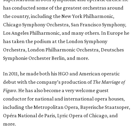
has conducted some of the greatest orchestras around
the country, including the New York Philharmonic,
Chicago Symphony Orchestra, San Francisco Symphony,
Los Angeles Philharmonic, and many others. In Europe he
has taken the podium at the London Symphony
Orchestra, London Philharmonic Orchestra, Deutsches
Symphonie Orchester Berlin, and more.
In 2011, he made both his HGO and American operatic
debut with the company’s production of
The Marriage of
Figaro
. He has also become a very welcome guest
conductor for national and international opera houses,
including the Metropolitan Opera, Bayerische Staatsoper,
Opéra National de Paris, Lyric Opera of Chicago, and
more.