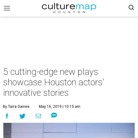
5 cutting-edge new plays
showcase Houston actors'
innovative stories
By Tarra Gaines
May 16, 2019 | 10:15 am