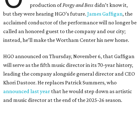
production of
Porgy and Bess
didn’t know it,
but they were hearing HGO’s future.
James Gaffigan
, the
acclaimed conductor of the performance will no longer be
called an honored guest to the company and our city;
instead, he’ll make the Wortham Center his new home.
HGO announced on Thursday, November 6, that Gaffigan
will serve as the fifth music director in its 70-year history,
leading the company alongside general director and CEO
Khori Dastoor. He replaces Patrick Summers, who
announced last year
that he would step down as artistic
and music director at the end of the 2025-26 season.