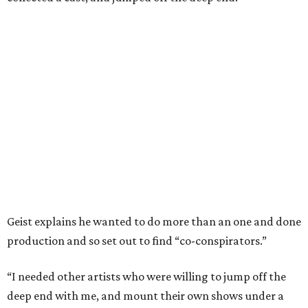
Geist explains he wanted to do more than an one and done
production and so set out to find “co-conspirators.”
“I needed other artists who were willing to jump off the
deep end with me, and mount their own shows under a