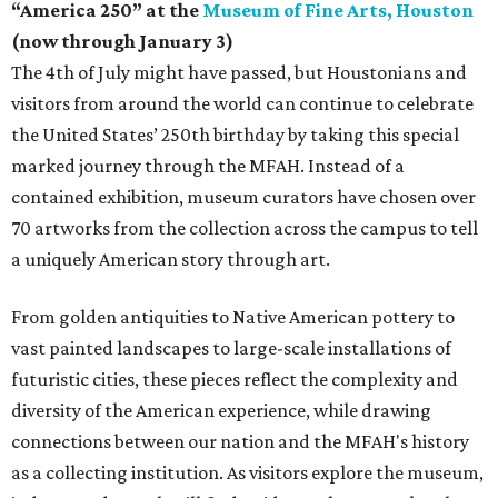
“America 250” at the
Museum of Fine Arts, Houston
(now through January 3)
The 4th of July might have passed, but Houstonians and
visitors from around the world can continue to celebrate
the United States’ 250th birthday by taking this special
marked journey through the MFAH. Instead of a
contained exhibition, museum curators have chosen over
70 artworks from the collection across the campus to tell
a uniquely American story through art.
From golden antiquities to Native American pottery to
vast painted landscapes to large-scale installations of
futuristic cities, these pieces reflect the complexity and
diversity of the American experience, while drawing
connections between our nation and the MFAH's history
as a collecting institution. As visitors explore the museum,