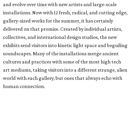
and evolve over time with new artists and large-scale
installations. Now with 12 fresh, radical, and cutting edge,
gallery-sized works for the summer, it has certainly
delivered on that promise. Created by individual artists,
collectives, and international design studios, the new
exhibits send visitors into kinetic light space and beguiling
soundscapes. Many of the installations merge ancient
cultures and practices with some of the most high tech
art mediums, taking visitors into a different strange, alien
world with each gallery, but ones that always echo with
human connection.