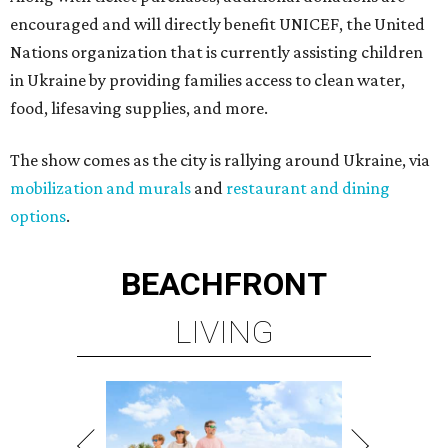
encouraged and will directly benefit UNICEF, the United
Nations organization that is currently assisting children
in Ukraine by providing families access to clean water,
food, lifesaving supplies, and more.
The show comes as the city is rallying around Ukraine, via
mobilization and murals
and
restaurant and dining
options
.
BEACHFRONT
LIVING