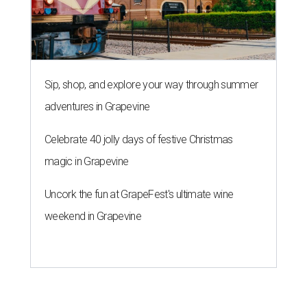
Sip, shop, and explore your way through summer
adventures in Grapevine
Celebrate 40 jolly days of festive Christmas
magic in Grapevine
Uncork the fun at GrapeFest's ultimate wine
weekend in Grapevine