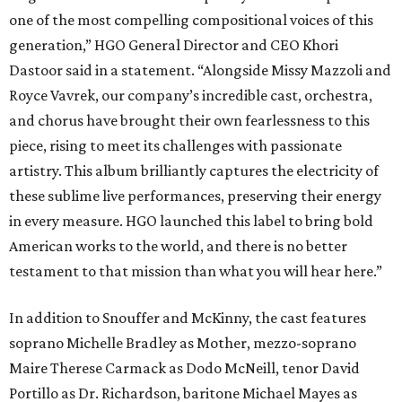
one of the most compelling compositional voices of this
generation,” HGO General Director and CEO
Khori
Dastoor said in a statement. “Alongside Missy Mazzoli and
Royce Vavrek, our company’s incredible cast, orchestra,
and chorus have brought their own fearlessness to this
piece, rising to meet its challenges with passionate
artistry. This album brilliantly captures the electricity of
these sublime live performances, preserving their energy
in every measure. HGO launched this label to bring bold
American works to the world, and there is no better
testament to that mission than what you will hear here.”
In addition to Snouffer and McKinny, the cast features
soprano Michelle Bradley as Mother, mezzo-soprano
Maire Therese Carmack as Dodo McNeill, tenor David
Portillo as Dr. Richardson, baritone Michael Mayes as