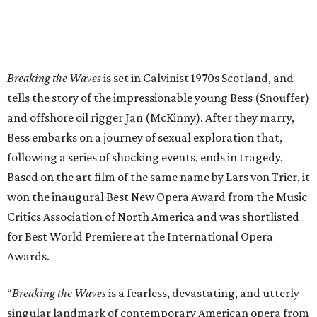
Breaking the Waves
is set in Calvinist 1970s Scotland, and
tells the story of the impressionable young Bess (Snouffer)
and offshore oil rigger Jan (McKinny). After they marry,
Bess embarks on a journey of sexual exploration that,
following a series of shocking events, ends in tragedy.
Based on the art film of the same name by Lars von Trier, it
won the inaugural Best New Opera Award from the Music
Critics Association of North America and was shortlisted
for Best World Premiere at the International Opera
Awards.
“
Breaking the Waves
is a fearless, devastating, and utterly
singular landmark of contemporary American opera from