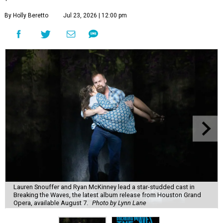
By Holly Beretto
Jul 23, 2026 | 12:00 pm
Lauren Snouffer and Ryan McKinney lead a star-studded cast in
Breaking the Waves, the latest album release from Houston Grand
Opera, available August 7.
Photo by Lynn Lane