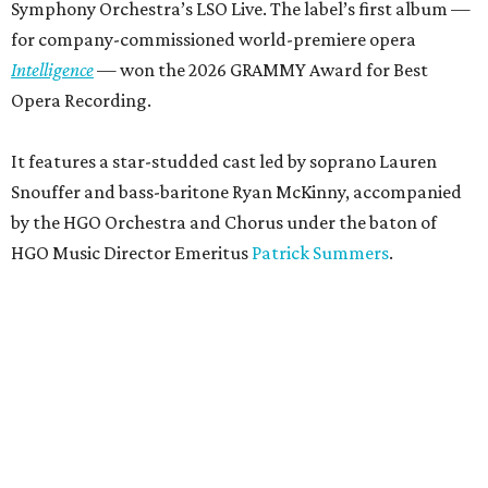
Symphony Orchestra’s LSO Live. The label’s first album —
for company-commissioned world-premiere opera
Intelligence
— won the 2026 GRAMMY Award for Best
Opera Recording.
It features a star-studded cast led by soprano Lauren
Snouffer and bass-baritone Ryan McKinny, accompanied
by the HGO Orchestra and Chorus under the baton of
HGO Music Director Emeritus
Patrick Summers
.