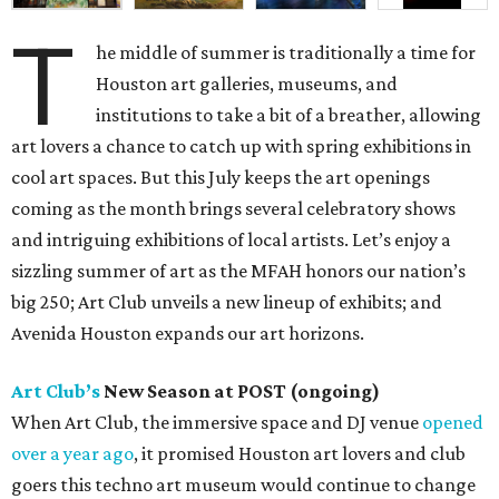
T
he middle of summer is traditionally a time for
Houston art galleries, museums, and
institutions to take a bit of a breather, allowing
art lovers a chance to catch up with spring exhibitions in
cool art spaces. But this July keeps the art openings
coming as the month brings several celebratory shows
and intriguing exhibitions of local artists. Let’s enjoy a
sizzling summer of art as the MFAH honors our nation’s
big 250; Art Club unveils a new lineup of exhibits; and
Avenida Houston expands our art horizons.
Art Club’s
New Season at POST (ongoing)
When Art Club, the immersive space and DJ venue
opened
over a year ago
, it promised Houston art lovers and club
goers this techno art museum would continue to change