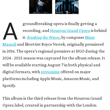
A
groundbreaking opera is finally getting a
recording, and
Houston Grand Opera
is behind
it.
Breaking the Waves
, by composer
Missy
Massoli
and librettist Royce Vavrek, originally premiered
in 2016. The opera’s regional premiere at HGO during the
2024 - 2025 season was captured for the album release. It
will be available starting August 7 in both physical and
digital formats, with
streaming
offered on major
platforms including Apple Music, Amazon Music, and
Spotify.
This album is the third release from the Houston Grand
Opera label, created in partnership with the London