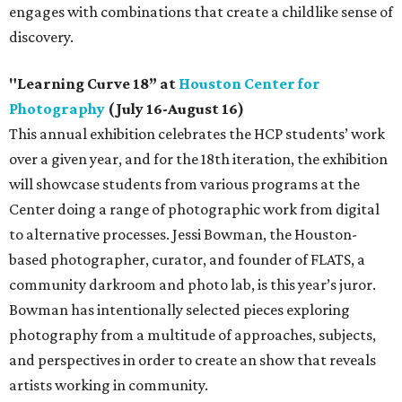
engages with combinations that create a childlike sense of
discovery.
"Learning Curve 18” at
Houston Center for
Photography
(July 16-August 16)
This annual exhibition celebrates the HCP students’ work
over a given year, and for the 18th iteration, the exhibition
will showcase students from various programs at the
Center doing a range of photographic work from digital
to alternative processes. Jessi Bowman, the Houston-
based photographer, curator, and founder of FLATS, a
community darkroom and photo lab, is this year’s juror.
Bowman has intentionally selected pieces exploring
photography from a multitude of approaches, subjects,
and perspectives in order to create an show that reveals
artists working in community.