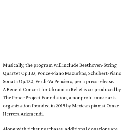
Musically, the program will include Beethoven-String
Quartet Op.132, Ponce-Piano Mazurkas, Schubert-Piano
Sonata Op.120, Verdi-Va Pensiero, per a press release.
A Benefit Concert for Ukrainian Relief is co-produced by
The Ponce Project Foundation, a nonprofit music arts
organization founded in 2019 by Mexican pianist Omar
Herrera Arizmendi.
Along with ticket purchases, additional donations are