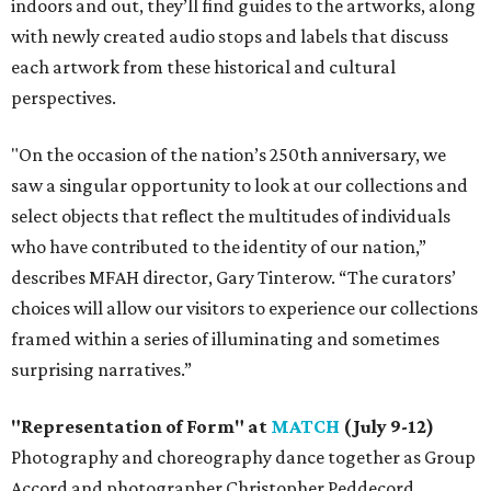
indoors and out, they’ll find guides to the artworks, along
with newly created audio stops and labels that discuss
each artwork from these historical and cultural
perspectives.
"On the occasion of the nation’s 250th anniversary, we
saw a singular opportunity to look at our collections and
select objects that reflect the multitudes of individuals
who have contributed to the identity of our nation,”
describes MFAH director, Gary Tinterow. “The curators’
choices will allow our visitors to experience our collections
framed within a series of illuminating and sometimes
surprising narratives.”
"Representation of Form" at
MATCH
(July 9-12)
Photography and choreography dance together as Group
Accord and photographer Christopher Peddecord