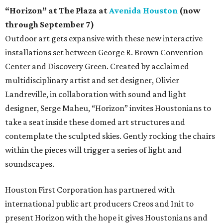
“Horizon” at The Plaza at
Avenida Houston
(now
through September 7)
Outdoor art gets expansive with these new interactive
installations set between George R. Brown Convention
Center and Discovery Green. Created by acclaimed
multidisciplinary artist and set designer, Olivier
Landreville, in collaboration with sound and light
designer, Serge Maheu, “Horizon” invites Houstonians to
take a seat inside these domed art structures and
contemplate the sculpted skies. Gently rocking the chairs
within the pieces will trigger a series of light and
soundscapes.
Houston First Corporation has partnered with
international public art producers Creos and Init to
present Horizon with the hope it gives Houstonians and