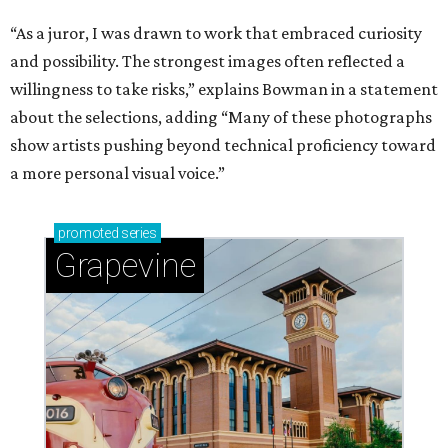
“As a juror, I was drawn to work that embraced curiosity
and possibility. The strongest images often reflected a
willingness to take risks,” explains Bowman in a statement
about the selections, adding “Many of these photographs
show artists pushing beyond technical proficiency toward
a more personal visual voice.”
promoted
series
Grapevine