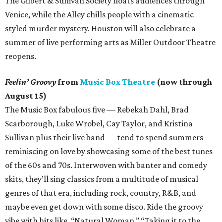
The Gilbert & Sullivan Society floats audiences through
Venice, while the Alley chills people with a cinematic
styled murder mystery. Houston will also celebrate a
summer of live performing arts as Miller Outdoor Theatre
reopens.
Feelin’ Groovy
from
Music Box Theatre
(now through
August 15)
The Music Box fabulous five — Rebekah Dahl, Brad
Scarborough, Luke Wrobel, Cay Taylor, and Kristina
Sullivan plus their live band — tend to spend summers
reminiscing on love by showcasing some of the best tunes
of the 60s and 70s. Interwoven with banter and comedy
skits, they’ll sing classics from a multitude of musical
genres of that era, including rock, country, R&B, and
maybe even get down with some disco. Ride the groovy
vibe with hits like, “Natural Woman,” “Taking it to the