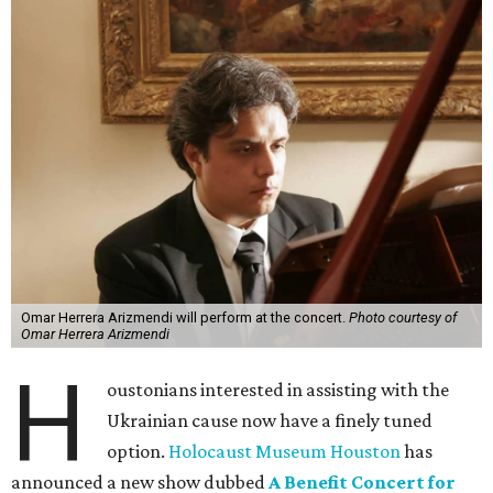
Omar Herrera Arizmendi will perform at the concert.
Photo courtesy of
Omar Herrera Arizmendi
H
oustonians interested in assisting with the
Ukrainian cause now have a finely tuned
option.
Holocaust Museum Houston
has
announced a new show dubbed
A Benefit Concert for