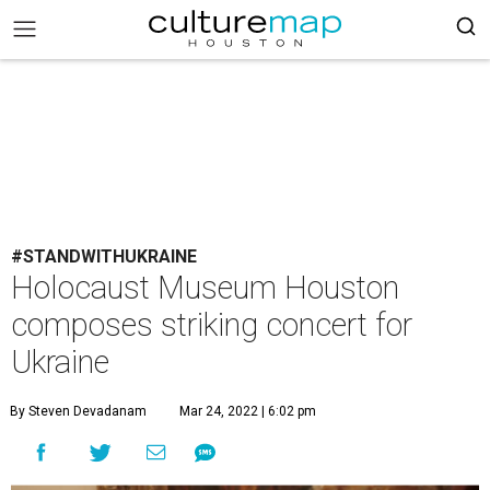
#STANDWITHUKRAINE
Holocaust Museum Houston
composes striking concert for
Ukraine
By Steven Devadanam
Mar 24, 2022 | 6:02 pm