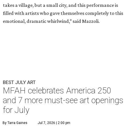
takes a village, but a small city, and this performance is
filled with artists who gave themselves completely to this
emotional, dramatic whirlwind,” said Mazzoli.
BEST JULY ART
MFAH celebrates America 250
and 7 more must-see art openings
for July
By Tarra Gaines
Jul 7, 2026 | 2:00 pm