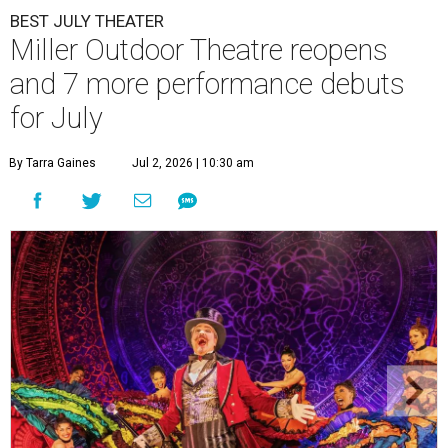
BEST JULY THEATER
Miller Outdoor Theatre reopens
and 7 more performance debuts
for July
By Tarra Gaines
Jul 2, 2026 | 10:30 am