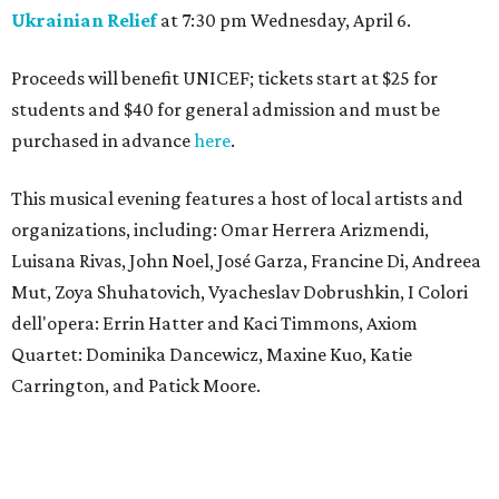
Ukrainian Relief
at 7:30 pm Wednesday, April 6.
Proceeds will benefit UNICEF; tickets start at $25 for
students and $40 for general admission and must be
purchased in advance
here
.
This musical evening features a host of local artists and
organizations, including: Omar Herrera Arizmendi,
Luisana Rivas, John Noel, José Garza, Francine Di, Andreea
Mut, Zoya Shuhatovich, Vyacheslav Dobrushkin, I Colori
dell'opera: Errin Hatter and Kaci Timmons, Axiom
Quartet: Dominika Dancewicz, Maxine Kuo, Katie
Carrington, and Patick Moore.