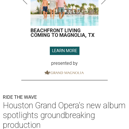
BEACHFRONT LIVING
COMING TO MAGNOLIA, TX
LEARN MORE
presented by
RIDE THE WAVE
Houston Grand Opera's new album
spotlights groundbreaking
production