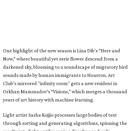
One highlight of the new season is Lina Dib’s “Here and
Now,” where beautiful yet eerie flower descend from a
darkened sky, blooming to a soundscape of migratory bird
sounds made by human immigrants to Houston. Art
Club’s mirrored "infinity room" gets a new resident in
Orkhan Mammadov’s “Visions,” which merges a thousand
years of art history with machine learning.
Light artist Sasha Kojjio processes large bodies of text
through sorting and generating algorithms, spinning the