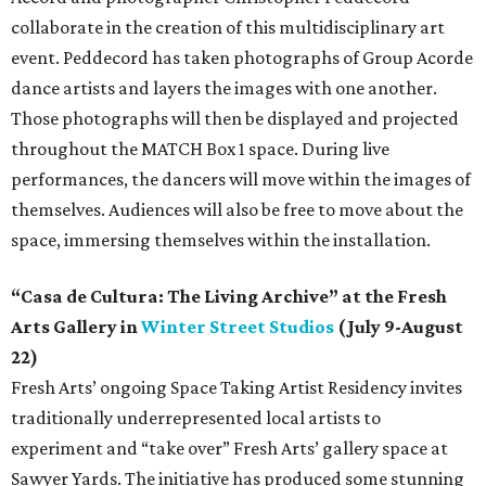
collaborate in the creation of this multidisciplinary art
event. Peddecord has taken photographs of Group Acorde
dance artists and layers the images with one another.
Those photographs will then be displayed and projected
throughout the MATCH Box 1 space. During live
performances, the dancers will move within the images of
themselves. Audiences will also be free to move about the
space, immersing themselves within the installation.
“Casa de Cultura: The Living Archive” at the Fresh
Arts Gallery in
Winter Street Studios
(July 9-August
22)
Fresh Arts’ ongoing Space Taking Artist Residency invites
traditionally underrepresented local artists to
experiment and “take over” Fresh Arts’ gallery space at
Sawyer Yards. The initiative has produced some stunning