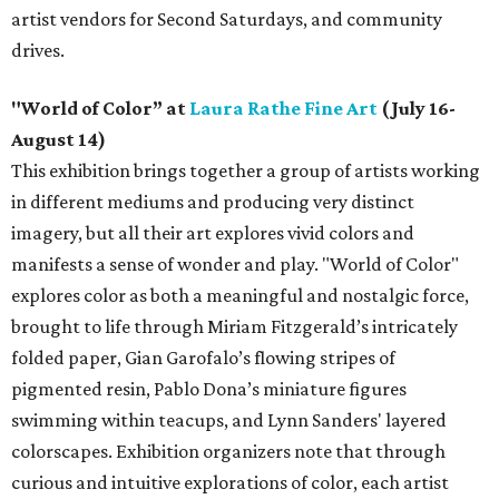
artist vendors for Second Saturdays, and community
drives.
"World of Color” at
Laura Rathe Fine Art
(July 16-
August 14)
This exhibition brings together a group of artists working
in different mediums and producing very distinct
imagery, but all their art explores vivid colors and
manifests a sense of wonder and play. "World of Color"
explores color as both a meaningful and nostalgic force,
brought to life through Miriam Fitzgerald’s intricately
folded paper, Gian Garofalo’s flowing stripes of
pigmented resin, Pablo Dona’s miniature figures
swimming within teacups, and Lynn Sanders' layered
colorscapes. Exhibition organizers note that through
curious and intuitive explorations of color, each artist