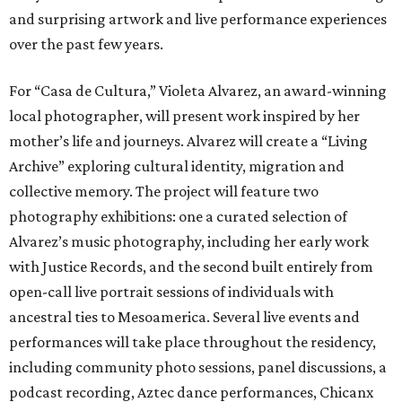
and surprising artwork and live performance experiences
over the past few years.
For “Casa de Cultura,” Violeta Alvarez, an award-winning
local photographer, will present work inspired by her
mother’s life and journeys. Alvarez will create a “Living
Archive” exploring cultural identity, migration and
collective memory. The project will feature two
photography exhibitions: one a curated selection of
Alvarez’s music photography, including her early work
with Justice Records, and the second built entirely from
open-call live portrait sessions of individuals with
ancestral ties to Mesoamerica. Several live events and
performances will take place throughout the residency,
including community photo sessions, panel discussions, a
podcast recording, Aztec dance performances, Chicanx