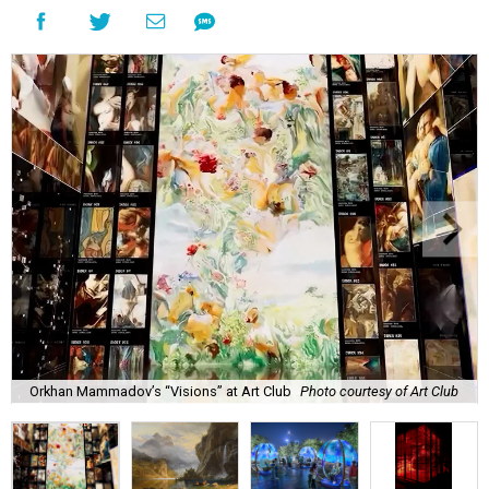
Orkhan Mammadov’s “Visions” at Art Club
Photo courtesy of Art Club