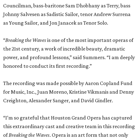
Councilman, bass-baritone Sam Dhobhany as Terry, bass
Johnny Salvesen as Sadistic Sailor, tenor Andrew Surrena
as Young Sailor, and Jon Janacek as Tenor Solo.
“
Breaking the Waves
is one of the most important operas of
the 21st century, a work of incredible beauty, dramatic
power, and profound lessons,” said Summers. “I am deeply
honored to conduct its first recording.”
The recording was made possible by Aaron Copland Fund
for Music, Inc., Juan Moreno, Kristine Vikmanis and Denny
Creighton, Alexander Sanger, and David Gindler.
“I’m so grateful that Houston Grand Opera has captured
this extraordinary cast and creative team in this recording
of
Breaking the Waves
. Opera is an art form that not only