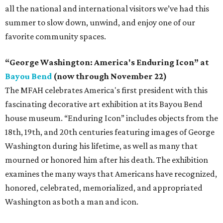
all the national and international visitors we’ve had this
summer to slow down, unwind, and enjoy one of our
favorite community spaces.
“George Washington: America's Enduring Icon” at
Bayou Bend
(now through November 22)
The MFAH celebrates America's first president with this
fascinating decorative art exhibition at its Bayou Bend
house museum. “Enduring Icon” includes objects from the
18th, 19th, and 20th centuries featuring images of George
Washington during his lifetime, as well as many that
mourned or honored him after his death. The exhibition
examines the many ways that Americans have recognized,
honored, celebrated, memorialized, and appropriated
Washington as both a man and icon.