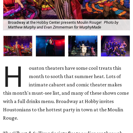
Broadway at the Hobby Center presents Moulin Rouge!
Photo by
Matthew Murphy and Evan Zimmerman for MurphyMade
H
ouston theaters have some cool treats this
month to sooth that summer heat. Lots of
intimate cabaret and comic theater makes
this month's must-see list, and many of these shows come
with a full drinks menu. Broadway at Hobby invites
Houstonians to the hottest party in town at the Moulin
Rouge.