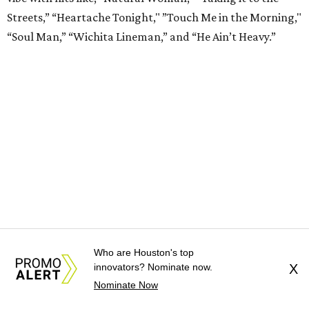
Streets,” “Heartache Tonight," ”Touch Me in the Morning,"
“Soul Man,” “Wichita Lineman,” and “He Ain’t Heavy.”
Who are Houston's top
Drunk Pirates
from
Drunk Shakespeare Society
(now
innovators? Nominate now.
X
through September)
Nominate Now
The boozy Bard takes a break this summer as the Drunk