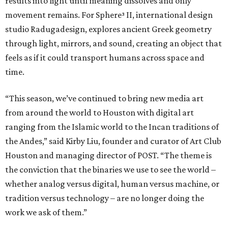
results into light until meaning dissolves and only
movement remains. For Sphere³ II, international design
studio Radugadesign, explores ancient Greek geometry
through light, mirrors, and sound, creating an object that
feels as if it could transport humans across space and
time.
“This season, we’ve continued to bring new media art
from around the world to Houston with digital art
ranging from the Islamic world to the Incan traditions of
the Andes,” said Kirby Liu, founder and curator of Art Club
Houston and managing director of POST. “The theme is
the conviction that the binaries we use to see the world –
whether analog versus digital, human versus machine, or
tradition versus technology – are no longer doing the
work we ask of them.”