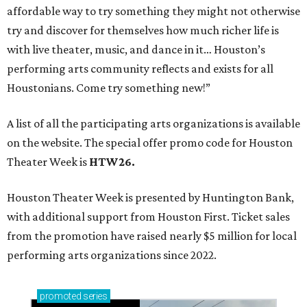
affordable way to try something they might not otherwise
try and discover for themselves how much richer life is
with live theater, music, and dance in it… Houston’s
performing arts community reflects and exists for all
Houstonians. Come try something new!”
A list of all the participating arts organizations is available
on the website. The special offer promo code for Houston
Theater Week is
HTW26.
Houston Theater Week is presented by Huntington Bank,
with additional support from Houston First. Ticket sales
from the promotion have raised nearly $5 million for local
performing arts organizations since 2022.
promoted
series