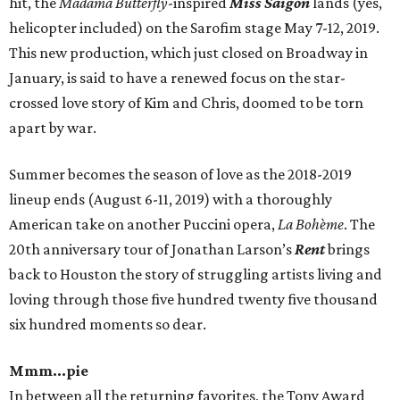
hit, the
Madama Butterfly
-inspired
Miss Saigon
lands (yes,
helicopter included) on the Sarofim stage May 7-12, 2019.
This new production, which just closed on Broadway in
January, is said to have a renewed focus on the star-
crossed love story of Kim and Chris, doomed to be torn
apart by war.
Summer becomes the season of love as the 2018-2019
lineup ends (August 6-11, 2019) with a thoroughly
American take on another Puccini opera,
La Bohème
. The
20th anniversary tour of Jonathan Larson’s
Rent
brings
back to Houston the story of struggling artists living and
loving through those five hundred twenty five thousand
six hundred moments so dear.
Mmm...pie
In between all the returning favorites, the Tony Award