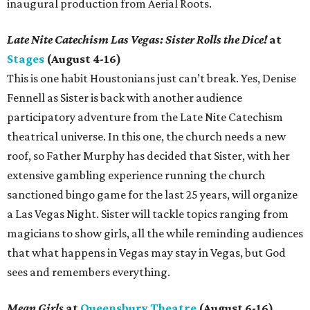
inaugural production from Aerial Roots.
Late Nite Catechism Las Vegas: Sister Rolls the Dice!
at
Stages
(August 4-16)
This is one habit Houstonians just can’t break. Yes, Denise
Fennell as Sister is back with another audience
participatory adventure from the Late Nite Catechism
theatrical universe. In this one, the church needs a new
roof, so Father Murphy has decided that Sister, with her
extensive gambling experience running the church
sanctioned bingo game for the last 25 years, will organize
a Las Vegas Night. Sister will tackle topics ranging from
magicians to show girls, all the while reminding audiences
that what happens in Vegas may stay in Vegas, but God
sees and remembers everything.
Mean Girls
at
Queensbury Theatre
(August 6-16)