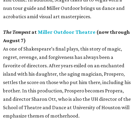
nun tour guide and Miller Outdoor brings us dance and
acrobatics amid visual art masterpieces.
The Tempest
at
Miller Outdoor Theatre
(now through
August 7)
As one of Shakespeare’s final plays, this story of magic,
regret, revenge, and forgiveness has always been a
favorite of directors. After years exiled on an enchanted
island with his daughter, the aging magician, Prospero,
settles the score on those who put him there, including his
brother. In this production, Prospero becomes Propera,
and director Sharon Ott, who is also the UH director of the
School of Theatre and Dance at University of Houston will
emphasize themes of motherhood.