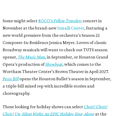
Some might select
ROCO’s
Fellow Travelers
concert in
November at the brand-new
Ismaili Center
, featuring a
new world premiere from the orchestra’s Season 22
Composer-In-Residence Jessica Meyer. Lovers of classic
Broadway musicals will want to check out TUTS season
opener,
The Music Man
, in September, or Houston Grand
Opera’s production of
Showboat
, which comes to the
Wortham Theater Center’s Brown Theater in April 2027.
Pecos Bill
opens the Houston Ballet’s season in September,
a triple-bill mixed rep with incredible stories and
choreography.
Those looking for holiday shows can select
Choir! Choir!
Choir! Un-Silent Night: An EPIC Holiday Sing-Along
at the