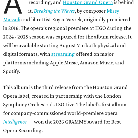
A
recording, and
Houston Grand Opera
is behind
it.
Breaking the Waves
, by composer
Missy
Massoli
and librettist Royce Vavrek, originally premiered
in 2016. The opera’s regional premiere at HGO during the
2024 - 2025 season was captured for the album release. It
will be available starting August 7 in both physical and
digital formats, with
streaming
offered on major
platforms including Apple Music, Amazon Music, and
Spotify.
This album is the third release from the Houston Grand
Opera label, created in partnership with the London
Symphony Orchestra’s LSO Live. The label’s first album —
for company-commissioned world-premiere opera
Intelligence
— won the 2026 GRAMMY Award for Best
Opera Recording.