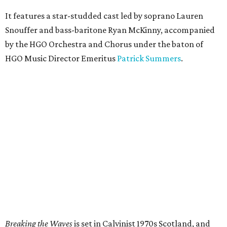
It features a star-studded cast led by soprano Lauren
Snouffer and bass-baritone Ryan McKinny, accompanied
by the HGO Orchestra and Chorus under the baton of
HGO Music Director Emeritus
Patrick Summers
.
Breaking the Waves
is set in Calvinist 1970s Scotland, and