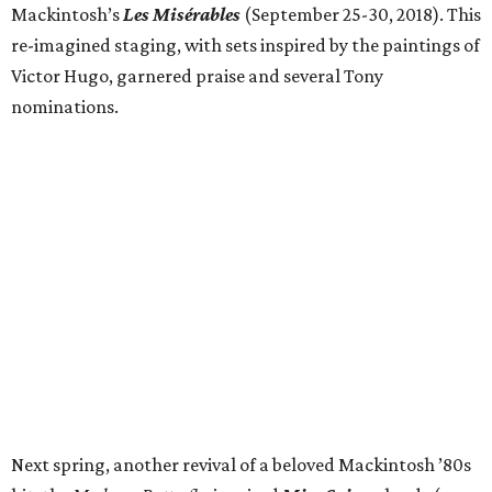
Mackintosh’s
Les Misérables
(September 25-30, 2018). This
re-imagined staging, with sets inspired by the paintings of
Victor Hugo, garnered praise and several Tony
nominations.
Next spring, another revival of a beloved Mackintosh ​’80s