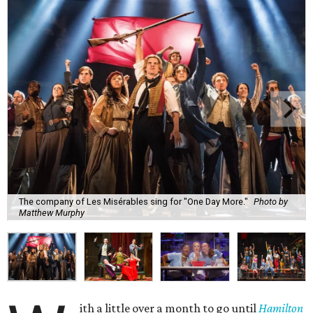
The company of Les Misérables sing for "One Day More."
Photo by
Matthew Murphy
ith a little over a month to go until
Hamilton