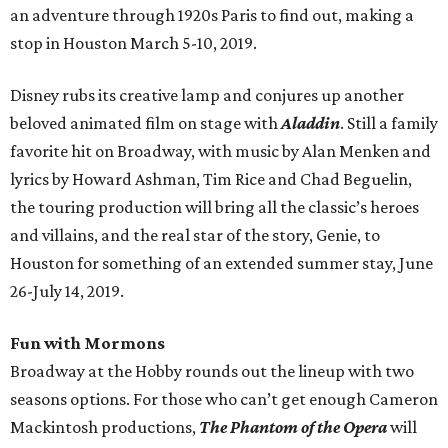
an adventure through 1920s Paris to find out, making a
stop in Houston March 5-10, 2019.
Disney rubs its creative lamp and conjures up another
beloved animated film on stage with
Aladdin
. Still a family
favorite hit on Broadway, with music by Alan Menken and
lyrics by Howard Ashman, Tim Rice and Chad Beguelin,
the touring production will bring all the classic’s heroes
and villains, and the real star of the story, Genie, to
Houston for something of an extended summer stay, June
26-July 14, 2019.
Fun with Mormons
Broadway at the Hobby rounds out the lineup with two
seasons options. For those who can’t get enough Cameron
Mackintosh productions,
The Phantom of the Opera
will