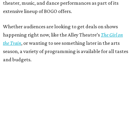
theater, music, and dance performances as part of its
extensive lineup of BOGO offers.
Whether audiences are looking to get deals on shows
happening right now, like the Alley Theatre’s
The Girl on
the Train
, or wanting to see something later in the arts
season, a variety of programming is available for all tastes
and budgets.