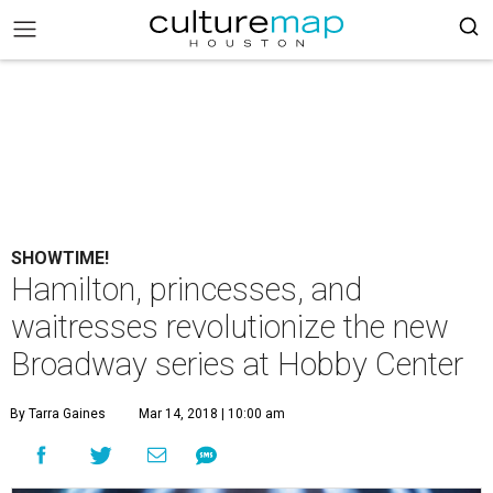
SHOWTIME!
Hamilton, princesses, and
waitresses revolutionize the new
Broadway series at Hobby Center
By Tarra Gaines
Mar 14, 2018 | 10:00 am