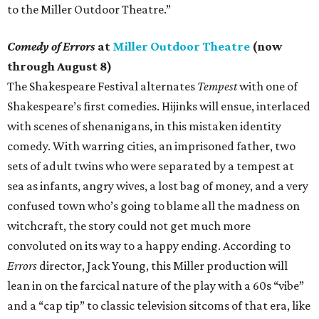
to the Miller Outdoor Theatre.”
Comedy of Errors
at
Miller Outdoor Theatre
(now
through August 8)
The Shakespeare Festival alternates
Tempest
with one of
Shakespeare’s first comedies. Hijinks will ensue, interlaced
with scenes of shenanigans, in this mistaken identity
comedy. With warring cities, an imprisoned father, two
sets of adult twins who were separated by a tempest at
sea as infants, angry wives, a lost bag of money, and a very
confused town who’s going to blame all the madness on
witchcraft, the story could not get much more
convoluted on its way to a happy ending. According to
Errors
director, Jack Young, this Miller production will
lean in on the farcical nature of the play with a 60s “vibe”
and a “cap tip” to classic television sitcoms of that era, like