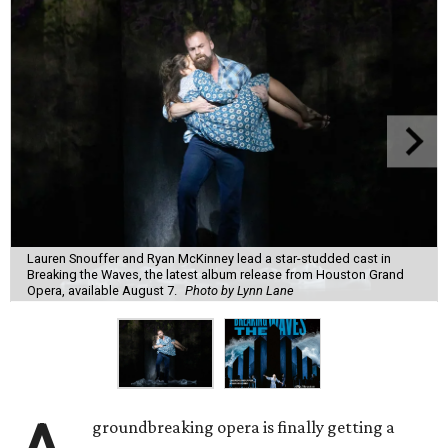
Lauren Snouffer and Ryan McKinney lead a star-studded cast in
Breaking the Waves, the latest album release from Houston Grand
Opera, available August 7.
Photo by Lynn Lane
groundbreaking opera is finally getting a