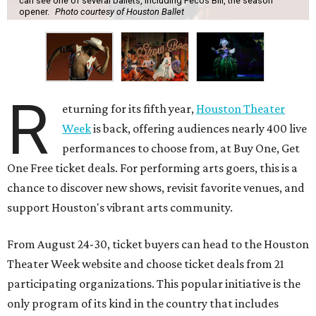
can see one of several ballets, including Pecos Bill, the season
opener.
Photo courtesy of Houston Ballet
R
eturning for its fifth year,
Houston Theater
Week
is back, offering audiences nearly 400 live
performances to choose from, at Buy One, Get
One Free ticket deals. For performing arts goers, this is a
chance to discover new shows, revisit favorite venues, and
support Houston's vibrant arts community.
From August 24-30, ticket buyers can head to the Houston
Theater Week website and choose ticket deals from 21
participating organizations. This popular initiative is the
only program of its kind in the country that includes