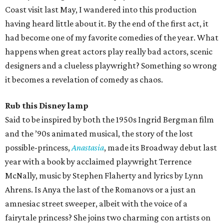
Coast visit last May, I wandered into this production
having heard little about it. By the end of the first act, it
had become one of my favorite comedies of the year. What
happens when great actors play really bad actors, scenic
designers and a clueless playwright? Something so wrong
it becomes a revelation of comedy as chaos.
Rub this Disney lamp
Said to be inspired by both the 1950s Ingrid Bergman film
and the ​’90s animated musical, the story of the lost
possible-princess,
Anastasia
, made its Broadway debut last
year with a book by acclaimed playwright Terrence
McNally, music by Stephen Flaherty and lyrics by Lynn
Ahrens. Is Anya the last of the Romanovs or a just an
amnesiac street sweeper, albeit with the voice of a
fairytale princess? She joins two charming con artists on