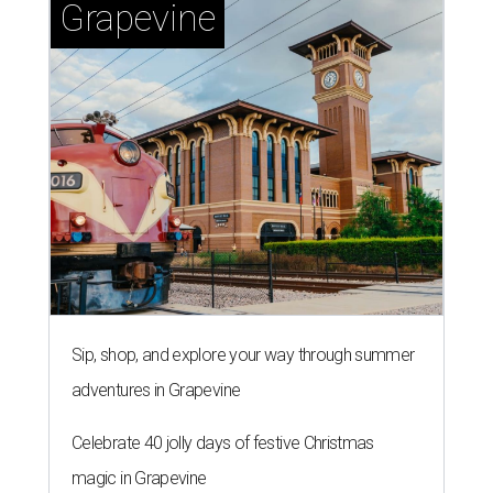
Grapevine
Sip, shop, and explore your way through summer
adventures in Grapevine
Celebrate 40 jolly days of festive Christmas
magic in Grapevine