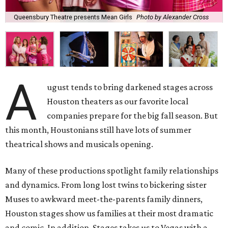
Queensbury Theatre presents Mean Girls
Photo by Alexander Cross
A
ugust tends to bring darkened stages across
Houston theaters as our favorite local
companies prepare for the big fall season. But
this month, Houstonians still have lots of summer
theatrical shows and musicals opening.
Many of these productions spotlight family relationships
and dynamics. From long lost twins to bickering sister
Muses to awkward meet-the-parents family dinners,
Houston stages show us families at their most dramatic
and comic. In addition, Stages takes us to Vegas with a