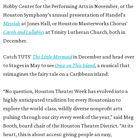
Hobby Center for the Performing Arts in November, or the
Houston Symphony’s annual presentation of Handel’s
Messiah
at Jones Hall, or Houston Masterworks Chorus’
Carols and Lullabies
at Trinity Lutheran Church, both in
December.
Catch TUTS’
The Little Mermaid
in December and head over
to Stages in May to see
Once on This Island
, a musical that
reimagines the fairy tale on a Caribbean island.
“No question, Houston Theater Week has evolved into a
highly anticipated tradition for every Houstonian to
explore the world-class, wildly diverse nonprofit arts
pulsing through our city every week of the year,” said Meg
Booth, board chair of the Houston Theater District. “At its
heart, this is about access: giving people an easy,