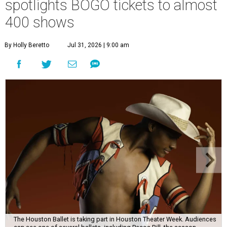
spotlights BOGO tickets to almost
400 shows
By Holly Beretto
Jul 31, 2026 | 9:00 am
The Houston Ballet is taking part in Houston Theater Week. Audiences