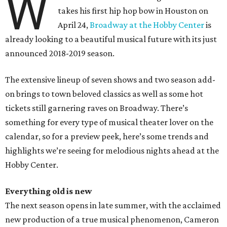
W
takes his first hip hop bow in Houston on
April 24,
Broadway at the Hobby Center
is
already looking to a beautiful musical future with its just
announced 2018-2019 season.
The extensive lineup of seven shows and two season add-
on brings to town beloved classics as well as some hot
tickets still garnering raves on Broadway. There’s
something for every type of musical theater lover on the
calendar, so for a preview peek, here’s some trends and
highlights we’re seeing for melodious nights ahead at the
Hobby Center.
Everything old is new
The next season opens in late summer, with the acclaimed
new production of a true musical phenomenon, Cameron