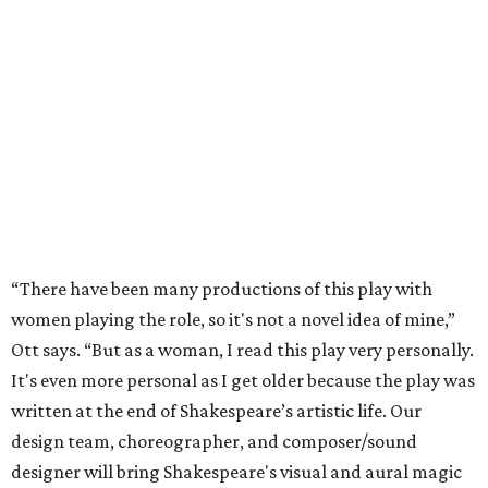
“There have been many productions of this play with
women playing the role, so it's not a novel idea of mine,”
Ott says. “But as a woman, I read this play very personally.
It's even more personal as I get older because the play was
written at the end of Shakespeare’s artistic life. Our
design team, choreographer, and composer/sound
designer will bring Shakespeare's visual and aural magic