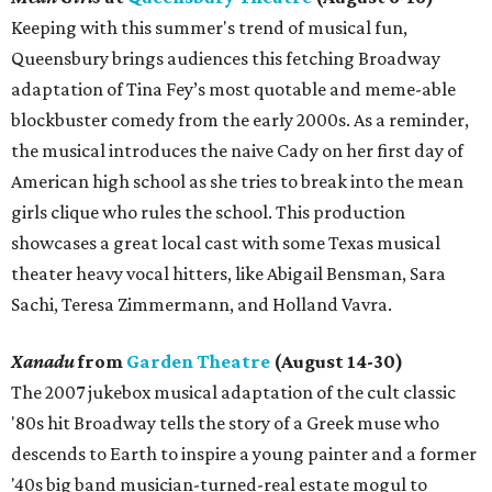
Keeping with this summer's trend of musical fun,
Queensbury brings audiences this fetching Broadway
adaptation of Tina Fey’s most quotable and meme-able
blockbuster comedy from the early 2000s. As a reminder,
the musical introduces the naive Cady on her first day of
American high school as she tries to break into the mean
girls clique who rules the school. This production
showcases a great local cast with some Texas musical
theater heavy vocal hitters, like Abigail Bensman, Sara
Sachi, Teresa Zimmermann, and Holland Vavra.
Xanadu
from
Garden Theatre
(August 14-30)
The 2007 jukebox musical adaptation of the cult classic
'80s hit Broadway tells the story of a Greek muse who
descends to Earth to inspire a young painter and a former
'40s big band musician-turned-real estate mogul to