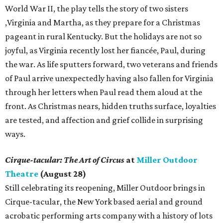
World War II, the play tells the story of two sisters
,Virginia and Martha, as they prepare for a Christmas
pageant in rural Kentucky. But the holidays are not so
joyful, as Virginia recently lost her fiancée, Paul, during
the war. As life sputters forward, two veterans and friends
of Paul arrive unexpectedly having also fallen for Virginia
through her letters when Paul read them aloud at the
front. As Christmas nears, hidden truths surface, loyalties
are tested, and affection and grief collide in surprising
ways.
Cirque-tacular: The Art of Circus
at
Miller Outdoor
Theatre
(August 28)
Still celebrating its reopening, Miller Outdoor brings in
Cirque-tacular, the New York based aerial and ground
acrobatic performing arts company with a history of lots