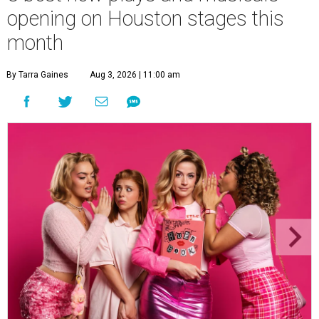
opening on Houston stages this
month
By Tarra Gaines
Aug 3, 2026 | 11:00 am