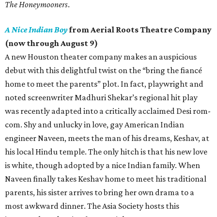
The Honeymooners
.
A Nice Indian Boy
from Aerial Roots Theatre Company
(now through August 9)
A new Houston theater company makes an auspicious
debut with this delightful twist on the “bring the fiancé
home to meet the parents” plot. In fact, playwright and
noted screenwriter Madhuri Shekar’s regional hit play
was recently adapted into a critically acclaimed Desi rom-
com. Shy and unlucky in love, gay American Indian
engineer Naveen, meets the man of his dreams, Keshav, at
his local Hindu temple. The only hitch is that his new love
is white, though adopted by a nice Indian family. When
Naveen finally takes Keshav home to meet his traditional
parents, his sister arrives to bring her own drama to a
most awkward dinner. The Asia Society hosts this