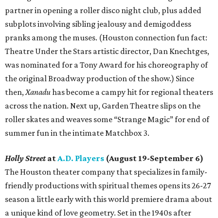
partner in opening a roller disco night club, plus added
subplots involving sibling jealousy and demigoddess
pranks among the muses. (Houston connection fun fact:
Theatre Under the Stars artistic director, Dan Knechtges,
was nominated for a Tony Award for his choreography of
the original Broadway production of the show.) Since
then,
Xanadu
has become a campy hit for regional theaters
across the nation. Next up, Garden Theatre slips on the
roller skates and weaves some “Strange Magic” for end of
summer fun in the intimate Matchbox 3.
Holly Street
at
A.D. Players
(August 19-September 6)
The Houston theater company that specializes in family-
friendly productions with spiritual themes opens its 26-27
season a little early with this world premiere drama about
a unique kind of love geometry. Set in the 1940s after