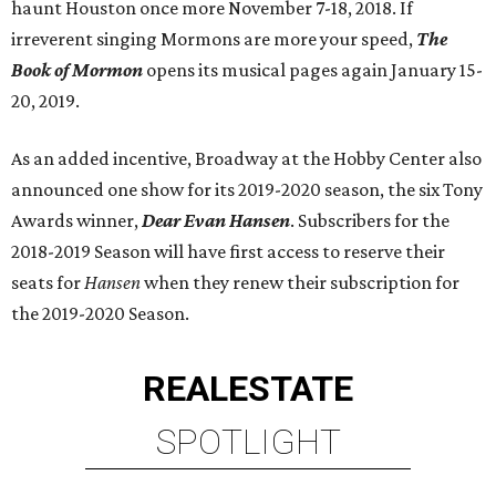
haunt Houston once more November 7-18, 2018. If
irreverent singing Mormons are more your speed,
The
Book of Mormon
opens its musical pages again January 15-
20, 2019.
As an added incentive, Broadway at the Hobby Center also
announced one show for its 2019-2020 season, the six Tony
Awards winner,
Dear Evan Hansen
. Subscribers for the
2018-2019 Season will have first access to reserve their
seats for
Hansen
when they renew their subscription for
the 2019-2020 Season.
REAL
ESTATE
SPOTLIGHT