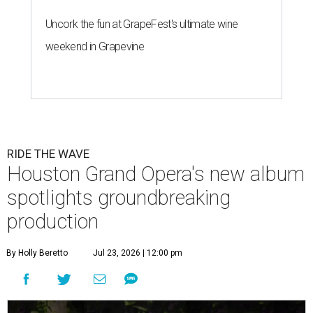
Uncork the fun at GrapeFest's ultimate wine
weekend in Grapevine
RIDE THE WAVE
Houston Grand Opera's new album
spotlights groundbreaking
production
By Holly Beretto
Jul 23, 2026 | 12:00 pm