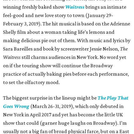
winning freshly baked show
Waitress
brings an intimate
feel-good and new love story to town (January 29-
February 3, 2019). The hit musical is based on the Adrienne
Shelly film about a woman taking life’s lemons and
making delicious pie out of them. With music and lyrics by
Sara Bareilles and book by screenwriter Jessie Nelson,
The
Waitress
still charms audiences in New York. No word yet
on if the touring show will continue the Broadway
practice of actually baking pies before each performance,
to set the olfactory mood.
The biggest surprise in the lineup might be
The Play That
Goes Wrong
(March 26-31, 2019), which only debuted in
New York in April 2017 and yet has become the little UK
show that could (garner huge laughs on Broadway). I’m
usually not a big fan of broad physical farce, but on a East