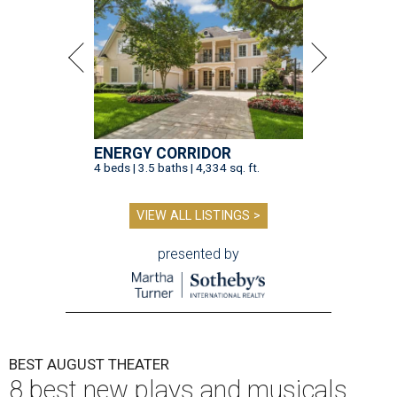
ENERGY CORRIDOR
4 beds | 3.5 baths | 4,334 sq. ft.
VIEW ALL LISTINGS >
presented by
BEST AUGUST THEATER
8 best new plays and musicals