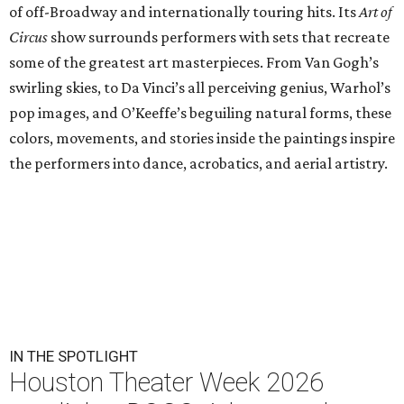
of off-Broadway and internationally touring hits. Its
Art of
Circus
show surrounds performers with sets that recreate
some of the greatest art masterpieces. From Van Gogh’s
swirling skies, to Da Vinci’s all perceiving genius, Warhol’s
pop images, and O’Keeffe’s beguiling natural forms, these
colors, movements, and stories inside the paintings inspire
the performers into dance, acrobatics, and aerial artistry.
IN THE SPOTLIGHT
Houston Theater Week 2026