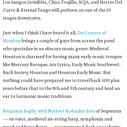
Los Amigos Invisibles, Chico Trujillo, SOJA, and Hector Del
Curto & Eternal Tango will perform on one of the 10
stages downtown.
Just when I think I have heard it all,
Da Camera of
Houston
brings a couple of guys from across the pond
who specialize in an obscure music genre: Medieval.
Houston is charmed for having many early music troupes
like Mercury Baroque, Ars Lyrica, Early Music Southwest,
Bach Society Houston and Houston Early Music. But
nothing could have prepared me to travel back 500 plus
years before that to the 8th and 9th century and lend an
ear to Germanic music traditions.
Benjamin Bagby with Norbert Rodenkirchen
of Sequentia
— on voice, medieval six-string harp, symphonia and
wood and bone flutes — reconstructed dark apocalyptic