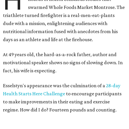
H
swarmed Whole Foods Market Montrose. The
triathlete turned firefighter is a real-men-eat-plants
dude with a mission, enlightening audiences with
nutritional information fused with anecdotes from his
days as an athlete and life at the firehouse.
At 49 years old, the hard-as-a-rock father, author and
motivational speaker shows no signs of slowing down. In
fact, his wife is expecting.
Esselstyn's appearance was the culmination of a
28-day
Health Starts Here Challenge
to encourage participants
to make improvements in their eating and exercise
regime. How did I do? Fourteen pounds and counting.