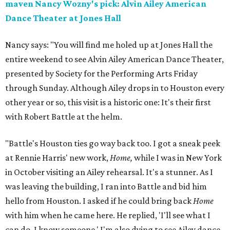
maven Nancy Wozny's pick: Alvin Ailey American
Dance Theater at Jones Hall
Nancy says: "You will find me holed up at Jones Hall the
entire weekend to see Alvin Ailey American Dance Theater,
presented by Society for the Performing Arts Friday
through Sunday. Although Ailey drops in to Houston every
other year or so, this visit is a historic one: It's their first
with Robert Battle at the helm.
"Battle's Houston ties go way back too. I got a sneak peek
at Rennie Harris' new work,
Home,
while I was in New York
in October visiting an Ailey rehearsal. It's a stunner. As I
was leaving the building, I ran into Battle and bid him
hello from Houston. I asked if he could bring back
Home
with him when he came here. He replied, 'I'll see what I
can do, I know someone.' I'm also dying to see Ailey dance