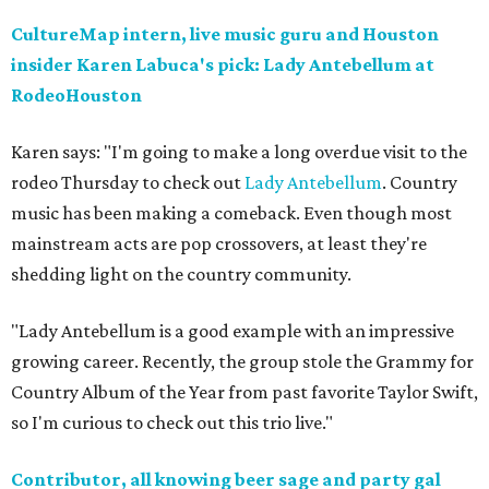
CultureMap intern, live music guru and Houston
insider Karen Labuca's pick: Lady Antebellum at
RodeoHouston
Karen says: "I'm going to make a long overdue visit to the
rodeo Thursday to check out
Lady Antebellum
. Country
music has been making a comeback. Even though most
mainstream acts are pop crossovers, at least they're
shedding light on the country community.
"Lady Antebellum is a good example with an impressive
growing career. Recently, the group stole the Grammy for
Country Album of the Year from past favorite Taylor Swift,
so I'm curious to check out this trio live."
Contributor, all knowing beer sage and party gal