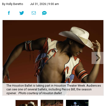
By Holly Beretto
Jul 31, 2026 | 9:00 am
The Houston Ballet is taking part in Houston Theater Week. Audiences
can see one of several ballets, including Pecos Bill, the season
opener.
Photo courtesy of Houston Ballet