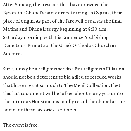
After Sunday, the frescoes that have crowned the
Byzantine Chapel's name are returning to Cyprus, their
place of origin. As part of the farewell rituals is the final
Matins and Divine Liturgy beginning at 8:30 a.m.
Saturday morning with His Eminence Archbishop
Demetrios, Primate of the Greek Orthodox Church in
America.
Sure, it may be a religious service. But religious affiliation
should not be a deterrent to bid adieu to rescued works
that have meant so much to The Menil Collection. I bet
this last sacrament will be talked about many years into
the future as Houstonians fondly recall the chapel as the
home for these historical artifacts.
The event is free.