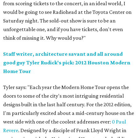
from scoring tickets to the concert, in an ideal world, I
would be going to see Radiohead at the Toyota Center on
Saturday night. The sold-out show is sure to be an
unforgettable one, and if you have tickets, don't even
think of missing it. Why would you?"
Staff writer, architecture savant and all around
good guy Tyler Rudick's pick: 2012 Houston Modern
Home Tour
Tyler says: "Each year the Modern Home Tour opens the
doors to some of the city's most intriguing residential
designs built in the last half century. For the 2012 edition,
I'm particularly excited about a mid-century house on the
west side with one of the coolest addresses ever:
0 Paul
Revere
. Designed by a disciple of Frank Lloyd Wright in