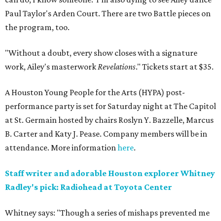
Paul Taylor's Arden Court. There are two Battle pieces on
the program, too.
"Without a doubt, every show closes with a signature
work, Ailey's masterwork
Revelations
." Tickets start at $35.
A Houston Young People for the Arts (HYPA) post-
performance party is set for Saturday night at The Capitol
at St. Germain hosted by chairs Roslyn Y. Bazzelle, Marcus
B. Carter and Katy J. Pease. Company members will be in
attendance. More information
here
.
Staff writer and adorable Houston explorer Whitney
Radley's pick: Radiohead at Toyota Center
Whitney says: "Though a series of mishaps prevented me