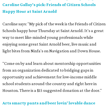
Caroline Gallay's pick: Friends of Citizen Schools
Happy Hour at Saint Arnold
Caroline says: "My pick of the week is the Friends of Citizen
Schools happy hour Thursday at Saint Arnold. It's a great
way to meet like-minded young professionals while
enjoying some great Saint Arnold beer, live music and
light bites from Ninfa's on Navigation and Down House.
"Come on by and learn about mentorship opportunities
from an organization dedicated to bridging gaps in
opportunity and achievement for low-income middle
school students around the country and right here in
Houston. There is a $15 suggested donation at the door."
Arts smarty pants and beer lovin' lovable dance