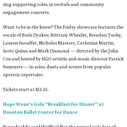
sing supporting roles, in recitals and community
engagement concerts.
Want to be in the know? The Friday showcase features the
vocals of Boris Dyakov, Brittany Wheeler, Brendan Tuohy,
Lauren Snouffer, Nicholas Masters, Catherine Martin,
Scott Quinn and Mark Diamond — directed by the John
Cox and hosted by HGO artistic and music director Patrick
Summers — in arias, duets and scenes from popular
operatic repertoire.
Tickets start at $12.25.
Hope Stone's Gala "Breakfast for Dinner" at
Houston Ballet Center for Dance
Pancakes? Bacon? Waffles? Not the typical gala fare of