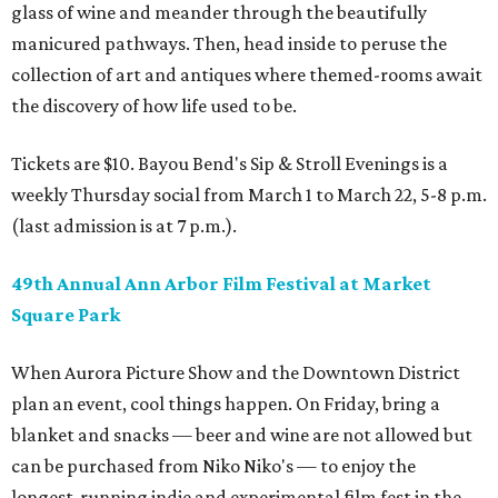
glass of wine and meander through the beautifully
manicured pathways. Then, head inside to peruse the
collection of art and antiques where themed-rooms await
the discovery of how life used to be.
Tickets are $10. Bayou Bend's Sip & Stroll Evenings is a
weekly Thursday social from March 1 to March 22, 5-8 p.m.
(last admission is at 7 p.m.).
49th Annual Ann Arbor Film Festival at Market
Square Park
When Aurora Picture Show and the Downtown District
plan an event, cool things happen. On Friday, bring a
blanket and snacks — beer and wine are not allowed but
can be purchased from Niko Niko's — to enjoy the
longest-running indie and experimental film fest in the