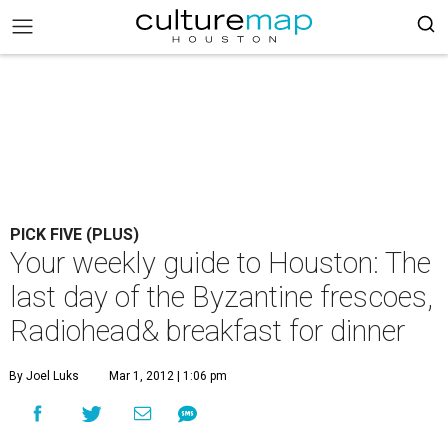
PICK FIVE (PLUS)
Your weekly guide to Houston: The
last day of the Byzantine frescoes,
Radiohead& breakfast for dinner
By Joel Luks
Mar 1, 2012 | 1:06 pm