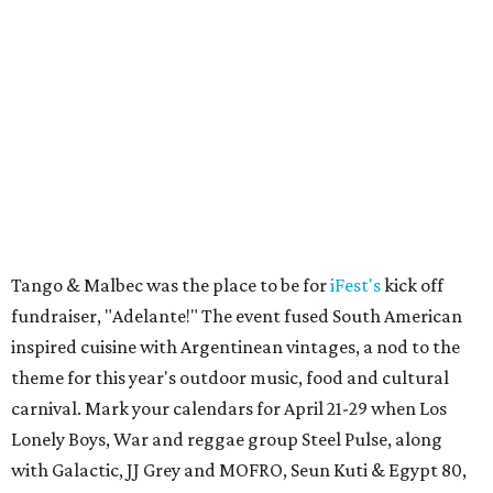
Tango & Malbec was the place to be for
iFest's
kick off
fundraiser, "Adelante!" The event fused South American
inspired cuisine with Argentinean vintages, a nod to the
theme for this year's outdoor music, food and cultural
carnival. Mark your calendars for April 21-29 when Los
Lonely Boys, War and reggae group Steel Pulse, along
with Galactic, JJ Grey and MOFRO, Seun Kuti & Egypt 80,