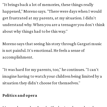
"It brings back a lot of memories, these things really
happened," Moreno says. "There were days when I would
get frustrated at my parents, at my situation. I didn't
understand why. When you are a teenager you don't think
about why things had to be this way."
Moreno says that seeing his story through Gargari music
is not painful. It's emotional. He feels a sense of
accomplishment.
"It was hard for my parents, too," he continues. "I can't
imagine having to watch your children being limited by a
situation they didn't choose for themselves."
Politics and opera