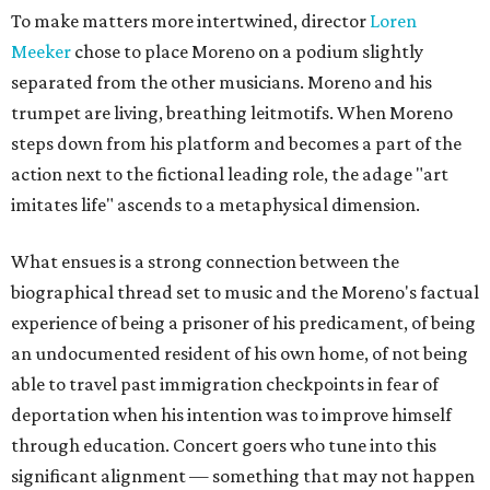
To make matters more intertwined, director
Loren
Meeker
chose to place Moreno on a podium slightly
separated from the other musicians. Moreno and his
trumpet are living, breathing leitmotifs. When Moreno
steps down from his platform and becomes a part of the
action next to the fictional leading role, the adage "art
imitates life" ascends to a metaphysical dimension.
What ensues is a strong connection between the
biographical thread set to music and the Moreno's factual
experience of being a prisoner of his predicament, of being
an undocumented resident of his own home, of not being
able to travel past immigration checkpoints in fear of
deportation when his intention was to improve himself
through education. Concert goers who tune into this
significant alignment — something that may not happen