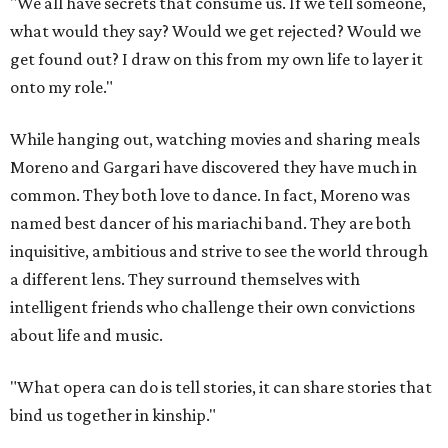
"We all have secrets that consume us. If we tell someone,
what would they say? Would we get rejected? Would we
get found out? I draw on this from my own life to layer it
onto my role."
While hanging out, watching movies and sharing meals
Moreno and Gargari have discovered they have much in
common. They both love to dance. In fact, Moreno was
named best dancer of his mariachi band. They are both
inquisitive, ambitious and strive to see the world through
a different lens. They surround themselves with
intelligent friends who challenge their own convictions
about life and music.
"What opera can do is tell stories, it can share stories that
bind us together in kinship."