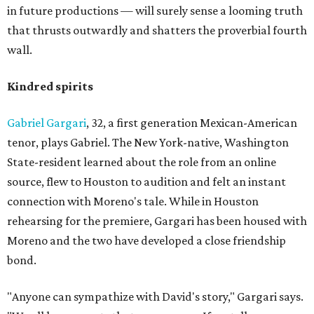
in future productions — will surely sense a looming truth
that thrusts outwardly and shatters the proverbial fourth
wall.
Kindred spirits
Gabriel Gargari
, 32, a first generation Mexican-American
tenor, plays Gabriel. The New York-native, Washington
State-resident learned about the role from an online
source, flew to Houston to audition and felt an instant
connection with Moreno's tale. While in Houston
rehearsing for the premiere, Gargari has been housed with
Moreno and the two have developed a close friendship
bond.
"Anyone can sympathize with David's story," Gargari says.