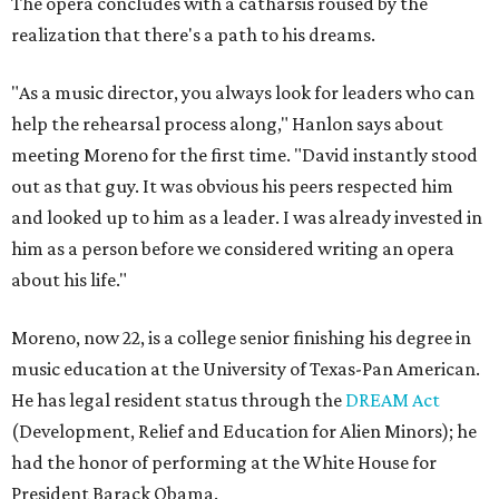
The opera concludes with a catharsis roused by the
realization that there's a path to his dreams.
"As a music director, you always look for leaders who can
help the rehearsal process along," Hanlon says about
meeting Moreno for the first time. "David instantly stood
out as that guy. It was obvious his peers respected him
and looked up to him as a leader. I was already invested in
him as a person before we considered writing an opera
about his life."
Moreno, now 22, is a college senior finishing his degree in
music education at the University of Texas-Pan American.
He has legal resident status through the
DREAM Act
(Development, Relief and Education for Alien Minors); he
had the honor of performing at the White House for
President Barack Obama.