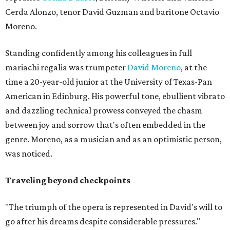
Cerda Alonzo, tenor David Guzman and baritone Octavio
Moreno.
Standing confidently among his colleagues in full
mariachi regalia was trumpeter
David Moreno
, at the
time a 20-year-old junior at the University of Texas-Pan
American in Edinburg. His powerful tone, ebullient vibrato
and dazzling technical prowess conveyed the chasm
between joy and sorrow that's often embedded in the
genre. Moreno, as a musician and as an optimistic person,
was noticed.
Traveling beyond checkpoints
"The triumph of the opera is represented in David's will to
go after his dreams despite considerable pressures."