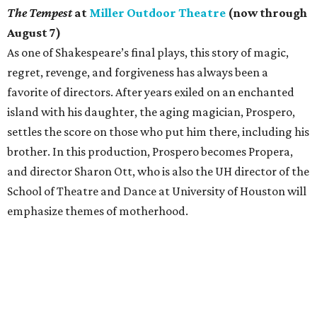
The Tempest
at
Miller Outdoor Theatre
(now through
August 7)
As one of Shakespeare’s final plays, this story of magic,
regret, revenge, and forgiveness has always been a
favorite of directors. After years exiled on an enchanted
island with his daughter, the aging magician, Prospero,
settles the score on those who put him there, including his
brother. In this production, Prospero becomes Propera,
and director Sharon Ott, who is also the UH director of the
School of Theatre and Dance at University of Houston will
emphasize themes of motherhood.