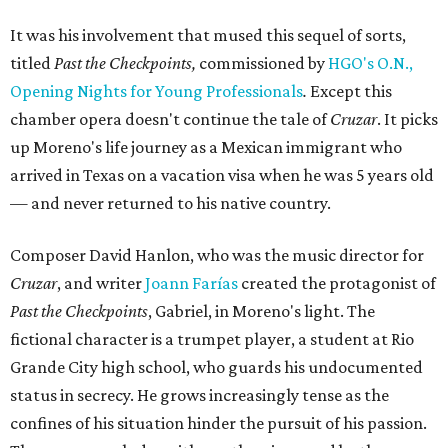
It was his involvement that mused this sequel of sorts,
titled
Past the Checkpoints,
commissioned by
HGO's O.N.,
Opening Nights for Young Professionals
.
Except this
chamber opera doesn't continue the tale of
Cruzar
. It picks
up Moreno's life journey as a Mexican immigrant who
arrived in Texas on a vacation visa when he was 5 years old
— and never returned to his native country.
Composer David Hanlon, who was the music director for
Cruzar
, and writer
Joann Farías
created the protagonist of
Past the Checkpoints
, Gabriel, in Moreno's light. The
fictional character is a trumpet player, a student at Rio
Grande City high school, who guards his undocumented
status in secrecy. He grows increasingly tense as the
confines of his situation hinder the pursuit of his passion.