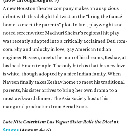
(now through August 9)
A new Houston theater company makes an auspicious
debut with this delightful twist on the “bring the fiancé
home to meet the parents” plot. In fact, playwright and
noted screenwriter Madhuri Shekar’s regional hit play
was recently adapted into a critically acclaimed Desi rom-
com. Shy and unlucky in love, gay American Indian
engineer Naveen, meets the man of his dreams, Keshav, at
his local Hindu temple. The only hitch is that his new love
is white, though adopted by a nice Indian family. When
Naveen finally takes Keshav home to meet his traditional
parents, his sister arrives to bring her own drama to a
most awkward dinner. The Asia Society hosts this
inaugural production from Aerial Roots.
Late Nite Catechism Las Vegas: Sister Rolls the Dice!
at
Stages
(August 4-16)