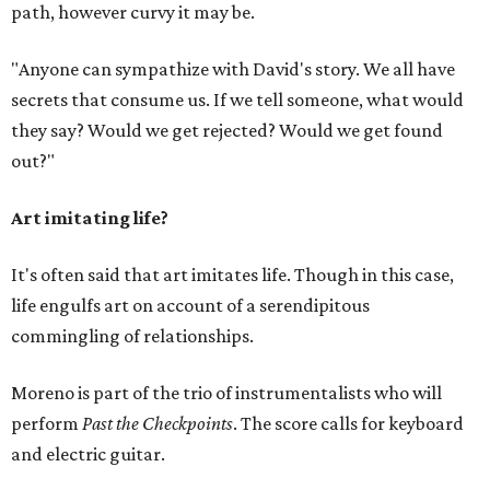
path, however curvy it may be.
"Anyone can sympathize with David's story. We all have
secrets that consume us. If we tell someone, what would
they say? Would we get rejected? Would we get found
out?"
Art imitating life?
It's often said that art imitates life. Though in this case,
life engulfs art on account of a serendipitous
commingling of relationships.
Moreno is part of the trio of instrumentalists who will
perform
Past the Checkpoints
. The score calls for keyboard
and electric guitar.