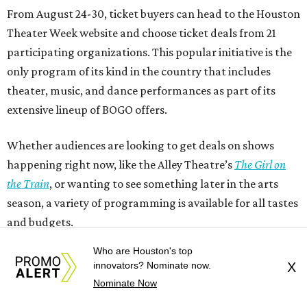
From August 24-30, ticket buyers can head to the Houston
Theater Week website and choose ticket deals from 21
participating organizations. This popular initiative is the
only program of its kind in the country that includes
theater, music, and dance performances as part of its
extensive lineup of BOGO offers.
Whether audiences are looking to get deals on shows
happening right now, like the Alley Theatre’s
The Girl on
the Train
, or wanting to see something later in the arts
season, a variety of programming is available for all tastes
and budgets.
Who are Houston's top
innovators? Nominate now.
X
Nominate Now