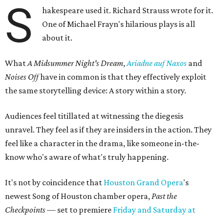
S
hakespeare used it. Richard Strauss wrote for it.
One of Michael Frayn's hilarious plays is all
about it.
What
A Midsummer Night's Dream
,
Ariadne auf Naxos
and
Noises Off
have in common is that they effectively exploit
the same storytelling device: A story within a story.
Audiences feel titillated at witnessing the diegesis
unravel. They feel as if they are insiders in the action. They
feel like a character in the drama, like someone in-the-
know who's aware of what's truly happening.
It's not by coincidence that
Houston Grand Opera
's
newest Song of Houston chamber opera,
Past the
Checkpoints
— set to premiere
Friday and Saturday at