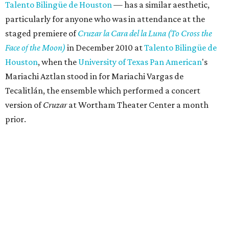
Talento Bilingüe de Houston
— has a similar aesthetic,
particularly for anyone who was in attendance at the
staged premiere of
Cruzar la Cara del la Luna (
To Cross the
Face of the Moon)
in December 2010 at
Talento Bilingüe de
Houston
, when the
University of Texas Pan American
's
Mariachi Aztlan stood in for Mariachi Vargas de
Tecalitlán, the ensemble which performed a concert
version of
Cruzar
at Wortham Theater Center a month
prior.