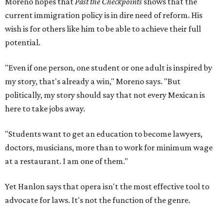
Moreno hopes that
Past the Checkpoints
shows that the
current immigration policy is in dire need of reform. His
wish is for others like him to be able to achieve their full
potential.
"Even if one person, one student or one adult is inspired by
my story, that's already a win," Moreno says. "But
politically, my story should say that not every Mexican is
here to take jobs away.
"Students want to get an education to become lawyers,
doctors, musicians, more than to work for minimum wage
at a restaurant. I am one of them."
Yet Hanlon says that opera isn't the most effective tool to
advocate for laws. It's not the function of the genre.