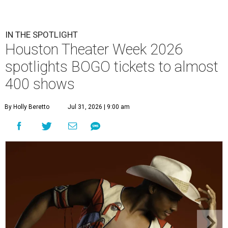
IN THE SPOTLIGHT
Houston Theater Week 2026
spotlights BOGO tickets to almost
400 shows
By Holly Beretto
Jul 31, 2026 | 9:00 am