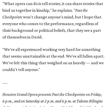
"What opera can do is tell stories, it can share stories that
bind us together in kinship," he explains. "
Past the
Checkpoints
won't change anyone's mind, but I hope that
everyone who comes to the performance, regardless of
their background or political beliefs, that they see a part
of themselves in David.
"We've all experienced working very hard for something
that seems unattainable at the end. We've all fallen apart.
We've felt this thing that weighed on us heavily — and we
couldn't tell anyone."
___
Houston Grand Opera presents Past the Checkpoints on Friday,
6 p.m., and on Saturday at 2 p.m. and 6 p.m. at Talento Bilingüe