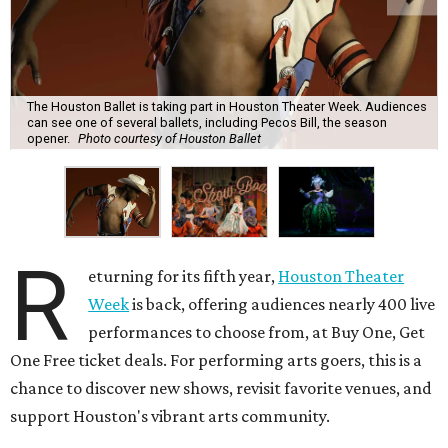
The Houston Ballet is taking part in Houston Theater Week. Audiences
can see one of several ballets, including Pecos Bill, the season
opener.
Photo courtesy of Houston Ballet
R
eturning for its fifth year,
Houston Theater
Week
is back, offering audiences nearly 400 live
performances to choose from, at Buy One, Get
One Free ticket deals. For performing arts goers, this is a
chance to discover new shows, revisit favorite venues, and
support Houston's vibrant arts community.