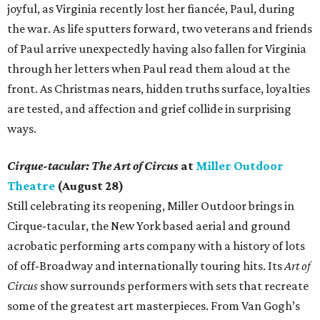
joyful, as Virginia recently lost her fiancée, Paul, during
the war. As life sputters forward, two veterans and friends
of Paul arrive unexpectedly having also fallen for Virginia
through her letters when Paul read them aloud at the
front. As Christmas nears, hidden truths surface, loyalties
are tested, and affection and grief collide in surprising
ways.
Cirque-tacular: The Art of Circus
at
Miller Outdoor
Theatre
(August 28)
Still celebrating its reopening, Miller Outdoor brings in
Cirque-tacular, the New York based aerial and ground
acrobatic performing arts company with a history of lots
of off-Broadway and internationally touring hits. Its
Art of
Circus
show surrounds performers with sets that recreate
some of the greatest art masterpieces. From Van Gogh’s