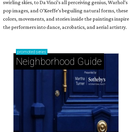
swirling skies, to Da Vinci’s all perceiving genius, Warhol’s
pop images, and O’Keeffe’s beguiling natural forms, these
colors, movements, and stories inside the paintings inspire
the performers into dance, acrobatics, and aerial artistry.
promoted
series
Neighborhood Guide