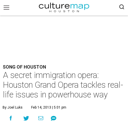
SONG OF HOUSTON
A secret immigration opera:
Houston Grand Opera tackles real-
life issues in powerhouse way
By Joel Luks
Feb 14, 2013 | 5:01 pm