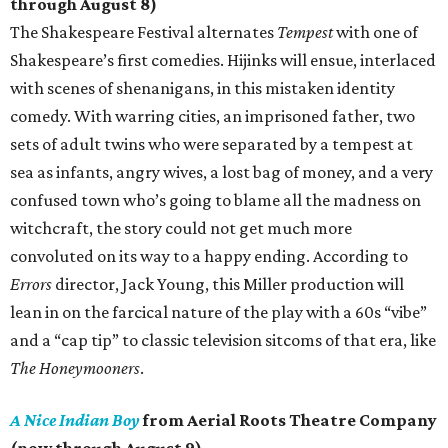
through August 8)
The Shakespeare Festival alternates
Tempest
with one of
Shakespeare’s first comedies. Hijinks will ensue, interlaced
with scenes of shenanigans, in this mistaken identity
comedy. With warring cities, an imprisoned father, two
sets of adult twins who were separated by a tempest at
sea as infants, angry wives, a lost bag of money, and a very
confused town who’s going to blame all the madness on
witchcraft, the story could not get much more
convoluted on its way to a happy ending. According to
Errors
director, Jack Young, this Miller production will
lean in on the farcical nature of the play with a 60s “vibe”
and a “cap tip” to classic television sitcoms of that era, like
The Honeymooners
.
A Nice Indian Boy
from Aerial Roots Theatre Company