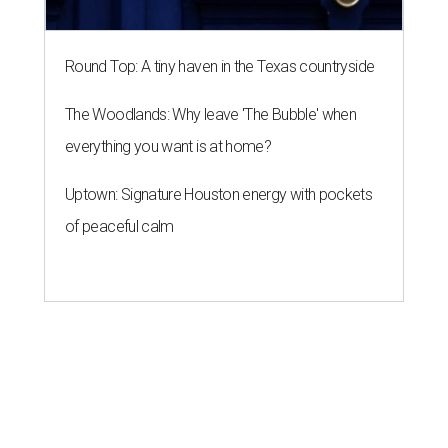
Round Top: A tiny haven in the Texas countryside
The Woodlands: Why leave 'The Bubble' when
everything you want is at home?
Uptown: Signature Houston energy with pockets
of peaceful calm