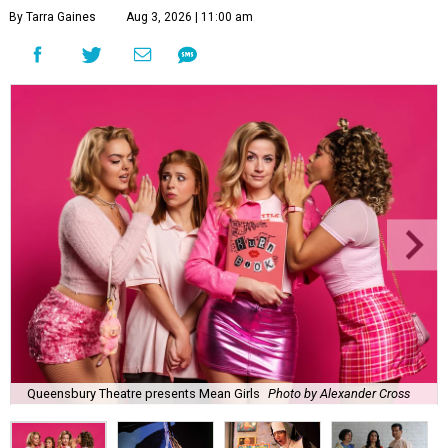
By Tarra Gaines
Aug 3, 2026 | 11:00 am
Queensbury Theatre presents Mean Girls
Photo by Alexander Cross