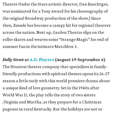
Theatre Under the Stars artistic director, Dan Knechtges,
was nominated for a Tony Award for his choreography of
the original Broadway production of the show.) Since
then,
Xanadu
has become a campy hit for regional theaters
across the nation. Next up, Garden Theatre slips on the
roller skates and weaves some “Strange Magic” for end of
summer fun in the intimate Matchbox 3.
Holly Street
at
A.D. Players
(August 19-September 6)
The Houston theater company that specializes in family-
friendly productions with spiritual themes opens its 26-27
season a little early with this world premiere drama about
a unique kind of love geometry. Set in the 1940s after
World War II, the play tells the story of two sisters
,Virginia and Martha, as they prepare for a Christmas
pageant in rural Kentucky. But the holidays are not so