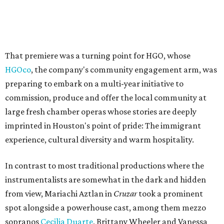
That premiere was a turning point for HGO, whose
HGOco
, the company's community engagement arm, was
preparing to embark on a multi-year initiative to
commission, produce and offer the local community at
large fresh chamber operas whose stories are deeply
imprinted in Houston's point of pride: The immigrant
experience, cultural diversity and warm hospitality.
In contrast to most traditional productions where the
instrumentalists are somewhat in the dark and hidden
from view, Mariachi Aztlan in
Cruzar
took a prominent
spot alongside a powerhouse cast, among them mezzo
sopranos
Cecilia Duarte
, Brittany Wheeler and Vanessa