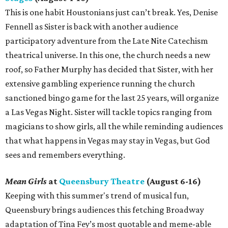
This is one habit Houstonians just can’t break. Yes, Denise
Fennell as Sister is back with another audience
participatory adventure from the Late Nite Catechism
theatrical universe. In this one, the church needs a new
roof, so Father Murphy has decided that Sister, with her
extensive gambling experience running the church
sanctioned bingo game for the last 25 years, will organize
a Las Vegas Night. Sister will tackle topics ranging from
magicians to show girls, all the while reminding audiences
that what happens in Vegas may stay in Vegas, but God
sees and remembers everything.
Mean Girls
at
Queensbury Theatre
(August 6-16)
Keeping with this summer's trend of musical fun,
Queensbury brings audiences this fetching Broadway
adaptation of Tina Fey’s most quotable and meme-able