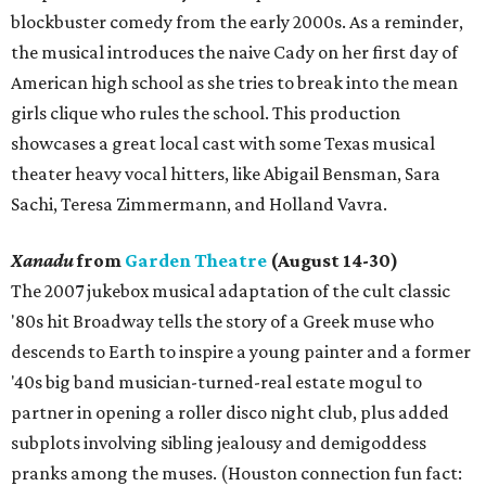
blockbuster comedy from the early 2000s. As a reminder,
the musical introduces the naive Cady on her first day of
American high school as she tries to break into the mean
girls clique who rules the school. This production
showcases a great local cast with some Texas musical
theater heavy vocal hitters, like Abigail Bensman, Sara
Sachi, Teresa Zimmermann, and Holland Vavra.
Xanadu
from
Garden Theatre
(August 14-30)
The 2007 jukebox musical adaptation of the cult classic
'80s hit Broadway tells the story of a Greek muse who
descends to Earth to inspire a young painter and a former
'40s big band musician-turned-real estate mogul to
partner in opening a roller disco night club, plus added
subplots involving sibling jealousy and demigoddess
pranks among the muses. (Houston connection fun fact: