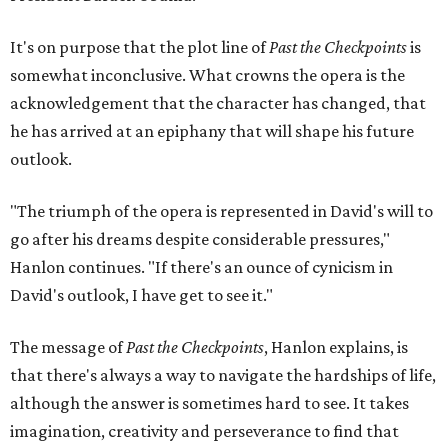
It's on purpose that the plot line of
Past the Checkpoints
is
somewhat inconclusive. What crowns the opera is the
acknowledgement that the character has changed, that
he has arrived at an epiphany that will shape his future
outlook.
"The triumph of the opera is represented in David's will to
go after his dreams despite considerable pressures,"
Hanlon continues. "If there's an ounce of cynicism in
David's outlook, I have get to see it."
The message of
Past the Checkpoints
, Hanlon explains, is
that there's always a way to navigate the hardships of life,
although the answer is sometimes hard to see. It takes
imagination, creativity and perseverance to find that