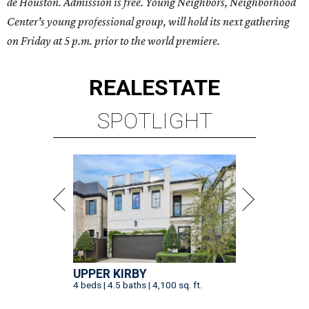
de Houston. Admission is free.
Young Neighbors, Neighborhood
Center's young professional group, will hold its next gathering
on Friday at 5 p.m.
prior to the world premiere.
REAL
ESTATE
SPOTLIGHT
UPPER KIRBY
4 beds | 4.5 baths | 4,100 sq. ft.