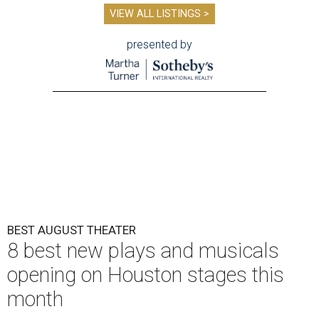
VIEW ALL LISTINGS >
presented by
BEST AUGUST THEATER
8 best new plays and musicals
opening on Houston stages this
month