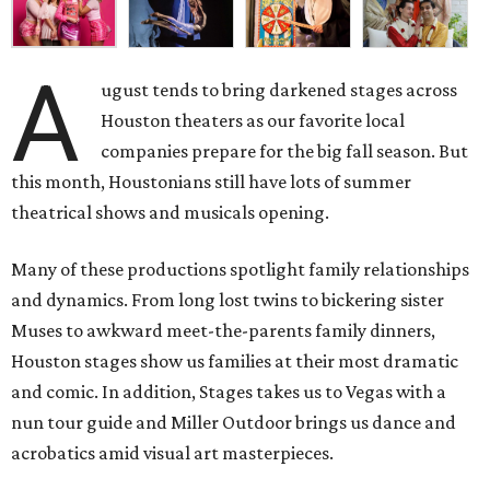
A
ugust tends to bring darkened stages across
Houston theaters as our favorite local
companies prepare for the big fall season. But
this month, Houstonians still have lots of summer
theatrical shows and musicals opening.
Many of these productions spotlight family relationships
and dynamics. From long lost twins to bickering sister
Muses to awkward meet-the-parents family dinners,
Houston stages show us families at their most dramatic
and comic. In addition, Stages takes us to Vegas with a
nun tour guide and Miller Outdoor brings us dance and
acrobatics amid visual art masterpieces.