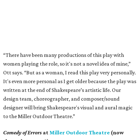
“There have been many productions of this play with
women playing the role, so it's not a novel idea of mine,”
Ott says. “But as a woman, I read this play very personally.
It's even more personal as I get older because the play was
written at the end of Shakespeare’s artistic life. Our
design team, choreographer, and composer/sound
designer will bring Shakespeare's visual and aural magic
to the Miller Outdoor Theatre.”
Comedy of Errors
at
Miller Outdoor Theatre
(now