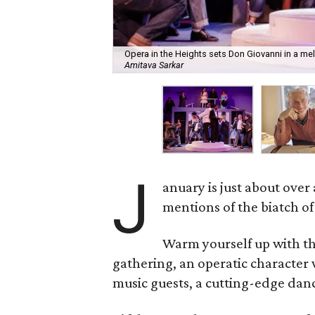
Opera in the Heights sets Don Giovanni in a me
Amitava Sarkar
J
anuary is just about over
mentions of the biatch of
Warm yourself up with th
gathering, an operatic character w
music guests, a cutting-edge danc