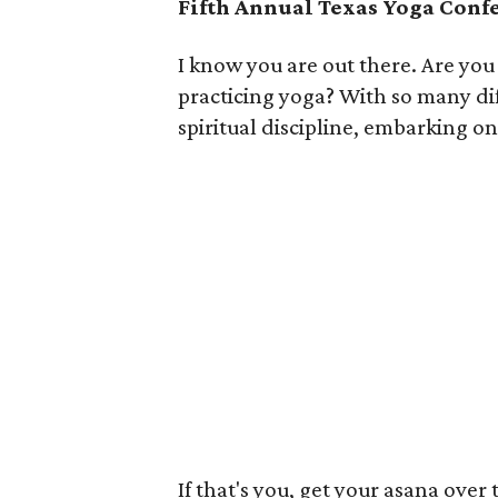
Fifth Annual Texas Yoga Conf
I know you are out there. Are you
practicing yoga? With so many di
spiritual discipline, embarking o
If that's you, get your asana over 