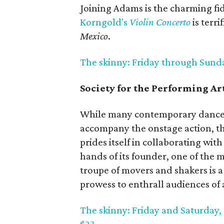
Joining Adams is the charming fi
Korngold's
Violin Concerto
is terri
Mexico
.
The skinny: Friday through Sunday;
Society for the Performing A
While many contemporary dance 
accompany the onstage action, 
prides itself in collaborating wit
hands of its founder, one of the
troupe of movers and shakers is a
prowess to enthrall audiences of
The skinny: Friday and Saturday, 