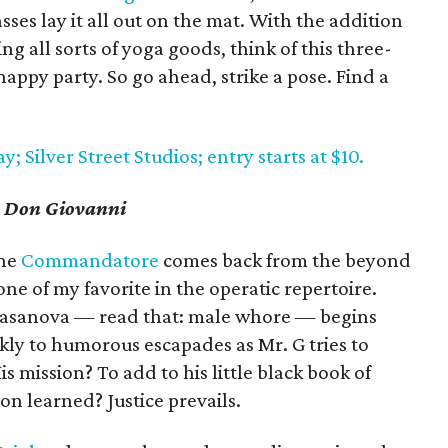
sses lay it all out on the mat. With the addition
g all sorts of yoga goods, think of this three-
 happy party. So go ahead, strike a pose. Find a
 Silver Street Studios; entry starts at $10.
s
Don Giovanni
the
Commandatore
comes back from the beyond
one of my favorite in the operatic repertoire.
 Casanova — read that: male whore — begins
kly to humorous escapades as Mr. G tries to
s mission? To add to his little black book of
n learned? Justice prevails.