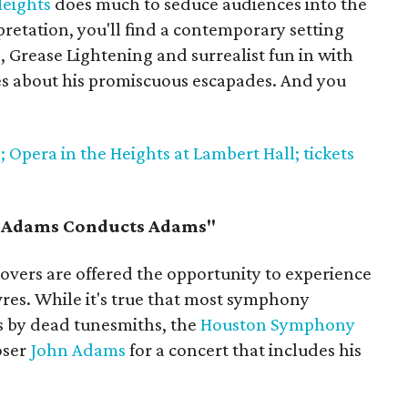
Heights
does much to seduce audiences into the
pretation, you'll find a contemporary setting
 Grease Lightening and surrealist fun in with
s about his promiscuous escapades. And you
 Opera in the Heights at Lambert Hall; tickets
"Adams Conducts Adams"
c lovers are offered the opportunity to experience
es. While it's true that most symphony
s by dead tunesmiths, the
Houston Symphony
oser
John Adams
for a concert that includes his