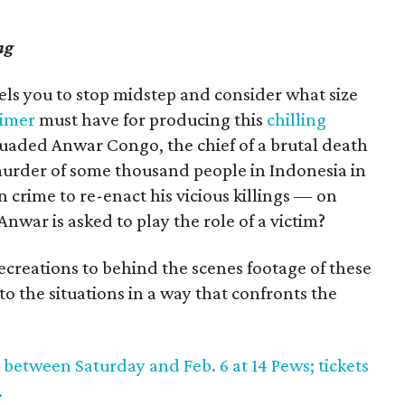
ng
pels you to stop midstep and consider what size
imer
must have for producing this
chilling
aded Anwar Congo, the chief of a brutal death
 murder of some thousand people in Indonesia in
in crime to re-enact his vicious killings — on
war is asked to play the role of a victim?
recreations to behind the scenes footage of these
to the situations in a way that confronts the
 between Saturday and Feb. 6 at 14 Pews; tickets
.