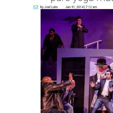
By Joel Luks
Jan 31, 2014 | 7:12 am