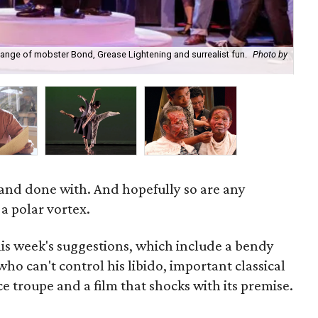
lange of mobster Bond, Grease Lightening and surrealist fun.
Photo by
Th
 and done with. And hopefully so are any
 a polar vortex.
is week's suggestions, which include a bendy
ho can't control his libido, important classical
e troupe and a film that shocks with its premise.