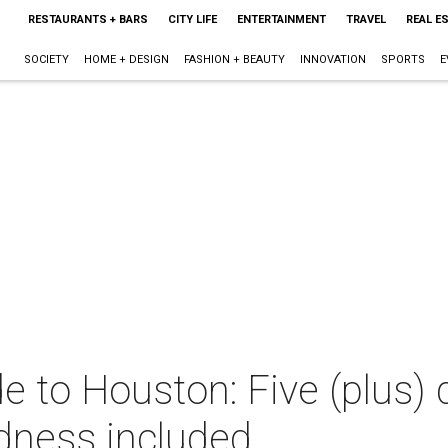
RESTAURANTS + BARS
CITY LIFE
ENTERTAINMENT
TRAVEL
REAL E
SOCIETY
HOME + DESIGN
FASHION + BEAUTY
INNOVATION
SPORTS
E
e to Houston: Five (plus) 
dness included