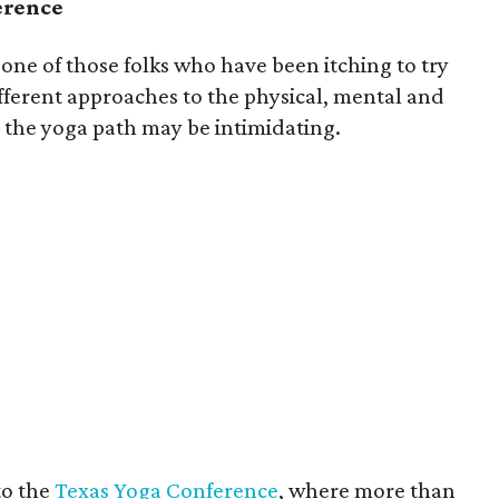
erence
 one of those folks who have been itching to try
fferent approaches to the physical, mental and
n the yoga path may be intimidating.
to the
Texas Yoga Conference
, where more than