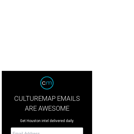
e Houston Symphony welcomes iconic American composer John Adams.
Pho
CULTUREMAP EMAILS
ARE AWESOME
Get Houston intel delivered daily.