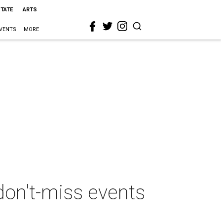
STATE
ARTS
VENTS
MORE
don't-miss events