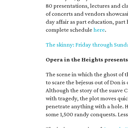
80 presentations, lectures and cla
of concerts and vendors showcasin
day affair as part education, part
complete schedule
here
.
The skinny: Friday through Sunday;
Opera in the Heights present
The scene in which the ghost of 
to scare the bejesus out of Don is 
Although the story of the suave
with tragedy, the plot moves quic
penetrate anything with a hole. Hi
some 1,500 randy conquests. Lesso