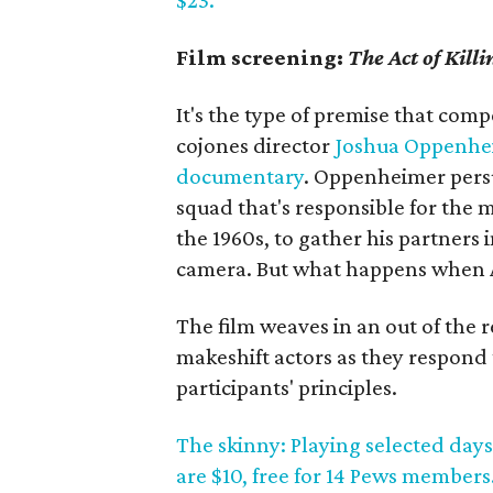
$23.
Film screening:
The Act of Killi
It's the type of premise that com
cojones director
Joshua Oppenhe
documentary
. Oppenheimer persu
squad that's responsible for the
the 1960s, to gather his partners 
camera. But what happens when An
The film weaves in an out of the 
makeshift actors as they respond 
participants' principles.
The skinny: Playing selected days
are $10, free for 14 Pews members