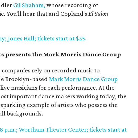
ddler
Gil Shaham,
whose recording of
fic. You'll hear that and Copland's
El Salon
 Jones Hall; tickets start at $25.
rts presents the Mark Morris Dance Group
companies rely on recorded music to
the Brooklyn-based
Mark Morris Dance Group
h live musicians for each performance. At the
 most important dance makers working today, the
 sparkling example of artists who possess the
 all backgrounds.
8 p.m.; Wortham Theater Center; tickets start at