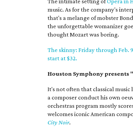
The intimate setting of
Opera in 
music. As for the company's inter
that's a melange of mobster Bond,
the unforgettable womanizer goe
thought Mozart was boring.
The skinny: Friday through Feb. 9;
start at $32.
Houston Symphony presents 
It's not often that classical musi
a composer conduct his own oeuvr
orchestras program mostly score
welcomes iconic American comp
City Noir
.