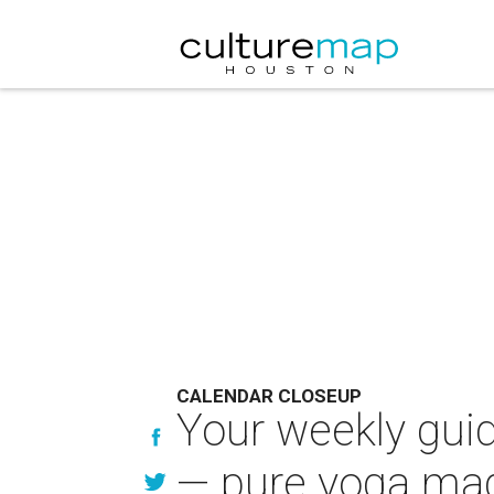
CALENDAR CLOSEUP
Your weekly guid
— pure yoga ma