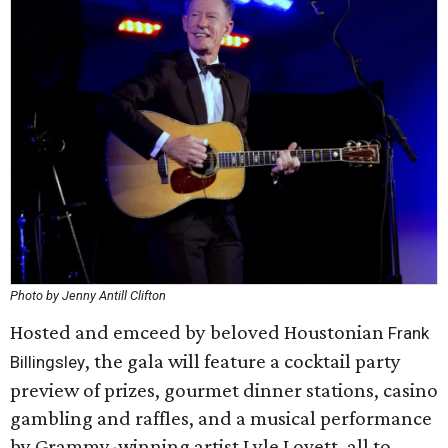
Photo by Jenny Antill Clifton
Hosted and emceed by beloved Houstonian
Frank
, the gala will feature a cocktail party
Billingsley
preview of prizes, gourmet dinner stations, casino
gambling and raffles, and a musical performance
by Grammy-winning artist Lyle Lovett, all to