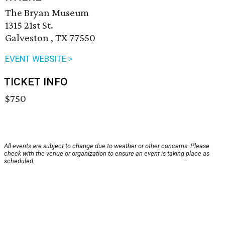
The Bryan Museum
1315 21st St.
Galveston , TX 77550
EVENT WEBSITE >
TICKET INFO
$750
All events are subject to change due to weather or other concerns. Please
check with the venue or organization to ensure an event is taking place as
scheduled.