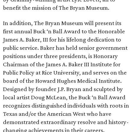
benefit the mission of The Bryan Museum.
In addition, The Bryan Museum will present its
first annual Buck ‘n Ball Award to the Honorable
James A. Baker, III for his lifelong dedication to
public service. Baker has held senior government
positions under three presidents, is Honorary
Chairman of the James A. Baker III Institute for
Public Policy at Rice University, and serves on the
board of the Howard Hughes Medical Institute.
Designed by founder J.P. Bryan and sculpted by
local artist Doug McLean, the Buck ‘n Ball Award
recognizes distinguished individuals with roots in
Texas and/or the American West who have
demonstrated extraordinary resolve and history-
changing achievements in their careers.