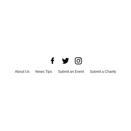
About Us
News Tips
Submit an Event
Submit a Charity
Advertise with Us
Jobs
Terms & Conditions
Privacy Policy
©
2026
CultureMap LLC. All Rights Reserved.