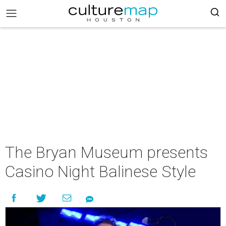
The Bryan Museum presents
Casino Night Balinese Style