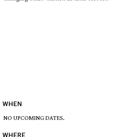
WHEN
NO UPCOMING DATES.
WHERE