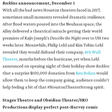
Reckless
announcement, December 1
With all the bad news Houston theaters faced in 2017,
sometimes small moments revealed dramatic resilience.
After flood waters poured into the Neuhaus space, the
Alley delivered a theatrical miracle getting their world
premiere of Rajiv Joseph’s
Describe the Night
over to UH two
weeks later. Meanwhile, Philip Lehl and Kim Tobin-Lehl
revealed they would disband their company,
4th Wall
Theatre
, months before the hurricane, yet when Lehl
announced on opening night of their holiday show
Reckless
that a surprise $100,000 donation from
Ken Bohan
would
allow them to keep the company going, audience couldn’t
help feeling a bit of that #HoustonTheaterStrong spirit.
Stages Theatre and Obsidian Theater/SRO
Productions display perfect post-Harvey comic