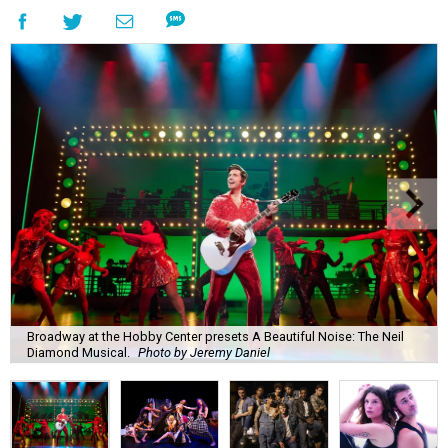
Broadway at the Hobby Center presets A Beautiful Noise: The Neil
Diamond Musical.
Photo by Jeremy Daniel