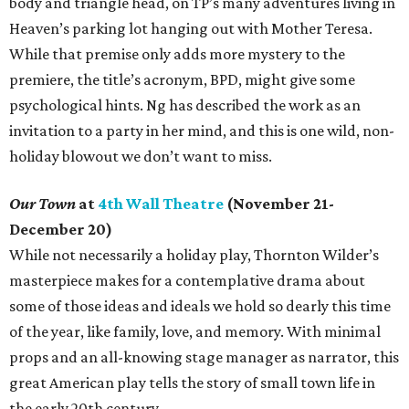
body and triangle head, on TP’s many adventures living in
Heaven’s parking lot hanging out with Mother Teresa.
While that premise only adds more mystery to the
premiere, the title’s acronym, BPD, might give some
psychological hints. Ng has described the work as an
invitation to a party in her mind, and this is one wild, non-
holiday blowout we don’t want to miss.
Our Town
at
4th Wall Theatre
(November 21-
December 20)
While not necessarily a holiday play, Thornton Wilder’s
masterpiece makes for a contemplative drama about
some of those ideas and ideals we hold so dearly this time
of the year, like family, love, and memory. With minimal
props and an all-knowing stage manager as narrator, this
great American play tells the story of small town life in
the early 20th century.