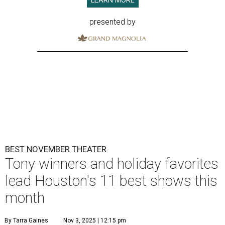
LEARN MORE
presented by
BEST NOVEMBER THEATER
Tony winners and holiday favorites
lead Houston's 11 best shows this
month
By Tarra Gaines
Nov 3, 2025 | 12:15 pm