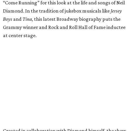
“Come Running” for this look at the life and songs of Neil
Diamond. In the tradition of jukebox musicals like
Jersey
Boys
and
Tina
, this latest Broadway biography puts the
Grammy winner and Rock and Roll Hall of Fame inductee
at center stage.
Created in collaboration with Diamond himself, the show