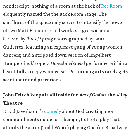
nondescript, nothing of a room at the back of
Rec Room
,
eloquently named the the Back Room Stage. The
smallness of the space only served to intensify the power
of two Matt Hune directed works staged within: a
Stravinsky
Rite of Spring
choreographed by Laura
Gutierrez, featuring an explosive gang of young women
dancers; and a stripped down version of Engelbert
Humperdinck’s opera
Hansel and Gretel
performed within a
beautifully creepy wooded set. Performing arts rarely gets
so intimate and precarious.
John Feltch keeps it all inside for
Act of God
at the Alley
Theatre
David Javerbaum’s
comedy
about God creating new
commandments made for a benign, fluff of a play that
affords the actor (Todd Waite) playing God (on Broadway