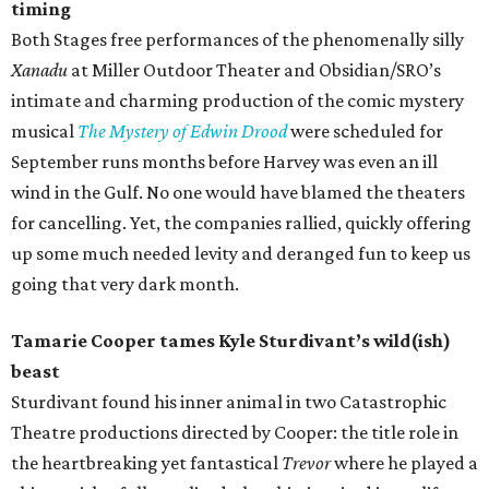
timing
Both Stages free performances of the phenomenally silly
Xanadu
at Miller Outdoor Theater and Obsidian/SRO’s
intimate and charming production of the comic mystery
musical
The Mystery of Edwin Drood
were scheduled for
September runs months before Harvey was even an ill
wind in the Gulf. No one would have blamed the theaters
for cancelling. Yet, the companies rallied, quickly offering
up some much needed levity and deranged fun to keep us
going that very dark month.
Tamarie Cooper tames Kyle Sturdivant’s wild(ish)
beast
Sturdivant found his inner animal in two Catastrophic
Theatre productions directed by Cooper: the title role in
the heartbreaking yet fantastical
Trevor
where he played a