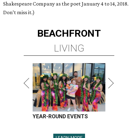
Shakespeare Company as the poet January 4 to 14, 2018.
Don’t miss it.)
BEACHFRONT
LIVING
YEAR-ROUND EVENTS