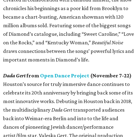
chronicles his beginnings as a poor kid from Brooklyn to
became a chart-busting, American showman with 120
million albums sold. Featuring some of the biggest songs
of Diamond’s catalogue, including “Sweet Caroline,” “Love
on the Rocks,” and “Kentucky Woman,”
Beautiful Noise
draws connections between the songs’ powerful lyrics and
important moments in Diamond’s life.
Dada Gert
from
Open Dance Project
(November 7-22)
Houston’s source for truly immersive dance continues to
celebrate its 20th anniversary by bringing back some of its
most innovative works. Debuting in Houston back in 2018,
the multidisciplinary
Dada Gert
transported audiences
back into Weimar-era Berlin and into to the life and
dances of pioneering Jewish dancer/performance
artist/film star, Valeska Gert. The original production