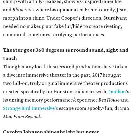
chimp with a fully-realized, showbiz-inspired inner life
and
Rhinoceros
where his opinionated French dandy, Jean,
morph into a rhino. Under Cooper’s direction, Sturdivant
needed no makeup nor fake fur/hide to create riveting,
comic and sometimes terrifying performances.
Theater goes 360 degrees surround sound, sight and
touch
Though many local theaters and productions have taken
a dive into immersive theater in the past, 2017 brought
two full-on, truly original immersive theater productions
created specifically for Houston audiences with
Dinolion
’s
haunting memory performance/experience
Red House
and
Strange Bird Immersive’s
escape room spooky-fun, drama
Man From Beyond
.
Carolyn Johnson shines bright but never