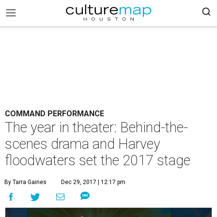
COMMAND PERFORMANCE
The year in theater: Behind-the-
scenes drama and Harvey
floodwaters set the 2017 stage
By Tarra Gaines
Dec 29, 2017 | 12:17 pm