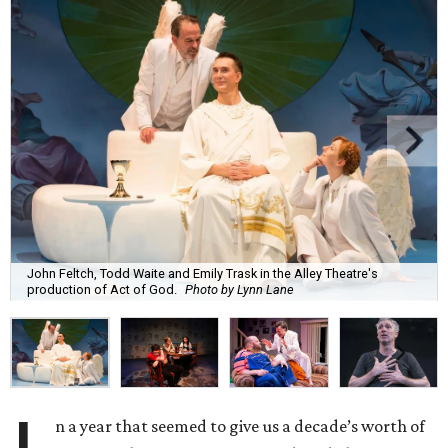
John Feltch, Todd Waite and Emily Trask in the Alley Theatre's
production of Act of God.
Photo by Lynn Lane
n a year that seemed to give us a decade’s worth of