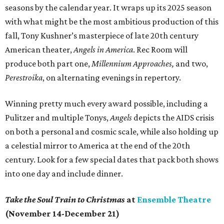
seasons by the calendar year. It wraps up its 2025 season
with what might be the most ambitious production of this
fall, Tony Kushner’s masterpiece of late 20th century
American theater,
Angels in America
. Rec Room will
produce both part one,
Millennium Approaches,
and two,
Perestroika
, on alternating evenings in repertory.
Winning pretty much every award possible, including a
Pulitzer and multiple Tonys,
Angels
depicts the AIDS crisis
on both a personal and cosmic scale, while also holding up
a celestial mirror to America at the end of the 20th
century. Look for a few special dates that pack both shows
into one day and include dinner.
Take the Soul Train to Christmas
at
Ensemble Theatre
(November 14-December 21)