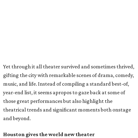
Yet through it all theater survived and sometimes thrived,
gifting the city with remarkable scenes of drama, comedy,
music, and life. Instead of compiling a standard best-of,
year-end list, it seems apropos to gaze back at some of
those great performances but also highlight the
theatrical trends and significant moments both onstage
and beyond.
Houston gives the world new theater