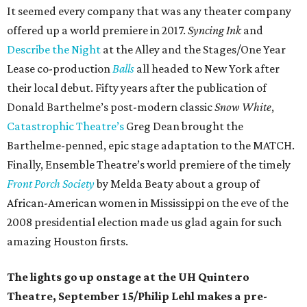
It seemed every company that was any theater company
offered up a world premiere in 2017.
Syncing Ink
and
Describe the Night
at the Alley and the Stages/One Year
Lease co-production
Balls
all headed to New York after
their local debut. Fifty years after the publication of
Donald Barthelme’s post-modern classic
Snow White
,
Catastrophic Theatre’s
Greg Dean brought the
Barthelme-penned, epic stage adaptation to the MATCH.
Finally, Ensemble Theatre’s world premiere of the timely
Front Porch Society
by Melda Beaty about a group of
African-American women in Mississippi on the eve of the
2008 presidential election made us glad again for such
amazing Houston firsts.
The lights go up onstage at the UH Quintero
Theatre, September 15/Philip Lehl makes a pre-