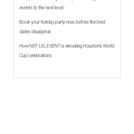
events to the next level
Book your holiday party now, before the best
dates disappear
How NXT LVL EVENT is elevating Houston’s World
Cup celebrations