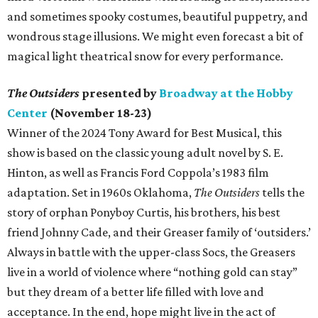
and sometimes spooky costumes, beautiful puppetry, and
wondrous stage illusions. We might even forecast a bit of
magical light theatrical snow for every performance.
The Outsiders
presented by
Broadway at the Hobby
Center
(November 18-23)
Winner of the 2024 Tony Award for Best Musical, this
show is based on the classic young adult novel by S. E.
Hinton, as well as Francis Ford Coppola’s 1983 film
adaptation. Set in 1960s Oklahoma,
The Outsiders
tells the
story of orphan Ponyboy Curtis, his brothers, his best
friend Johnny Cade, and their Greaser family of ‘outsiders.’
Always in battle with the upper-class Socs, the Greasers
live in a world of violence where “nothing gold can stay”
but they dream of a better life filled with love and
acceptance. In the end, hope might live in the act of