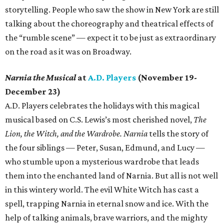
storytelling. People who saw the show in New York are still
talking about the choreography and theatrical effects of
the “rumble scene” — expect it to be just as extraordinary
on the road as it was on Broadway.
Narnia the Musical
at
A.D. Players
(November 19-
December 23)
A.D. Players celebrates the holidays with this magical
musical based on C.S. Lewis’s most cherished novel,
The
Lion, the Witch, and the Wardrobe.
Narnia
tells the story of
the four siblings — Peter, Susan, Edmund, and Lucy —
who stumble upon a mysterious wardrobe that leads
them into the enchanted land of Narnia. But all is not well
in this wintery world. The evil White Witch has cast a
spell, trapping Narnia in eternal snow and ice. With the
help of talking animals, brave warriors, and the mighty