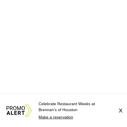
Celebrate Restaurant Weeks at
Brennan's of Houston
X
Make a reservation