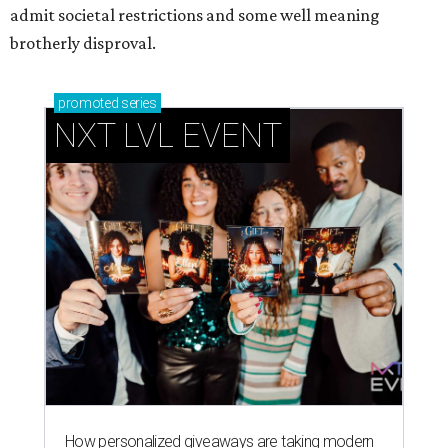
admit societal restrictions and some well meaning
brotherly disproval.
promoted
series
NXT LVL EVENT
How personalized giveaways are taking modern