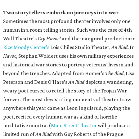
Two storytellers embark on journeys into war
Sometimes the most profound theater involves only one
human in a room telling stories. Such was the case of 4th
Wall Theatre’s
Cry Havoc!
and the inaugural production in
Rice Moody Center’s
Lois Chiles Studio Theater,
An Iliad
. In
Havoc
, Stephan Woldert uses his own military experiences
and historical war stories to portray veterans’ lives in and
beyond the trenches. Adapted from Homer’s
The Iliad
, Lisa
Peterson and Denis O’Hare’s
An Iliad
depicts a wandering,
weary poet cursed to retell the story of the Trojan War
forever. The most devastating moments of theater I saw
anywhere this year came as Leon Ingulsrud, playing the
poet, recited every human war as a kind of horrific
meditative mantra. (
Main Street Theater
will produce a
limited run of
An Iliad
with Guy Roberts of the Prague