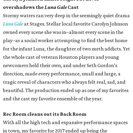
overshadows the
Luna Gale
Cast
Stormy waters ran very deep in the seemingly quiet drama
Luna Gale
at Stages. Stellar local favorite Carolyn Johnson
owned every scene she was in–almost every scene in the
play–as a social worker attempting to find the best home
for the infant Luna, the daughter of two meth addicts. Yet
the whole cast of veteran Houston players and young
newcomers held their own, and under Seth Gordon’s
direction, made every performance, small and large, a
tragic reveal of characters who always felt real, sad, and
beautiful. The production ended up as one of my favorites
and the cast my favorite ensemble of the year.
Rec Room cleans out its Back Room
With all the high tech and expansive performance spaces
in town, my favorite for 2017 ended up being the