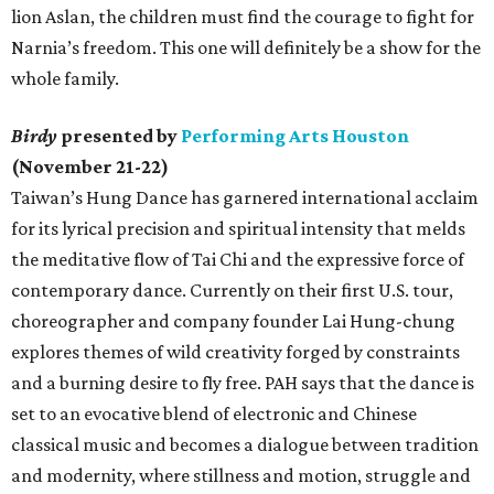
lion Aslan, the children must find the courage to fight for
Narnia’s freedom. This one will definitely be a show for the
whole family.
Birdy
presented by
Performing Arts Houston
(November 21-22)
Taiwan’s Hung Dance has garnered international acclaim
for its lyrical precision and spiritual intensity that melds
the meditative flow of Tai Chi and the expressive force of
contemporary dance. Currently on their first U.S. tour,
choreographer and company founder Lai Hung-chung
explores themes of wild creativity forged by constraints
and a burning desire to fly free. PAH says that the dance is
set to an evocative blend of electronic and Chinese
classical music and becomes a dialogue between tradition
and modernity, where stillness and motion, struggle and