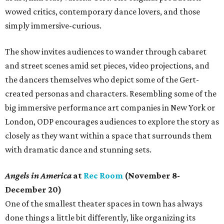
wowed critics, contemporary dance lovers, and those
simply immersive-curious.
The show invites audiences to wander through cabaret
and street scenes amid set pieces, video projections, and
the dancers themselves who depict some of the Gert-
created personas and characters. Resembling some of the
big immersive performance art companies in New York or
London, ODP encourages audiences to explore the story as
closely as they want within a space that surrounds them
with dramatic dance and stunning sets.
Angels in America
at
Rec Room
(November 8-
December 20)
One of the smallest theater spaces in town has always
done things a little bit differently, like organizing its