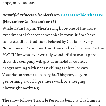
hope, move as one.
Beautiful Princess Disorder
from
Catastrophic Theatre
(November 21-December 13)
While Catastrophic Theatre might be one of the more
experimental theater companies in town, it does have
some steadfast traditions beloved by Cat fans. Every
November or December, Houstonians head on down to the
MATCH for whatever weirdly wonderful or avant garde
show the company will gift us as holiday counter-
programming with not an elf, sugarplum, or cute
Victorian street urchin in sight. This year, they're
performing a world premiere work by emerging
playwright Kathy Ng.
The show follows Triangle Person, a being with a human