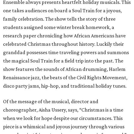
Ensemble always presents heartfelt holiday musicals. This
one takes audiences on board a Soul Train for a joyous,
family celebration. The show tells the story of three
students assigned some winter break homework, a
research paper chronicling how African Americans have
celebrated Christmas throughout history. Luckily their
granddad possesses time traveling powers and summons
the magical Soul Train for a field trip into the past. The
show features the sounds of African drumming, Harlem
Renaissance jazz, the beats of the Civil Rights Movement,
disco party jams, hip-hop, and traditional holiday tunes.
Of the message of the musical, director and
choreographer, Aisha Ussery, says, “Christmas is a time
when we look for hope despite our circumstances. This
piece is a whimsical and joyous journey through various