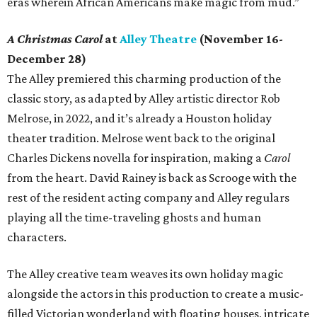
eras wherein African Americans make magic from mud.”
A Christmas Carol
at
Alley Theatre
(November 16-
December 28)
The Alley premiered this charming production of the
classic story, as adapted by Alley artistic director Rob
Melrose, in 2022, and it’s already a Houston holiday
theater tradition. Melrose went back to the original
Charles Dickens novella for inspiration, making a
Carol
from the heart. David Rainey is back as Scrooge with the
rest of the resident acting company and Alley regulars
playing all the time-traveling ghosts and human
characters.
The Alley creative team weaves its own holiday magic
alongside the actors in this production to create a music-
filled Victorian wonderland with floating houses, intricate