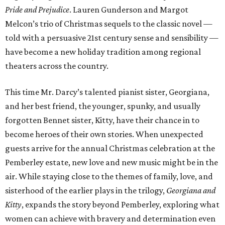
Pride and Prejudice
. Lauren Gunderson and Margot
Melcon’s trio of Christmas sequels to the classic novel —
told with a persuasive 21st century sense and sensibility —
have become a new holiday tradition among regional
theaters across the country.
This time Mr. Darcy’s talented pianist sister, Georgiana,
and her best friend, the younger, spunky, and usually
forgotten Bennet sister, Kitty, have their chance in to
become heroes of their own stories. When unexpected
guests arrive for the annual Christmas celebration at the
Pemberley estate, new love and new music might be in the
air. While staying close to the themes of family, love, and
sisterhood of the earlier plays in the trilogy,
Georgiana and
Kitty
, expands the story beyond Pemberley, exploring what
women can achieve with bravery and determination even