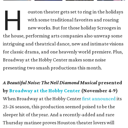
H
ouston theater gets set to ring in the holidays
with some traditional favorites and roaring
new works. But for those holiday Scrooges in
the house, performing arts companies also unwrap some
intriguing and theatrical dance, new and intimate visions
for classic drama, and one heavenly world premiere. Plus,
Broadway at the Hobby Center makes some noise
presenting two smash productions this month.
A Beautiful Noise: The Neil Diamond Musical
presented
by
Broadway at the Hobby Center
(November 4-9)
When Broadway at the Hobby Center
first announced
its
25-26 season, this production seemed poised to be the
sleeper hit of the year. And a recently-added and rare
Thursday matinee proves Houston theater lovers will