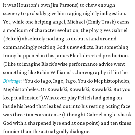
it was Houston’s own Jim Parsons) to chew enough
scenery to probably give him raging nightly indigestion.
Yet, while one helping angel, Michael (Emily Trask) earns
a modicum of character evolution, the play gives Gabriel
(Feltch) absolutely nothing to do but stand around
commandingly reciting God’s new edicts. But something
funny happened in this James Black directed production.
(I like to imagine Black’s wise performance advice went
something like Robin Williams’s choreography riff in the
Birdcage
: “You do Iago, Iago, Iago. You do Mephistopheles,
Mephistopheles. Or Kowalski, Kowalski, Kowalski. But you
keep it all inside.”) Whatever play Feltch had going on
inside his head that leaked out into his resting acting face
was three times as intense (I thought Gabriel might shank
God with a sharpened lyre end at one point) and ten times
funnier than the actual godly dialogue.