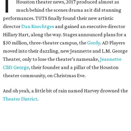
I
Houston theater news, 2017 produced almost as
much behind the scenes drama as it did stunning
performances. TUTS finally found their new artistic
director
Dan Knechtges
and gained an executive director
Hillary Hart, along the way. Stages announced plans for a
$30 million, three-theater campus, the
Gordy
. AD Players
moved into their dazzling, new Jeannette and L.M. George
Theater, only to lose the theater’s namesake,
Jeannette
Clift George
, their founder and a pillar of the Houston
theater community, on Christmas Eve.
And oh yeah, a little bit of rain named Harvey drowned the
Theater District
.