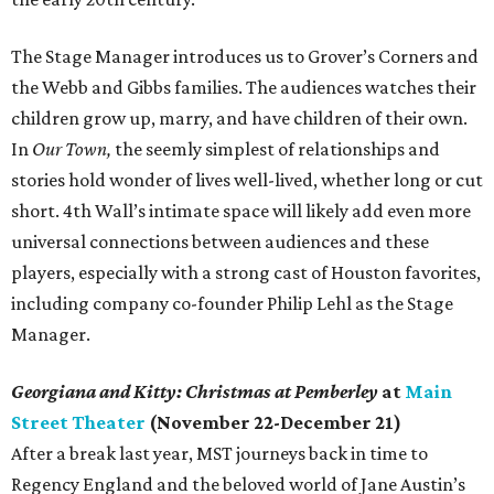
The Stage Manager introduces us to Grover’s Corners and
the Webb and Gibbs families. The audiences watches their
children grow up, marry, and have children of their own.
In
Our Town,
the seemly simplest of relationships and
stories hold wonder of lives well-lived, whether long or cut
short. 4th Wall’s intimate space will likely add even more
universal connections between audiences and these
players, especially with a strong cast of Houston favorites,
including company co-founder Philip Lehl as the Stage
Manager.
Georgiana and Kitty: Christmas at Pemberley
at
Main
Street Theater
(November 22-December 21)
After a break last year, MST journeys back in time to
Regency England and the beloved world of Jane Austin’s