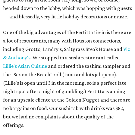
headed down to the lobby, which was hopping with guests
— and blessedly, very little holiday decorations or music.
One of the big advantages of the Fertitta tie-in is there are
a lot of restaurants, many with Houston connections,
including Grotto, Landry's, Saltgrass Steak House and
Vic
& Anthony's
. We stopped in a sushi restaurant called
Lillie's Asian Cuisine
and ordered the sashimi sampler and
the "Sex on the Beach" roll (tuna and lots jalapeno).
(Lillie's is open until 3 in the morning, so is a perfect late
night spot after a night of gambling.) Fertitta is aiming
for an upscale cliente at the Golden Nugget and there are
no bargains on food. Our sushi tab with drinks was $82,
but we had no complaints about the quality of the
offerings.