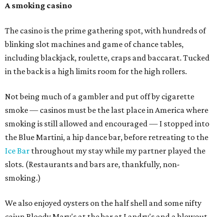
A smoking casino
The casino is the prime gathering spot, with hundreds of
blinking slot machines and game of chance tables,
including blackjack, roulette, craps and baccarat. Tucked
in the back is a high limits room for the high rollers.
Not being much of a gambler and put off by cigarette
smoke — casinos must be the last place in America where
smoking is still allowed and encouraged — I stopped into
the Blue Martini, a hip dance bar, before retreating to the
Ice Bar
throughout my stay while my partner played the
slots. (Restaurants and bars are, thankfully, non-
smoking.)
We also enjoyed oysters on the half shell and some nifty
cajun Bloody Mary's at the bar at Landry's and a blowout