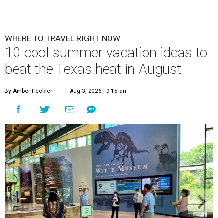
WHERE TO TRAVEL RIGHT NOW
10 cool summer vacation ideas to
beat the Texas heat in August
By Amber Heckler
Aug 3, 2026 | 9:15 am