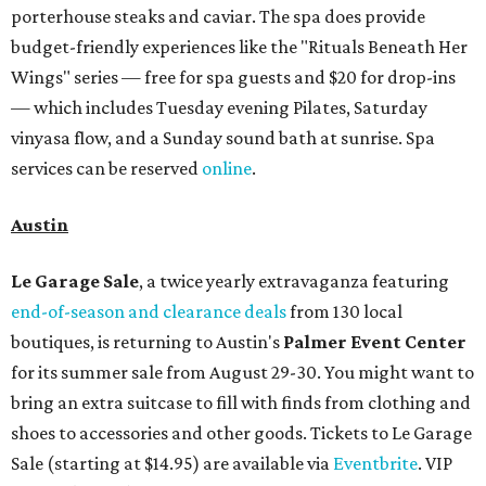
porterhouse steaks and caviar. The spa does provide
budget-friendly experiences like the "Rituals Beneath Her
Wings" series — free for spa guests and $20 for drop-ins
— which includes Tuesday evening Pilates, Saturday
vinyasa flow, and a Sunday sound bath at sunrise. Spa
services can be reserved
online
.
Austin
Le Garage Sale
, a twice yearly extravaganza featuring
end-of-season and clearance deals
from 130 local
boutiques, is returning to Austin's
Palmer Event Center
for its summer sale from August 29-30. You might want to
bring an extra suitcase to fill with finds from clothing and
shoes to accessories and other goods. Tickets to Le Garage
Sale (starting at $14.95) are available via
Eventbrite
. VIP