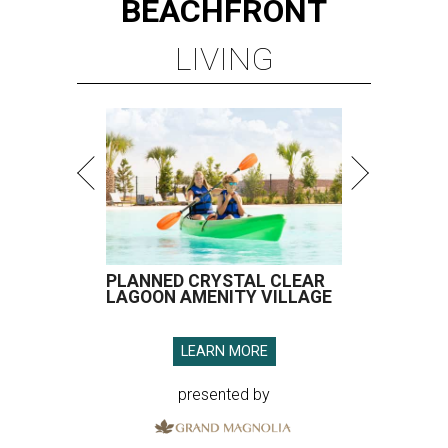
BEACHFRONT
LIVING
PLANNED CRYSTAL CLEAR
LAGOON AMENITY VILLAGE
LEARN MORE
presented by