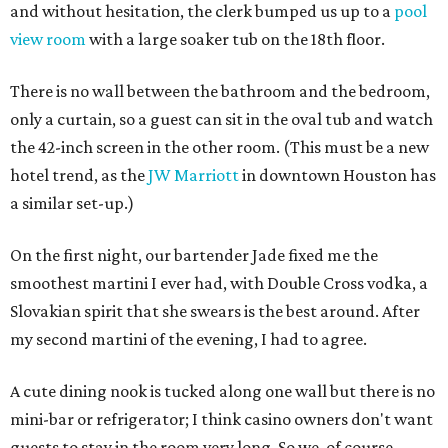
and without hesitation, the clerk bumped us up to a
pool
view room
with a large soaker tub on the 18th floor.
There is no wall between the bathroom and the bedroom,
only a curtain, so a guest can sit in the oval tub and watch
the 42-inch screen in the other room. (This must be a new
hotel trend, as the
JW Marriott
in downtown Houston has
a similar set-up.)
On the first night, our bartender Jade fixed me the
smoothest martini I ever had, with Double Cross vodka, a
Slovakian spirit that she swears is the best around. After
my second martini of the evening, I had to agree.
A cute dining nook is tucked along one wall but there is no
mini-bar or refrigerator; I think casino owners don't want
guests to stay in the room very long. So we, of course,