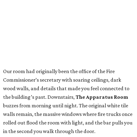
Our room had originally been the office of the Fire
Commissioner’s secretary with soaring ceilings, dark
wood walls, and details that made you feel connected to
the building’s past. Downstairs,
The Apparatus Room
buzzes from morning until night. The original white tile
walls remain, the massive windows where fire trucks once
rolled out flood the room with light, and the bar pulls you
in the second you walk through the door.