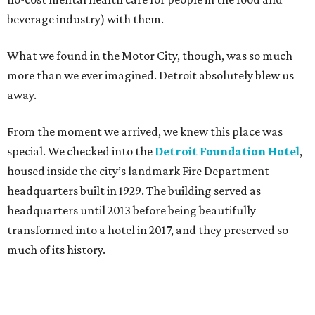
beverage industry) with them.
What we found in the Motor City, though, was so much
more than we ever imagined. Detroit absolutely blew us
away.
From the moment we arrived, we knew this place was
special. We checked into the
Detroit Foundation Hotel
,
housed inside the city’s landmark Fire Department
headquarters built in 1929. The building served as
headquarters until 2013 before being beautifully
transformed into a hotel in 2017, and they preserved so
much of its history.