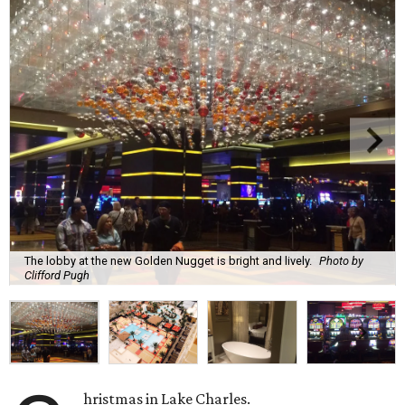
The lobby at the new Golden Nugget is bright and lively.
Photo by
Clifford Pugh
hristmas in Lake Charles.