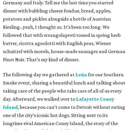
Germany and Italy. Tell me the last time you started
dinner with bubbling cheese fondue, bread, apples,
potatoes and pickles alongside a bottle of Austrian
Riesling…yeah, I thought so. It’s been too long. We
followed that with strangolapreti tossed in spring herb
butter, ricotta agnolotti with English peas, Wiener
schnitzel with morels, house-made sausages and German
Pinot Noir. That’s my kind of dinner.
The following day we gathered at
Leña
for our Southern
Smoke event, sharing a beautiful lunch and talking about
taking care of the people who take care of all of us every
day. Afterward, we walked over to
Lafayette Coney
Island
, because you can’t come to Detroit without eating
one of the city’s iconic hot dogs. Sitting next to its
longtime rival American Coney Island, the story of the