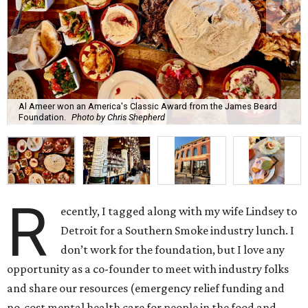
Al Ameer won an America's Classic Award from the James Beard
Foundation.
Photo by Chris Shepherd
R
ecently, I tagged along with my wife Lindsey to
Detroit for a Southern Smoke industry lunch. I
don’t work for the foundation, but I love any
opportunity as a co-founder to meet with industry folks
and share our resources (emergency relief funding and
no-cost mental health care for people in the food and