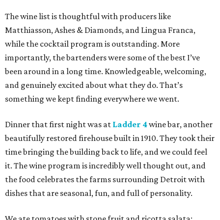
The wine list is thoughtful with producers like
Matthiasson, Ashes & Diamonds, and Lingua Franca,
while the cocktail program is outstanding. More
importantly, the bartenders were some of the best I’ve
been around in a long time. Knowledgeable, welcoming,
and genuinely excited about what they do. That’s
something we kept finding everywhere we went.
Dinner that first night was at
Ladder 4
wine bar, another
beautifully restored firehouse built in 1910. They took their
time bringing the building back to life, and we could feel
it. The wine program is incredibly well thought out, and
the food celebrates the farms surrounding Detroit with
dishes that are seasonal, fun, and full of personality.
We ate tomatoes with stone fruit and ricotta salata;