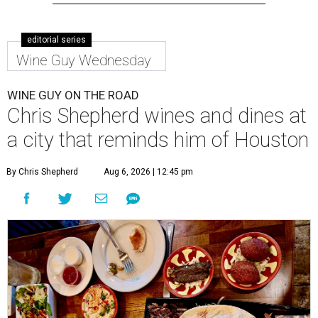
editorial series
Wine Guy Wednesday
WINE GUY ON THE ROAD
Chris Shepherd wines and dines at
a city that reminds him of Houston
By Chris Shepherd
Aug 6, 2026 | 12:45 pm