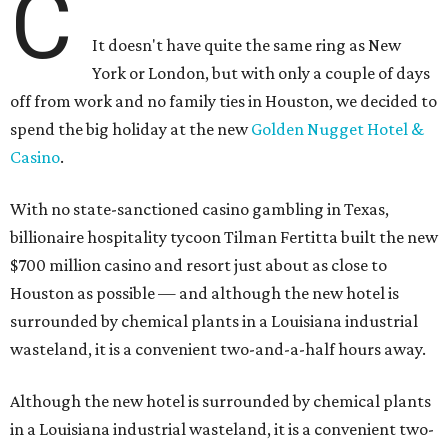
C
It doesn't have quite the same ring as New
York or London, but with only a couple of days
off from work and no family ties in Houston, we decided to
spend the big holiday at the new
Golden Nugget Hotel &
Casino
.
With no state-sanctioned casino gambling in Texas,
billionaire hospitality tycoon Tilman Fertitta built the new
$700 million casino and resort just about as close to
Houston as possible — and although the new hotel is
surrounded by chemical plants in a Louisiana industrial
wasteland, it is a convenient two-and-a-half hours away.
Although the new hotel is surrounded by chemical plants
in a Louisiana industrial wasteland, it is a convenient two-