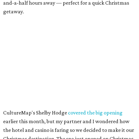
and-a-half hours away — perfect for a quick Christmas
getaway.
CultureMap's Shelby Hodge
covered the big opening
earlier this month, but my partner and I wondered how
the hotel and casino is faring so we decided to make it our
Christmas destination. The spa just opened on Christmas