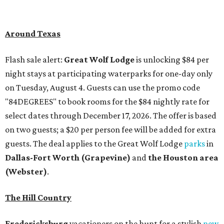
Around Texas
Flash sale alert:
Great Wolf Lodge
is unlocking $84 per
night stays at participating waterparks for one-day only
on Tuesday, August 4. Guests can use the promo code
"84DEGREES" to book rooms for the $84 nightly rate for
select dates through December 17, 2026. The offer is based
on two guests; a $20 per person fee will be added for extra
guests. The deal applies to the Great Wolf Lodge
parks
in
Dallas-Fort Worth
(Grapevine)
and
the Houston area
(Webster)
.
The Hill Country
Fredericksburg
vacationers on the hunt for a stylish
new