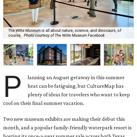
The Witte Museum is all about nature, science, and dinosaurs, of
course.
Photo courtesy of The Witte Museum Facebook
P
lanning an August getaway in this summer
heat can be fatiguing, but CultureMap has
plenty of ideas for travelers who want to keep
cool on their final summer vacation.
Two new museum exhibits are making their debut this
month, and a popular family-friendly waterpark resort is
hosting its once-a-year summer sale across both Texas