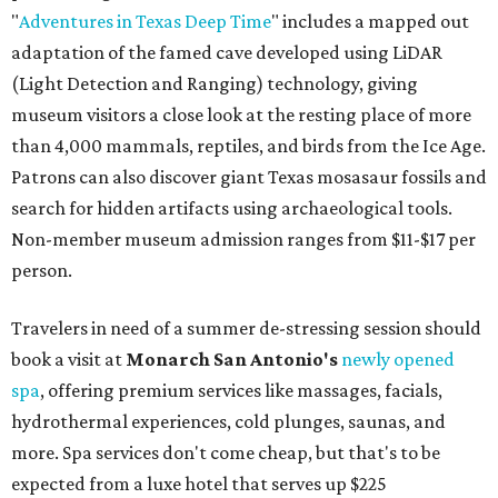
"
Adventures in Texas Deep Time
" includes a mapped out
adaptation of the famed cave developed using LiDAR
(Light Detection and Ranging) technology, giving
museum visitors a close look at the resting place of more
than 4,000 mammals, reptiles, and birds from the Ice Age.
Patrons can also discover giant Texas mosasaur fossils and
search for hidden artifacts using archaeological tools.
Non-member museum admission ranges from $11-$17 per
person.
Travelers in need of a summer de-stressing session should
book a visit at
Monarch San Antonio's
newly opened
spa
, offering premium services like massages, facials,
hydrothermal experiences, cold plunges, saunas, and
more. Spa services don't come cheap, but that's to be
expected from a luxe hotel that serves up $225