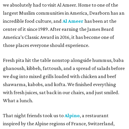
we absolutely had to visit Al Ameer. Home to one of the
largest Muslim communities in America, Dearborn has an
incredible food culture, and
Al Ameer
has been at the
center of it since 1989. After earning the James Beard
America’s Classic Award in 2016, it has become one of
those places everyone should experience.
Fresh pita hit the table nonstop alongside hummus, baba
ghanoush, kibbeh, fattoush, and a spread of salads before
we dug into mixed grills loaded with chicken and beef
shawarma, kabobs, and kofta. We finished everything
with fresh juices, sat back in our chairs, and just smiled.
What a lunch.
That night friends took us to
Alpino
, a restaurant
inspired by the Alpine regions of France, Switzerland,