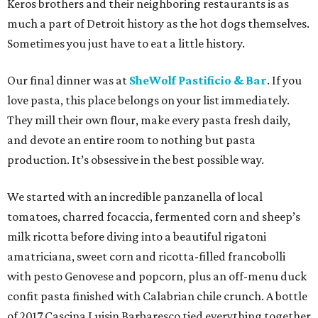
Keros brothers and their neighboring restaurants is as
much a part of Detroit history as the hot dogs themselves.
Sometimes you just have to eat a little history.
Our final dinner was at
SheWolf Pastificio & Bar
. If you
love pasta, this place belongs on your list immediately.
They mill their own flour, make every pasta fresh daily,
and devote an entire room to nothing but pasta
production. It’s obsessive in the best possible way.
We started with an incredible panzanella of local
tomatoes, charred focaccia, fermented corn and sheep’s
milk ricotta before diving into a beautiful rigatoni
amatriciana, sweet corn and ricotta-filled francobolli
with pesto Genovese and popcorn, plus an off-menu duck
confit pasta finished with Calabrian chile crunch. A bottle
of 2017 Cascina Luisin Barbaresco tied everything together