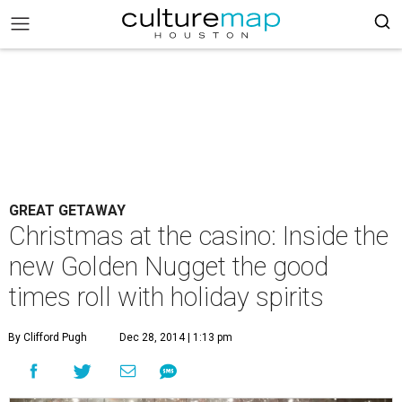
GREAT GETAWAY
Christmas at the casino: Inside the
new Golden Nugget the good
times roll with holiday spirits
By Clifford Pugh
Dec 28, 2014 | 1:13 pm