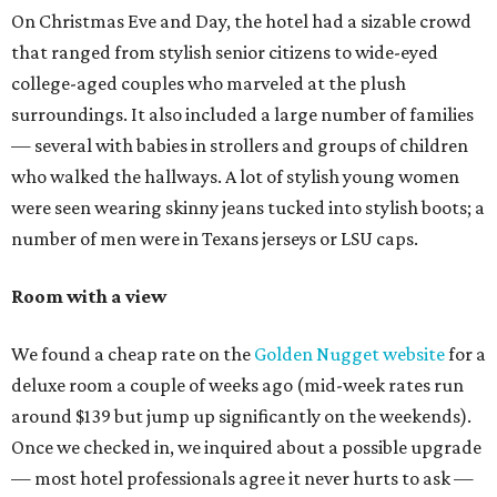
On Christmas Eve and Day, the hotel had a sizable crowd
that ranged from stylish senior citizens to wide-eyed
college-aged couples who marveled at the plush
surroundings. It also included a large number of families
— several with babies in strollers and groups of children
who walked the hallways. A lot of stylish young women
were seen wearing skinny jeans tucked into stylish boots; a
number of men were in Texans jerseys or LSU caps.
Room with a view
We found a cheap rate on the
Golden Nugget website
for a
deluxe room a couple of weeks ago (mid-week rates run
around $139 but jump up significantly on the weekends).
Once we checked in, we inquired about a possible upgrade
— most hotel professionals agree it never hurts to ask —