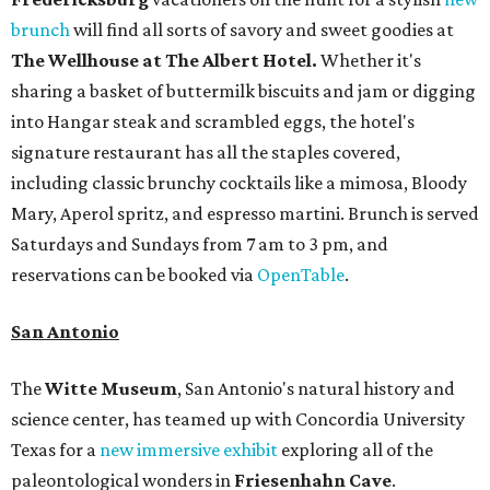
brunch
will find all sorts of savory and sweet goodies at
The Wellhouse at
The Albert Hotel.
Whether it's
sharing a basket of buttermilk biscuits and jam or digging
into Hangar steak and scrambled eggs, the hotel's
signature restaurant has all the staples covered,
including classic brunchy cocktails like a mimosa, Bloody
Mary, Aperol spritz, and espresso martini. Brunch is served
Saturdays and Sundays from 7 am to 3 pm, and
reservations can be booked via
OpenTable
.
San Antonio
The
Witte Museum
, San Antonio's natural history and
science center, has teamed up with Concordia University
Texas for a
new immersive exhibit
exploring all of the
paleontological wonders in
Friesenhahn Cav
e
.