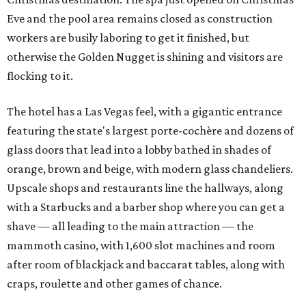
Eve and the pool area remains closed as construction
workers are busily laboring to get it finished, but
otherwise the Golden Nugget is shining and visitors are
flocking to it.
The hotel has a Las Vegas feel, with a gigantic entrance
featuring the state's largest porte-cochère and dozens of
glass doors that lead into a lobby bathed in shades of
orange, brown and beige, with modern glass chandeliers.
Upscale shops and restaurants line the hallways, along
with a Starbucks and a barber shop where you can get a
shave — all leading to the main attraction — the
mammoth casino, with 1,600 slot machines and room
after room of blackjack and baccarat tables, along with
craps, roulette and other games of chance.