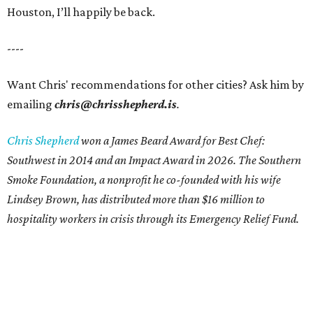
Houston, I’ll happily be back.
----
Want Chris' recommendations for other cities? Ask him by
emailing
chris@chrisshepherd.is
.
Chris Shepherd
won a James Beard Award for Best Chef:
Southwest in 2014 and an Impact Award in 2026. The Southern
Smoke Foundation, a nonprofit he co-founded with his wife
Lindsey Brown, has distributed more than $16 million to
hospitality workers in crisis through its Emergency Relief Fund.