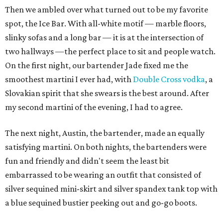
Then we ambled over what turned out to be my favorite
spot, the Ice Bar. With all-white motif — marble floors,
slinky sofas and a long bar — it is at the intersection of
two hallways —the perfect place to sit and people watch.
On the first night, our bartender Jade fixed me the
smoothest martini I ever had, with
Double Cross vodka
, a
Slovakian spirit that she swears is the best around. After
my second martini of the evening, I had to agree.
The next night, Austin, the bartender, made an equally
satisfying martini. On both nights, the bartenders were
fun and friendly and didn't seem the least bit
embarrassed to be wearing an outfit that consisted of
silver sequined mini-skirt and silver spandex tank top with
a blue sequined bustier peeking out and go-go boots.