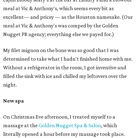
meal at Vic & Anthony's, which seems every bit as
excellent— and pricey — as the Houston namesake. (Our
meal at Vic & Anthony's was comped by the Golden
Nugget PR agency; everything else we payed for.)
My filet mignon on the bone was so good that I was
determined to take what I hadn't finished home with me.
Without a refrigerator in the room, I got inventive and
filled the sink with ice and chilled my leftovers over the
night.
New spa
On Christmas Eve afternoon, I treated myself to a
massage at the
Golden Nugget Spa & Salon
, which
literally opened a hour before my massage took place.