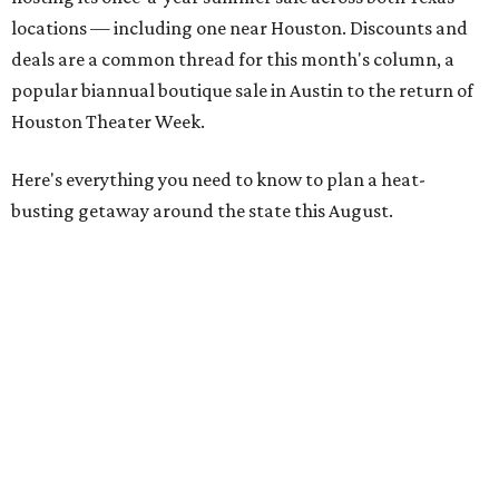
locations — including one near Houston. Discounts and
deals are a common thread for this month's column, a
popular biannual boutique sale in Austin to the return of
Houston Theater Week.
Here's everything you need to know to plan a heat-
busting getaway around the state this August.