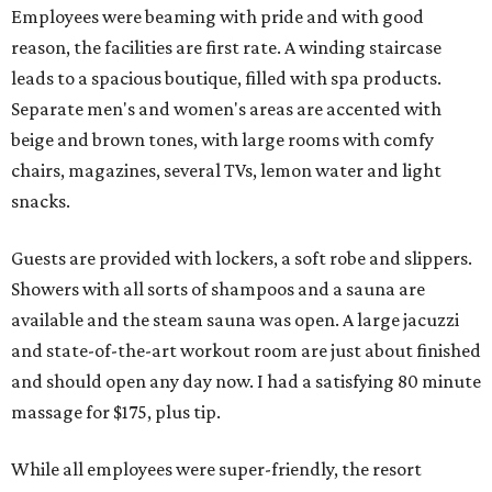
Employees were beaming with pride and with good
reason, the facilities are first rate. A winding staircase
leads to a spacious boutique, filled with spa products.
Separate men's and women's areas are accented with
beige and brown tones, with large rooms with comfy
chairs, magazines, several TVs, lemon water and light
snacks.
Guests are provided with lockers, a soft robe and slippers.
Showers with all sorts of shampoos and a sauna are
available and the steam sauna was open. A large jacuzzi
and state-of-the-art workout room are just about finished
and should open any day now. I had a satisfying 80 minute
massage for $175, plus tip.
While all employees were super-friendly, the resort