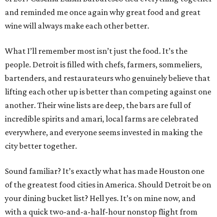
and reminded me once again why great food and great
wine will always make each other better.
What I’ll remember most isn’t just the food. It’s the
people. Detroit is filled with chefs, farmers, sommeliers,
bartenders, and restaurateurs who genuinely believe that
lifting each other up is better than competing against one
another. Their wine lists are deep, the bars are full of
incredible spirits and amari, local farms are celebrated
everywhere, and everyone seems invested in making the
city better together.
Sound familiar? It’s exactly what has made Houston one
of the greatest food cities in America. Should Detroit be on
your dining bucket list? Hell yes. It’s on mine now, and
with a quick two-and-a-half-hour nonstop flight from