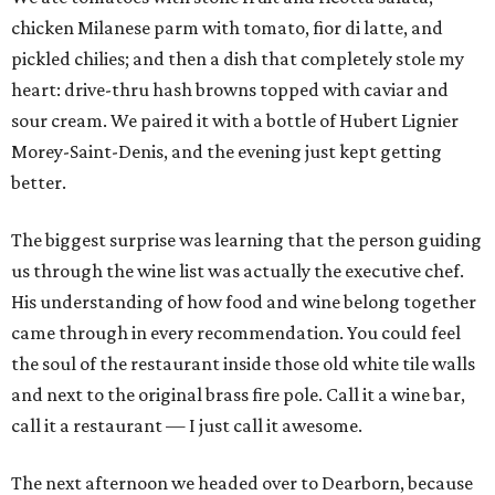
chicken Milanese parm with tomato, fior di latte, and
pickled chilies; and then a dish that completely stole my
heart: drive-thru hash browns topped with caviar and
sour cream. We paired it with a bottle of Hubert Lignier
Morey-Saint-Denis, and the evening just kept getting
better.
The biggest surprise was learning that the person guiding
us through the wine list was actually the executive chef.
His understanding of how food and wine belong together
came through in every recommendation. You could feel
the soul of the restaurant inside those old white tile walls
and next to the original brass fire pole. Call it a wine bar,
call it a restaurant — I just call it awesome.
The next afternoon we headed over to Dearborn, because