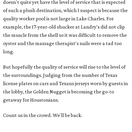
doesn't quite yet have the level of service that is expected
of such a plush destination, which I suspect is because the
quality worker pool is not large in Lake Charles. For
example, the 17-year-old shucker at Landry's did not clip
the muscle from the shell so it was difficult to remove the
oyster and the massage therapist's nails were a tad too
long.
But hopefully the quality of service will rise to the level of
the surroundings. Judging from the number of Texas
license plates on cars and Texans jerseys worn by guests in
the lobby, the Golden Nugget is becoming the go-to
getaway for Houstonians.
Count us in the crowd. We'll be back.