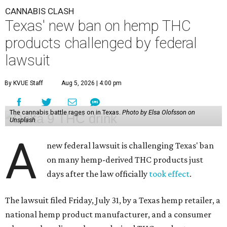
CANNABIS CLASH
Texas' new ban on hemp THC
products challenged by federal
lawsuit
By KVUE Staff
Aug 5, 2026 | 4:00 pm
The cannabis battle rages on in Texas.
Photo by Elsa Olofsson on
Unsplash
A
new federal lawsuit is challenging Texas' ban
on many hemp-derived THC products just
days after the law officially
took effect
.
The lawsuit filed Friday, July 31, by a Texas hemp retailer, a
national hemp product manufacturer, and a consumer