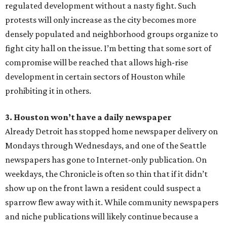
regulated development without a nasty fight. Such
protests will only increase as the city becomes more
densely populated and neighborhood groups organize to
fight city hall on the issue. I’m betting that some sort of
compromise will be reached that allows high-rise
development in certain sectors of Houston while
prohibiting it in others.
3. Houston won’t have a daily newspaper
Already Detroit has stopped home newspaper delivery on
Mondays through Wednesdays, and one of the Seattle
newspapers has gone to Internet-only publication. On
weekdays, the Chronicle is often so thin that if it didn’t
show up on the front lawn a resident could suspect a
sparrow flew away with it. While community newspapers
and niche publications will likely continue because a