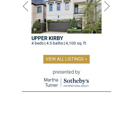
UPPER KIRBY
4 beds | 4.5 baths | 4,100 sq. ft.
VIEW ALL LISTINGS >
presented by