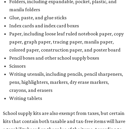
Folders, including expandable, pocket, plastic, and
manila folders
Glue, paste, and glue sticks
Index cards and index card boxes
Paper, including loose leaf ruled notebook paper, copy
paper, graph paper, tracing paper, manila paper,
colored paper, construction paper, and poster board
Pencil boxes and other school supply boxes
Scissors
Writing utensils, including pencils, pencil sharpeners,
pens, highlighters, markers, dry erase markers,
crayons, and erasers
Writing tablets
School supply kits are also exempt from taxes, but certain
kits that contain both taxable and tax-free items will have