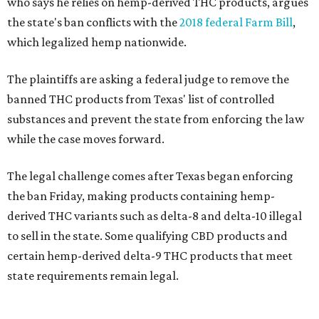
who says he relies on hemp-derived THC products, argues
the state's ban conflicts with the
2018 federal Farm Bill
,
which legalized hemp nationwide.
The plaintiffs are asking a federal judge to remove the
banned THC products from Texas' list of controlled
substances and prevent the state from enforcing the law
while the case moves forward.
The legal challenge comes after Texas began enforcing
the ban Friday, making products containing hemp-
derived THC variants such as delta-8 and delta-10 illegal
to sell in the state. Some qualifying CBD products and
certain hemp-derived delta-9 THC products that meet
state requirements remain legal.