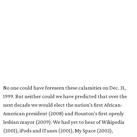
No one could have foreseen these calamities on Dec. 31,
1999. But neither could we have predicted that over the
next decade we would elect the nation’s first African-
American president (2008) and Houston’s first openly
lesbian mayor (2009). We had yet to hear of Wikipedia
(2001), iPods and iTunes (2001), My Space (2002),