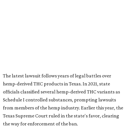
The latest lawsuit follows years of legal battles over
hemp-derived THC products in Texas. In 2021, state
officials classified several hemp-derived THC variants as
Schedule I controlled substances, prompting lawsuits
from members of the hemp industry. Earlier this year, the
Texas Supreme Court ruled in the state's favor, clearing
the way for enforcement of the ban.