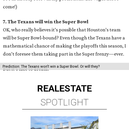
come!)
7. The Texans will win the Super Bowl
OK, who really believes it’s possible that Houston’s team
will be Super Bowl-bound? Even though the Texans have a
mathematical chance of making the playoffs this season, I
don’t foresee them taking part in the Super frenzy—ever.
Prediction: The Texans won't win a Super Bowl. Or will they?
But it’s nice to dream.
REAL
ESTATE
SPOTLIGHT