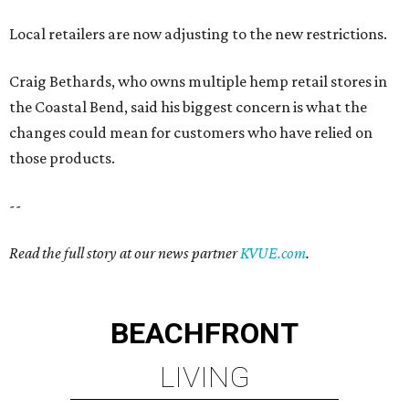
Local retailers are now adjusting to the new restrictions.
Craig Bethards, who owns multiple hemp retail stores in
the Coastal Bend, said his biggest concern is what the
changes could mean for customers who have relied on
those products.
--
Read the full story at our news partner
KVUE.com
.
BEACHFRONT
LIVING