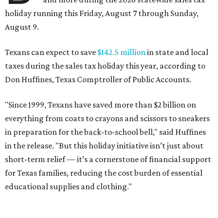
holiday running this Friday, August 7 through Sunday,
August 9.
Texans can expect to save
$142.5 million
in state and local
taxes during the sales tax holiday this year, according to
Don Huffines, Texas Comptroller of Public Accounts.
"Since 1999, Texans have saved more than $2 billion on
everything from coats to crayons and scissors to sneakers
in preparation for the back-to-school bell," said Huffines
in the release. "But this holiday initiative isn’t just about
short-term relief — it’s a cornerstone of financial support
for Texas families, reducing the cost burden of essential
educational supplies and clothing."