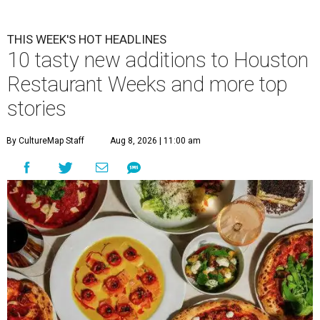
THIS WEEK'S HOT HEADLINES
10 tasty new additions to Houston
Restaurant Weeks and more top
stories
By CultureMap Staff
Aug 8, 2026 | 11:00 am