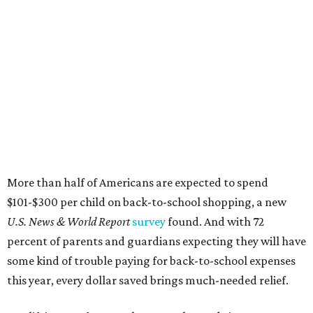
More than half of Americans are expected to spend
$101-$300 per child on back-to-school shopping, a new
U.S. News & World Report
survey
found. And with 72
percent of parents and guardians expecting they will have
some kind of trouble paying for back-to-school expenses
this year, every dollar saved brings much-needed relief.