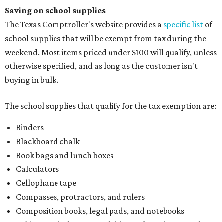
Saving on school supplies
The Texas Comptroller's website provides a
specific list
of
school supplies that will be exempt from tax during the
weekend. Most items priced under $100 will qualify, unless
otherwise specified, and as long as the customer isn't
buying in bulk.
The school supplies that qualify for the tax exemption are:
Binders
Blackboard chalk
Book bags and lunch boxes
Calculators
Cellophane tape
Compasses, protractors, and rulers
Composition books, legal pads, and notebooks