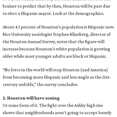
brainer to predict that by then, Houston will be past due
to elect a Hispanic mayor. Look at the demographics.
About 43 percent of Houston’s population is Hispanic now.
Rice University sociologist Stephen Klineberg, director of
the Houston Annual Survey, notes that the figure will
increase because Houston’s white population is growing
older while most younger adults are black or Hispanic.
“No force in the world will stop Houston (and America)
from becoming more Hispanic and less Anglo as the 21st-
century unfolds,” the survey concludes.
2. Houston will have zoning
Or some form of it. The fight over the Ashby high rise
shows that neighborhoods aren’t going to accept loosely