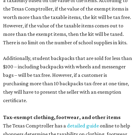
a taxability based on the value of the items. According to
the Texas Comptroller, if the value of the exempt items is
worth more than the taxable items, the kit will be tax free.
However, if the value of the taxable items comes out to
more than the exempt items, then the kit will be taxed.
There is no limit on the number of school supplies in kits.
Additionally, student backpacks that are sold for less than
$100 – including backpacks with wheels and messenger
bags – will be tax free. However, if a customer is
purchasing more than 10 backpacks tax-free at one time,
they will have to present the seller with an exemption
certificate.
Tax-exempt clothing, footwear, and other items
The Texas Comptroller has a
detailed guide
online to help
shoppers determine the taxability on clothing, footwear,