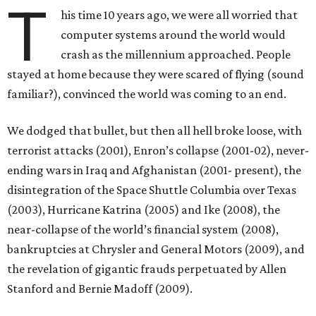
T
his time 10 years ago, we were all worried that
computer systems around the world would
crash as the millennium approached. People
stayed at home because they were scared of flying (sound
familiar?), convinced the world was coming to an end.
We dodged that bullet, but then all hell broke loose, with
terrorist attacks (2001), Enron’s collapse (2001-02), never-
ending wars in Iraq and Afghanistan (2001- present), the
disintegration of the Space Shuttle Columbia over Texas
(2003), Hurricane Katrina (2005) and Ike (2008), the
near-collapse of the world’s financial system (2008),
bankruptcies at Chrysler and General Motors (2009), and
the revelation of gigantic frauds perpetuated by Allen
Stanford and Bernie Madoff (2009).