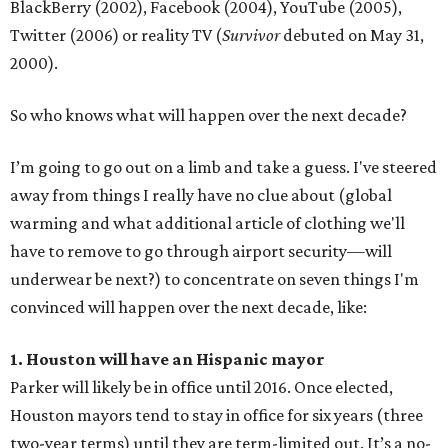
BlackBerry (2002), Facebook (2004), YouTube (2005),
Twitter (2006) or reality TV (
Survivor
debuted on May 31,
2000).
So who knows what will happen over the next decade?
I’m going to go out on a limb and take a guess. I've steered
away from things I really have no clue about (global
warming and what additional article of clothing we'll
have to remove to go through airport security—will
underwear be next?) to concentrate on seven things I'm
convinced will happen over the next decade, like:
1. Houston will have an Hispanic mayor
Parker will likely be in office until 2016. Once elected,
Houston mayors tend to stay in office for six years (three
two-year terms) until they are term-limited out. It’s a no-