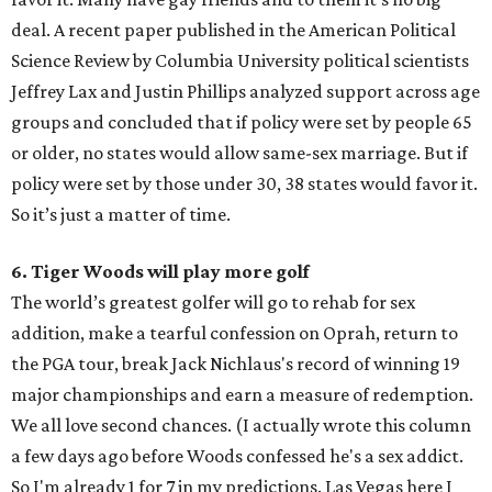
deal. A recent paper published in the American Political
Science Review by Columbia University political scientists
Jeffrey Lax and Justin Phillips analyzed support across age
groups and concluded that if policy were set by people 65
or older, no states would allow same-sex marriage. But if
policy were set by those under 30, 38 states would favor it.
So it’s just a matter of time.
6. Tiger Woods will play more golf
The world’s greatest golfer will go to rehab for sex
addition, make a tearful confession on Oprah, return to
the PGA tour, break Jack Nichlaus's record of winning 19
major championships and earn a measure of redemption.
We all love second chances. (I actually wrote this column
a few days ago before Woods confessed he's a sex addict.
So I'm already 1 for 7 in my predictions. Las Vegas here I