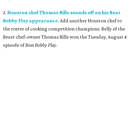
2.
Houston chef Thomas Bille sounds off on his Beat
Bobby Flay appearance
. Add another Houston chef to
the roster of cooking competition champions. Belly of the
Beast chef-owner Thomas Bille won the Tuesday, August 4
episode of
Beat Bobby Flay
.