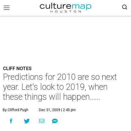
CLIFF NOTES
Predictions for 2010 are so next
year. Let's look to 2019, when
these things will happen......
By Clifford Pugh
Dec 31, 2009 | 2:45 pm