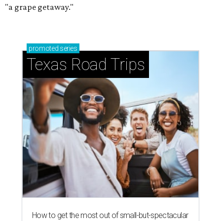
"a grape getaway."
promoted
series
Texas Road Trips
How to get the most out of small-but-spectacular