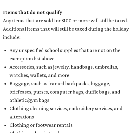
Items that do not qualify
Any items that are sold for $100 or more will still be taxed.
Additional items that will still be taxed during the holiday
include:
Any unspecified school supplies that are not on the
exemption list above
Accessories, such as jewelry, handbags, umbrellas,
watches, wallets, and more
Baggage, such as framed backpacks, luggage,
briefcases, purses, computer bags, duffle bags, and
athletic/gym bags
Clothing cleaning services, embroidery services, and
alterations
Clothing or footwear rentals