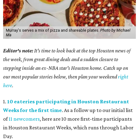
Murray's serves a mix of pizza and shareable plates.
Photo by Michael
Ma
Editor's note:
It's time to look back at the top Houston news of
the week, from great dining deals and a sudden closure to
stepping inside an ex-NBA star's Houston home. Catch up on
our most popular stories below, then plan your weekend
right
here
.
1.
10 eateries participating in Houston Restaurant
Weeks for the first time
. As a follow up to our initial list
of
11 newcomers
, here are 10 more first-time participants
in Houston Restaurant Weeks, which runs through Labor
Day.