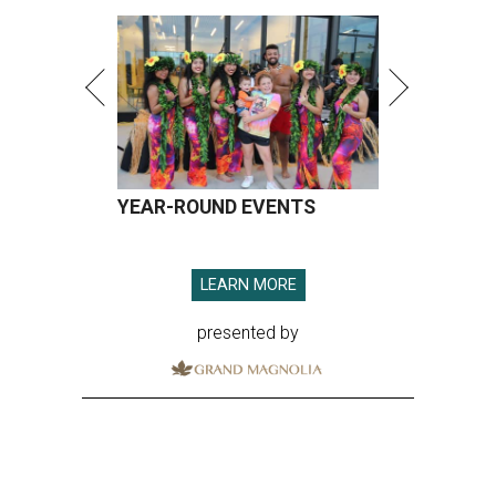
YEAR-ROUND EVENTS
LEARN MORE
presented by