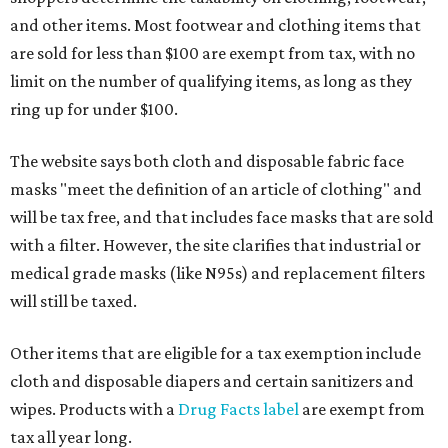
and other items. Most footwear and clothing items that
are sold for less than $100 are exempt from tax, with no
limit on the number of qualifying items, as long as they
ring up for under $100.
The website says both cloth and disposable fabric face
masks "meet the definition of an article of clothing" and
will be tax free, and that includes face masks that are sold
with a filter. However, the site clarifies that industrial or
medical grade masks (like N95s) and replacement filters
will still be taxed.
Other items that are eligible for a tax exemption include
cloth and disposable diapers and certain sanitizers and
wipes. Products with a
Drug Facts label
are exempt from
tax all year long.