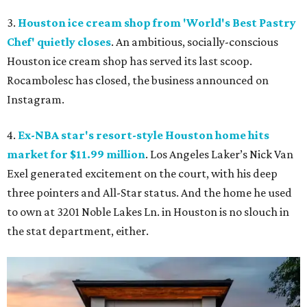
3.
Houston ice cream shop from 'World's Best Pastry
Chef' quietly closes
. An ambitious, socially-conscious
Houston ice cream shop has served its last scoop.
Rocambolesc has closed, the business announced on
Instagram.
4.
Ex-NBA star's resort-style Houston home hits
market for $11.99 million
. Los Angeles Laker’s Nick Van
Exel generated excitement on the court, with his deep
three pointers and All-Star status. And the home he used
to own at 3201 Noble Lakes Ln. in Houston is no slouch in
the stat department, either.