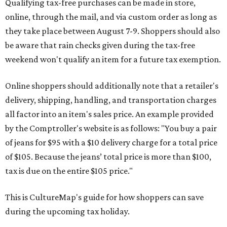
Qualifying tax-free purchases can be made in store,
online, through the mail, and via custom order as long as
they take place between August 7-9. Shoppers should also
be aware that rain checks given during the tax-free
weekend won't qualify an item for a future tax exemption.
Online shoppers should additionally note that a retailer's
delivery, shipping, handling, and transportation charges
all factor into an item's sales price. An example provided
by the Comptroller's website is as follows: "You buy a pair
of jeans for $95 with a $10 delivery charge for a total price
of $105. Because the jeans’ total price is more than $100,
tax is due on the entire $105 price."
This is CultureMap's guide for how shoppers can save
during the upcoming tax holiday.