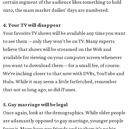
certain segment of the audience likes something to hold
onto, the mass market dailies' days are numbered.
4. Your TV will disappear
Your favorite TV shows will be available any time you want
to see them -- only they won’t be on TV. Many experts
believe that shows will be streamed on the Web and
available for viewing on your computer screen whenever
you want to download them—for a small fee, of course.
We’re inching closer to that now with DVRs, YouTube and
Hulu. While it may seem a little farfetched, remember
that not so long ago, so did iTunes.
5. Gay marriage will be legal
Once again, look at the demographics. While older people
are adamantly opposed to gay marriage, younger people
favor it. Many have gay friends and to them it’s no big