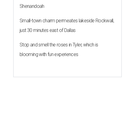
Shenandoah
Small-town charm permeates lakeside Rockwall,
just 30 minutes east of Dallas
Stop and smell the roses in Tyler, which is
blooming with fun experiences