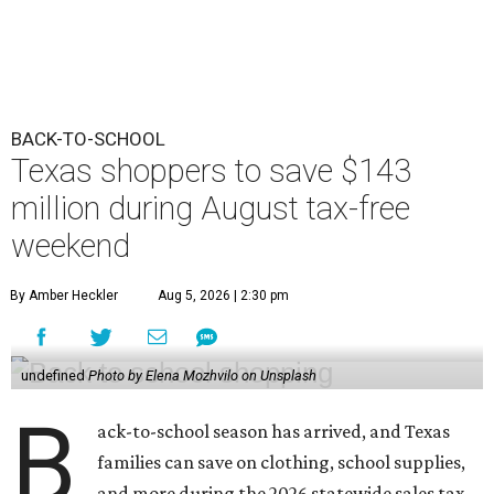
BACK-TO-SCHOOL
Texas shoppers to save $143
million during August tax-free
weekend
By Amber Heckler
Aug 5, 2026 | 2:30 pm
undefined
Photo by Elena Mozhvilo on Unsplash
B
ack-to-school season has arrived, and Texas
families can save on clothing, school supplies,
and more during the 2026 statewide sales tax