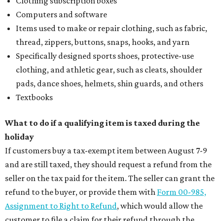
Clothing subscription boxes
Computers and software
Items used to make or repair clothing, such as fabric,
thread, zippers, buttons, snaps, hooks, and yarn
Specifically designed sports shoes, protective-use
clothing, and athletic gear, such as cleats, shoulder
pads, dance shoes, helmets, shin guards, and others
Textbooks
What to do if a qualifying item is taxed during the
holiday
If customers buy a tax-exempt item between August 7-9
and are still taxed, they should request a refund from the
seller on the tax paid for the item. The seller can grant the
refund to the buyer, or provide them with
Form 00-985,
Assignment to Right to Refund
, which would allow the
customer to file a claim for their refund through the