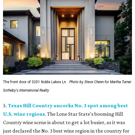
The front door of 3201 Noble Lakes Ln.
Photo by Steve Chenn for Martha Turner
Sotheby's International Realty
5.
Texas Hill Country uncorks No. 3 spot among best
U.S. wine regions
. The Lone Star State's booming Hill
Country wine scene is about to get a lot busier, as it was
just declared the No. 3 best wine region in the country for