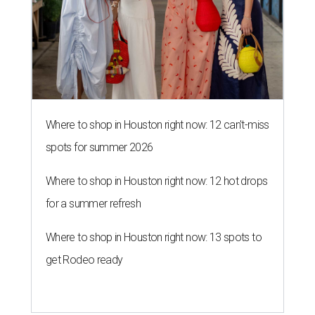
Where to shop in Houston right now: 12 can't-miss
spots for summer 2026
Where to shop in Houston right now: 12 hot drops
for a summer refresh
Where to shop in Houston right now: 13 spots to
get Rodeo ready