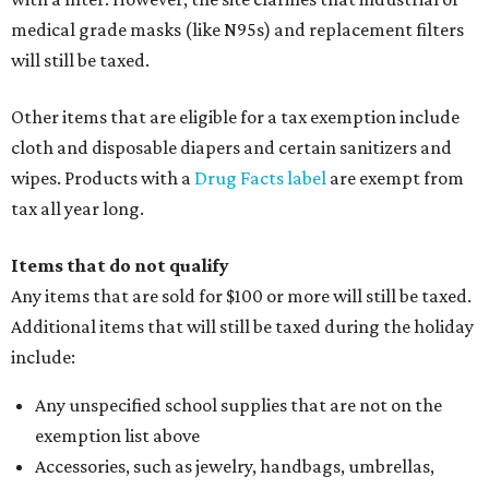
medical grade masks (like N95s) and replacement filters
will still be taxed.
Other items that are eligible for a tax exemption include
cloth and disposable diapers and certain sanitizers and
wipes. Products with a
Drug Facts label
are exempt from
tax all year long.
Items that do not qualify
Any items that are sold for $100 or more will still be taxed.
Additional items that will still be taxed during the holiday
include:
Any unspecified school supplies that are not on the
exemption list above
Accessories, such as jewelry, handbags, umbrellas,