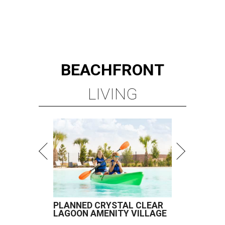
BEACHFRONT
LIVING
PLANNED CRYSTAL CLEAR
LAGOON AMENITY VILLAGE