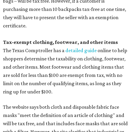
bags – will be tax free. However, if a customer is
purchasing more than 10 backpacks tax-free at one time,
they will have to present the seller with an exemption
certificate.
Tax-exempt clothing, footwear, and other items
The Texas Comptroller has a
detailed guide
online to help
shoppers determine the taxability on clothing, footwear,
and other items. Most footwear and clothing items that
are sold for less than $100 are exempt from tax, with no
limit on the number of qualifying items, as long as they
ring up for under $100.
The website says both cloth and disposable fabric face
masks "meet the definition of an article of clothing" and
will be tax free, and that includes face masks that are sold
with a filter. However, the site clarifies that industrial or