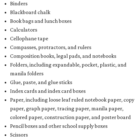
Binders
Blackboard chalk
Book bags and lunch boxes
Calculators
Cellophane tape
Compasses, protractors, and rulers
Composition books, legal pads, and notebooks
Folders, including expandable, pocket, plastic, and
manila folders
Glue, paste, and glue sticks
Index cards and index card boxes
Paper, including loose leaf ruled notebook paper, copy
paper, graph paper, tracing paper, manila paper,
colored paper, construction paper, and poster board
Pencil boxes and other school supply boxes
Scissors