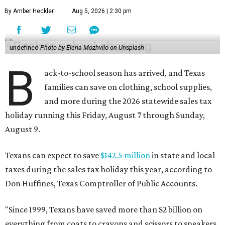
By Amber Heckler
Aug 5, 2026 | 2:30 pm
undefined
Photo by Elena Mozhvilo on Unsplash
B
ack-to-school season has arrived, and Texas
families can save on clothing, school supplies,
and more during the 2026 statewide sales tax
holiday running this Friday, August 7 through Sunday,
August 9.
Texans can expect to save
$142.5 million
in state and local
taxes during the sales tax holiday this year, according to
Don Huffines, Texas Comptroller of Public Accounts.
"Since 1999, Texans have saved more than $2 billion on
everything from coats to crayons and scissors to sneakers