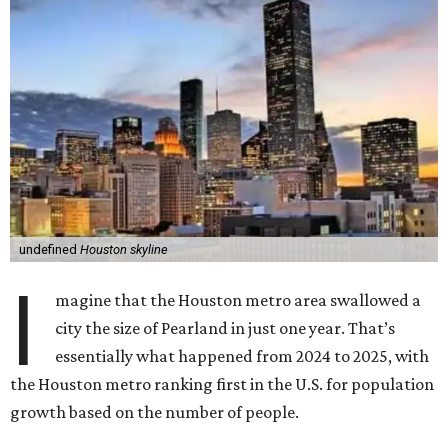
undefined
Houston skyline
I
magine that the Houston metro area swallowed a
city the size of Pearland in just one year. That’s
essentially what happened from 2024 to 2025, with
the Houston metro ranking first in the U.S. for population
growth based on the number of people.