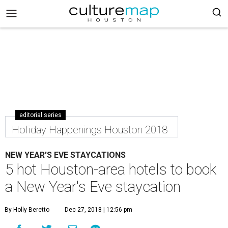
editorial series
Holiday Happenings Houston 2018
NEW YEAR'S EVE STAYCATIONS
5 hot Houston-area hotels to book
a New Year's Eve staycation
By Holly Beretto
Dec 27, 2018 | 12:56 pm