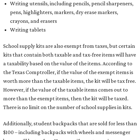
Writing utensils, including pencils, pencil sharpeners,
pens, highlighters, markers, dry erase markers,
crayons, and erasers
Writing tablets
School supply kits are also exempt from taxes, but certain
kits that contain both taxable and tax-free items will have
a taxability based on the value of the items. According to
the Texas Comptroller, if the value of the exempt items is
worth more than the taxable items, the kit will be tax free.
However, if the value of the taxable items comes out to
more than the exempt items, then the kit will be taxed.
There is no limit on the number of school supplies in kits.
Additionally, student backpacks that are sold for less than
$100 – including backpacks with wheels and messenger