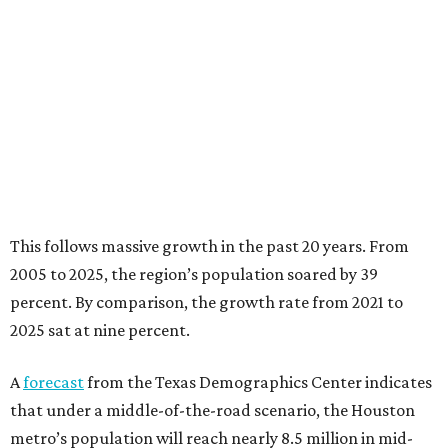
This follows massive growth in the past 20 years. From
2005 to 2025, the region’s population soared by 39
percent. By comparison, the growth rate from 2021 to
2025 sat at nine percent.
A
forecast
from the Texas Demographics Center indicates
that under a middle-of-the-road scenario, the Houston
metro’s population will reach nearly 8.5 million in mid-