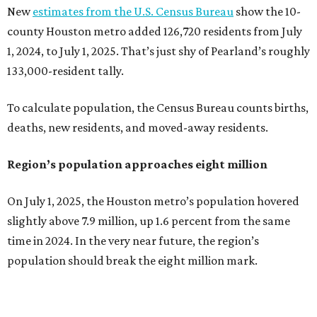
New
estimates from the U.S. Census Bureau
show the 10-
county Houston metro added 126,720 residents from July
1, 2024, to July 1, 2025. That’s just shy of Pearland’s roughly
133,000-resident tally.
To calculate population, the Census Bureau counts births,
deaths, new residents, and moved-away residents.
Region’s population approaches eight million
On July 1, 2025, the Houston metro’s population hovered
slightly above 7.9 million, up 1.6 percent from the same
time in 2024. In the very near future, the region’s
population should break the eight million mark.