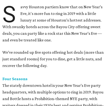
S
avvy Houston partiers know that on New Year’s
Eve, it's more fun to ring in 2019 with a little
luxury at some of Houston’s hottest addresses.
With swanky hotels across the Bayou City offering sweet
deals, you can party like a rock star this New Year’s Eve —
and even be treated like one.
We’ve rounded up five spots offering hot deals (more than
just standard rooms) for you to dine, get a little nuts, and
recover the following day.
Four Seasons
The stately downtown hotel is your New Year’s Eve party
headquarters, with multiple options to ring in 2019. Bayou
and Bottle hosts a Prohibition-themed NYE party, with
waiters dressed in their 1920s best and serving Prohibition-