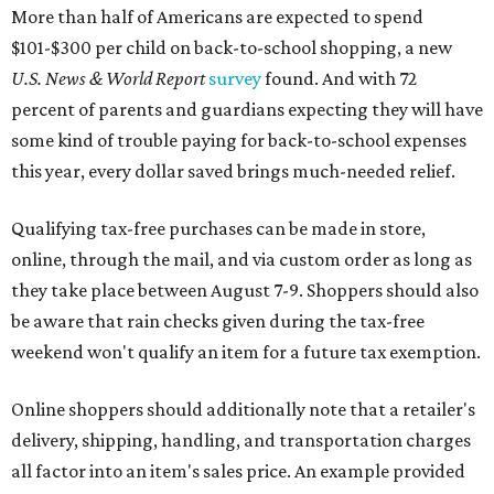
More than half of Americans are expected to spend
$101-$300 per child on back-to-school shopping, a new
U.S. News & World Report
survey
found. And with 72
percent of parents and guardians expecting they will have
some kind of trouble paying for back-to-school expenses
this year, every dollar saved brings much-needed relief.
Qualifying tax-free purchases can be made in store,
online, through the mail, and via custom order as long as
they take place between August 7-9. Shoppers should also
be aware that rain checks given during the tax-free
weekend won't qualify an item for a future tax exemption.
Online shoppers should additionally note that a retailer's
delivery, shipping, handling, and transportation charges
all factor into an item's sales price. An example provided