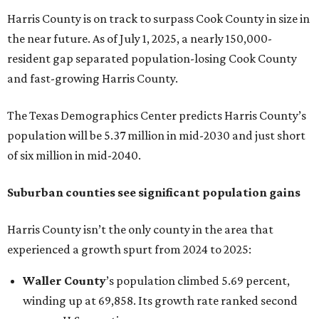
Harris County is on track to surpass Cook County in size in
the near future. As of July 1, 2025, a nearly 150,000-
resident gap separated population-losing Cook County
and fast-growing Harris County.
The Texas Demographics Center predicts Harris County’s
population will be 5.37 million in mid-2030 and just short
of six million in mid-2040.
Suburban counties see significant population gains
Harris County isn’t the only county in the area that
experienced a growth spurt from 2024 to 2025:
Waller County
’s population climbed 5.69 percent,
winding up at 69,858. Its growth rate ranked second