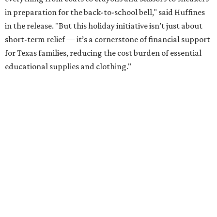
in preparation for the back-to-school bell," said Huffines
in the release. "But this holiday initiative isn’t just about
short-term relief — it’s a cornerstone of financial support
for Texas families, reducing the cost burden of essential
educational supplies and clothing."