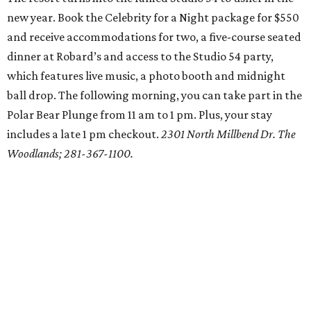
new year. Book the Celebrity for a Night package for $550
and receive accommodations for two, a five-course seated
dinner at Robard’s and access to the Studio 54 party,
which features live music, a photo booth and midnight
ball drop. The following morning, you can take part in the
Polar Bear Plunge from 11 am to 1 pm. Plus, your stay
includes a late 1 pm checkout.
2301 North Millbend Dr. The
Woodlands; 281-367-1100.