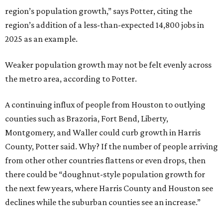
region’s population growth,” says Potter, citing the
region’s addition of a less-than-expected 14,800 jobs in
2025 as an example.
Weaker population growth may not be felt evenly across
the metro area, according to Potter.
A continuing influx of people from Houston to outlying
counties such as Brazoria, Fort Bend, Liberty,
Montgomery, and Waller could curb growth in Harris
County, Potter said. Why? If the number of people arriving
from other other countries flattens or even drops, then
there could be “doughnut-style population growth for
the next few years, where Harris County and Houston see
declines while the suburban counties see an increase.”