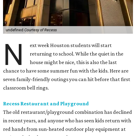
undefined
Courtesy of Recess
N
ext week Houston students will start
returning to school. While the quiet in the
house might be nice, this is also the last
chance to have some summer fun with the kids. Here are
seven family-friendly outings you can hit before that first
classroom bell rings.
Recess Restaurant and Playground
The old restaurant/playground combination has declined
in recent years, and anyone who has seen kids return with
red hands from sun-heated outdoor play equipment at