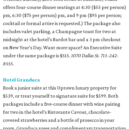
offers four-course dinner seatings at 4:30 ($55 per person)
pm, 6:30 ($75 per person) pm, and 9 pm ($95 per person;
cocktail or formal attire is requested.) The package also
includes valet parking, a Champagne toast for two at
midnight at the hotel’s Bardot bar and a 3 pm checkout
on New Year’s Day. Want more space? An Executive Suite
under the same package is $515.
1070 Dallas St. 713-242-
8555.
Hotel Granduca
Book a junior suite at this Uptown luxury property for
$539, or treat yourself to signature suite for $599. Both
packages include a five-course dinner with wine pairing
for two in the hotel’s Ristorante Cavour, chocolate-
covered strawberries and a bottle of prosecco in your
room, Granduca roses and complimentary transportation