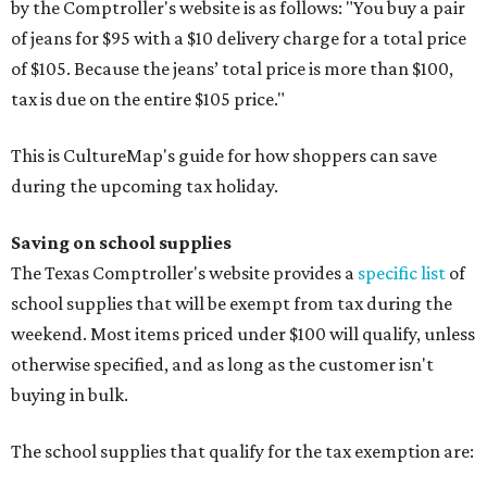
by the Comptroller's website is as follows: "You buy a pair
of jeans for $95 with a $10 delivery charge for a total price
of $105. Because the jeans’ total price is more than $100,
tax is due on the entire $105 price."
This is CultureMap's guide for how shoppers can save
during the upcoming tax holiday.
Saving on school supplies
The Texas Comptroller's website provides a
specific list
of
school supplies that will be exempt from tax during the
weekend. Most items priced under $100 will qualify, unless
otherwise specified, and as long as the customer isn't
buying in bulk.
The school supplies that qualify for the tax exemption are: