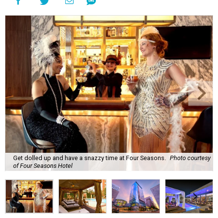
Get dolled up and have a snazzy time at Four Seasons.
Photo courtesy
of Four Seasons Hotel