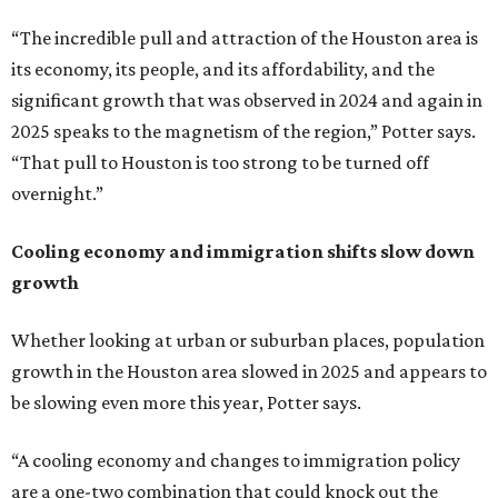
“The incredible pull and attraction of the Houston area is
its economy, its people, and its affordability, and the
significant growth that was observed in 2024 and again in
2025 speaks to the magnetism of the region,” Potter says.
“That pull to Houston is too strong to be turned off
overnight.”
Cooling economy and immigration shifts slow down
growth
Whether looking at urban or suburban places, population
growth in the Houston area slowed in 2025 and appears to
be slowing even more this year, Potter says.
“A cooling economy and changes to immigration policy
are a one-two combination that could knock out the