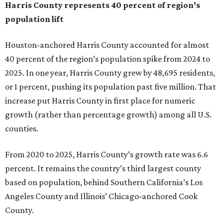
Harris County represents 40 percent of region’s
population lift
Houston-anchored Harris County accounted for almost
40 percent of the region’s population spike from 2024 to
2025. In one year, Harris County grew by 48,695 residents,
or 1 percent, pushing its population past five million. That
increase put Harris County in first place for numeric
growth (rather than percentage growth) among all U.S.
counties.
From 2020 to 2025, Harris County’s growth rate was 6.6
percent. It remains the country’s third largest county
based on population, behind Southern California’s Los
Angeles County and Illinois’ Chicago-anchored Cook
County.