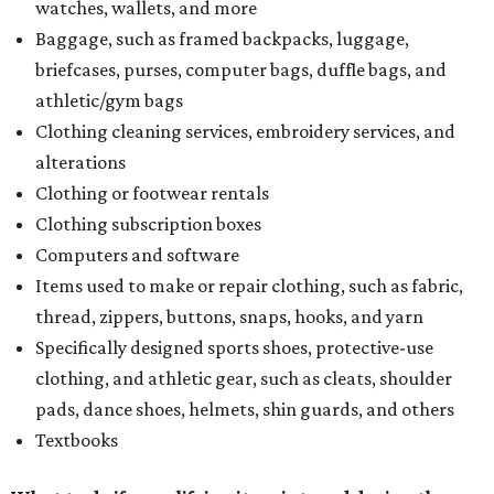
watches, wallets, and more
Baggage, such as framed backpacks, luggage,
briefcases, purses, computer bags, duffle bags, and
athletic/gym bags
Clothing cleaning services, embroidery services, and
alterations
Clothing or footwear rentals
Clothing subscription boxes
Computers and software
Items used to make or repair clothing, such as fabric,
thread, zippers, buttons, snaps, hooks, and yarn
Specifically designed sports shoes, protective-use
clothing, and athletic gear, such as cleats, shoulder
pads, dance shoes, helmets, shin guards, and others
Textbooks