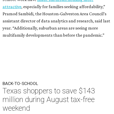
attractive
, especially for families seeking affordability,”
Pramod Sambidi, the Houston-Galveston Area Council’s
assistant director of data analytics and research, said last
year. “Additionally, suburban areas are seeing more
multifamily developments than before the pandemic.”
BACK-TO-SCHOOL
Texas shoppers to save $143
million during August tax-free
weekend