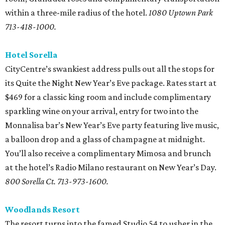
within a three-mile radius of the hotel.
1080 Uptown Park
713-418-1000.
Hotel Sorella
CityCentre’s swankiest address pulls out all the stops for
its Quite the Night New Year’s Eve package. Rates start at
$469 for a classic king room and include complimentary
sparkling wine on your arrival, entry for two into the
Monnalisa bar’s New Year’s Eve party featuring live music,
a balloon drop and a glass of champagne at midnight.
You’ll also receive a complimentary Mimosa and brunch
at the hotel’s Radio Milano restaurant on New Year’s Day.
800 Sorella Ct. 713-973-1600.
Woodlands Resort
The resort turns into the famed Studio 54 to usher in the