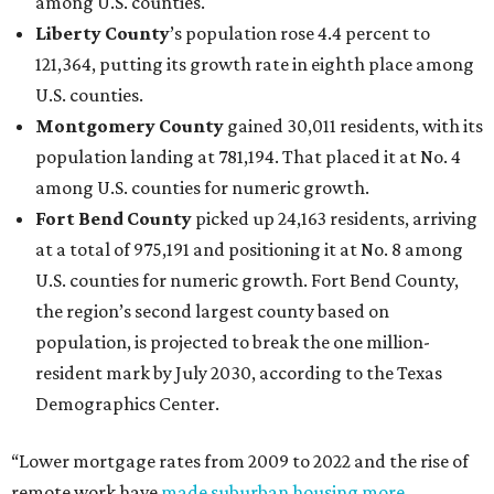
among U.S. counties.
Liberty County
’s population rose 4.4 percent to
121,364, putting its growth rate in eighth place among
U.S. counties.
Montgomery County
gained 30,011 residents, with its
population landing at 781,194. That placed it at No. 4
among U.S. counties for numeric growth.
Fort Bend County
picked up 24,163 residents, arriving
at a total of 975,191 and positioning it at No. 8 among
U.S. counties for numeric growth. Fort Bend County,
the region’s second largest county based on
population, is projected to break the one million-
resident mark by July 2030, according to the Texas
Demographics Center.
“Lower mortgage rates from 2009 to 2022 and the rise of
remote work have
made suburban housing more