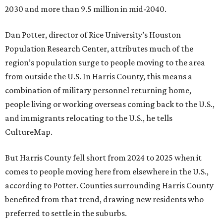
2030 and more than 9.5 million in mid-2040.
Dan Potter, director of Rice University’s Houston
Population Research Center, attributes much of the
region’s population surge to people moving to the area
from outside the U.S. In Harris County, this means a
combination of military personnel returning home,
people living or working overseas coming back to the U.S.,
and immigrants relocating to the U.S., he tells
CultureMap.
But Harris County fell short from 2024 to 2025 when it
comes to people moving here from elsewhere in the U.S.,
according to Potter. Counties surrounding Harris County
benefited from that trend, drawing new residents who
preferred to settle in the suburbs.