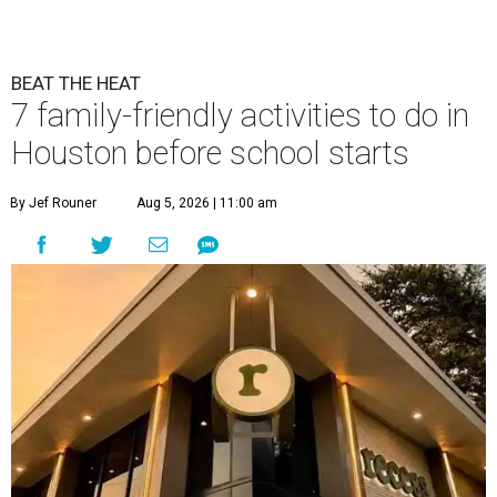
BEAT THE HEAT
7 family-friendly activities to do in
Houston before school starts
By Jef Rouner
Aug 5, 2026 | 11:00 am