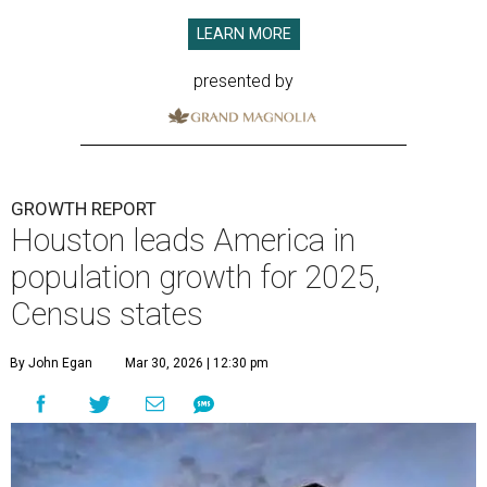
LEARN MORE
presented by
GROWTH REPORT
Houston leads America in
population growth for 2025,
Census states
By John Egan
Mar 30, 2026 | 12:30 pm