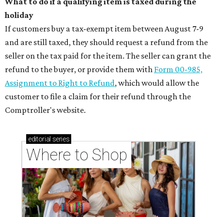
What to do if a qualifying item is taxed during the
holiday
If customers buy a tax-exempt item between August 7-9
and are still taxed, they should request a refund from the
seller on the tax paid for the item. The seller can grant the
refund to the buyer, or provide them with
Form 00-985,
Assignment to Right to Refund
, which would allow the
customer to file a claim for their refund through the
Comptroller's website.
editorial
series
Where to Shop