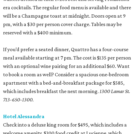
era cocktails. The regular food menu is available and there
will be a Champagne toast at midnight. Doors open at 9
pm, with a $30 per person cover charge. Tables may be
reserved with a $400 minimum.
If you’d prefer a seated dinner, Quattro has a four-course
meal available starting at 7 pm. The cost is $135 per person
with an optional wine pairing for an additional $60. Want
to book a room as well? Consider a spacious one-bedroom
apartment with a bed-and-breakfast package for $585,
which includes breakfast the next morning.
1300 Lamar St.
713-650-1300.
Hotel Alessandra
Check into a deluxe king room for $495, which includes a
welcome amenity, $200 food credit at Lucienne, which