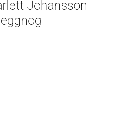
arlett Johansson
e eggnog