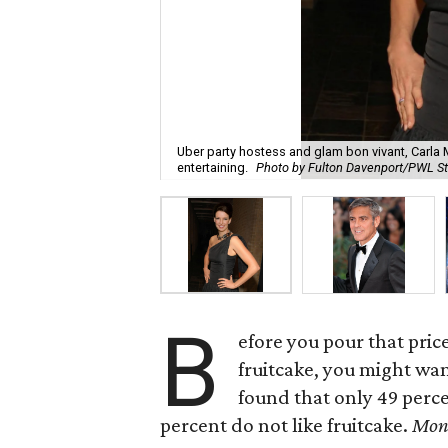
Uber party hostess and glam bon vivant, Carla
entertaining.
Photo by Fulton Davenport/PWL S
B
efore you pour that pric
fruitcake, you might wan
found that only 49 perce
percent do not like fruitcake.
Mon