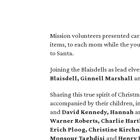
Mission volunteers presented car
items, to each mom while the youn
to Santa.
Joining the Blaisdells as lead elv
Blaisdell, Ginnell Marshall
a
Sharing this true spirit of Chris
accompanied by their children, 
and
David Kennedy, Hannah
a
Warner Roberts, Charlie Hart
Erich Ploog, Christine Kirchn
Monsour Taghdisi
and
Henry 