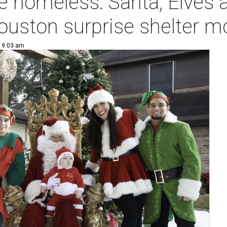
e homeless: Santa, Elves 
ouston surprise shelter 
| 9:03 am