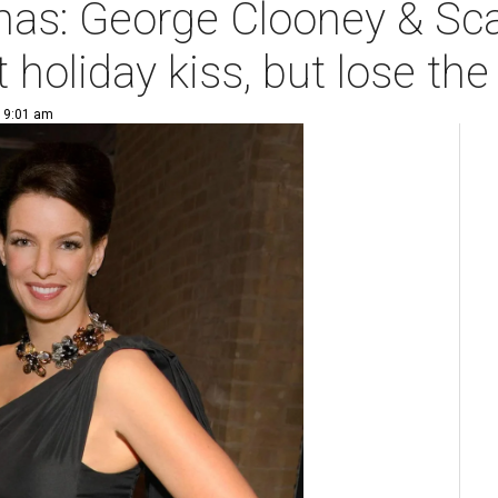
tmas: George Clooney & Sc
 holiday kiss, but lose th
| 9:01 am