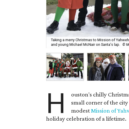
Taking a merry Christmas to Mission of Yahweh S
and young Michael McNair on Santa's lap.
© M
H
ouston's chilly Christ
small corner of the cit
modest
Mission of Ya
holiday celebration of a lifetime.