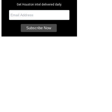
Get Houston intel delivered daily.