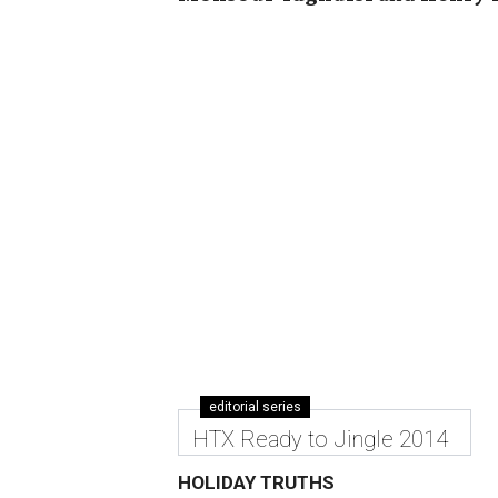
editorial series
HTX Ready to Jingle 2014
HOLIDAY TRUTHS