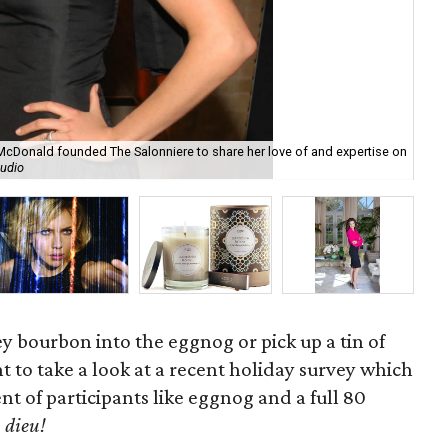
 McDonald founded The Salonniere to share her love of and expertise on
The
tudio
cla
ey bourbon into the eggnog or pick up a tin of
t to take a look at a recent holiday survey which
nt of participants like eggnog and a full 80
 dieu!