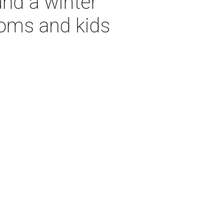
and a winter
moms and kids