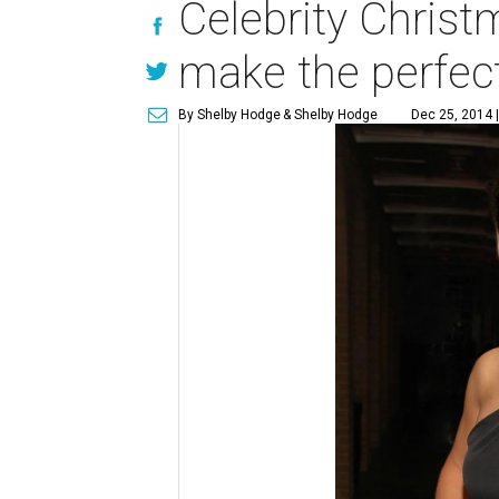
Celebrity Chris
make the perfect
By Shelby Hodge
& Shelby Hodge
Dec 25, 2014 