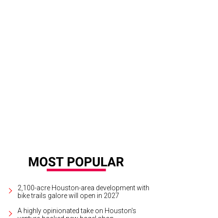
 majority of women interviewed said they would most like to kiss George Cloo
ss="w-full">Photo by Nicolas Genin </span>
2,100-acre Houston-area development with
bike trails galore will open in 2027
A highly opinionated take on Houston's