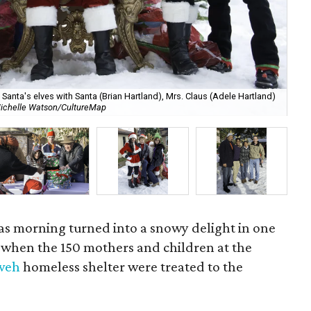
anta's elves with Santa (Brian Hartland), Mrs. Claus (Adele Hartland)
ichelle Watson/CultureMap
Ch
mas morning turned into a snowy delight in one
y when the 150 mothers and children at the
hweh
homeless shelter were treated to the