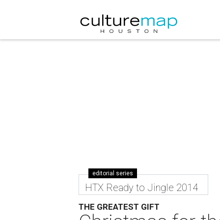
editorial series
HTX Ready to Jingle 2014
THE GREATEST GIFT