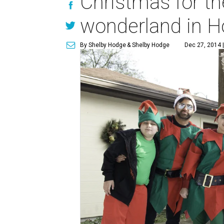
Christmas for th
wonderland in H
By Shelby Hodge
& Shelby Hodge
Dec 27, 2014 