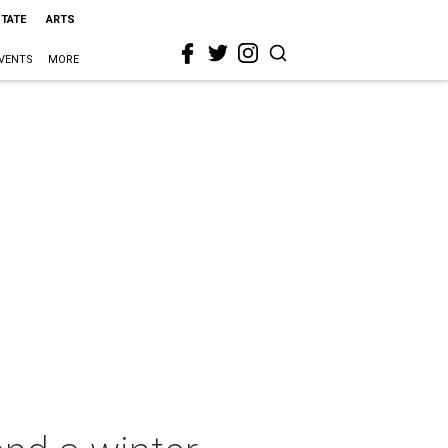
STATE
ARTS
VENTS
MORE