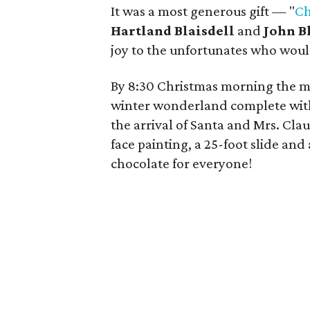
It was a most generous gift — "
Ch
Hartland Blaisdell
and
John B
joy to the unfortunates who would
By 8:30 Christmas morning the m
winter wonderland complete with
the arrival of Santa and Mrs. Cla
face painting, a 25-foot slide an
chocolate for everyone!