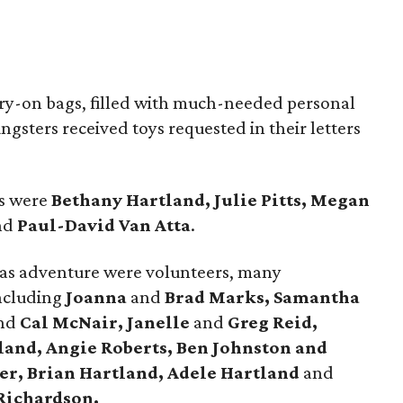
ry-on bags, filled with much-needed personal
gsters received toys requested in their letters
es were
Bethany Hartland, Julie Pitts, Megan
nd
Paul-David Van Atta
.
tmas adventure were volunteers, many
including
Joanna
and
Brad Marks, Samantha
nd
Cal McNair, Janelle
and
Greg Reid,
land, Angie Roberts, Ben Johnston and
er, Brian Hartland, Adele Hartland
and
Richardson.