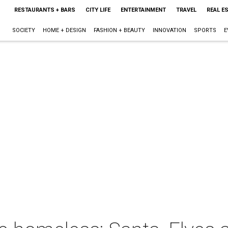
RESTAURANTS + BARS
CITY LIFE
ENTERTAINMENT
TRAVEL
REAL E
SOCIETY
HOME + DESIGN
FASHION + BEAUTY
INNOVATION
SPORTS
E