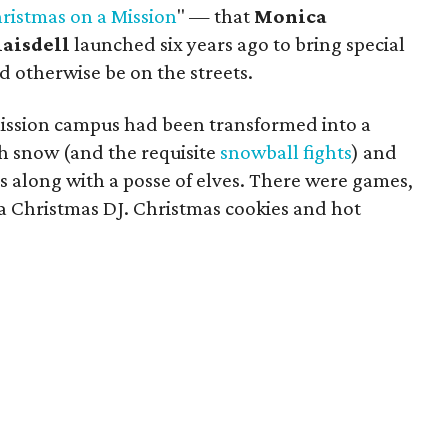
ristmas on a Mission
" — that
Monica
laisdell
launched six years ago to bring special
 otherwise be on the streets.
ission campus had been transformed into a
 snow (and the requisite
snowball fights
) and
us along with a posse of elves. There were games,
d a Christmas DJ. Christmas cookies and hot