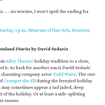
 . . . no worries, I won't spoil the ending for
urday, 1 p.m.; Museum of Fine Arts, Houston;
taland Diaries
by David Sedaris
his
Alley Theatre
holiday tradition to a close,
 it. So back for another run is David Sedaris'
he charming company actor
Todd Waite
. The one-
of
Crumpet the Elf
during the frenzied holiday
 may sometimes appear a tad jaded, deep
t of the holiday. Or at least a side-splitting
at ensues.