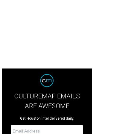
d Waite as Crumpet in The Santaland Diaries.
Photo by Jann Whaley
CULTUREMAP EMAILS
ARE AWESOME
Get Houston intel delivered daily.