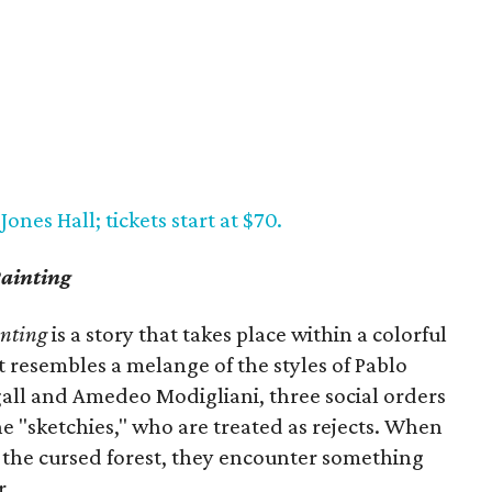
ones Hall; tickets start at $70.
ainting
inting
is a story that takes place within a colorful
t resembles a melange of the styles of Pablo
gall and Amedeo Modigliani, three social orders
the "sketchies," who are treated as rejects. When
f the cursed forest, they encounter something
r.