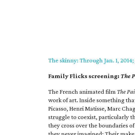
The skinny: Through Jan. 1, 2014; J
Family Flicks screening:
The P
The French animated film
The Pa
work of art. Inside something tha
Picasso, Henri Matisse, Marc Cha
struggle to coexist, particularly 
they cross over the boundaries o
they never imagined: Their make