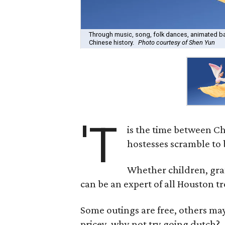
Through music, song, folk dances, animated bac
Chinese history.
Photo courtesy of Shen Yun
'T
is the time between Ch
hostesses scramble to b
Whether children, gran
can be an expert of all Houston t
Some outings are free, others may 
pricey, why not try going dutch?