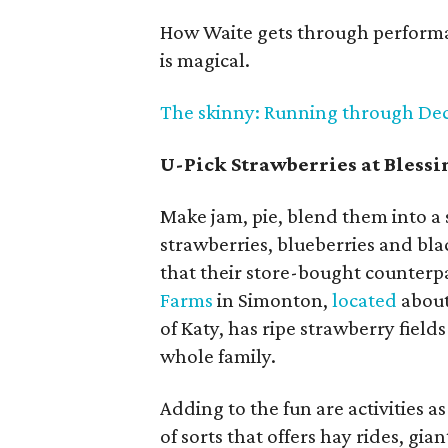
How Waite gets through performan
is magical.
The skinny: Running through Dec. 3
U-Pick Strawberries at Bless
Make jam, pie, blend them into a
strawberries, blueberries and bla
that their store-bought counterpa
Farms
in Simonton,
located
about
of Katy, has ripe strawberry fields
whole family.
Adding to the fun are activities 
of sorts that offers hay rides, gia