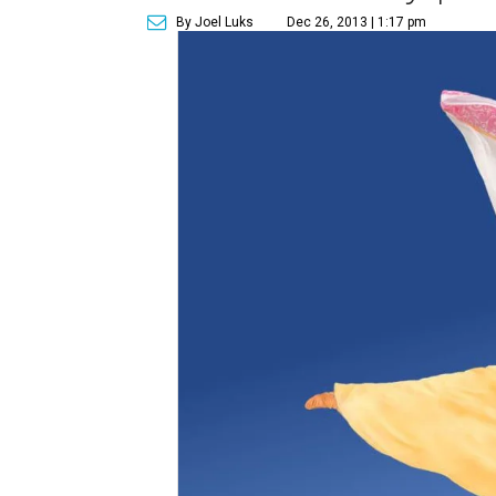
By Joel Luks
Dec 26, 2013 | 1:17 pm