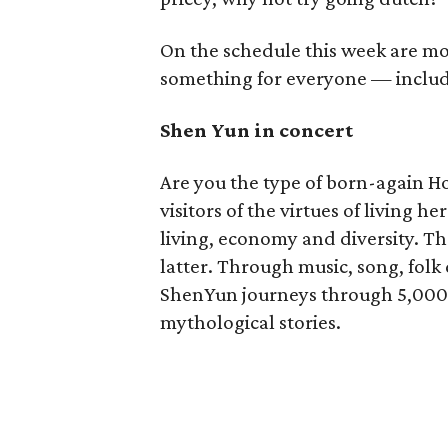
On the schedule this week are mov
something for everyone — includi
Shen Yun in concert
Are you the type of born-again H
visitors of the virtues of living h
living, economy and diversity. 
latter. Through music, song, folk
ShenYun journeys through 5,000 y
mythological stories.