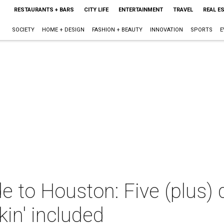
RESTAURANTS + BARS
CITY LIFE
ENTERTAINMENT
TRAVEL
REAL E
SOCIETY
HOME + DESIGN
FASHION + BEAUTY
INNOVATION
SPORTS
E
e to Houston: Five (plus) 
kin' included