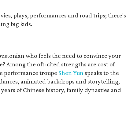
ies, plays, performances and road trips; there's
ng big kids.
oustonian who feels the need to convince your
ere? Among the oft-cited strengths are cost of
The performance troupe
Shen Yun
speaks to the
 dances, animated backdrops and storytelling,
ears of Chinese history, family dynasties and