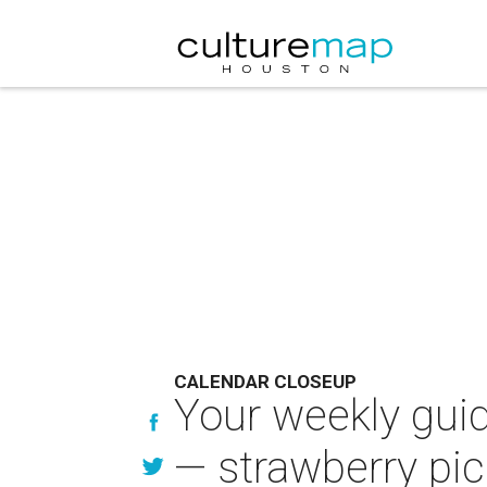
CALENDAR CLOSEUP
Your weekly guid
— strawberry pic