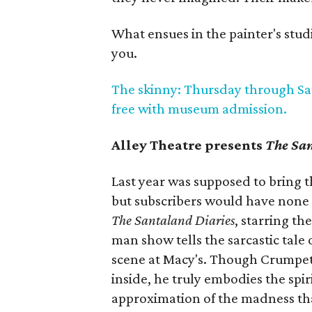
What ensues in the painter's studio
you.
The skinny: Thursday through Sat
free with museum admission.
Alley Theatre presents
The San
Last year was supposed to bring t
but subscribers would have none of
The Santaland Diaries
, starring t
man show tells the sarcastic tale 
scene at Macy's. Though Crumpet
inside, he truly embodies the spiri
approximation of the madness th