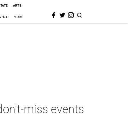
STATE
ARTS
VENTS
MORE
don't-miss events