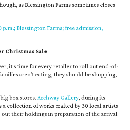
 though, as Blessington Farms sometimes closes
0 p.m.; Blessington Farms; free admission,
er Christmas Sale
er, it's time for every retailer to roll out end-of-
 families aren't eating, they should be shopping,
big box stores.
Archway Gallery
, during its
 a collection of works crafted by 30 local artists
out their holdings in preparation of the arrival