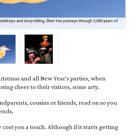
kdrops and story telling, Shen Yun journeys through 5,000 years of
Tod
ristmas and all New Year's parties, when
ring cheer to their visitors, some arty.
dparents, cousins or friends, read on so you
rends.
cost you a touch. Although if it starts getting