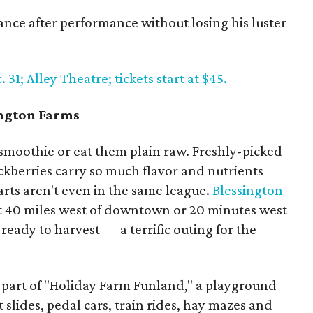
ce after performance without losing his luster
1; Alley Theatre; tickets start at $45.
ington Farms
 smoothie or eat them plain raw. Freshly-picked
ckberries carry so much flavor and nutrients
rts aren't even in the same league.
Blessington
 40 miles west of downtown or 20 minutes west
 ready to harvest — a terrific outing for the
as part of "Holiday Farm Funland," a playground
nt slides, pedal cars, train rides, hay mazes and