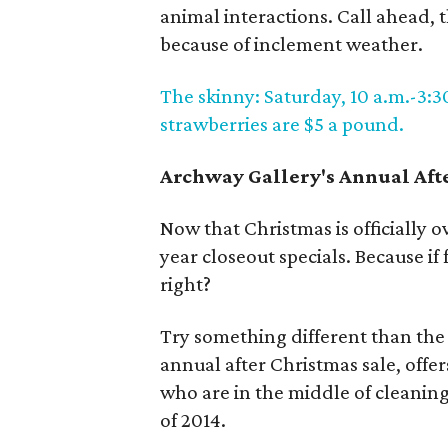
animal interactions. Call ahead,
because of inclement weather.
The skinny: Saturday, 10 a.m.-3:3
strawberries are $5 a pound.
Archway Gallery's Annual Aft
Now that Christmas is officially ov
year closeout specials. Because if
right?
Try something different than the 
annual after Christmas sale, offers
who are in the middle of cleaning 
of 2014.