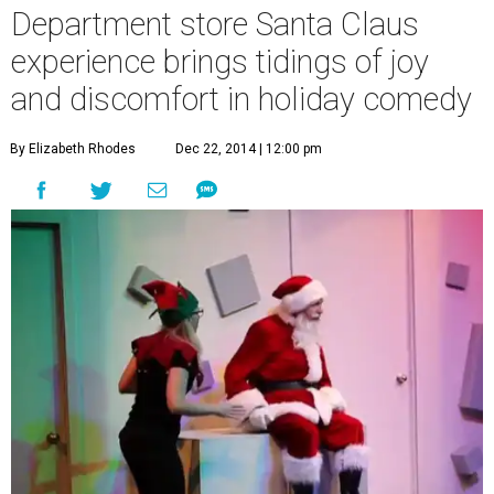
Department store Santa Claus
experience brings tidings of joy
and discomfort in holiday comedy
By Elizabeth Rhodes
Dec 22, 2014 | 12:00 pm