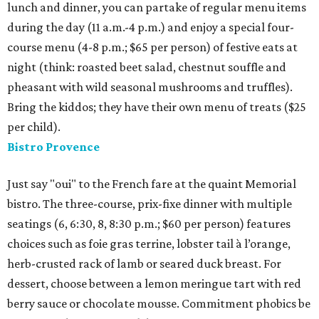
lunch and dinner, you can partake of regular menu items
during the day (11 a.m.-4 p.m.) and enjoy a special four-
course menu (4-8 p.m.; $65 per person) of festive eats at
night (think: roasted beet salad, chestnut souffle and
pheasant with wild seasonal mushrooms and truffles).
Bring the kiddos; they have their own menu of treats ($25
per child).
Bistro Provence
Just say "oui" to the French fare at the quaint Memorial
bistro. The three-course, prix-fixe dinner with multiple
seatings (6, 6:30, 8, 8:30 p.m.; $60 per person) features
choices such as foie gras terrine, lobster tail à l’orange,
herb-crusted rack of lamb or seared duck breast. For
dessert, choose between a lemon meringue tart with red
berry sauce or chocolate mousse. Commitment phobics be