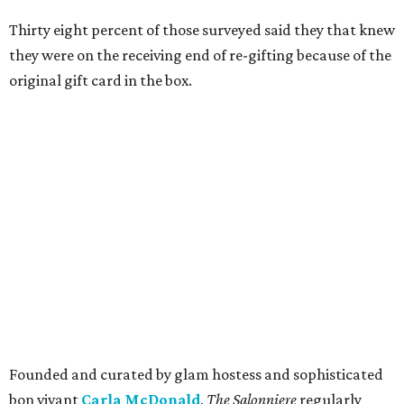
Thirty eight percent of those surveyed said they that knew
they were on the receiving end of re-gifting because of the
original gift card in the box.
Founded and curated by glam hostess and sophisticated
bon vivant
Carla McDonald
,
The Salonniere
regularly