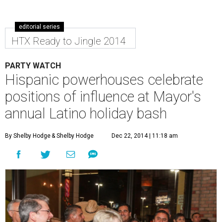
editorial series
HTX Ready to Jingle 2014
PARTY WATCH
Hispanic powerhouses celebrate
positions of influence at Mayor's
annual Latino holiday bash
By Shelby Hodge
& Shelby Hodge
Dec 22, 2014 | 11:18 am