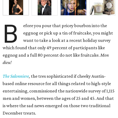
B
efore you pour that pricey bourbon into the
eggnog or pick up a tin of fruitcake, you might
want to take a look at a recent holiday survey
which found that only 49 percent of participants like
eggnog and a full 80 percent do not like fruitcake.
Mon
dieu!
The Salonniere
,
the tres sophisticated if cheeky Austin-
based
online resource for all things related to high-style
entertaining, commissioned the nationwide survey of 1,115
men and women, between the ages of 25 and 45. And that
is where the sad news emerged on those two traditional
December treats.