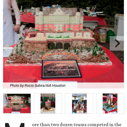
Photo by Rocio Subira/AIA Houston
ore than two dozen teams competed in the