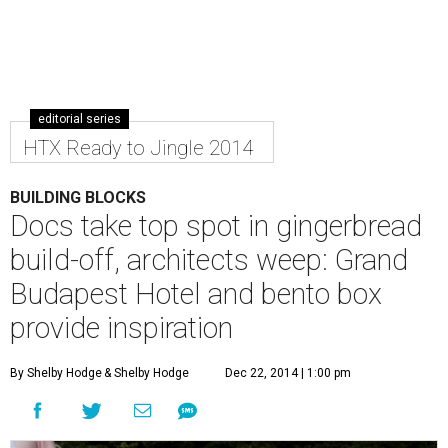
editorial series
HTX Ready to Jingle 2014
BUILDING BLOCKS
Docs take top spot in gingerbread
build-off, architects weep: Grand
Budapest Hotel and bento box
provide inspiration
By Shelby Hodge
& Shelby Hodge
Dec 22, 2014 | 1:00 pm