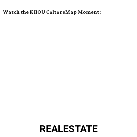
Watch the KHOU CultureMap Moment:
REAL
ESTATE