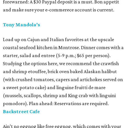
forewarned: A $30 Paypal deposit is a must. Bon appetit
and make sure your e-commerece account is current.
Tony Mandola’s
Load up on Cajun and Italian favorites at the upscale
coastal seafood kitchen in Montrose. Dinner comes with a
starter, salad and entree (5-9 p.m.; $65 per person).
Studying the options here, we recommend the crawfish
and shrimp etouffee, brick oven baked Alaskan halibut
(with crushed tomatoes, capers and artichokes served on
a sweet potato cake) and linguine fruitti de mare
(mussels, scallops, shrimp and King crab with linguini
pomodoro). Plan ahead: Reservations are required.
Backstreet Cafe
Ain’t no eggnog like free eggnog, which comes with your