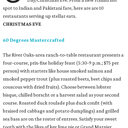
Day/Christmas Eve. From a new Italian hot
spot to Indian and Pakistani fare, here are are 10
restaurants serving up stellar eats.
CHRISTMAS EVE
60 Degrees Mastercrafted
The River Oaks-area ranch-to-table restaurant presents a
four-course, prix-fixe holiday feast (5:30-9 p.m.; $75 per
person) with starters like house smoked salmon and
smoked pepper trout (plus roasted beets, beet chips and
couscous with dried fruits). Choose between lobster
bisque, chilled borscht or a harvest salad as your second
course. Roasted duck roulade plus duck confit (with
braised red cabbage and potato dumplings) and grilled
sea bass are on the roster of entrees. Satisfy your sweet
tooth with the likes of key lime pie or Grand Marnier