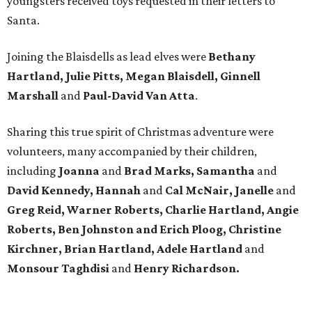
youngsters received toys requested in their letters to
Santa.
Joining the Blaisdells as lead elves were
Bethany
Hartland, Julie Pitts, Megan Blaisdell, Ginnell
Marshall
and
Paul-David Van Atta
.
Sharing this true spirit of Christmas adventure were
volunteers, many accompanied by their children,
including
Joanna
and
Brad Marks, Samantha
and
David Kennedy, Hannah
and
Cal McNair, Janelle
and
Greg Reid, Warner Roberts, Charlie Hartland, Angie
Roberts, Ben Johnston and Erich Ploog, Christine
Kirchner, Brian Hartland, Adele Hartland
and
Monsour Taghdisi
and
Henry Richardson.