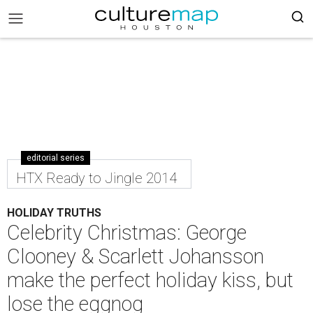
editorial series
HTX Ready to Jingle 2014
HOLIDAY TRUTHS
Celebrity Christmas: George
Clooney & Scarlett Johansson
make the perfect holiday kiss, but
lose the eggnog