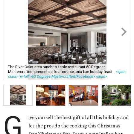
The River Oaks-area ranch-to-table restaurant 60 Degress
Mastercrafted, presents a four-course, prix-fixe holiday feast.
<span
class="w-full">60 Degrees Mastercrafted/Facebook </span>
G
ive yourself the best gift of all this holiday and
let the pros do the cooking this Christmas