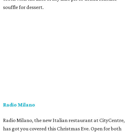
souffle for dessert.
Radio Milano
Radio Milano, the new Italian restaurant at CityCentre,
has got you covered this Christmas Eve. Open for both