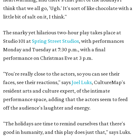
think that we all go, 'Ugh.' It's sort of like chocolate with a
little bit of salt on it, I think."
The snarky yet hilarious two-hour play takes place at
Studio 101 at
Spring Street Studios
, with performances
Monday and Tuesday at 7:30 p.m., with a final
performance on Christmas Eve at 3 p.m.
"You're really close to the actors, so you can see their
faces, see their reactions," says
Joel Luks
, CultureMap's
resident arts and culture expert, of the intimate
performance space, adding that the actors seem to feed
off the audience's laughter and energy.
"The holidays are time to remind ourselves that there's
good in humanity, and this play does just that," says Luks.