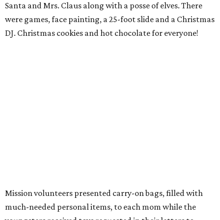
Santa and Mrs. Claus along with a posse of elves. There
were games, face painting, a 25-foot slide and a Christmas
DJ. Christmas cookies and hot chocolate for everyone!
Mission volunteers presented carry-on bags, filled with
much-needed personal items, to each mom while the