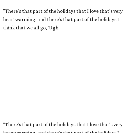
"There's that part of the holidays that I love that's very
heartwarming, and there's that part of the holidays I
think that we all go, 'Ugh.' "
"There's that part of the holidays that I love that's very
heartwarming, and there's that part of the holidays I