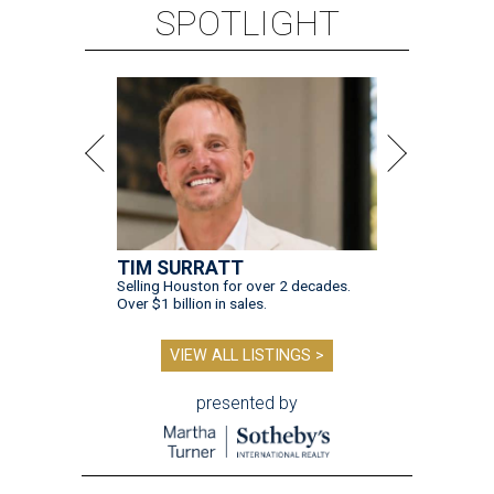
SPOTLIGHT
TIM SURRATT
Selling Houston for over 2 decades.
Over $1 billion in sales.
VIEW ALL LISTINGS >
presented by