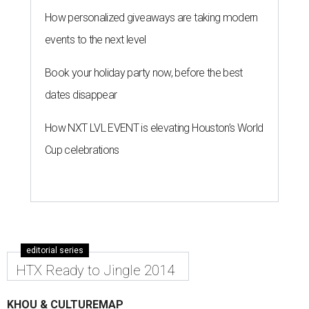
How personalized giveaways are taking modern
events to the next level
Book your holiday party now, before the best
dates disappear
How NXT LVL EVENT is elevating Houston’s World
Cup celebrations
editorial series
HTX Ready to Jingle 2014
KHOU & CULTUREMAP