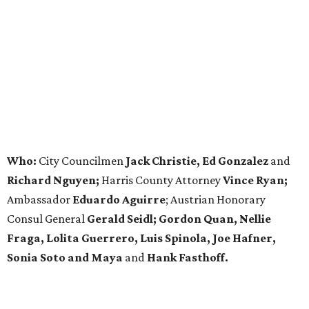
Who:
City Councilmen
Jack Christie, Ed Gonzalez
and
Richard Nguyen;
Harris County Attorney
Vince Ryan;
Ambassador
Eduardo Aguirre
; Austrian Honorary
Consul General
Gerald Seidl; Gordon Quan, Nellie
Fraga, Lolita Guerrero, Luis Spinola, Joe Hafner,
Sonia Soto and Maya
and
Hank Fasthoff.