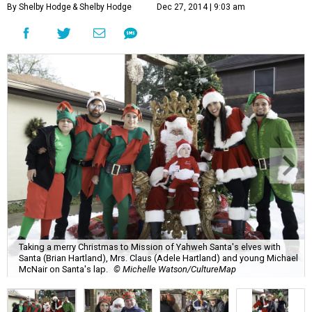
By Shelby Hodge
& Shelby Hodge
Dec 27, 2014 | 9:03 am
Taking a merry Christmas to Mission of Yahweh Santa's elves with
Santa (Brian Hartland), Mrs. Claus (Adele Hartland) and young Michael
McNair on Santa's lap.
© Michelle Watson/CultureMap