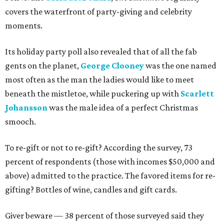
covers the waterfront of party-giving and celebrity
moments.
Its holiday party poll also revealed that of all the fab
gents on the planet,
George Clooney
was the one named
most often as the man the ladies would like to meet
beneath the mistletoe, while puckering up with
Scarlett
Johansson
was the male idea of a perfect Christmas
smooch.
To re-gift or not to re-gift? According the survey, 73
percent of respondents (those with incomes $50,000 and
above) admitted to the practice. The favored items for re-
gifting? Bottles of wine, candles and gift cards.
Giver beware — 38 percent of those surveyed said they