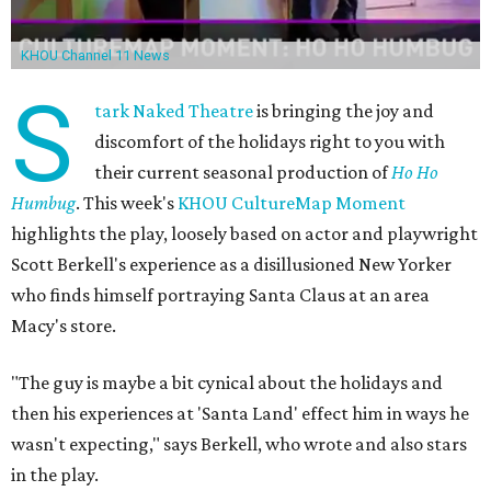
KHOU Channel 11 News
S
tark Naked Theatre
is bringing the joy and
discomfort of the holidays right to you with
their current seasonal production of
Ho Ho
Humbug
. This week's
KHOU CultureMap Moment
highlights the play, loosely based on actor and playwright
Scott Berkell's experience as a disillusioned New Yorker
who finds himself portraying Santa Claus at an area
Macy's store.
"The guy is maybe a bit cynical about the holidays and
then his experiences at 'Santa Land' effect him in ways he
wasn't expecting," says Berkell, who wrote and also stars
in the play.