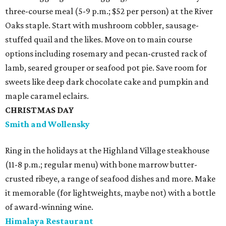
three-course meal (5-9 p.m.; $52 per person) at the River
Oaks staple. Start with mushroom cobbler, sausage-
stuffed quail and the likes. Move on to main course
options including rosemary and pecan-crusted rack of
lamb, seared grouper or seafood pot pie. Save room for
sweets like deep dark chocolate cake and pumpkin and
maple caramel eclairs.
CHRISTMAS DAY
Smith and Wollensky
Ring in the holidays at the Highland Village steakhouse
(11-8 p.m.; regular menu) with bone marrow butter-
crusted ribeye, a range of seafood dishes and more. Make
it memorable (for lightweights, maybe not) with a bottle
of award-winning wine.
Himalaya Restaurant