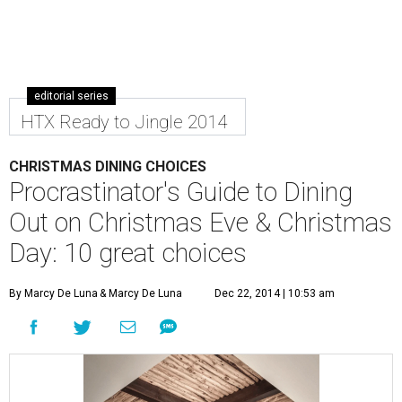
editorial series
HTX Ready to Jingle 2014
CHRISTMAS DINING CHOICES
Procrastinator's Guide to Dining
Out on Christmas Eve & Christmas
Day: 10 great choices
By Marcy De Luna
& Marcy De Luna
Dec 22, 2014 | 10:53 am