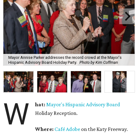
Mayor Annise Parker addresses the record crowd at the Mayor's
Hispanic Advisory Board Holiday Party.
Photo by Kim Coffman
W
hat:
Mayor's Hispanic Advisory Board
Holiday Reception.
Where:
Café Adobe
on the Katy Freeway.