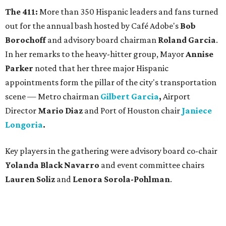
The 411:
More than 350 Hispanic leaders and fans turned
out for the annual bash hosted by Café Adobe's
Bob
Borochoff
and advisory board chairman
Roland Garcia
.
In her remarks to the heavy-hitter group, Mayor
Annise
Parker
noted that her three major Hispanic
appointments form the pillar of the city's transportation
scene — Metro chairman
Gilbert Garcia
,
Airport
Director
Mario Diaz
and Port of Houston chair
Janiece
Longoria
.
Key players in the gathering were advisory board co-chair
Yolanda Black Navarro
and event committee chairs
Lauren Soliz
and
Lenora Sorola-Pohlman
.