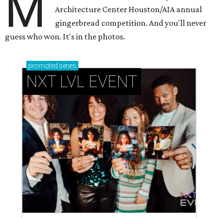
M
Architecture Center Houston/AIA annual
gingerbread competition. And you'll never
guess who won. It's in the photos.
promoted
series
NXT LVL EVENT