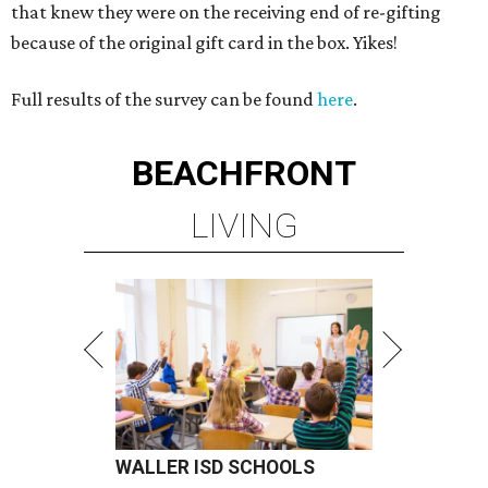
that knew they were on the receiving end of re-gifting
because of the original gift card in the box. Yikes!
Full results of the survey can be found
here
.
BEACHFRONT
LIVING
WALLER ISD SCHOOLS