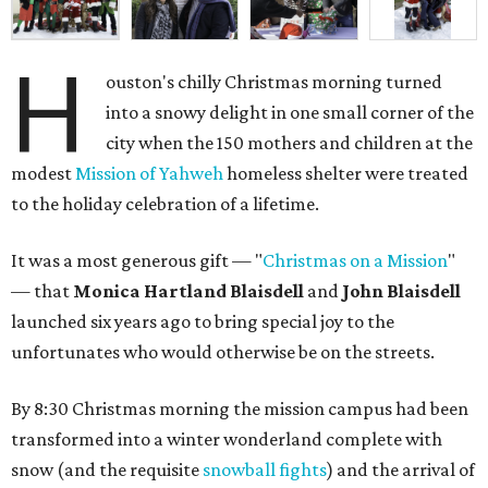
H
ouston's chilly Christmas morning turned
into a snowy delight in one small corner of the
city when the 150 mothers and children at the
modest
Mission of Yahweh
homeless shelter were treated
to the holiday celebration of a lifetime.
It was a most generous gift — "
Christmas on a Mission
"
— that
Monica Hartland Blaisdell
and
John Blaisdell
launched six years ago to bring special joy to the
unfortunates who would otherwise be on the streets.
By 8:30 Christmas morning the mission campus had been
transformed into a winter wonderland complete with
snow (and the requisite
snowball fights
) and the arrival of