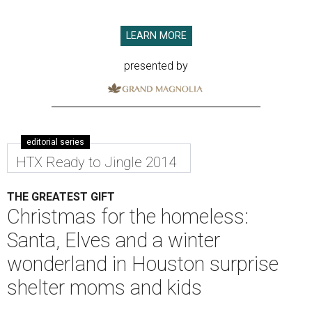
LEARN MORE
presented by
editorial series
HTX Ready to Jingle 2014
THE GREATEST GIFT
Christmas for the homeless:
Santa, Elves and a winter
wonderland in Houston surprise
shelter moms and kids