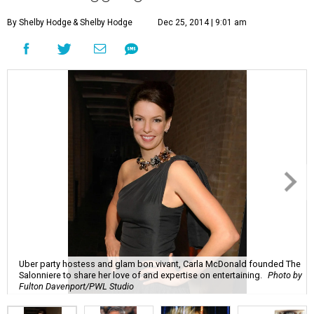
By Shelby Hodge
& Shelby Hodge
Dec 25, 2014 | 9:01 am
Uber party hostess and glam bon vivant, Carla McDonald founded The
Salonniere to share her love of and expertise on entertaining.
Photo by
Fulton Davenport/PWL Studio