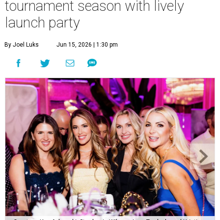
tournament season with lively
launch party
By Joel Luks
Jun 15, 2026 | 1:30 pm