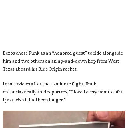
Bezos chose Funk as an “honored guest” to ride alongside
him and two others on an up-and-down hop from West
Texas aboard his Blue Origin rocket.
In interviews after the 11-minute flight, Funk
enthusiastically told reporters, "I loved every minute of it.
I just wish it had been longer.”