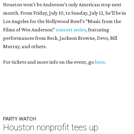
Houston won’t be Anderson’s only American stop next
month. From Friday, July 10, to Sunday, July 12, he’ll be in
Los Angeles for the Hollywood Bowl’s “Music from the
Films of Wes Anderson”
concert series
, featuring
performances from Beck, Jackson Browne, Devo, Bill
Murray, and others.
For tickets and more info on the event, go
here
.
PARTY WATCH
Houston nonprofit tees up