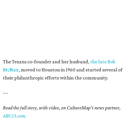
The Texans co-founder and her husband,
the late Bob
McNair
, moved to Houston in 1960 and started several of
their philanthropic efforts within the community.
---
Read the full story, with video, on CultureMap's news partner,
ABC13.com
.