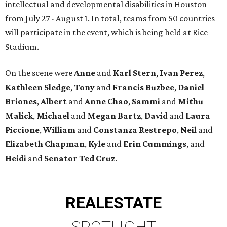
intellectual and developmental disabilities in Houston
from July 27 - August 1. In total, teams from 50 countries
will participate in the event, which is being held at Rice
Stadium.
On the scene were
Anne
and
Karl
Stern
,
Ivan
Perez
,
Kathleen
Sledge
,
Tony
and
Francis
Buzbee
,
Daniel
Briones
,
Albert
and
Anne
Chao
,
Sammi
and
Mithu
Malick
,
Michael
and
Megan
Bartz
,
David
and
Laura
Piccione
,
William
and
Constanza
Restrepo
,
Neil
and
Elizabeth
Chapman
,
Kyle
and
Erin
Cummings
, and
Heidi
and
Senator Ted
Cruz
.
REAL
ESTATE
SPOTLIGHT