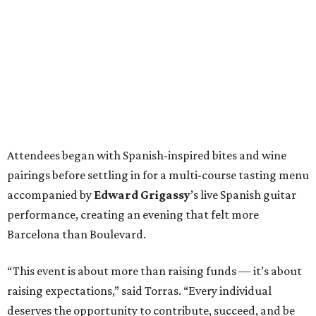
Attendees began with Spanish-inspired bites and wine
pairings before settling in for a multi-course tasting menu
accompanied by
Edward
Grigassy
’s live Spanish guitar
performance, creating an evening that felt more
Barcelona than Boulevard.
“This event is about more than raising funds — it’s about
raising expectations,” said Torras. “Every individual
deserves the opportunity to contribute, succeed, and be