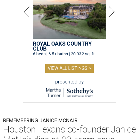
ROYAL OAKS COUNTRY
CLUB
6 beds | 6.5+ baths | 20,932 sq. ft.
VIEW ALL LISTINGS >
presented by
REMEMBERING JANICE MCNAIR
Houston Texans co-founder Janice