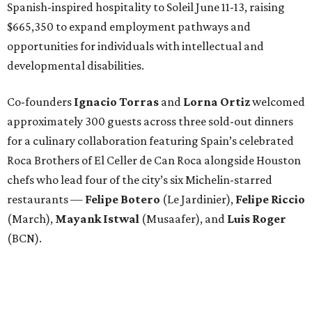
Spanish-inspired hospitality to Soleil June 11-13, raising
$665,350 to expand employment pathways and
opportunities for individuals with intellectual and
developmental disabilities.
Co-founders
Ignacio
Torras
and
Lorna
Ortiz
welcomed
approximately 300 guests across three sold-out dinners
for a culinary collaboration featuring Spain’s celebrated
Roca Brothers of El Celler de Can Roca alongside Houston
chefs who lead four of the city’s six Michelin-starred
restaurants —
Felipe
Botero
(Le Jardinier),
Felipe
Riccio
(March),
Mayank
Istwal
(Musaafer), and
Luis
Roger
(BCN).