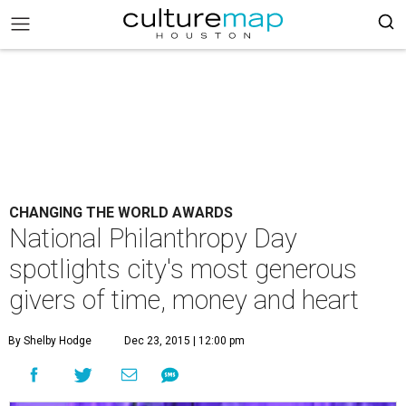
CHANGING THE WORLD AWARDS
National Philanthropy Day
spotlights city's most generous
givers of time, money and heart
By Shelby Hodge
Dec 23, 2015 | 12:00 pm