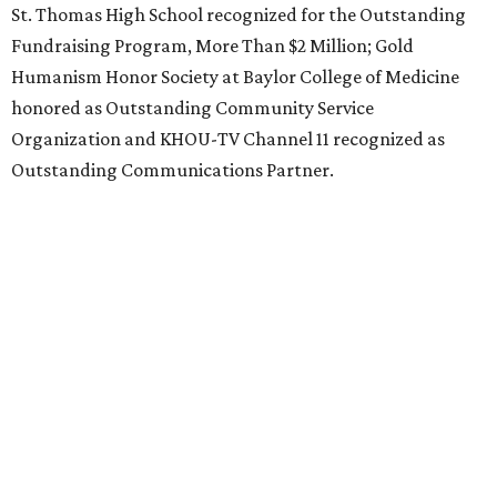
St. Thomas High School recognized for the Outstanding
Fundraising Program, More Than $2 Million; Gold
Humanism Honor Society at Baylor College of Medicine
honored as Outstanding Community Service
Organization and KHOU-TV Channel 11 recognized as
Outstanding Communications Partner.