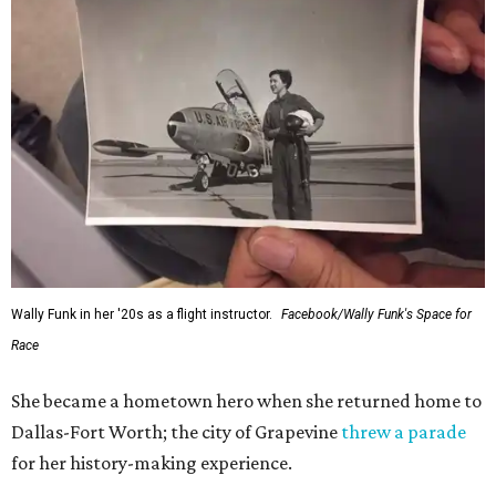
Wally Funk in her '20s as a flight instructor.
Facebook/Wally Funk's Space for
Race
She became a hometown hero when she returned home to
Dallas-Fort Worth; the city of Grapevine
threw a parade
for her history-making experience.