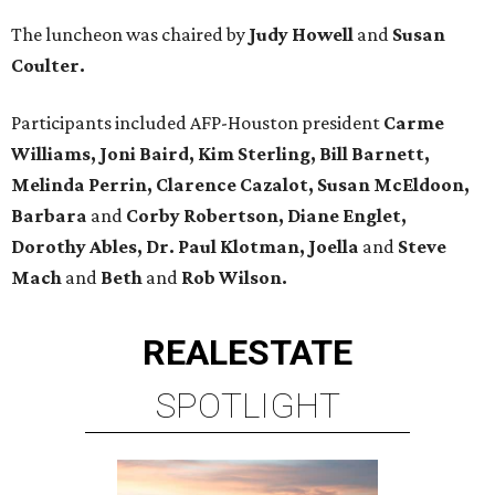
The luncheon was chaired by
Judy Howell
and
Susan
Coulter.
Participants included AFP-Houston president
Carme
Williams, Joni Baird, Kim Sterling, Bill Barnett,
Melinda Perrin, Clarence Cazalot, Susan McEldoon,
Barbara
and
Corby Robertson, Diane Englet,
Dorothy Ables, Dr. Paul Klotman, Joella
and
Steve
Mach
and
Beth
and
Rob Wilson.
REAL
ESTATE
SPOTLIGHT