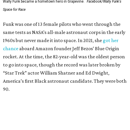
Wally Funk became a hometown hero in Grapevine.
Facebook/Wally Funk's
Space for Race
Funk was one of 13 female pilots who went through the
same tests as NASA’s all-male astronaut corps in the early
1960s but never made it into space. In 2021, she
got her
chance
aboard Amazon founder Jeff Bezos’ Blue Origin
rocket. At the time, the 82-year-old was the oldest person
to go into space, though the record was later broken by
“Star Trek” actor William Shatner and Ed Dwight,
America’s first Black astronaut candidate. They were both
90.