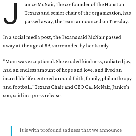
J
anice McNair, the co-founder of the Houston
Texans and senior chair of the organization, has
passed away, the team announced on Tuesday.
In a social media post, the Texans said McNair passed
away at the age of 89, surrounded by her family.
"Mom was exceptional. She exuded kindness, radiated joy,
had an endless amount of hope and love, and lived an
incredible life centered around faith, family, philanthropy
and football," Texans Chair and CEO Cal McNair, Janice's
son, said in a press release.
It is with profound sadness that we announce