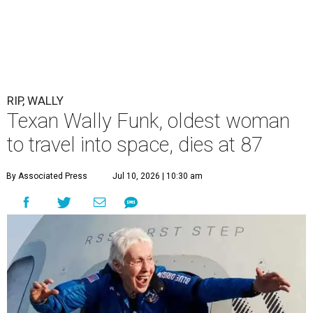
RIP, WALLY
Texan Wally Funk, oldest woman
to travel into space, dies at 87
By Associated Press
Jul 10, 2026 | 10:30 am