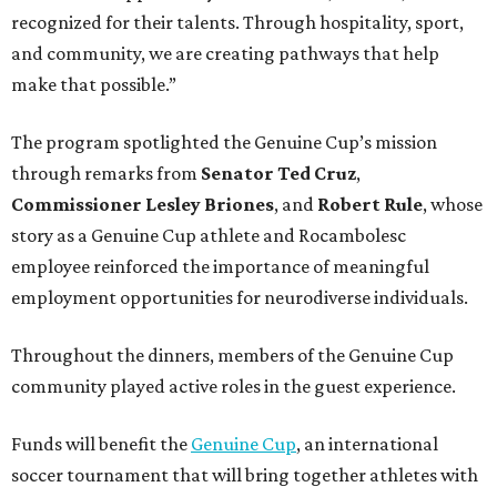
recognized for their talents. Through hospitality, sport,
and community, we are creating pathways that help
make that possible.”
The program spotlighted the Genuine Cup’s mission
through remarks from
Senator
Ted
Cruz
,
Commissioner
Lesley
Briones
, and
Robert
Rule
, whose
story as a Genuine Cup athlete and Rocambolesc
employee reinforced the importance of meaningful
employment opportunities for neurodiverse individuals.
Throughout the dinners, members of the Genuine Cup
community played active roles in the guest experience.
Funds will benefit the
Genuine Cup
, an international
soccer tournament that will bring together athletes with