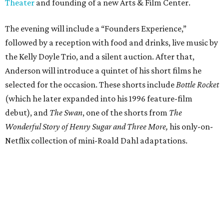
Theater
and founding of a new Arts & Film Center.
The evening will include a “Founders Experience,”
followed by a reception with food and drinks, live music by
the Kelly Doyle Trio, and a silent auction. After that,
Anderson will introduce a quintet of his short films he
selected for the occasion. These shorts include
Bottle Rocket
(which he later expanded into his 1996 feature-film
debut), and
The Swan
, one of the shorts from
The
Wonderful Story of Henry Sugar and Three More,
his only-on-
Netflix collection of mini-Roald Dahl adaptations.