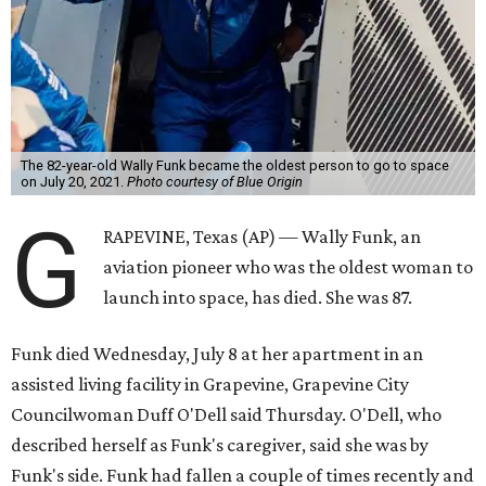
The 82-year-old Wally Funk became the oldest person to go to space
on July 20, 2021.
Photo courtesy of Blue Origin
G
RAPEVINE, Texas (AP) — Wally Funk, an
aviation pioneer who was the oldest woman to
launch into space, has died. She was 87.
Funk died Wednesday, July 8 at her apartment in an
assisted living facility in Grapevine, Grapevine City
Councilwoman Duff O'Dell said Thursday. O'Dell, who
described herself as Funk's caregiver, said she was by
Funk's side. Funk had fallen a couple of times recently and