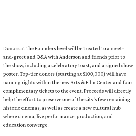
Donors at the Founders level will be treated to a meet-
and-greet and Q&A with Anderson and friends prior to
the show, including a celebratory toast, and a signed show
poster. Top-tier donors (starting at $100,000) will have
naming rights within the new Arts & Film Center and four
complimentary tickets to the event. Proceeds will directly
help the effort to preserve one of the city’s few remaining
historic cinemas, as well as create a new cultural hub
where cinema, live performance, production, and
education converge.