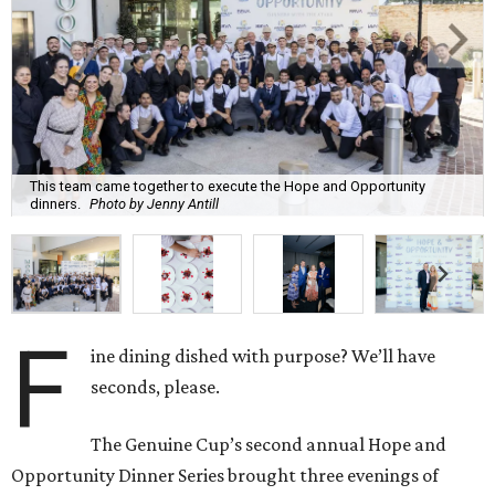
This team came together to execute the Hope and Opportunity
dinners.
Photo by Jenny Antill
F
ine dining dished with purpose? We’ll have
seconds, please.
The Genuine Cup’s second annual Hope and
Opportunity Dinner Series brought three evenings of