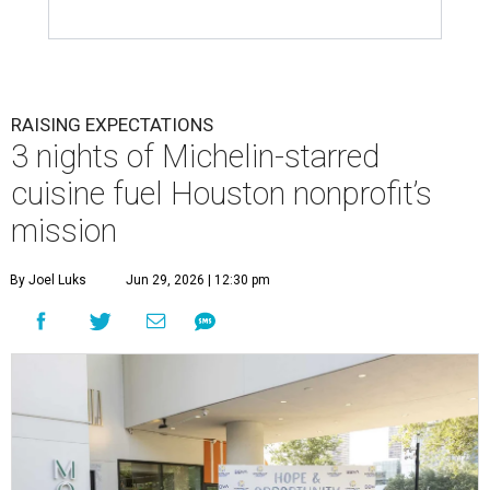
RAISING EXPECTATIONS
3 nights of Michelin-starred
cuisine fuel Houston nonprofit’s
mission
By Joel Luks
Jun 29, 2026 | 12:30 pm