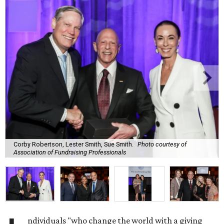
Corby Robertson, Lester Smith, Sue Smith.
Photo courtesy of
Association of Fundraising Professionals
ndividuals "who change the world with a giving