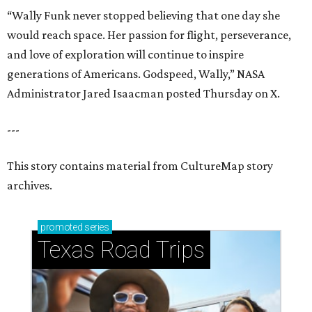
“Wally Funk never stopped believing that one day she
would reach space. Her passion for flight, perseverance,
and love of exploration will continue to inspire
generations of Americans. Godspeed, Wally,” NASA
Administrator Jared Isaacman posted Thursday on X.
---
This story contains material from CultureMap story
archives.
promoted
series
Texas Road Trips