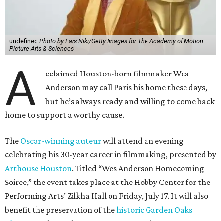
undefined
Photo by Lars Niki/Getty Images for The Academy of Motion
Picture Arts & Sciences
A
cclaimed Houston-born filmmaker Wes
Anderson may call Paris his home these days,
but he’s always ready and willing to come back
home to support a worthy cause.
The
Oscar-winning auteur
will attend an evening
celebrating his 30-year career in filmmaking, presented by
Arthouse Houston
. Titled “Wes Anderson Homecoming
Soiree,” the event takes place at the Hobby Center for the
Performing Arts’ Zilkha Hall on Friday, July 17. It will also
benefit the preservation of the
historic Garden Oaks