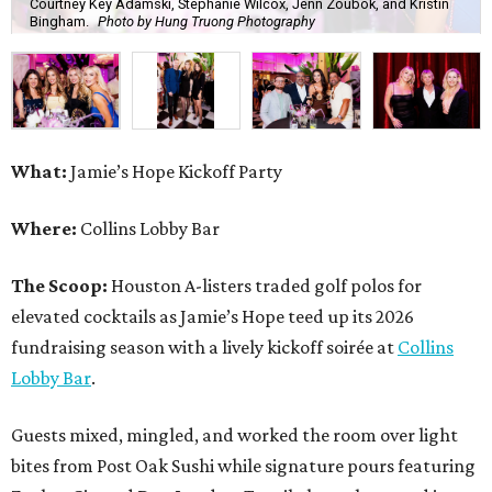
Courtney Key Adamski, Stephanie Wilcox, Jenn Zoubok, and Kristin
Bingham.
Photo by Hung Truong Photography
What:
Jamie’s Hope Kickoff Party
Where:
Collins Lobby Bar
The Scoop:
Houston A-listers traded golf polos for
elevated cocktails as Jamie’s Hope teed up its 2026
fundraising season with a lively kickoff soirée at
Collins
Lobby Bar
.
Guests mixed, mingled, and worked the room over light
bites from Post Oak Sushi while signature pours featuring