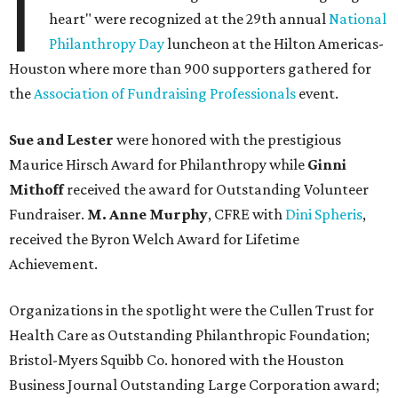
I
heart" were recognized at the 29th annual
National
Philanthropy Day
luncheon at the Hilton Americas-
Houston where more than 900 supporters gathered for
the
Association of Fundraising Professionals
event.
Sue and Lester
were honored with the prestigious
Maurice Hirsch Award for Philanthropy while
Ginni
Mithoff
received the award for Outstanding Volunteer
Fundraiser.
M. Anne Murphy
, CFRE with
Dini Spheris
,
received the Byron Welch Award for Lifetime
Achievement.
Organizations in the spotlight were the Cullen Trust for
Health Care as Outstanding Philanthropic Foundation;
Bristol-Myers Squibb Co. honored with the Houston
Business Journal Outstanding Large Corporation award;