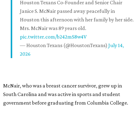
Houston Texans Co-Founder and Senior Chair
Janice S. McNair passed away peacefully in
Houston this afternoon with her family by her side.
Mrs. McNair was 89 years old.
pic.twitter.com/b242mS8w4V
— Houston Texans (@HoustonTexans)
July 14,
2026
McNair, who was a breast cancer survivor, grew up in
South Carolina and was active in sports and student
government before graduating from Columbia College.