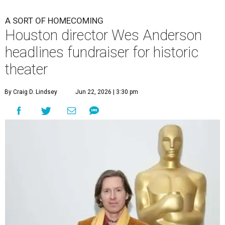
A SORT OF HOMECOMING
Houston director Wes Anderson
headlines fundraiser for historic
theater
By Craig D. Lindsey
Jun 22, 2026 | 3:30 pm