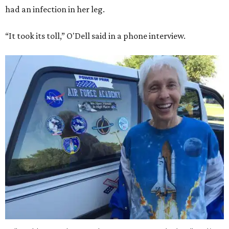
had an infection in her leg.
“It took its toll,” O'Dell said in a phone interview.