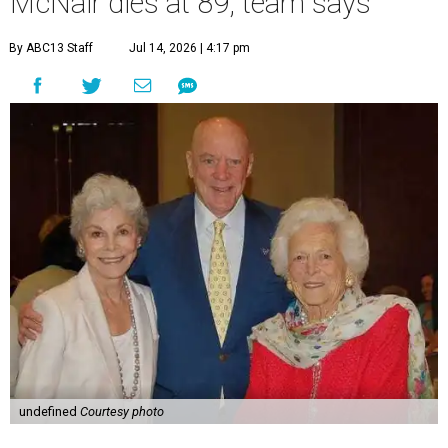
McNair dies at 89, team says
By ABC13 Staff
Jul 14, 2026 | 4:17 pm
undefined
Courtesy photo