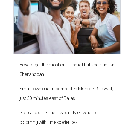
How to get the most out of small-but-spectacular
Shenandoah
Small-town charm permeates lakeside Rockwall,
just 30 minutes east of Dallas
Stop and smell the roses in Tyler, which is
blooming with fun experiences