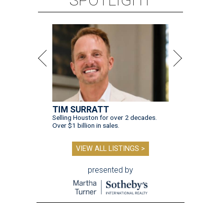
TIM SURRATT
Selling Houston for over 2 decades.
Over $1 billion in sales.
VIEW ALL LISTINGS >
presented by