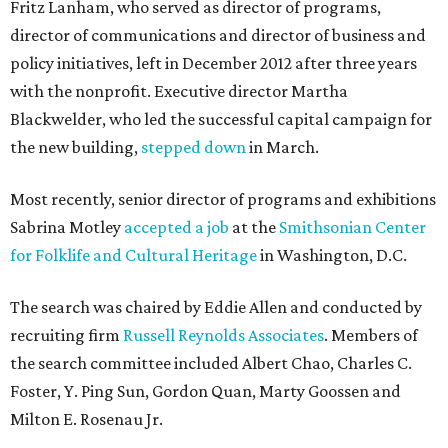
Fritz Lanham, who served as director of programs,
director of communications and director of business and
policy initiatives, left in December 2012 after three years
with the nonprofit. Executive director Martha
Blackwelder, who led the successful capital campaign for
the new building,
stepped down
in March.
Most recently, senior director of programs and exhibitions
Sabrina Motley
accepted a job
at the
Smithsonian Center
for Folklife and Cultural Heritage
in Washington, D.C.
The search was chaired by Eddie Allen and conducted by
recruiting firm
Russell Reynolds Associates
. Members of
the search committee included Albert Chao, Charles C.
Foster, Y. Ping Sun, Gordon Quan, Marty Goossen and
Milton E. Rosenau Jr.