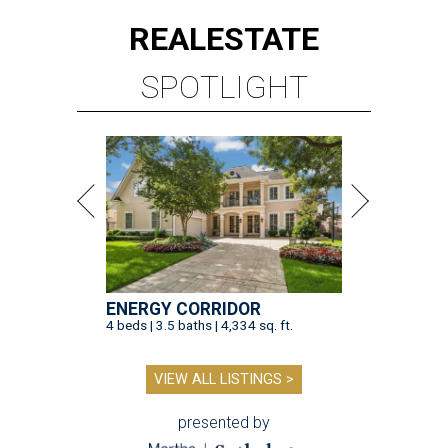
REAL
ESTATE
SPOTLIGHT
ENERGY CORRIDOR
4 beds | 3.5 baths | 4,334 sq. ft.
VIEW ALL LISTINGS >
presented by