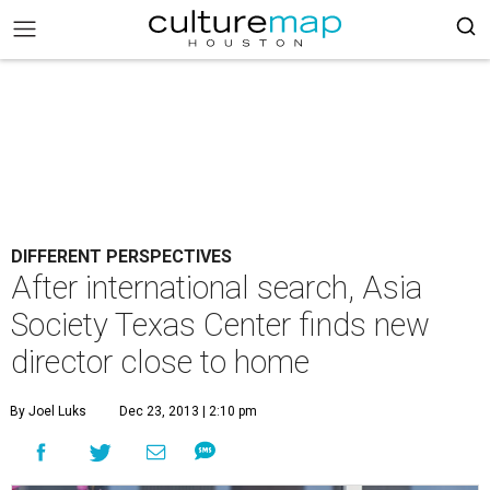
DIFFERENT PERSPECTIVES
After international search, Asia
Society Texas Center finds new
director close to home
By Joel Luks
Dec 23, 2013 | 2:10 pm