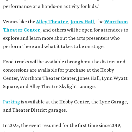
performance or a hands-on activity for kids.”
Venues like the
Alley Theatre
,
Jones Hall
, the
Wortham
Theater Center
, and others will be open for attendees to
explore and learn more about the arts presenters who
perform there and what it takes to be on stage.
Food trucks will be available throughout the district and
concessions are available for purchase at the Hobby
Center, Wortham Theater Center, Jones Hall, Lynn Wyatt
Square, and Alley Theatre Skylight Lounge.
Parking
is available at the Hobby Center, the Lyric Garage,
and Theater District garages.
In 2025, the event resumed for the first time since 2019,