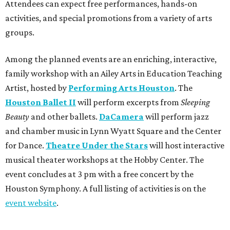
Attendees can expect free performances, hands-on
activities, and special promotions from a variety of arts
groups.
Among the planned events are an enriching, interactive,
family workshop with an Ailey Arts in Education Teaching
Artist, hosted by
Performing Arts Houston
. The
Houston Ballet II
will perform excerpts from
Sleeping
Beauty
and other ballets.
DaCamera
will perform jazz
and chamber music in Lynn Wyatt Square and the Center
for Dance.
Theatre Under the Stars
will host interactive
musical theater workshops at the Hobby Center. The
event concludes at 3 pm with a free concert by the
Houston Symphony. A full listing of activities is on the
event website
.