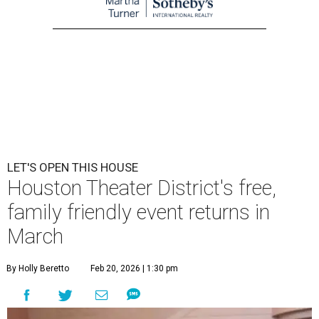
LET'S OPEN THIS HOUSE
Houston Theater District's free,
family friendly event returns in
March
By Holly Beretto
Feb 20, 2026 | 1:30 pm