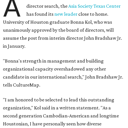
A
director search, the
Asia Society Texas Center
has found its
new leader
close to home.
University of Houston graduate Bonna Kol, who was
unanimously approved by the board of directors, will
assume the post from interim director John Bradshaw Jr.
in January.
"Bonna's strength in management and building
organizational capacity overshadowed any other
candidate in our international search," John Bradshaw Jr.
tells CultureMap.
"I am honored to be selected to lead this outstanding
organization," Kol said in a written statement. "As a
second generation Cambodian-American and longtime
Houstonian, I have personally seen how diverse