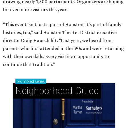
drawing nearly 7,500 participants. Organizers are hoping
for even more visitors this year.
“This event isn't just a part of Houston, it’s part of family
histories, too,” said Houston Theater District executive
director Craig Hauschildt. “Last year, we heard from
parents who first attended in the ‘90s and were returning
with their own kids. Every visit is an opportunity to
continue that tradition.”
promoted
series
Neighborhood Guide