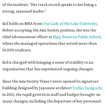
of the incident. "Her track record speaks to her being a
strong, seasoned leader."
Kol holds an MBA from
Our Lady of the Lake University
.
Before accepting the Asia Society position, she was the
chief advancement officer at
Kipp Houston Public School
,
where she managed operations that served more than
10,000 students.
Kol is charged with bringing a sense of stability to an
organization that has experienced ongoing changes.
Since the Asia Society Texas Center opened its signature
building designed by Japanese architect
Yoshio Taniguchi
in 2012, the rapid growth in staff and budget brought on
many changes, including the departure of key personnel.