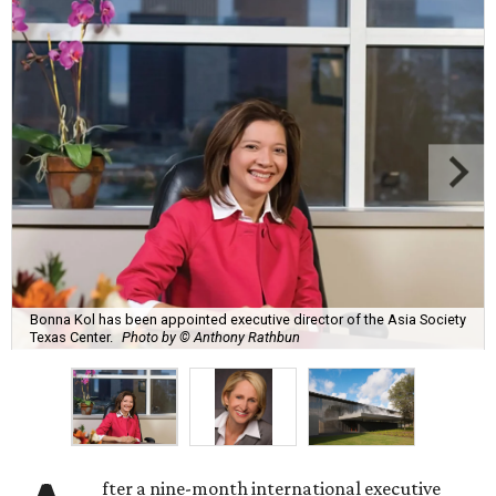
Bonna Kol has been appointed executive director of the Asia Society
Texas Center.
Photo by © Anthony Rathbun
fter a nine-month international executive