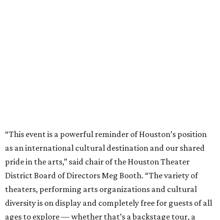
“This event is a powerful reminder of Houston’s position
as an international cultural destination and our shared
pride in the arts,” said chair of the Houston Theater
District Board of Directors Meg Booth. “The variety of
theaters, performing arts organizations and cultural
diversity is on display and completely free for guests of all
ages to explore — whether that’s a backstage tour, a