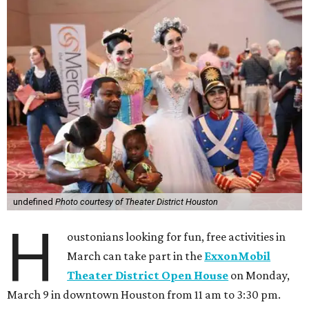
undefined
Photo courtesy of Theater District Houston
H
oustonians looking for fun, free activities in
March can take part in the
ExxonMobil
Theater District Open House
on Monday,
March 9 in downtown Houston from 11 am to 3:30 pm.