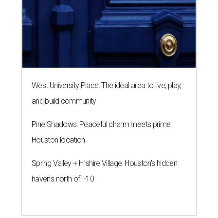
West University Place: The ideal area to live, play,
and build community
Pine Shadows: Peaceful charm meets prime
Houston location
Spring Valley + Hilshire Village: Houston's hidden
havens north of I-10