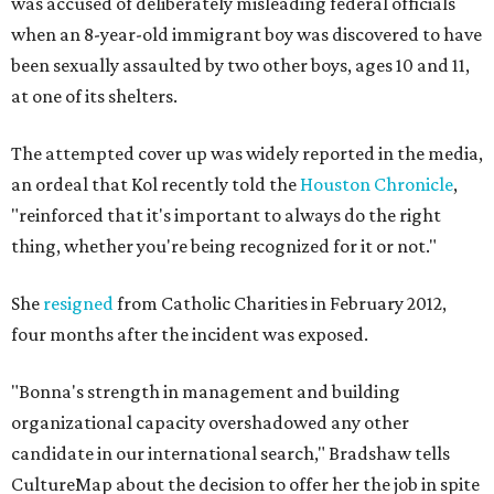
was accused of deliberately misleading federal officials
when an 8-year-old immigrant boy was discovered to have
been sexually assaulted by two other boys, ages 10 and 11,
at one of its shelters.
The attempted cover up was widely reported in the media,
an ordeal that Kol recently told the
Houston Chronicle
,
"reinforced that it's important to always do the right
thing, whether you're being recognized for it or not."
She
resigned
from Catholic Charities in February 2012,
four months after the incident was exposed.
"Bonna's strength in management and building
organizational capacity overshadowed any other
candidate in our international search," Bradshaw tells
CultureMap about the decision to offer her the job in spite