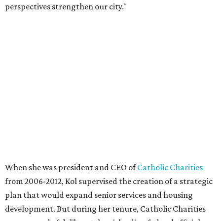
perspectives strengthen our city."
When she was president and CEO of
Catholic Charities
from 2006-2012, Kol supervised the creation of a strategic
plan that would expand senior services and housing
development. But during her tenure, Catholic Charities