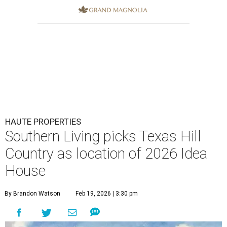
HAUTE PROPERTIES
Southern Living picks Texas Hill
Country as location of 2026 Idea
House
By Brandon Watson
Feb 19, 2026 | 3:30 pm