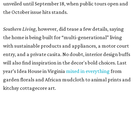
unveiled until September 18, when public tours open and
the October issue hits stands.
Southern Living
, however, did tease a few details, saying
the home is being built for “multi-generational” living
with sustainable products and appliances, a motor court
entry, and a private casita. No doubt, interior design buffs
will also find inspiration in the decor's bold choices. Last
year’s Idea House in Virginia
mixed in everything
from
garden florals and African mudcloth to animal prints and
kitchsy cottagecore art.