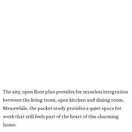
The airy, open floor plan provides for seamless integration
between the living room, open kitchen and dining room.
Meanwhile, the pocket study provides a quiet space for
work that still feels part of the heart of this charming
home.