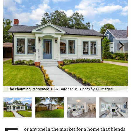
The charming, renovated 1007 Gardner St.
Photo by TK Images
or anyone in the market for a home that blends