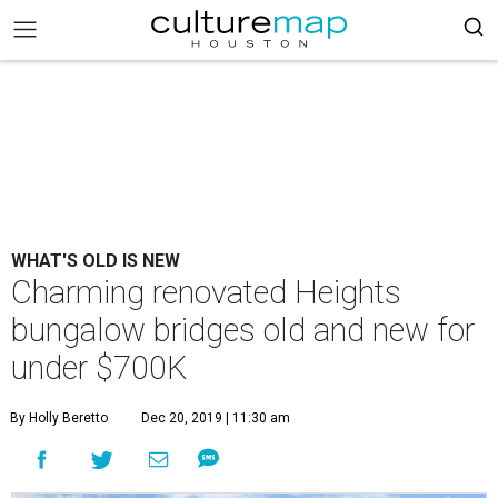
WHAT'S OLD IS NEW
Charming renovated Heights
bungalow bridges old and new for
under $700K
By Holly Beretto
Dec 20, 2019 | 11:30 am