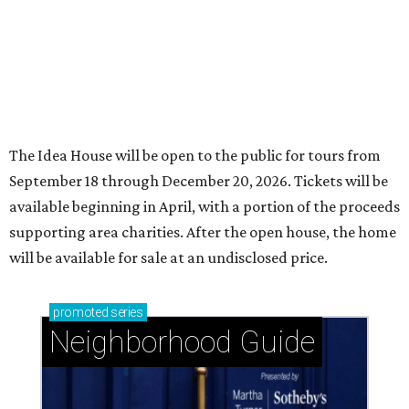
The Idea House will be open to the public for tours from
September 18 through December 20, 2026. Tickets will be
available beginning in April, with a portion of the proceeds
supporting area charities. After the open house, the home
will be available for sale at an undisclosed price.
promoted
series
Neighborhood Guide