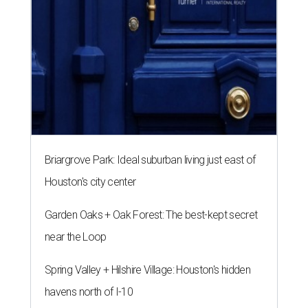
Briargrove Park: Ideal suburban living just east of
Houston's city center
Garden Oaks + Oak Forest: The best-kept secret
near the Loop
Spring Valley + Hilshire Village: Houston's hidden
havens north of I-10