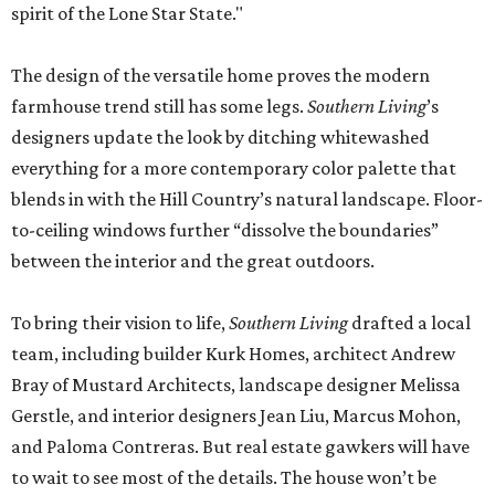
spirit of the Lone Star State."
The design of the versatile home proves the modern
farmhouse trend still has some legs.
Southern Living
’s
designers update the look by ditching whitewashed
everything for a more contemporary color palette that
blends in with the Hill Country’s natural landscape. Floor-
to-ceiling windows further “dissolve the boundaries”
between the interior and the great outdoors.
To bring their vision to life,
Southern Living
drafted a local
team, including builder Kurk Homes, architect Andrew
Bray of Mustard Architects, landscape designer Melissa
Gerstle, and interior designers Jean Liu, Marcus Mohon,
and Paloma Contreras. But real estate gawkers will have
to wait to see most of the details. The house won’t be