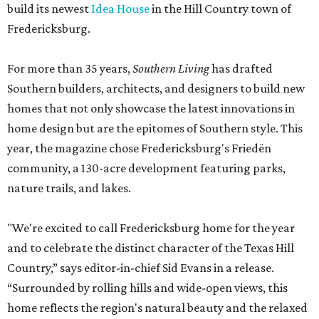
build its newest
Idea House
in the Hill Country town of
Fredericksburg.
For more than 35 years,
Southern Living
has drafted
Southern builders, architects, and designers to build new
homes that not only showcase the latest innovations in
home design but are the epitomes of Southern style. This
year, the magazine chose Fredericksburg's Friedën
community, a 130-acre development featuring parks,
nature trails, and lakes.
"We're excited to call Fredericksburg home for the year
and to celebrate the distinct character of the Texas Hill
Country,” says editor-in-chief Sid Evans in a release.
“Surrounded by rolling hills and wide-open views, this
home reflects the region's natural beauty and the relaxed