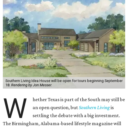
Southern Living Idea House will be open for tours beginning September
18.
Rendering by Jon Messer.
W
hether Texas is part of the South may still be
an open question, but
Southern Living
is
settling the debate with a big investment.
The Birmingham, Alabama-based lifestyle magazine will