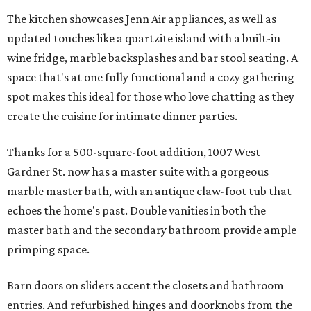
The kitchen showcases Jenn Air appliances, as well as
updated touches like a quartzite island with a built-in
wine fridge, marble backsplashes and bar stool seating. A
space that's at one fully functional and a cozy gathering
spot makes this ideal for those who love chatting as they
create the cuisine for intimate dinner parties.
Thanks for a 500-square-foot addition, 1007 West
Gardner St. now has a master suite with a gorgeous
marble master bath, with an antique claw-foot tub that
echoes the home's past. Double vanities in both the
master bath and the secondary bathroom provide ample
primping space.
Barn doors on sliders accent the closets and bathroom
entries. And refurbished hinges and doorknobs from the