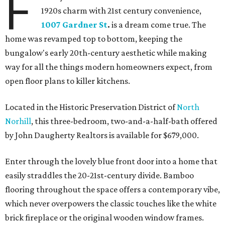
F
1920s charm with 21st century convenience,
1007 Gardner St
.
is a dream come true. The
home was revamped top to bottom, keeping the
bungalow's early 20th-century aesthetic while making
way for all the things modern homeowners expect, from
open floor plans to killer kitchens.
Located in the Historic Preservation District of
North
Norhill
, this three-bedroom, two-and-a-half-bath offered
by John Daugherty Realtors is available for $679,000.
Enter through the lovely blue front door into a home that
easily straddles the 20-21st-century divide. Bamboo
flooring throughout the space offers a contemporary vibe,
which never overpowers the classic touches like the white
brick fireplace or the original wooden window frames.