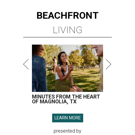
BEACHFRONT
LIVING
MINUTES FROM THE HEART
OF MAGNOLIA, TX
LEARN MORE
presented by