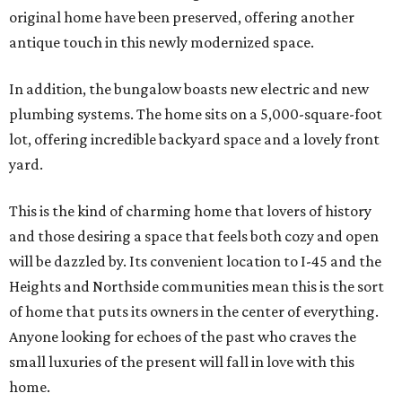
original home have been preserved, offering another
antique touch in this newly modernized space.
In addition, the bungalow boasts new electric and new
plumbing systems. The home sits on a 5,000-square-foot
lot, offering incredible backyard space and a lovely front
yard.
This is the kind of charming home that lovers of history
and those desiring a space that feels both cozy and open
will be dazzled by. Its convenient location to I-45 and the
Heights and Northside communities mean this is the sort
of home that puts its owners in the center of everything.
Anyone looking for echoes of the past who craves the
small luxuries of the present will fall in love with this
home.