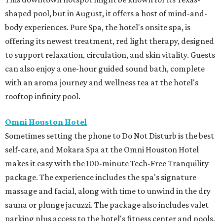
shaped pool, but in August, it offers a host of mind-and-
body experiences. Pure Spa, the hotel's onsite spa, is
offering its newest treatment, red light therapy, designed
to support relaxation, circulation, and skin vitality. Guests
can also enjoy a one-hour guided sound bath, complete
with an aroma journey and wellness tea at the hotel's
rooftop infinity pool.
Omni Houston Hotel
Sometimes setting the phone to Do Not Disturb is the best
self-care, and Mokara Spa at the Omni Houston Hotel
makes it easy with the 100-minute Tech-Free Tranquility
package. The experience includes the spa's signature
massage and facial, along with time to unwind in the dry
sauna or plunge jacuzzi. The package also includes valet
parking plus access to the hotel's fitness center and pools.