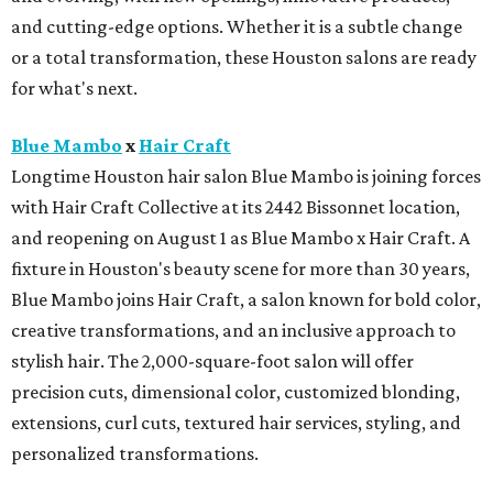
and cutting-edge options. Whether it is a subtle change
or a total transformation, these Houston salons are ready
for what's next.
Blue Mambo
x
Hair Craft
Longtime Houston hair salon Blue Mambo is joining forces
with Hair Craft Collective at its 2442 Bissonnet location,
and reopening on August 1 as Blue Mambo x Hair Craft. A
fixture in Houston's beauty scene for more than 30 years,
Blue Mambo joins Hair Craft, a salon known for bold color,
creative transformations, and an inclusive approach to
stylish hair. The 2,000-square-foot salon will offer
precision cuts, dimensional color, customized blonding,
extensions, curl cuts, textured hair services, styling, and
personalized transformations.