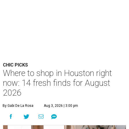
CHIC PICKS
Where to shop in Houston right
now: 14 fresh finds for August
2026
By Gabi De La Rosa
Aug 3, 2026 | 3:00 pm