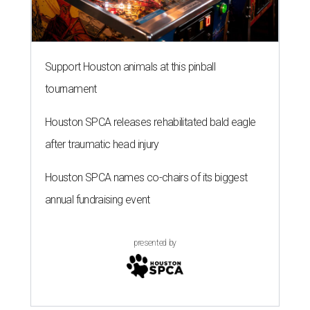
Support Houston animals at this pinball
tournament
Houston SPCA releases rehabilitated bald eagle
after traumatic head injury
Houston SPCA names co-chairs of its biggest
annual fundraising event
presented by