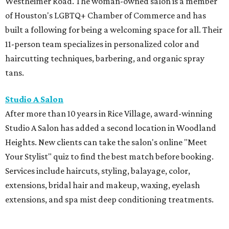
Westheimer Road. The woman-owned salon is a member
of Houston's LGBTQ+ Chamber of Commerce and has
built a following for being a welcoming space for all. Their
11-person team specializes in personalized color and
haircutting techniques, barbering, and organic spray
tans.
Studio A Salon
After more than 10 years in Rice Village, award-winning
Studio A Salon has added a second location in Woodland
Heights. New clients can take the salon's online "Meet
Your Stylist" quiz to find the best match before booking.
Services include haircuts, styling, balayage, color,
extensions, bridal hair and makeup, waxing, eyelash
extensions, and spa mist deep conditioning treatments.