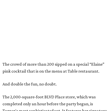
The crowd of more than 200 sipped on a special “Elaine”
pink cocktail that is on the menu at Table restaurant.
And double the fun, no doubt.
The 2,000-square-foot BLVD Place store, which was
completed only an hour before the party began, is
Turner's most sophisticated yet. It features her signature