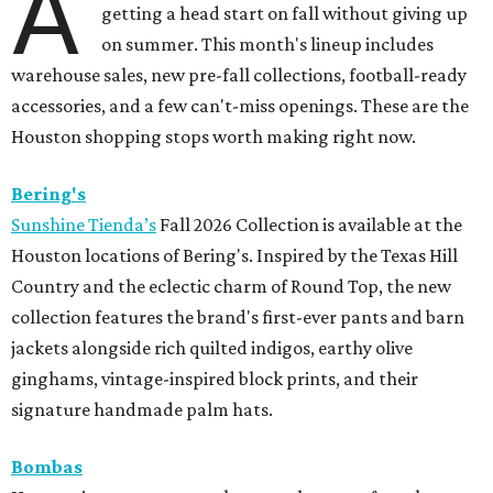
A
getting a head start on fall without giving up
on summer. This month's lineup includes
warehouse sales, new pre-fall collections, football-ready
accessories, and a few can't-miss openings. These are the
Houston shopping stops worth making right now.
Bering's
Sunshine Tienda’s
Fall 2026 Collection is available at the
Houston locations of Bering's. Inspired by the Texas Hill
Country and the eclectic charm of Round Top, the new
collection features the brand's first-ever pants and barn
jackets alongside rich quilted indigos, earthy olive
ginghams, vintage-inspired block prints, and their
signature handmade palm hats.
Bombas