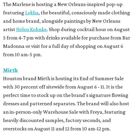
The Marlene is hosting a New Orleans-inspired pop-up
featuring
Lekha
, the beautiful, consciously made clothing
and home brand, alongside paintings by New Orleans
artist
Helen Kohnke
. Shop during cocktail hour on August
5 from 4-7 pm with drinks available for purchase from Bar
Madonna or visit for a full day of shopping on August 6
from 10 am-5 pm.
Mirth
Houston brand Mirth is hosting its End of Summer Sale
with 30 percent off sitewide from August 6 - 11. It is the
perfect time to stock up on the brand's signature flowing
dresses and patterned separates. The brand will also host
an in-person-only Warehouse Sale with Freya, featuring
heavily discounted samples, factory seconds, and
overstocks on August 11 and 12 from 10 am-12 pm.