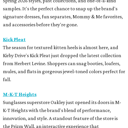
Spring 2026 styles, past collections, and one-of-a-kind
samples. It's the perfect chance to snap up the brand's
signature dresses, fun separates, Mommy & Me favorites,
and accessories before they're gone.
Kick Pleat
The season for textured kitten heels is almost here, and
Kirby Drive's Kick Pleat just dropped the latest collection
from Herbert Levine. Shoppers can snag booties, loafers,
mules, and flats in gorgeous jewel-toned colors perfect for
fall.
M-K-T Heights
Sunglasses superstore Oakley just opened its doors in M-
K-T Heights with the brand's blend of performance,
innovation, and style. A standout feature of the store is
the Prizm Wall, an interactive experience that