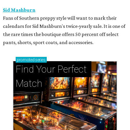
Sid Mashburn
Fans of Southern preppy style will want to mark their
calendars for Sid Mashburn's twice-yearly sale. It is one of
the rare times the boutique offers 50 percent off select
pants, shorts, sport coats, and accessories.
promoted
series
Find Your Perfect 
Match