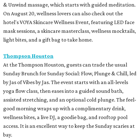
& Unwind massage, which starts with guided meditation.
On August 20, wellness lovers can also check out the
hotel's VOYA Skincare Wellness Event, featuring LED face
mask sessions, a skincare masterclass, wellness mocktails,
light bites, and a gift bag to take home.
Thompson Houston
At the Thompson Houston, guests can trade the usual
Sunday Brunch for Sunday Social: Flow, Plunge & Chill, led
by Jas of Vibes by Jas. The event starts with an all-levels
yoga flow class, then eases into a guided sound bath,
assisted stretching, and an optional cold plunge. The feel-
good morning wraps up with a complimentary drink,
wellness bites, a live DJ, a goodie bag, and rooftop pool
access. It is an excellent way to keep the Sunday scaries at
bay.