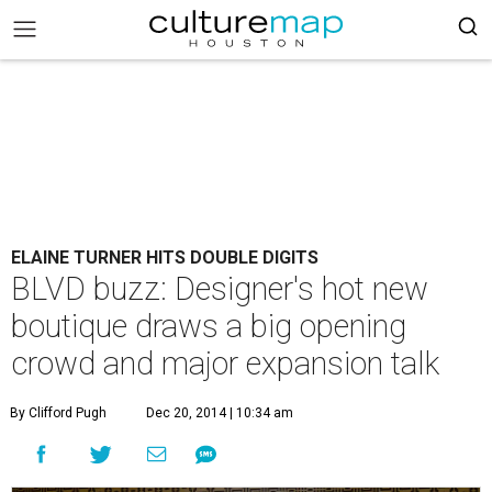
ELAINE TURNER HITS DOUBLE DIGITS
BLVD buzz: Designer's hot new
boutique draws a big opening
crowd and major expansion talk
By Clifford Pugh
Dec 20, 2014 | 10:34 am