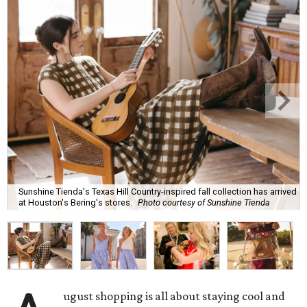
Sunshine Tienda's Texas Hill Country-inspired fall collection has arrived
at Houston's Bering's stores.
Photo courtesy of Sunshine Tienda
ugust shopping is all about staying cool and