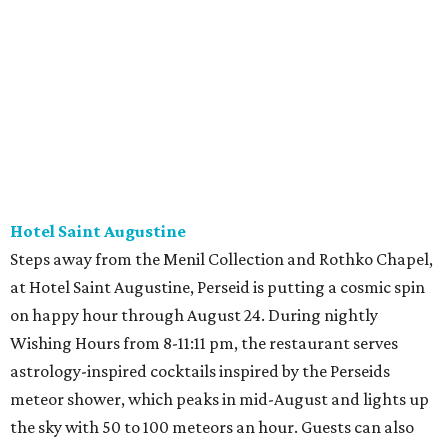
Hotel Saint Augustine
Steps away from the Menil Collection and Rothko Chapel,
at Hotel Saint Augustine, Perseid is putting a cosmic spin
on happy hour through August 24. During nightly
Wishing Hours from 8-11:11 pm, the restaurant serves
astrology-inspired cocktails inspired by the Perseids
meteor shower, which peaks in mid-August and lights up
the sky with 50 to 100 meteors an hour. Guests can also