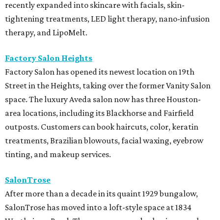
recently expanded into skincare with facials, skin-
tightening treatments, LED light therapy, nano-infusion
therapy, and LipoMelt.
Factory Salon Heights
Factory Salon has opened its newest location on 19th
Street in the Heights, taking over the former Vanity Salon
space. The luxury Aveda salon now has three Houston-
area locations, including its Blackhorse and Fairfield
outposts. Customers can book haircuts, color, keratin
treatments, Brazilian blowouts, facial waxing, eyebrow
tinting, and makeup services.
SalonTrose
After more than a decade in its quaint 1929 bungalow,
SalonTrose has moved into a loft-style space at 1834