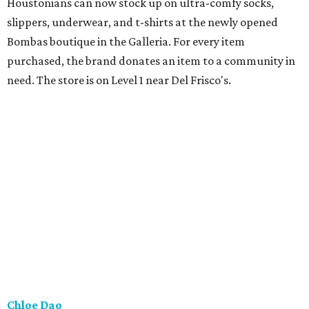
Houstonians can now stock up on ultra-comfy socks,
slippers, underwear, and t-shirts at the newly opened
Bombas boutique in the Galleria. For every item
purchased, the brand donates an item to a community in
need. The store is on Level 1 near Del Frisco's.
Chloe Dao