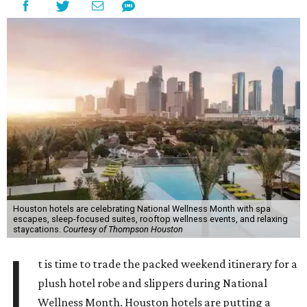
Houston hotels are celebrating National Wellness Month with spa
escapes, sleep-focused suites, rooftop wellness events, and relaxing
staycations.
Courtesy of Thompson Houston
I
t is time to trade the packed weekend itinerary for a
plush hotel robe and slippers during National
Wellness Month. Houston hotels are putting a