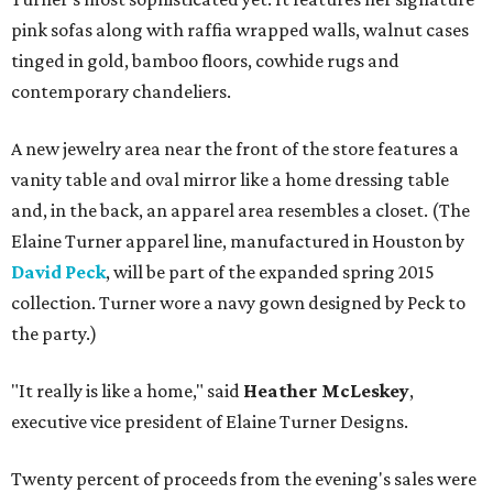
pink sofas along with raffia wrapped walls, walnut cases
tinged in gold, bamboo floors, cowhide rugs and
contemporary chandeliers.
A new jewelry area near the front of the store features a
vanity table and oval mirror like a home dressing table
and, in the back, an apparel area resembles a closet. (The
Elaine Turner apparel line, manufactured in Houston by
David Peck
, will be part of the expanded spring 2015
collection. Turner wore a navy gown designed by Peck to
the party.)
"It really is like a home," said
Heather McLeskey
,
executive vice president of Elaine Turner Designs.
Twenty percent of proceeds from the evening's sales were