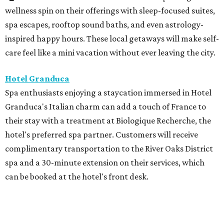
wellness spin on their offerings with sleep-focused suites,
spa escapes, rooftop sound baths, and even astrology-
inspired happy hours. These local getaways will make self-
care feel like a mini vacation without ever leaving the city.
Hotel Granduca
Spa enthusiasts enjoying a staycation immersed in Hotel
Granduca's Italian charm can add a touch of France to
their stay with a treatment at Biologique Recherche, the
hotel's preferred spa partner. Customers will receive
complimentary transportation to the River Oaks District
spa and a 30-minute extension on their services, which
can be booked at the hotel's front desk.