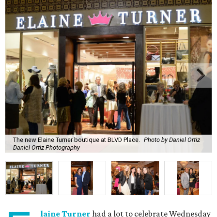
The new Elaine Turner boutique at BLVD Place.
Photo by Daniel Ortiz
Daniel Ortiz Photography
laine Turner
had a lot to celebrate Wednesday