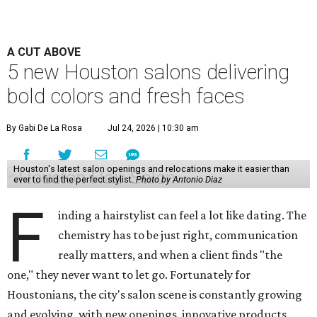
A CUT ABOVE
5 new Houston salons delivering
bold colors and fresh faces
By Gabi De La Rosa
Jul 24, 2026 | 10:30 am
Houston's latest salon openings and relocations make it easier than
ever to find the perfect stylist.
Photo by Antonio Diaz
F
inding a hairstylist can feel a lot like dating. The
chemistry has to be just right, communication
really matters, and when a client finds "the
one," they never want to let go. Fortunately for
Houstonians, the city's salon scene is constantly growing
and evolving, with new openings, innovative products,