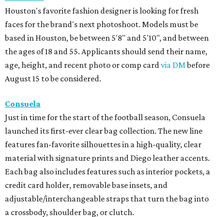
Houston's favorite fashion designer is looking for fresh
faces for the brand's next photoshoot. Models must be
based in Houston, be between 5'8" and 5'10", and between
the ages of 18 and 55. Applicants should send their name,
age, height, and recent photo or comp card
via DM
before
August 15 to be considered.
Consuela
Just in time for the start of the football season, Consuela
launched its first-ever clear bag collection. The new line
features fan-favorite silhouettes in a high-quality, clear
material with signature prints and Diego leather accents.
Each bag also includes features such as interior pockets, a
credit card holder, removable base insets, and
adjustable/interchangeable straps that turn the bag into
a crossbody, shoulder bag, or clutch.