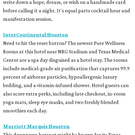
write down a hope, dream, or wish on a handmade card
before calling it a night. It's equal parts cocktail hour and
manifestation session.
InterContinental Houston
Need to hit the reset button? The newest Pure Wellness
Rooms at this hotel near NRG Stadium and Texas Medical
Center are a spa day disguised as a hotel stay. The rooms
include medical-grade air purification that captures 99.9
percent of airborne particles, hypoallergenic luxury
bedding, and a vitamin-infused shower. Hotel guests can
also score extra perks, including late checkout, in-room
yoga mats, sleep eye masks, and two freshly blended
smoothies each day.
Marriott Marquis Houston
This downtown hotspot might be known for its Texas-