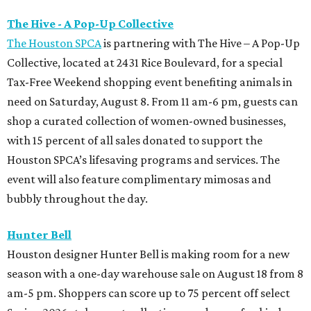
The Hive - A Pop-Up Collective
The Houston SPCA
is partnering with The Hive – A Pop-Up
Collective, located at 2431 Rice Boulevard, for a special
Tax-Free Weekend shopping event benefiting animals in
need on Saturday, August 8. From 11 am-6 pm, guests can
shop a curated collection of women-owned businesses,
with 15 percent of all sales donated to support the
Houston SPCA’s lifesaving programs and services. The
event will also feature complimentary mimosas and
bubbly throughout the day.
Hunter Bell
Houston designer Hunter Bell is making room for a new
season with a one-day warehouse sale on August 18 from 8
am-5 pm. Shoppers can score up to 75 percent off select