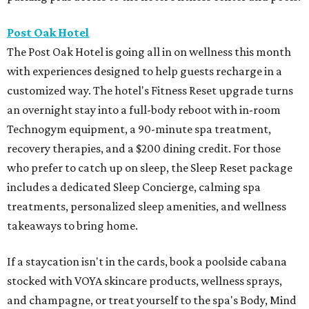
Post Oak Hotel
The Post Oak Hotel is going all in on wellness this month
with experiences designed to help guests recharge in a
customized way. The hotel's Fitness Reset upgrade turns
an overnight stay into a full-body reboot with in-room
Technogym equipment, a 90-minute spa treatment,
recovery therapies, and a $200 dining credit. For those
who prefer to catch up on sleep, the Sleep Reset package
includes a dedicated Sleep Concierge, calming spa
treatments, personalized sleep amenities, and wellness
takeaways to bring home.
If a staycation isn't in the cards, book a poolside cabana
stocked with VOYA skincare products, wellness sprays,
and champagne, or treat yourself to the spa's Body, Mind