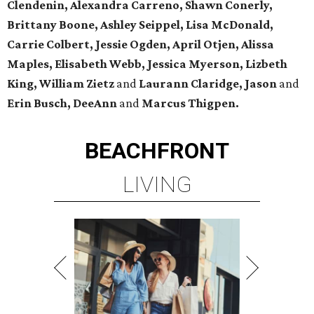
Clendenin, Alexandra Carreno, Shawn Conerly,
Brittany Boone, Ashley Seippel, Lisa McDonald,
Carrie Colbert, Jessie Ogden, April Otjen, Alissa
Maples, Elisabeth Webb, Jessica Myerson, Lizbeth
King, William Zietz
and
Laurann Claridge, Jason
and
Erin Busch, DeeAnn
and
Marcus Thigpen.
BEACHFRONT
LIVING