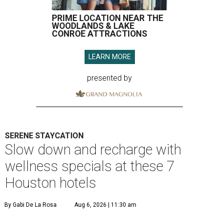
PRIME LOCATION NEAR THE
WOODLANDS & LAKE
CONROE ATTRACTIONS
LEARN MORE
presented by
SERENE STAYCATION
Slow down and recharge with
wellness specials at these 7
Houston hotels
By Gabi De La Rosa
Aug 6, 2026 | 11:30 am