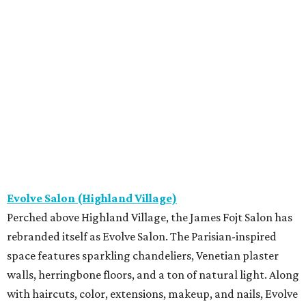
Evolve Salon (Highland Village)
Perched above Highland Village, the James Fojt Salon has
rebranded itself as Evolve Salon. The Parisian-inspired
space features sparkling chandeliers, Venetian plaster
walls, herringbone floors, and a ton of natural light. Along
with haircuts, color, extensions, makeup, and nails, Evolve