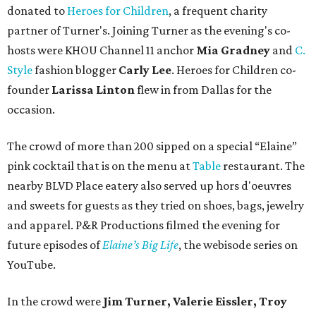
donated to
Heroes for Children
, a frequent charity
partner of Turner's. Joining Turner as the evening's co-
hosts were KHOU Channel 11 anchor
Mia Gradney
and
C.
Style
fashion blogger
Carly Lee
. Heroes for Children co-
founder
Larissa Linton
flew in from Dallas for the
occasion.
The crowd of more than 200 sipped on a special “Elaine”
pink cocktail that is on the menu at
Table
restaurant. The
nearby BLVD Place eatery also served up hors d'oeuvres
and sweets for guests as they tried on shoes, bags, jewelry
and apparel. P&R Productions filmed the evening for
future episodes of
Elaine’s Big Life
, the webisode series on
YouTube.
In the crowd were
Jim Turner, Valerie Eissler, Troy