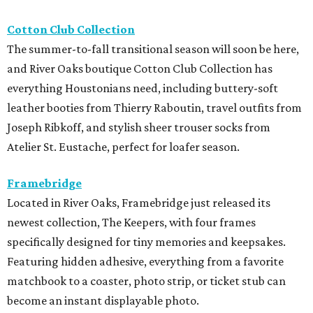
Cotton Club Collection
The summer-to-fall transitional season will soon be here,
and River Oaks boutique Cotton Club Collection has
everything Houstonians need, including buttery-soft
leather booties from Thierry Raboutin, travel outfits from
Joseph Ribkoff, and stylish sheer trouser socks from
Atelier St. Eustache, perfect for loafer season.
Framebridge
Located in River Oaks, Framebridge just released its
newest collection, The Keepers, with four frames
specifically designed for tiny memories and keepsakes.
Featuring hidden adhesive, everything from a favorite
matchbook to a coaster, photo strip, or ticket stub can
become an instant displayable photo.