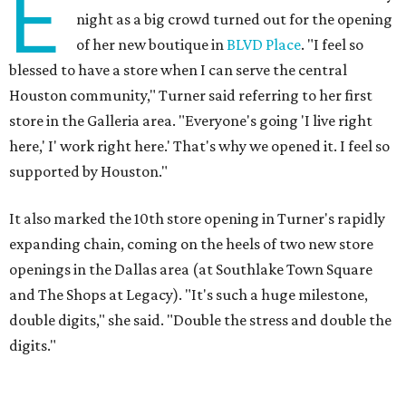
E
night as a big crowd turned out for the opening
of her new boutique in
BLVD Place
. "I feel so
blessed to have a store when I can serve the central
Houston community," Turner said referring to her first
store in the Galleria area. "Everyone's going 'I live right
here,' I' work right here.' That's why we opened it. I feel so
supported by Houston."
It also marked the 10th store opening in Turner's rapidly
expanding chain, coming on the heels of two new store
openings in the Dallas area (at Southlake Town Square
and The Shops at Legacy). "It's such a huge milestone,
double digits," she said. "Double the stress and double the
digits."