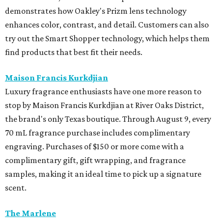
demonstrates how Oakley's Prizm lens technology
enhances color, contrast, and detail. Customers can also
try out the Smart Shopper technology, which helps them
find products that best fit their needs.
Maison Francis Kurkdjian
Luxury fragrance enthusiasts have one more reason to
stop by Maison Francis Kurkdjian at River Oaks District,
the brand's only Texas boutique. Through August 9, every
70 mL fragrance purchase includes complimentary
engraving. Purchases of $150 or more come with a
complimentary gift, gift wrapping, and fragrance
samples, making it an ideal time to pick up a signature
scent.
The Marlene