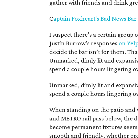
gather with friends and drink gre
C
aptain Foxheart's Bad News Bar 
I suspect there’s a certain group
Justin Burrow’s responses
on Yel
decide the bar isn’t for them. Tha
Unmarked, dimly lit and expansive
spend a couple hours lingering ov
Unmarked, dimly lit and expansive
spend a couple hours lingering ov
When standing on the patio and 
and METRO rail pass below, the 
become permanent fixtures seems li
smooth and friendly, whether orde