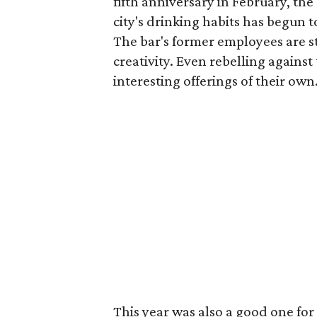
fifth anniversary in February, th
city's drinking habits has begun 
The bar's former employees are sta
creativity. Even rebelling against
interesting offerings of their own
This year was also a good one for