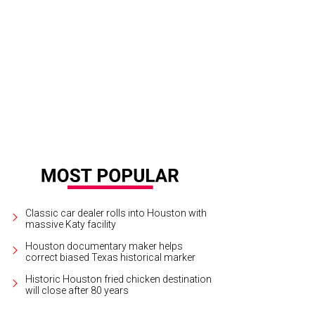
3rd Floor, enjoy an atmosphere that's slightly more grown-up that the rest of M
ft beer and wine.
3rd Floor Facebook
Classic car dealer rolls into Houston with
massive Katy facility
Houston documentary maker helps
correct biased Texas historical marker
Historic Houston fried chicken destination
will close after 80 years