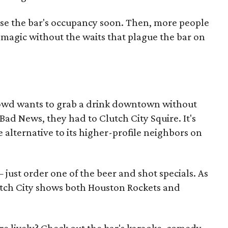
aise the bar's occupancy soon. Then, more people
 magic without the waits that plague the bar on
owd wants to grab a drink downtown without
Bad News, they had to Clutch City Squire. It's
 alternative to its higher-profile neighbors on
just order one of the beer and shot specials. As
lutch City shows both Houston Rockets and