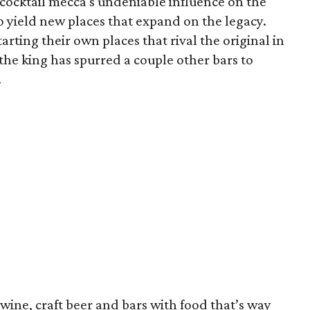
e cocktail mecca's undeniable influence on the
to yield new places that expand on the legacy.
rting their own places that rival the original in
 the king has spurred a couple other bars to
.
 wine, craft beer and bars with food that’s way