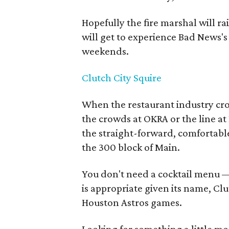
Hopefully the fire marshal will r
will get to experience Bad News's
weekends.
Clutch City Squire
When the restaurant industry cr
the crowds at OKRA or the line at 
the straight-forward, comfortable
the 300 block of Main.
You don't need a cocktail menu — 
is appropriate given its name, C
Houston Astros games.