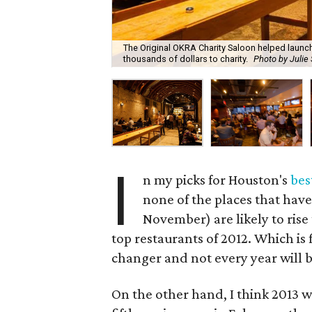
The Original OKRA Charity Saloon helped launc
thousands of dollars to charity.
Photo by Julie
I
n my picks for Houston's
bes
none of the places that have
November) are likely to rise
top restaurants of 2012. Which is 
changer and not every year will b
On the other hand, I think 2013 w