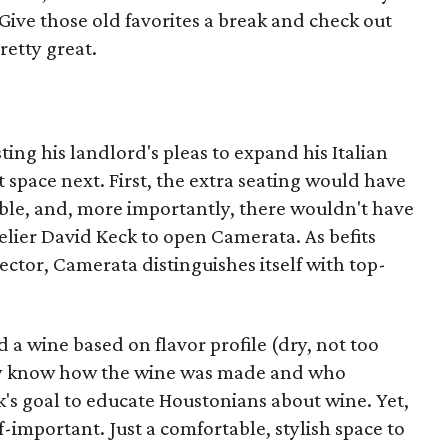
 Give those old favorites a break and check out
retty great.
sting his landlord's pleas to expand his Italian
t space next. First, the extra seating would have
ble, and, more importantly, there wouldn't have
ier David Keck to open Camerata. As befits
rector, Camerata distinguishes itself with top-
a wine based on flavor profile (dry, not too
they know how the wine was made and who
ck's goal to educate Houstonians about wine. Yet,
f-important. Just a comfortable, stylish space to