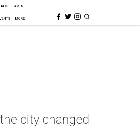
STATE
ARTS
VENTS
MORE
the city changed