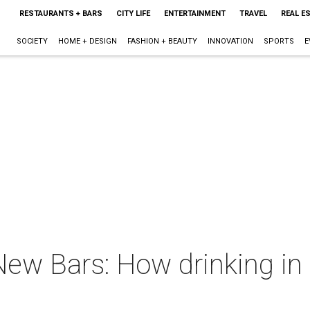
RESTAURANTS + BARS
CITY LIFE
ENTERTAINMENT
TRAVEL
REAL E
SOCIETY
HOME + DESIGN
FASHION + BEAUTY
INNOVATION
SPORTS
E
ew Bars: How drinking in 