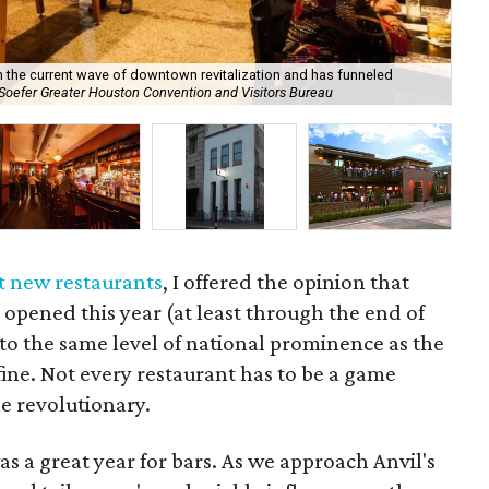
h the current wave of downtown revitalization and has funneled
At 
 Soefer Greater Houston Convention and Visitors Bureau
dra
t new restaurants
, I offered the opinion that
 opened this year (at least through the end of
 to the same level of national prominence as the
fine. Not every restaurant has to be a game
e revolutionary.
as a great year for bars. As we approach Anvil's