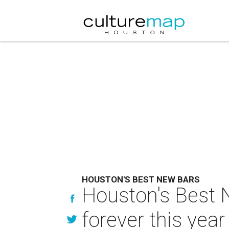
HOUSTON'S BEST NEW BARS
Houston's Best N
forever this year