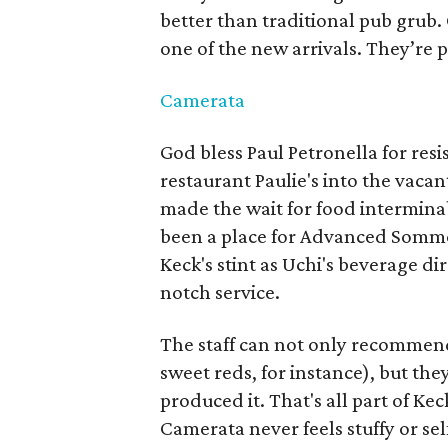
better than traditional pub grub.
one of the new arrivals. They’re p
Camerata
God bless Paul Petronella for resi
restaurant Paulie's into the vacan
made the wait for food intermina
been a place for Advanced Sommel
Keck's stint as Uchi's beverage di
notch service.
The staff can not only recommend 
sweet reds, for instance), but 
produced it. That's all part of Ke
Camerata never feels stuffy or sel