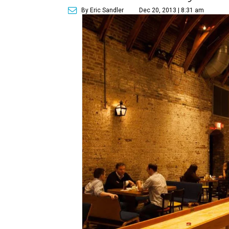
By Eric Sandler
Dec 20, 2013 | 8:31 am