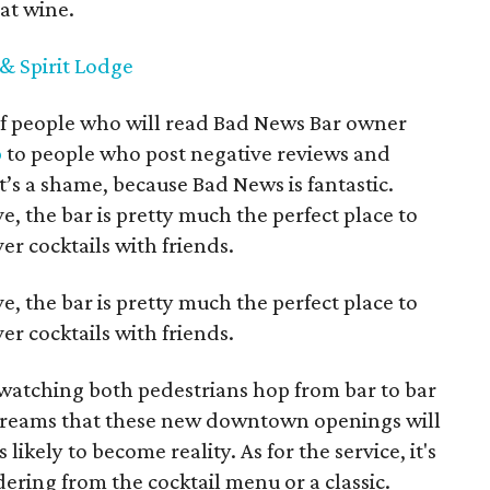
at wine.
& Spirit Lodge
 of people who will read Bad News Bar owner
p
to people who post negative reviews and
t’s a shame, because Bad News is fantastic.
, the bar is pretty much the perfect place to
er cocktails with friends.
, the bar is pretty much the perfect place to
er cocktails with friends.
watching both pedestrians hop from bar to bar
dreams that these new downtown openings will
kely to become reality. As for the service, it's
ring from the cocktail menu or a classic.