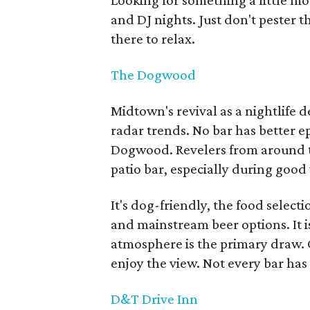
Looking for something a little mo
and DJ nights. Just don't pester t
there to relax.
The Dogwood
Midtown's revival as a nightlife 
radar trends. No bar has better 
Dogwood. Revelers from around th
patio bar, especially during good
It's dog-friendly, the food selecti
and mainstream beer options. It is
atmosphere is the primary draw. 
enjoy the view. Not every bar has 
D&T Drive Inn