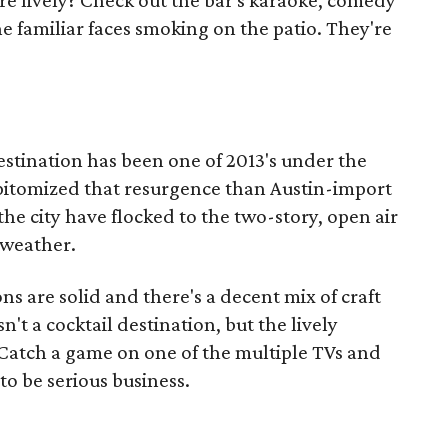
re lively? Check out the bar's karaoke, comedy
he familiar faces smoking on the patio. They're
destination has been one of 2013's under the
epitomized that resurgence than Austin-import
e city have flocked to the two-story, open air
 weather.
ons are solid and there's a decent mix of craft
n't a cocktail destination, but the lively
Catch a game on one of the multiple TVs and
to be serious business.