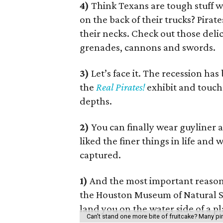
4)
Think Texans are tough stuff 
on the back of their trucks? Pirat
their necks. Check out those delic
grenades, cannons and swords.
3)
Let’s face it. The recession ha
the
Real Pirates!
exhibit and touch 
depths.
2)
You can finally wear guyliner 
liked the finer things in life and 
captured.
1)
And the most important reason
the Houston Museum of Natural Sci
land you on the water side of a p
Can't stand one more bite of fruitcake? Many pi