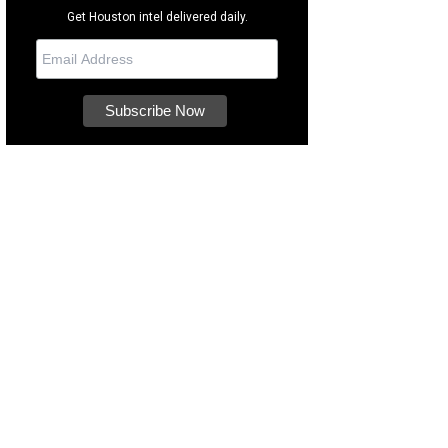
Get Houston intel delivered daily.