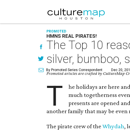
PROMOTED
HMNS REAL PIRATES!
The Top 10 reas
silver, bumboo, 
By Promoted Series Correspondent
Dec 20, 201
Promoted articles are crafted by CultureMap Cre
T
he holidays are here and
much togetherness even t
presents are opened and
another family that may be even m
The pirate crew of the
Whydah
, 