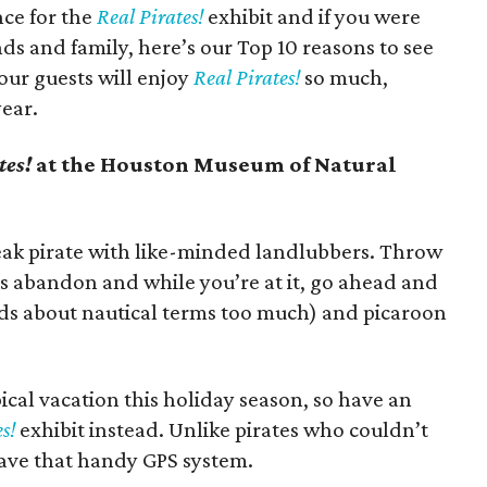
ce for the
Real Pirates!
exhibit and if you were
s and family, here’s our Top 10 reasons to see
ur guests will enjoy
Real Pirates!
so much,
year.
tes!
at the Houston Museum of Natural
peak pirate with like-minded landlubbers. Throw
s abandon and while you’re at it, go ahead and
ds about nautical terms too much) and picaroon
ical vacation this holiday season, so have an
s!
exhibit instead. Unlike pirates who couldn’t
have that handy GPS system.