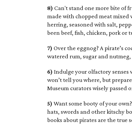
8)
Can't stand one more bite of f
made with chopped meat mixed wi
herring, seasoned with salt, peppe
been beef, fish, chicken, pork or t
7)
Over the eggnog? A pirate’s co
watered rum, sugar and nutmeg, o
6)
Indulge your olfactory senses
won’t tell you where, but prepar
Museum curators wisely passed on
5)
Want some booty of your own
hats, swords and other kitschy bou
books about pirates are the true s