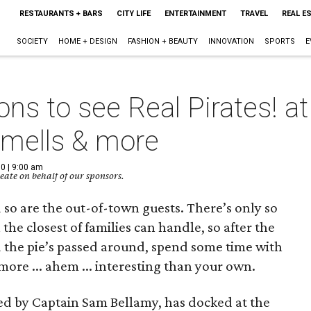
RESTAURANTS + BARS
CITY LIFE
ENTERTAINMENT
TRAVEL
REAL E
SOCIETY
HOME + DESIGN
FASHION + BEAUTY
INNOVATION
SPORTS
E
ons to see Real Pirates! 
smells & more
0 | 9:00 am
ate on behalf of our sponsors.
 so are the out-of-town guests. There’s only so
he closest of families can handle, so after the
 the pie’s passed around, spend some time with
ore ... ahem ... interesting than your own.
led by Captain Sam Bellamy, has docked at the