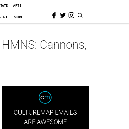
STATE
ARTS
VENTS
MORE
at HMNS: Cannons,
CULTUREMAP EMAILS
ARE AWESOME