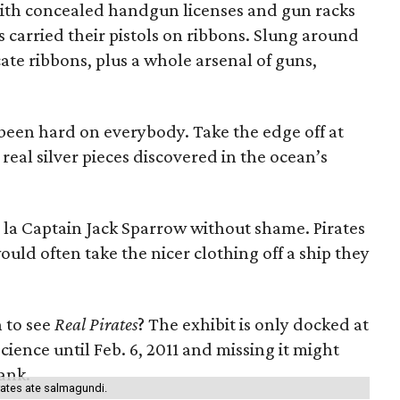
with concealed handgun licenses and gun racks
es carried their pistols on ribbons. Slung around
ate ribbons, plus a whole arsenal of guns,
s been hard on everybody. Take the edge off at
real silver pieces discovered in the ocean’s
a la Captain Jack Sparrow without shame. Pirates
would often take the nicer clothing off a ship they
 to see
Real Pirates
? The exhibit is only docked at
ence until Feb. 6, 2011 and missing it might
lank.
rates ate salmagundi.