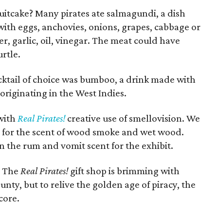
ruitcake? Many pirates ate salmagundi, a dish
th eggs, anchovies, onions, grapes, cabbage or
r, garlic, oil, vinegar. The meat could have
urtle.
cktail of choice was bumboo, a drink made with
riginating in the West Indies.
 with
Real Pirates!
creative use of smellovision. We
e for the scent of wood smoke and wet wood.
 the rum and vomit scent for the exhibit.
? The
Real Pirates!
gift shop is brimming with
nty, but to relive the golden age of piracy, the
core.