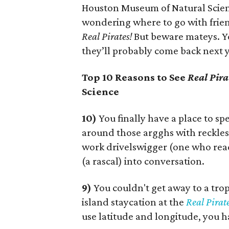
Houston Museum of Natural Scien
wondering where to go with friend
Real Pirates!
But beware mateys. Yo
they’ll probably come back next 
Top 10 Reasons to See
Real Pira
Science
10)
You finally have a place to s
around those argghs with reckles
work drivelswigger (one who rea
(a rascal) into conversation.
9)
You couldn't get away to a trop
island staycation at the
Real Pirate
use latitude and longitude, you 