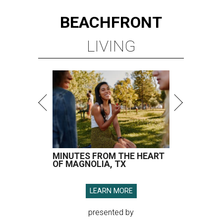
BEACHFRONT
LIVING
MINUTES FROM THE HEART
OF MAGNOLIA, TX
LEARN MORE
presented by