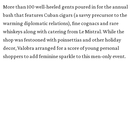
More than 100 well-heeled gents poured in for the annual
bash that features Cuban cigars (a savvy precursor to the
warming diplomatic relations), fine cognacs and rare
whiskeys along with catering from Le Mistral. While the
shop was festooned with poinsettias and other holiday
decor, Valobra arranged for a score of young personal
shoppers to add feminine sparkle to this men-only event.