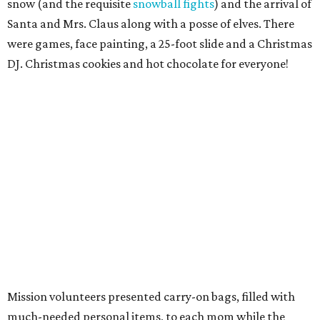
snow (and the requisite
snowball fights
) and the arrival of
Santa and Mrs. Claus along with a posse of elves. There
were games, face painting, a 25-foot slide and a Christmas
DJ. Christmas cookies and hot chocolate for everyone!
Mission volunteers presented carry-on bags, filled with
much-needed personal items, to each mom while the