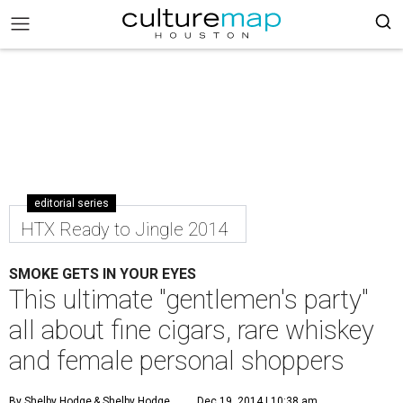
editorial series
HTX Ready to Jingle 2014
SMOKE GETS IN YOUR EYES
This ultimate "gentlemen's party"
all about fine cigars, rare whiskey
and female personal shoppers
By Shelby Hodge
& Shelby Hodge
Dec 19, 2014 | 10:38 am