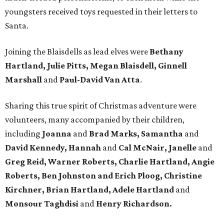
youngsters received toys requested in their letters to
Santa.
Joining the Blaisdells as lead elves were
Bethany
Hartland, Julie Pitts, Megan Blaisdell, Ginnell
Marshall
and
Paul-David Van Atta
.
Sharing this true spirit of Christmas adventure were
volunteers, many accompanied by their children,
including
Joanna
and
Brad Marks, Samantha
and
David Kennedy, Hannah
and
Cal McNair, Janelle
and
Greg Reid, Warner Roberts, Charlie Hartland, Angie
Roberts, Ben Johnston and Erich Ploog, Christine
Kirchner, Brian Hartland, Adele Hartland
and
Monsour Taghdisi
and
Henry Richardson.