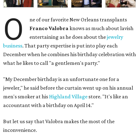
O
ne of our favorite New Orleans transplants
Franco Valobra
knows as much about lavish
entertaining as he does about the
jewelry
business
. That party expertise is put into play each
December when he combines his birthday celebration with
what he likes to call "a gentlemen's party."
"My December birthday is an unfortunate one for a
jeweler," he said before the curtain went up on his annual
men's smoker at his
Highland Village
store. "It's like an
accountant with a birthday on April 14."
But let us say that Valobra makes the most of the
inconvenience.