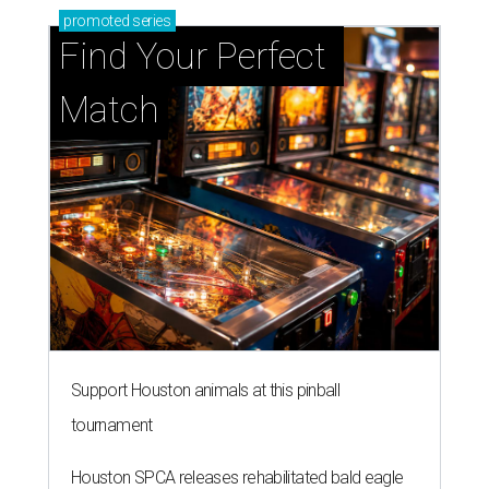
promoted
series
Find Your Perfect 
Match
Support Houston animals at this pinball
tournament
Houston SPCA releases rehabilitated bald eagle