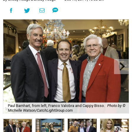
Paul Barnhart, from left, Franco Valobra and Cappy Bisso.
Photo by ©
Michelle Watson/CatchLightGroup.com