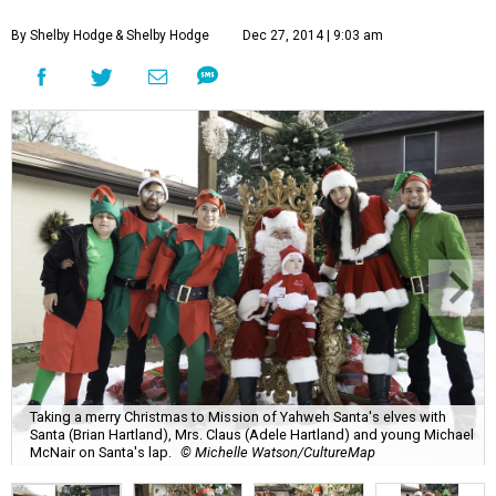
By Shelby Hodge
& Shelby Hodge
Dec 27, 2014 | 9:03 am
Taking a merry Christmas to Mission of Yahweh Santa's elves with
Santa (Brian Hartland), Mrs. Claus (Adele Hartland) and young Michael
McNair on Santa's lap.
© Michelle Watson/CultureMap