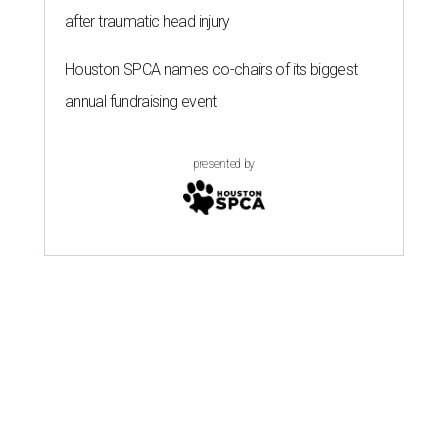
after traumatic head injury
Houston SPCA names co-chairs of its biggest
annual fundraising event
presented by