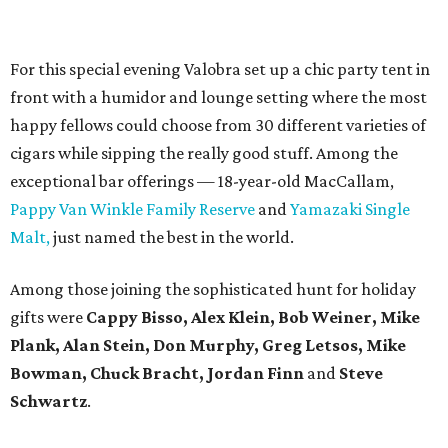
For this special evening Valobra set up a chic party tent in
front with a humidor and lounge setting where the most
happy fellows could choose from 30 different varieties of
cigars while sipping the really good stuff. Among the
exceptional bar offerings — 18-year-old MacCallam,
Pappy Van Winkle Family Reserve
and
Yamazaki Single
Malt,
just named the best in the world.
Among those joining the sophisticated hunt for holiday
gifts were
Cappy Bisso, Alex Klein, Bob Weiner, Mike
Plank, Alan Stein, Don Murphy, Greg Letsos, Mike
Bowman, Chuck Bracht, Jordan Finn
and
Steve
Schwartz
.