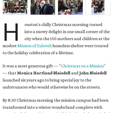
H
ouston's chilly Christmas morning turned
into a snowy delight in one small corner of the
city when the 150 mothers and children at the
modest
Mission of Yahweh
homeless shelter were treated
to the holiday celebration of a lifetime.
It was a most generous gift — "
Christmas on a Mission
"
— that
Monica Hartland Blaisdell
and
John Blaisdell
launched six years ago to bring special joy to the
unfortunates who would otherwise be on the streets.
By 8:30 Christmas morning the mission campus had been
transformed into a winter wonderland complete with