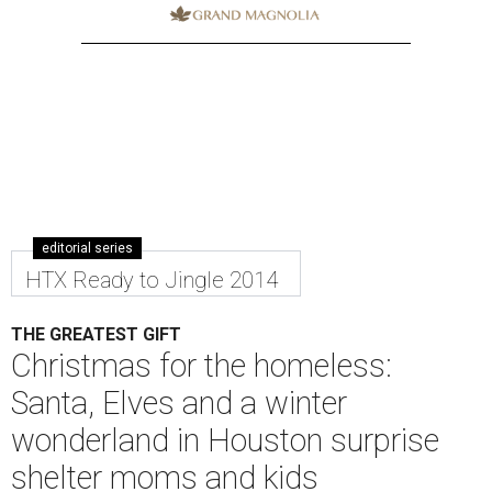
editorial series
HTX Ready to Jingle 2014
THE GREATEST GIFT
Christmas for the homeless:
Santa, Elves and a winter
wonderland in Houston surprise
shelter moms and kids