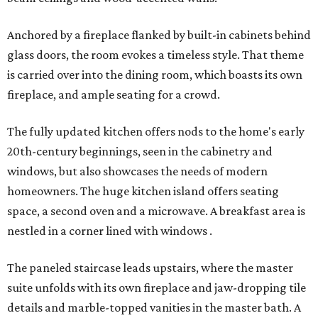
Anchored by a fireplace flanked by built-in cabinets behind
glass doors, the room evokes a timeless style. That theme
is carried over into the dining room, which boasts its own
fireplace, and ample seating for a crowd.
The fully updated kitchen offers nods to the home's early
20th-century beginnings, seen in the cabinetry and
windows, but also showcases the needs of modern
homeowners. The huge kitchen island offers seating
space, a second oven and a microwave. A breakfast area is
nestled in a corner lined with windows .
The paneled staircase leads upstairs, where the master
suite unfolds with its own fireplace and jaw-dropping tile
details and marble-topped vanities in the master bath. A