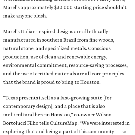
Marel’s approximately $30,000 starting price shouldn’t
make anyone blush.
Marel’s Italian-inspired designs are all ethically-
manufactured in southern Brazil from fine woods,
natural stone, and specialized metals. Conscious
production, use of clean and renewable energy,
environmental commitment, resource-saving processes,
and the use of certified materials are all core principles
that the brand is proud to bring to Houston.
“Texas presents itself as a fast-growing state [for
contemporary design], and a place that is also
multicultural here in Houston,” co-owner Wilson
Bortolucci Filho tells CultureMap. “We were interested in
exploring that and being a part of this community — so