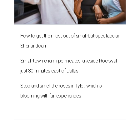
How to get the most out of small-but-spectacular
Shenandoah
Small-town charm permeates lakeside Rockwall,
just 30 minutes east of Dallas
Stop and smell the roses in Tyler, which is
blooming with fun experiences