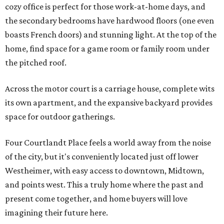
cozy office is perfect for those work-at-home days, and
the secondary bedrooms have hardwood floors (one even
boasts French doors) and stunning light. At the top of the
home, find space for a game room or family room under
the pitched roof.
Across the motor court is a carriage house, complete wits
its own apartment, and the expansive backyard provides
space for outdoor gatherings.
Four Courtlandt Place feels a world away from the noise
of the city, but it's conveniently located just off lower
Westheimer, with easy access to downtown, Midtown,
and points west. This a truly home where the past and
present come together, and home buyers will love
imagining their future here.