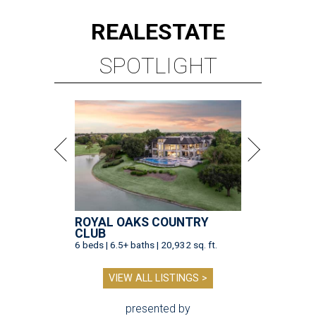
REAL
ESTATE
SPOTLIGHT
ROYAL OAKS COUNTRY
CLUB
6 beds | 6.5+ baths | 20,932 sq. ft.
VIEW ALL LISTINGS >
presented by