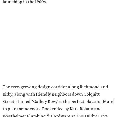
launching in the 1960s.
The ever-growing design corridor along Richmond and
Kirby, along with friendly neighbors down Colquitt
Street’s famed “Gallery Row,” is the perfect place for Marel
to plant some roots. Bookended by Kata Robata and
Westheimer Plumbing & Hardware at 3600 Kirby Drive,