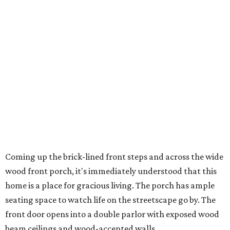
Coming up the brick-lined front steps and across the wide
wood front porch, it's immediately understood that this
home is a place for gracious living. The porch has ample
seating space to watch life on the streetscape go by. The
front door opens into a double parlor with exposed wood
beam ceilings and wood-accented walls.