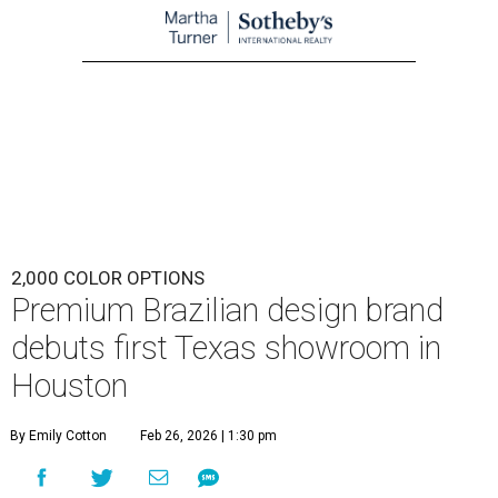
2,000 COLOR OPTIONS
Premium Brazilian design brand
debuts first Texas showroom in
Houston
By Emily Cotton
Feb 26, 2026 | 1:30 pm