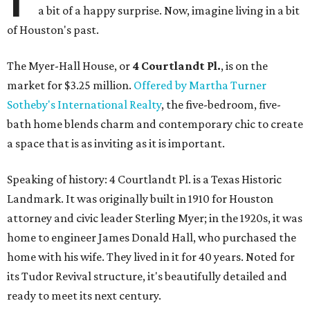
a bit of a happy surprise. Now, imagine living in a bit
of Houston's past.
The Myer-Hall House, or
4 Courtlandt Pl.
, is on the
market for $3.25 million.
Offered by Martha Turner
Sotheby's International Realty
, the five-bedroom, five-
bath home blends charm and contemporary chic to create
a space that is as inviting as it is important.
Speaking of history: 4 Courtlandt Pl. is a Texas Historic
Landmark. It was originally built in 1910 for Houston
attorney and civic leader Sterling Myer; in the 1920s, it was
home to engineer James Donald Hall, who purchased the
home with his wife. They lived in it for 40 years. Noted for
its Tudor Revival structure, it's beautifully detailed and
ready to meet its next century.