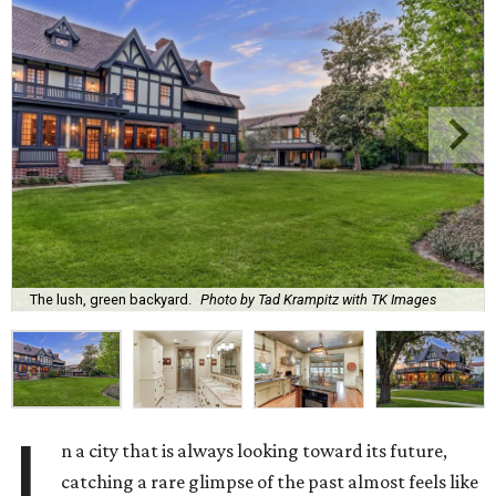
The lush, green backyard.
Photo by Tad Krampitz with TK Images
I
n a city that is always looking toward its future,
catching a rare glimpse of the past almost feels like