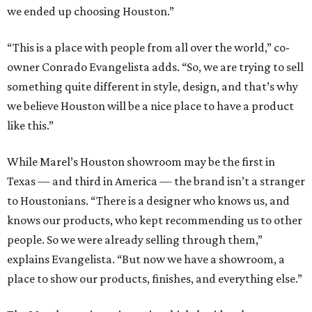
we ended up choosing Houston.”
“This is a place with people from all over the world,” co-
owner Conrado Evangelista adds. “So, we are trying to sell
something quite different in style, design, and that’s why
we believe Houston will be a nice place to have a product
like this.”
While Marel’s Houston showroom may be the first in
Texas — and third in America — the brand isn’t a stranger
to Houstonians. “There is a designer who knows us, and
knows our products, who kept recommending us to other
people. So we were already selling through them,”
explains Evangelista. “But now we have a showroom, a
place to show our products, finishes, and everything else.”