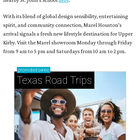
With its blend of global design sensibility, entertaining
spirit, and community connection, Marel Houston’s
arrival signals a fresh new lifestyle destination for Upper
Kirby. Visit the Marel showroom Monday through Friday
from 9 am to 5 pm and Saturdays from 10 am to 2 pm.
promoted
series
Texas Road Trips