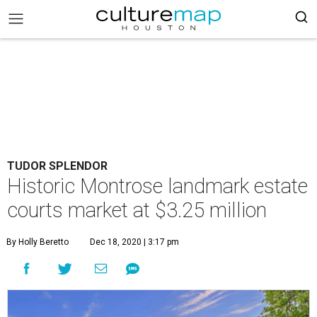
TUDOR SPLENDOR
Historic Montrose landmark estate
courts market at $3.25 million
By Holly Beretto
Dec 18, 2020 | 3:17 pm