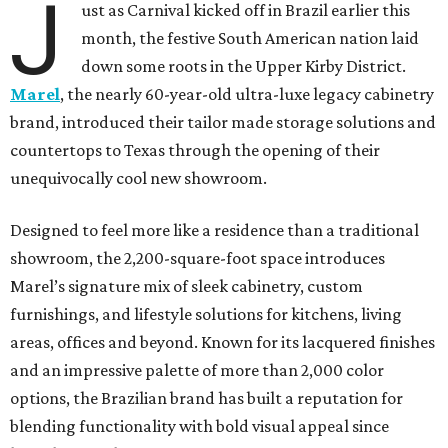
J
ust as Carnival kicked off in Brazil earlier this
month, the festive South American nation laid
down some roots in the Upper Kirby District.
Marel
, the nearly 60-year-old ultra-luxe legacy cabinetry
brand, introduced their tailor made storage solutions and
countertops to Texas through the opening of their
unequivocally cool new showroom.
Designed to feel more like a residence than a traditional
showroom, the 2,200-square-foot space introduces
Marel’s signature mix of sleek cabinetry, custom
furnishings, and lifestyle solutions for kitchens, living
areas, offices and beyond. Known for its lacquered finishes
and an impressive palette of more than 2,000 color
options, the Brazilian brand has built a reputation for
blending functionality with bold visual appeal since