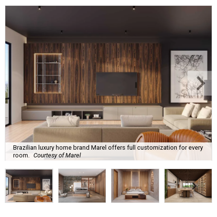
Brazilian luxury home brand Marel offers full customization for every
room.
Courtesy of Marel