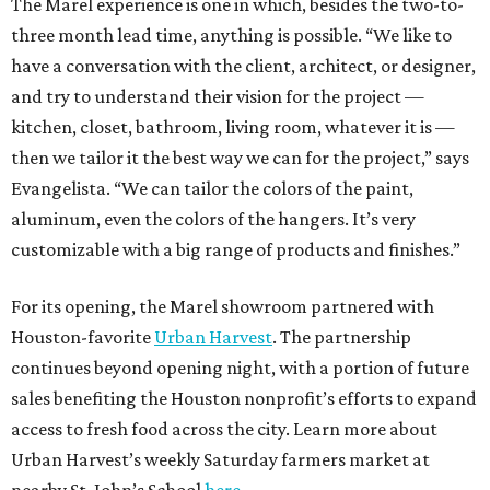
The Marel experience is one in which, besides the two-to-
three month lead time, anything is possible. “We like to
have a conversation with the client, architect, or designer,
and try to understand their vision for the project —
kitchen, closet, bathroom, living room, whatever it is —
then we tailor it the best way we can for the project,” says
Evangelista. “We can tailor the colors of the paint,
aluminum, even the colors of the hangers. It’s very
customizable with a big range of products and finishes.”
For its opening, the Marel showroom partnered with
Houston-favorite
Urban Harvest
. The partnership
continues beyond opening night, with a portion of future
sales benefiting the Houston nonprofit’s efforts to expand
access to fresh food across the city. Learn more about
Urban Harvest’s weekly Saturday farmers market at
nearby St. John’s School
here
.