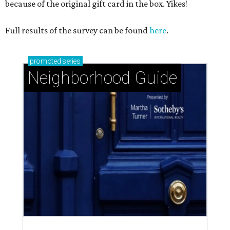
because of the original gift card in the box. Yikes!
Full results of the survey can be found
here
.
promoted
series
Neighborhood Guide