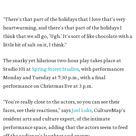
"There's that part of the holidays that I love that's very
heartwarming, and there's that part of the holidays I
think that we all go, 'Ugh.' It's sort of like chocolate with a
little bit of salt on it, I think."
The snarky yet hilarious two-hour play takes place at
Studio 101 at
Spring Street Studios
, with performances
Monday and Tuesday at 7:30 p.m., with a final
performance on Christmas Eve at 3 p.m.
"You're really close to the actors, so you can see their
faces, see their reactions," says
Joel Luks
, CultureMap's
resident arts and culture expert, of the intimate
performance space, adding that the actors seem to feed
off the audience's laughter and energy.