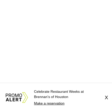
Celebrate Restaurant Weeks at
Brennan's of Houston
X
Make a reservation