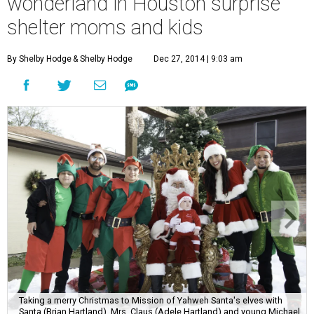
wonderland in Houston surprise
shelter moms and kids
By Shelby Hodge
& Shelby Hodge
Dec 27, 2014 | 9:03 am
Taking a merry Christmas to Mission of Yahweh Santa's elves with
Santa (Brian Hartland), Mrs. Claus (Adele Hartland) and young Michael