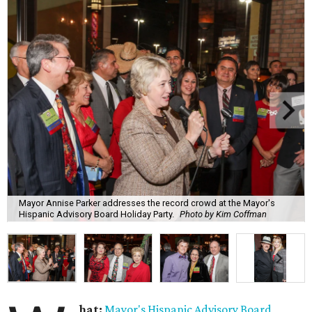
Mayor Annise Parker addresses the record crowd at the Mayor's
Hispanic Advisory Board Holiday Party.
Photo by Kim Coffman
hat:
Mayor's Hispanic Advisory Board