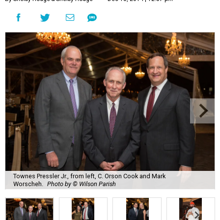
Townes Pressler Jr., from left, C. Orson Cook and Mark
Worscheh.
Photo by © Wilson Parish