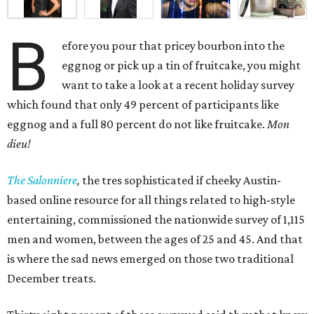
B
efore you pour that pricey bourbon into the
eggnog or pick up a tin of fruitcake, you might
want to take a look at a recent holiday survey
which found that only 49 percent of participants like
eggnog and a full 80 percent do not like fruitcake.
Mon
dieu!
The Salonniere
,
the tres sophisticated if cheeky Austin-
based
online resource for all things related to high-style
entertaining, commissioned the nationwide survey of 1,115
men and women, between the ages of 25 and 45. And that
is where the sad news emerged on those two traditional
December treats.