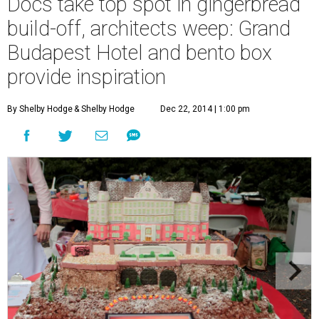
Docs take top spot in gingerbread
build-off, architects weep: Grand
Budapest Hotel and bento box
provide inspiration
By Shelby Hodge
& Shelby Hodge
Dec 22, 2014 | 1:00 pm