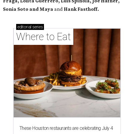
Fraga, Lolita Guerrero, Luis Spinola, Joe Hafner,
Sonia Soto and Maya
and
Hank Fasthoff.
editorial
series
Where to Eat
These Houston restaurants are celebrating July 4