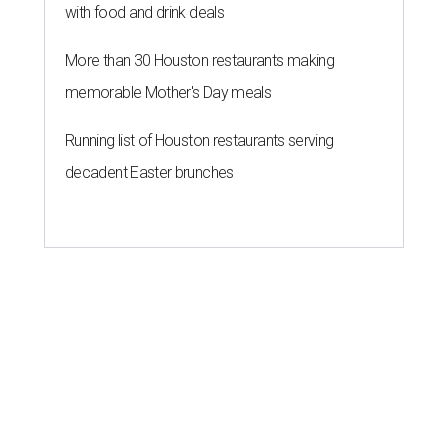
with food and drink deals
More than 30 Houston restaurants making
memorable Mother's Day meals
Running list of Houston restaurants serving
decadent Easter brunches