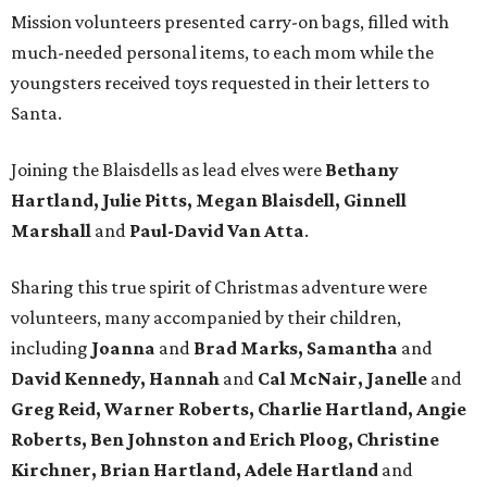
Mission volunteers presented carry-on bags, filled with
much-needed personal items, to each mom while the
youngsters received toys requested in their letters to
Santa.
Joining the Blaisdells as lead elves were
Bethany
Hartland, Julie Pitts, Megan Blaisdell, Ginnell
Marshall
and
Paul-David Van Atta
.
Sharing this true spirit of Christmas adventure were
volunteers, many accompanied by their children,
including
Joanna
and
Brad Marks, Samantha
and
David Kennedy, Hannah
and
Cal McNair, Janelle
and
Greg Reid, Warner Roberts, Charlie Hartland, Angie
Roberts, Ben Johnston and Erich Ploog, Christine
Kirchner, Brian Hartland, Adele Hartland
and