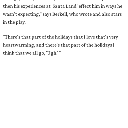
then his experiences at 'Santa Land' effect him in ways he
wasn't expecting," says Berkell, who wrote and also stars
in the play.
"There's that part of the holidays that I love that's very
heartwarming, and there's that part of the holidays I
think that we all go, 'Ugh.' "