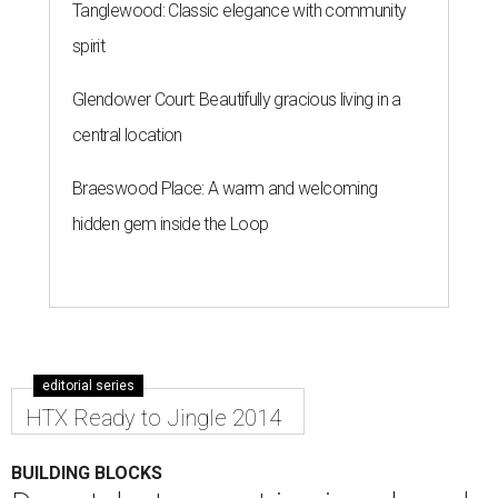
Tanglewood: Classic elegance with community
spirit
Glendower Court: Beautifully gracious living in a
central location
Braeswood Place: A warm and welcoming
hidden gem inside the Loop
editorial series
HTX Ready to Jingle 2014
BUILDING BLOCKS