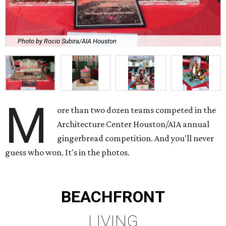
Photo by Rocio Subira/AIA Houston
M
ore than two dozen teams competed in the
Architecture Center Houston/AIA annual
gingerbread competition. And you'll never
guess who won. It's in the photos.
BEACHFRONT
LIVING