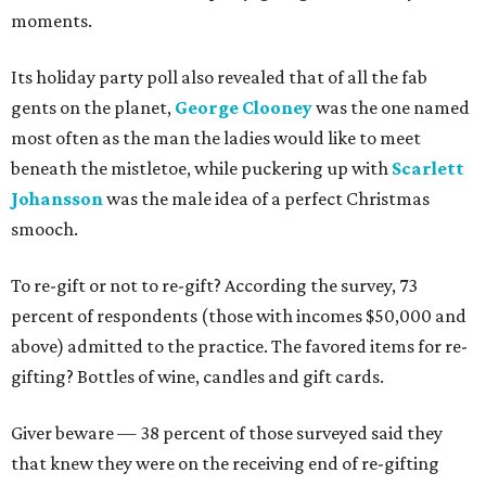
moments.
Its holiday party poll also revealed that of all the fab
gents on the planet,
George Clooney
was the one named
most often as the man the ladies would like to meet
beneath the mistletoe, while puckering up with
Scarlett
Johansson
was the male idea of a perfect Christmas
smooch.
To re-gift or not to re-gift? According the survey, 73
percent of respondents (those with incomes $50,000 and
above) admitted to the practice. The favored items for re-
gifting? Bottles of wine, candles and gift cards.
Giver beware — 38 percent of those surveyed said they
that knew they were on the receiving end of re-gifting