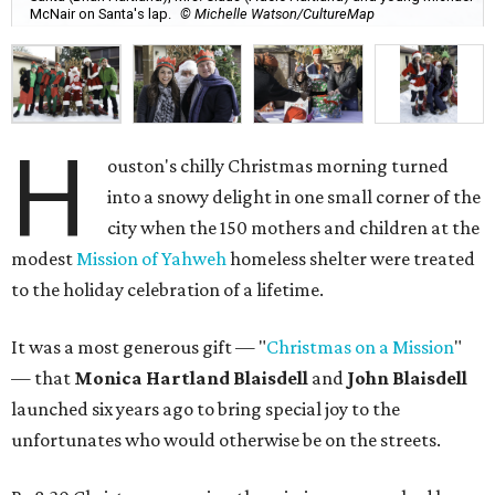
McNair on Santa's lap.
© Michelle Watson/CultureMap
H
ouston's chilly Christmas morning turned
into a snowy delight in one small corner of the
city when the 150 mothers and children at the
modest
Mission of Yahweh
homeless shelter were treated
to the holiday celebration of a lifetime.
It was a most generous gift — "
Christmas on a Mission
"
— that
Monica Hartland Blaisdell
and
John Blaisdell
launched six years ago to bring special joy to the
unfortunates who would otherwise be on the streets.