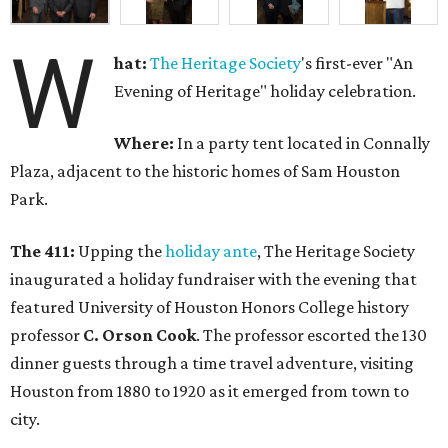
W
hat:
The Heritage Society
's first-ever "An
Evening of Heritage" holiday celebration.
Where:
In a party tent located in Connally
Plaza, adjacent to the historic homes of Sam Houston
Park.
The 411:
Upping the
holiday ante
, The Heritage Society
inaugurated a holiday fundraiser with the evening that
featured University of Houston Honors College history
professor
C. Orson Cook
. The professor escorted the 130
dinner guests through a time travel adventure, visiting
Houston from 1880 to 1920 as it emerged from town to
city.