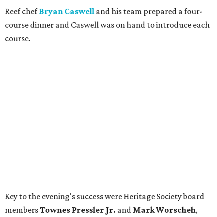
Reef chef
Bryan Caswell
and his team prepared a four-
course dinner and Caswell was on hand to introduce each
course.
Key to the evening's success were Heritage Society board
members
Townes Pressler Jr.
and
Mark Worscheh
,