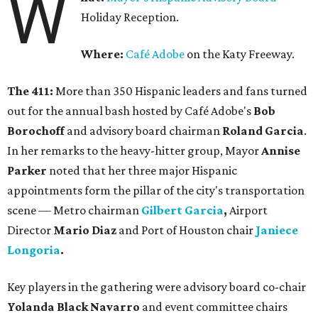
W
Holiday Reception.
Where:
Café Adobe
on the Katy Freeway.
The 411:
More than 350 Hispanic leaders and fans turned
out for the annual bash hosted by Café Adobe's
Bob
Borochoff
and advisory board chairman
Roland Garcia
.
In her remarks to the heavy-hitter group, Mayor
Annise
Parker
noted that her three major Hispanic
appointments form the pillar of the city's transportation
scene — Metro chairman
Gilbert Garcia
,
Airport
Director
Mario Diaz
and Port of Houston chair
Janiece
Longoria
.
Key players in the gathering were advisory board co-chair
Yolanda Black Navarro
and event committee chairs