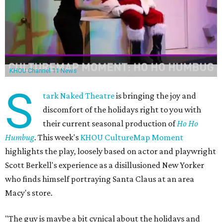
KHOU Channel 11 News
S
tark Naked Theatre
is bringing the joy and
discomfort of the holidays right to you with
their current seasonal production of
Ho Ho
Humbug
. This week's
KHOU CultureMap Moment
highlights the play, loosely based on actor and playwright
Scott Berkell's experience as a disillusioned New Yorker
who finds himself portraying Santa Claus at an area
Macy's store.
"The guy is maybe a bit cynical about the holidays and