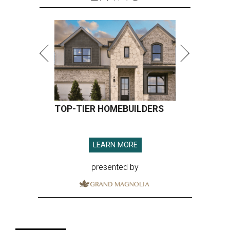
TOP-TIER HOMEBUILDERS
LEARN MORE
presented by