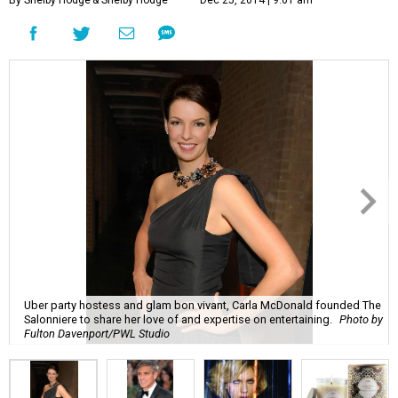
Uber party hostess and glam bon vivant, Carla McDonald founded The
Salonniere to share her love of and expertise on entertaining.
Photo by
Fulton Davenport/PWL Studio