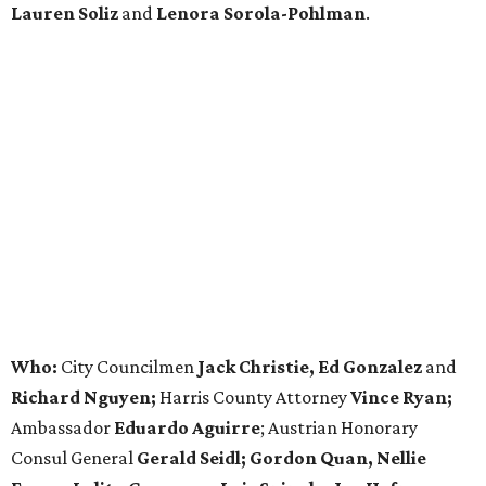
Lauren Soliz
and
Lenora Sorola-Pohlman
.
Who:
City Councilmen
Jack Christie, Ed Gonzalez
and
Richard Nguyen;
Harris County Attorney
Vince Ryan;
Ambassador
Eduardo Aguirre
; Austrian Honorary
Consul General
Gerald Seidl; Gordon Quan, Nellie