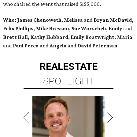
who chaired the event that raised $155,000.
Who: James Chenoweth, Melissa
and
Bryan McDavid,
Felix Phillips, Mike Bresson, Sue Worscheh, Emily
and
Brett Hall, Kathy Hubbard, Emily Boatwright, Maria
and
Paul Perea
and
Angela
and
David Peterman
.
REAL
ESTATE
SPOTLIGHT