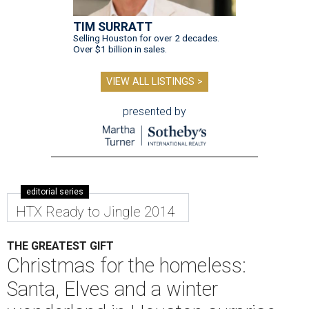
TIM SURRATT
Selling Houston for over 2 decades.
Over $1 billion in sales.
VIEW ALL LISTINGS >
presented by
editorial series
HTX Ready to Jingle 2014
THE GREATEST GIFT
Christmas for the homeless:
Santa, Elves and a winter