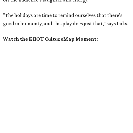
"The holidays are time to remind ourselves that there's
good in humanity, and this play does just that," says Luks.
Watch the KHOU CultureMap Moment: