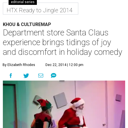
editorial series
HTX Ready to Jingle 2014
KHOU & CULTUREMAP
Department store Santa Claus
experience brings tidings of joy
and discomfort in holiday comedy
By Elizabeth Rhodes
Dec 22, 2014 | 12:00 pm