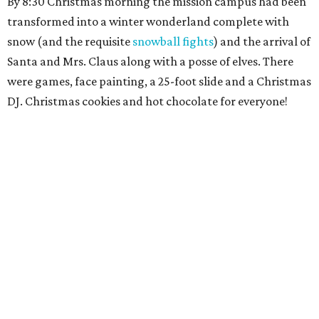
By 8:30 Christmas morning the mission campus had been
transformed into a winter wonderland complete with
snow (and the requisite
snowball fights
) and the arrival of
Santa and Mrs. Claus along with a posse of elves. There
were games, face painting, a 25-foot slide and a Christmas
DJ. Christmas cookies and hot chocolate for everyone!