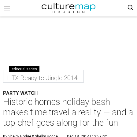
editorial series
HTX Ready to Jingle 2014
PARTY WATCH
Historic homes holiday bash
makes time travel a reality — and a
top chef goes along for the fun
By Shelby Hodge
& Shelby Hodge
Dec 18, 2014 | 12:57 pm