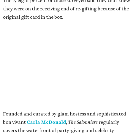
Thirty eight percent of those surveyed said they that knew
they were on the receiving end of re-gifting because of the
original gift card in the box.
Founded and curated by glam hostess and sophisticated
bon vivant
Carla McDonald
,
The Salonniere
regularly
covers the waterfront of party-giving and celebrity