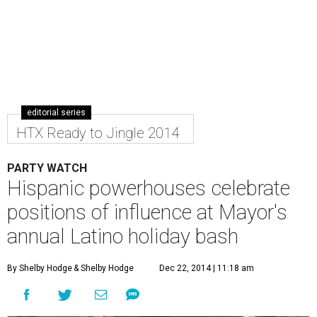
editorial series
HTX Ready to Jingle 2014
PARTY WATCH
Hispanic powerhouses celebrate
positions of influence at Mayor's
annual Latino holiday bash
By Shelby Hodge
& Shelby Hodge
Dec 22, 2014 | 11:18 am