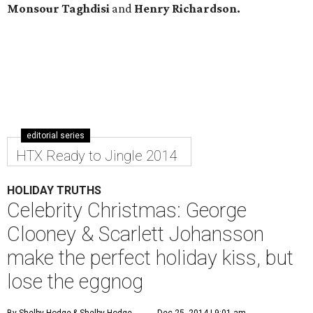
Monsour Taghdisi
and
Henry Richardson.
editorial series
HTX Ready to Jingle 2014
HOLIDAY TRUTHS
Celebrity Christmas: George
Clooney & Scarlett Johansson
make the perfect holiday kiss, but
lose the eggnog
By Shelby Hodge
& Shelby Hodge
Dec 25, 2014 | 9:01 am