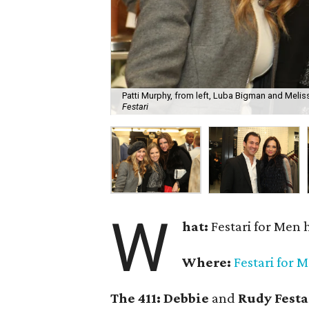
Patti Murphy, from left, Luba Bigman and Meliss
Festari
W
hat:
Festari for Men 
Where:
Festari for 
The 411:
Debbie
and
Rudy Festa