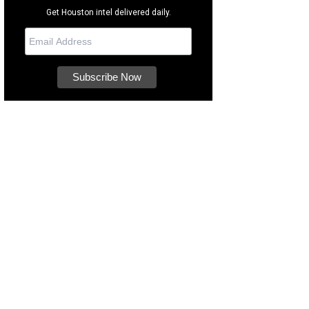
Get Houston intel delivered daily.