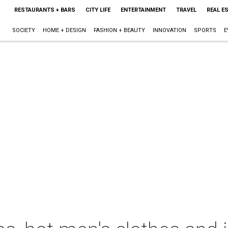
RESTAURANTS + BARS
CITY LIFE
ENTERTAINMENT
TRAVEL
REAL E
SOCIETY
HOME + DESIGN
FASHION + BEAUTY
INNOVATION
SPORTS
E