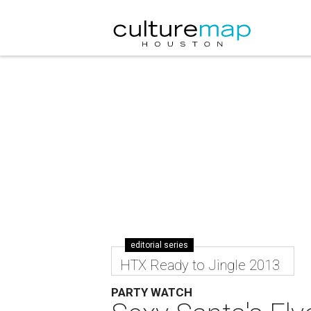
editorial series
HTX Ready to Jingle 2013
PARTY WATCH