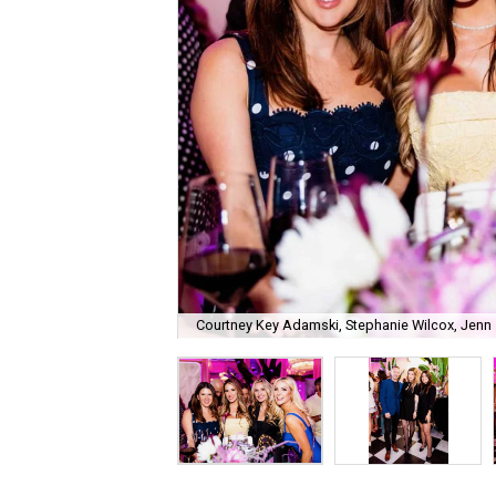
Courtney Key Adamski, Stephanie Wilcox, Jenn 