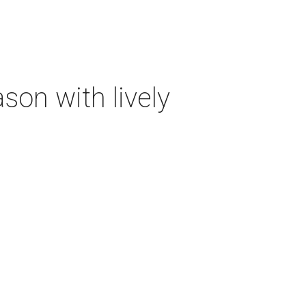
on with lively