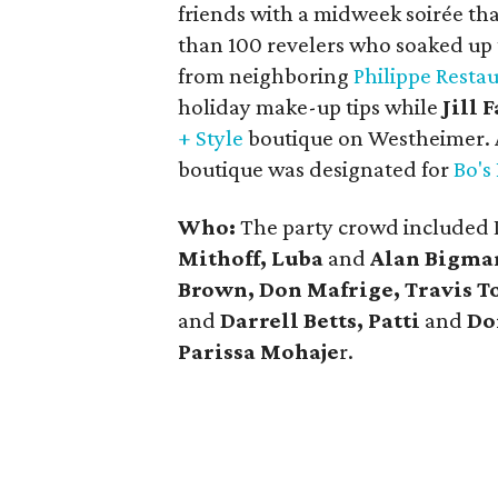
friends with a midweek soirée tha
than 100 revelers who soaked up 
from neighboring
Philippe Resta
holiday make-up tips while
Jill 
+ Style
boutique on Westheimer. 
boutique was designated for
Bo's
Who:
The party crowd included 
Mithoff, Luba
and
Alan Bigman
Brown, Don Mafrige, Travis T
and
Darrell Betts, Patti
and
Do
Parissa
Mohaje
r.