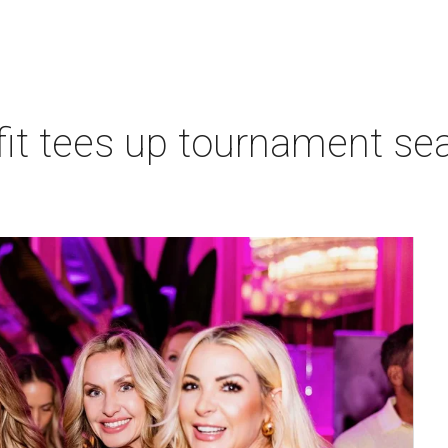
t tees up tournament seas