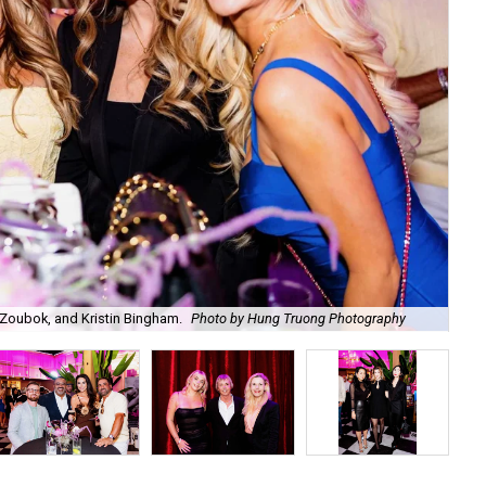
Zoubok, and Kristin Bingham.
Photo by Hung Truong Photography
Ben