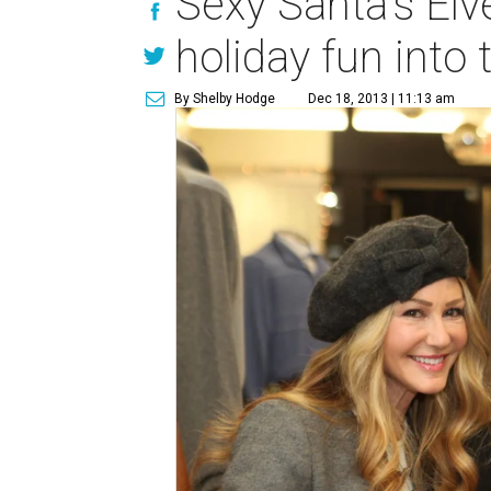
Sexy Santa's Elv
holiday fun into 
By Shelby Hodge
Dec 18, 2013 | 11:13 am