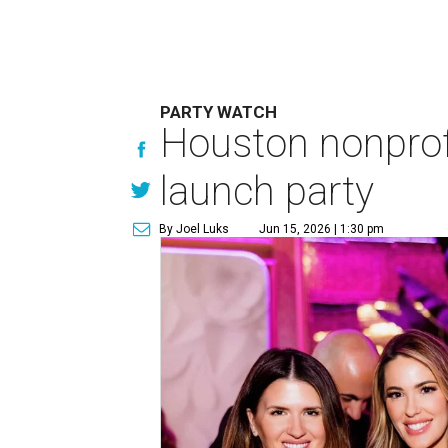
PARTY WATCH
Houston nonprofi
launch party
By Joel Luks
Jun 15, 2026 | 1:30 pm