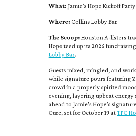
What:
Jamie’s Hope Kickoff Party
Where:
Collins Lobby Bar
The Scoop:
Houston A-listers tra
Hope teed up its 2026 fundraising 
Lobby Bar
.
Guests mixed, mingled, and worke
while signature pours featuring 
crowd in a properly spirited moo
evening, layering upbeat energy 
ahead to Jamie’s Hope’s signatur
Cure, set for October 19 at
TPC Ho