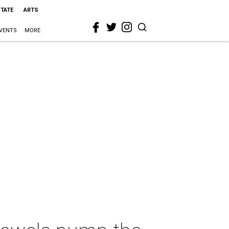
STATE
ARTS
VENTS
MORE