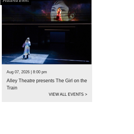
Featured Event
Aug 07, 2026 | 8:00 pm
Alley Theatre presents The Girl on the
Train
VIEW ALL EVENTS
>