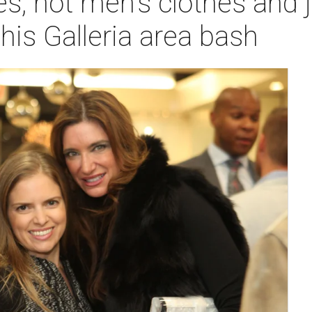
es, hot men's clothes and
this Galleria area bash