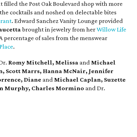
t filled the Post Oak Boulevard shop with more
the cocktails and noshed on delectable bites
urant
. Edward Sanchez Vanity Lounge provided
Faucetta
brought in jewelry from her
Willow Life
A percentage of sales from the menswear
 Place
.
Dr.
Romy Mitchell, Melissa
and
Michael
, Scott Marrs, Hanna McNair, Jennifer
orrence, Diane
and
Michael Caplan, Suzette
n Murphy, Charles Mormino
and Dr.