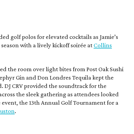
ded golf polos for elevated cocktails as Jamie’s
season with a lively kickoff soirée at
Collins
d the room over light bites from Post Oak Sushi
Zephyr Gin and Don Londres Tequila kept the
d. DJ CRV provided the soundtrack for the
across the sleek gathering as attendees looked
e event, the 13th Annual Golf Tournament for a
uston
.