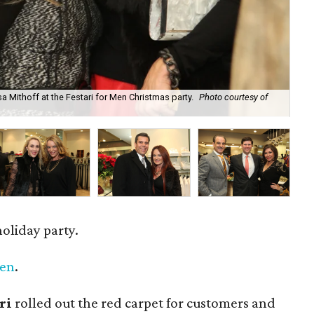
a Mithoff at the Festari for Men Christmas party.
Photo courtesy of
Ser
holiday party.
Men
.
ri
rolled out the red carpet for customers and