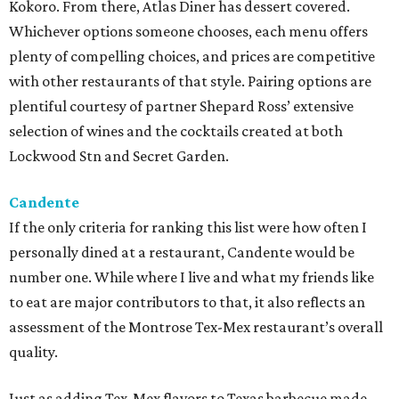
Kokoro. From there, Atlas Diner has dessert covered.
Whichever options someone chooses, each menu offers
plenty of compelling choices, and prices are competitive
with other restaurants of that style. Pairing options are
plentiful courtesy of partner Shepard Ross’ extensive
selection of wines and the cocktails created at both
Lockwood Stn and Secret Garden.
Candente
If the only criteria for ranking this list were how often I
personally dined at a restaurant, Candente would be
number one. While where I live and what my friends like
to eat are major contributors to that, it also reflects an
assessment of the Montrose Tex-Mex restaurant’s overall
quality.
Just as adding Tex-Mex flavors to Texas barbecue made