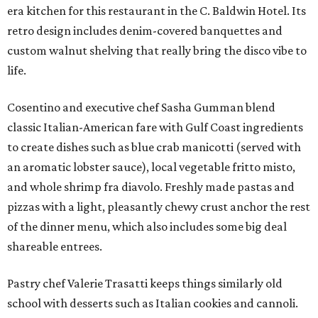
era kitchen for this restaurant in the C. Baldwin Hotel. Its
retro design includes denim-covered banquettes and
custom walnut shelving that really bring the disco vibe to
life.
Cosentino and executive chef Sasha Gumman blend
classic Italian-American fare with Gulf Coast ingredients
to create dishes such as blue crab manicotti (served with
an aromatic lobster sauce), local vegetable fritto misto,
and whole shrimp fra diavolo. Freshly made pastas and
pizzas with a light, pleasantly chewy crust anchor the rest
of the dinner menu, which also includes some big deal
shareable entrees.
Pastry chef Valerie Trasatti keeps things similarly old
school with desserts such as Italian cookies and cannoli.