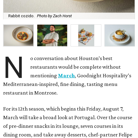
Rabbit cozido.
Photo by Zach Horst
N
o conversation about Houston’s best
restaurants would be complete without
mentioning
March
, Goodnight Hospitality’s
Mediterranean-inspired, fine dining, tasting menu
restaurant in Montrose.
For its 12th season, which begins this Friday, August 7,
March will take a broad look at Portugal. Over the course
of pre-dinner snacks in its lounge, seven courses in its
dining room, and take away desserts, chef-partner Felipe