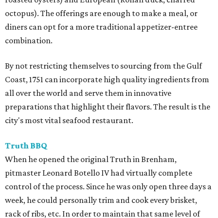
octopus). The offerings are enough to make a meal, or
diners can opt for a more traditional appetizer-entree
combination.
By not restricting themselves to sourcing from the Gulf
Coast, 1751 can incorporate high quality ingredients from
all over the world and serve them in innovative
preparations that highlight their flavors. The result is the
city's most vital seafood restaurant.
Truth BBQ
When he opened the original Truth in Brenham,
pitmaster Leonard Botello IV had virtually complete
control of the process. Since he was only open three days a
week, he could personally trim and cook every brisket,
rack of ribs, etc. In order to maintain that same level of