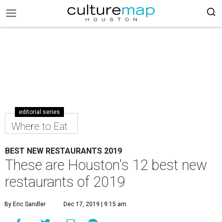
editorial series
Where to Eat
BEST NEW RESTAURANTS 2019
These are Houston's 12 best new
restaurants of 2019
By Eric Sandler
Dec 17, 2019 | 9:15 am