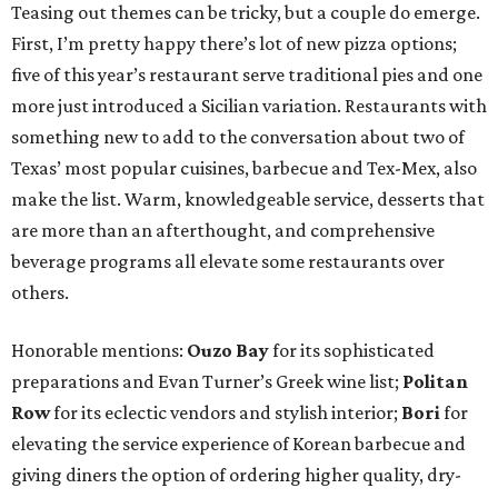
Teasing out themes can be tricky, but a couple do emerge.
First, I’m pretty happy there’s lot of new pizza options;
five of this year’s restaurant serve traditional pies and one
more just introduced a Sicilian variation. Restaurants with
something new to add to the conversation about two of
Texas’ most popular cuisines, barbecue and Tex-Mex, also
make the list. Warm, knowledgeable service, desserts that
are more than an afterthought, and comprehensive
beverage programs all elevate some restaurants over
others.
Honorable mentions:
Ouzo Bay
for its sophisticated
preparations and Evan Turner’s Greek wine list;
Politan
Row
for its eclectic vendors and stylish interior;
Bori
for
elevating the service experience of Korean barbecue and
giving diners the option of ordering higher quality, dry-