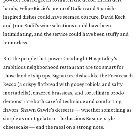
hands, Felipe Riccio’s menu of Italian and Spanish-
inspired dishes could have seemed obscure, David Keck
and June Rodil’s wine selections could have been
intimidating, and the service could have been stuffy and
humorless.
But the people that power Goodnight Hospitality’s
ambitious neighborhood restaurant are too smart for
those kind of slip ups. Signature dishes like the Focaccia di
Recco (a crispy flatbread with gooey robiola and salty
mortadella), charred brassicas, and tortellini in brodo
demonstrate both careful technique and comforting
flavors. Shawn Gawle’s desserts — whether something as
simple as mint gelato or the luscious Basque-style
cheesecake — end the meal on a strong note.