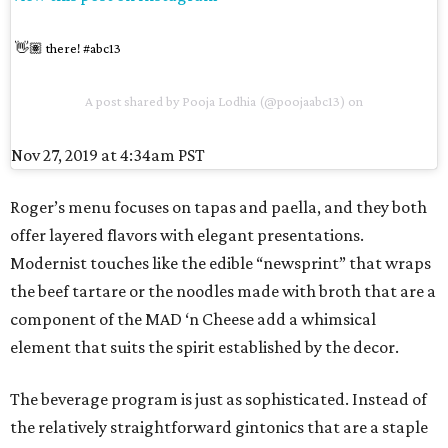
👋🏽 there! #abc13
A post shared by
Pooja Lodhia
(@poojaabc13) on
Nov 27, 2019 at 4:34am PST
Roger’s menu focuses on tapas and paella, and they both
offer layered flavors with elegant presentations.
Modernist touches like the edible “newsprint” that wraps
the beef tartare or the noodles made with broth that are a
component of the MAD ‘n Cheese add a whimsical
element that suits the spirit established by the decor.
The beverage program is just as sophisticated. Instead of
the relatively straightforward gintonics that are a staple