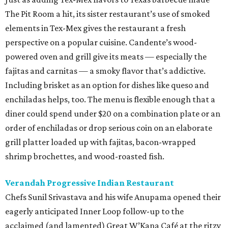
The Pit Room a hit, its sister restaurant’s use of smoked
elements in Tex-Mex gives the restaurant a fresh
perspective on a popular cuisine. Candente’s wood-
powered oven and grill give its meats — especially the
fajitas and carnitas — a smoky flavor that’s addictive.
Including brisket as an option for dishes like queso and
enchiladas helps, too. The menu is flexible enough that a
diner could spend under $20 on a combination plate or an
order of enchiladas or drop serious coin on an elaborate
grill platter loaded up with fajitas, bacon-wrapped
shrimp brochettes, and wood-roasted fish.
Verandah Progressive Indian Restaurant
Chefs Sunil Srivastava and his wife Anupama opened their
eagerly anticipated Inner Loop follow-up to the
acclaimed (and lamented) Great W’Kana Café at the ritzy