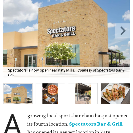
Spectators is now open near Katy Mills.
Courtesy of Spectators Bar &
Grill
A
growing local sports bar chain has just opened
its fourth location.
Spectators Bar & Grill
has opened its newest location in Katy.