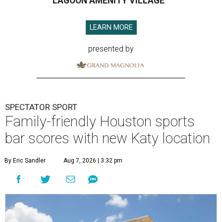
LAGOON AMENITY VILLAGE
LEARN MORE
presented by
SPECTATOR SPORT
Family-friendly Houston sports
bar scores with new Katy location
By Eric Sandler
Aug 7, 2026 | 3:32 pm