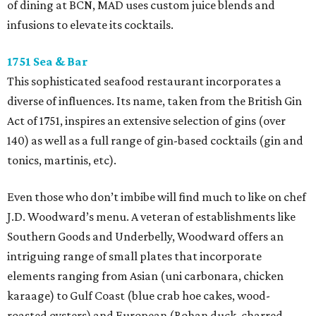
of dining at BCN, MAD uses custom juice blends and
infusions to elevate its cocktails.
1751 Sea & Bar
This sophisticated seafood restaurant incorporates a
diverse of influences. Its name, taken from the British Gin
Act of 1751, inspires an extensive selection of gins (over
140) as well as a full range of gin-based cocktails (gin and
tonics, martinis, etc).
Even those who don’t imbibe will find much to like on chef
J.D. Woodward’s menu. A veteran of establishments like
Southern Goods and Underbelly, Woodward offers an
intriguing range of small plates that incorporate
elements ranging from Asian (uni carbonara, chicken
karaage) to Gulf Coast (blue crab hoe cakes, wood-
roasted oysters) and European (Rohan duck, charred