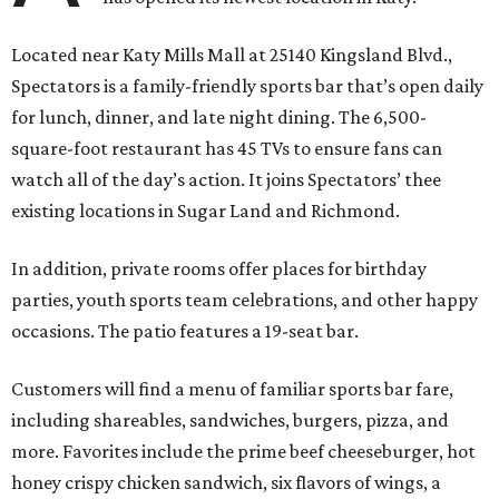
Located near Katy Mills Mall at 25140 Kingsland Blvd.,
Spectators is a family-friendly sports bar that’s open daily
for lunch, dinner, and late night dining. The 6,500-
square-foot restaurant has 45 TVs to ensure fans can
watch all of the day’s action. It joins Spectators’ thee
existing locations in Sugar Land and Richmond.
In addition, private rooms offer places for birthday
parties, youth sports team celebrations, and other happy
occasions. The patio features a 19-seat bar.
Customers will find a menu of familiar sports bar fare,
including shareables, sandwiches, burgers, pizza, and
more. Favorites include the prime beef cheeseburger, hot
honey crispy chicken sandwich, six flavors of wings, a