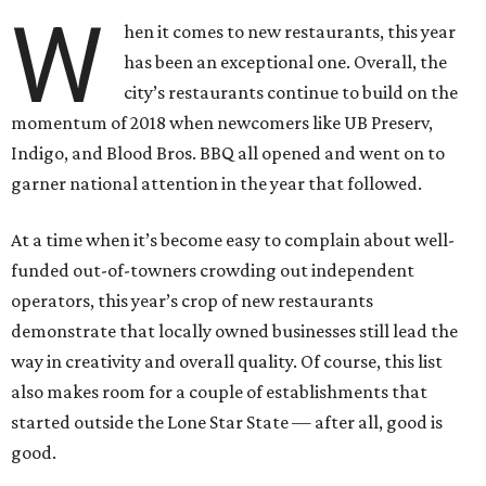
W
hen it comes to new restaurants, this year
has been an exceptional one. Overall, the
city’s restaurants continue to build on the
momentum of 2018 when newcomers like UB Preserv,
Indigo, and Blood Bros. BBQ all opened and went on to
garner national attention in the year that followed.
At a time when it’s become easy to complain about well-
funded out-of-towners crowding out independent
operators, this year’s crop of new restaurants
demonstrate that locally owned businesses still lead the
way in creativity and overall quality. Of course, this list
also makes room for a couple of establishments that
started outside the Lone Star State — after all, good is
good.