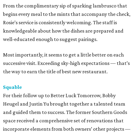
From the complimentary sip of sparking lambrusco that
begins every meal to the mints that accompany the check,
Rosie’s service is consistently welcoming. The staff is
knowledgeable about how the dishes are prepared and
well-educated enough to suggest pairings.
Most importantly, it seems to get a little better on each
successive visit. Exceeding sky-high expectations — that’s
the way to earn the title of best new restaurant.
Squable
For their follow up to Better Luck Tomorrow, Bobby
Heugel and Justin Yu brought together a talented team
and guided them to success. The former Southern Goods
space received a comprehensive set of renovations that
incorporate elements from both owners’ other projects —