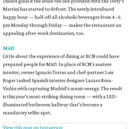
chilled glass if the sense the one provided with the Terry’s
Martini has started to defrost. The newly introduced
happy hour — half-off all alcoholic beverages from 4 - 6
pm Monday through Friday — makes the restaurant an
appealing after-work destination, too.
MAD
Little about the experience of dining at BCN could have
prepared people for MAD. In place of BCN’s austere
interior, owner Ignacio Torras and chef-partner Luis
Roger tasked Spanish interior designer Lazaro Rosa-
Violán with capturing Madrid’s manic energy. The result
is this year’s most-striking dining room — with a LED-
illuminated bathroom hallway that’s become a
mandatory selfie-spot.
View this post on Instagram