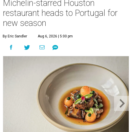
Michelin-starred Houston
restaurant heads to Portugal for
new season
By Eric Sandler
Aug 6, 2026 | 5:00 pm