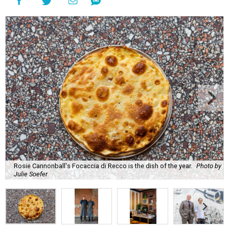
Rosie Cannonball's Focaccia di Recco is the dish of the year.
Photo by
Julie Soefer