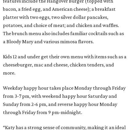
features include the Hangover Burger (topped with
bacon, a fried egg, and American cheese); a breakfast
platter with two eggs, two silver dollar pancakes,
potatoes, and choice of meat; and chicken and waffles.
The brunch menu also includes familiar cocktails such as
a Bloody Mary and various mimosa flavors.
Kids 12 and under get their own menu with items such as a
cheeseburger, mac and cheese, chicken tenders, and
more.
Weekday happy hour takes place Monday through Friday
from 3-7 pm, with weekend happy hour Saturday and
Sunday from 2-6 pm, and reverse happy hour Monday
through Friday from 9 pm-midnight.
“Katy has a strong sense of community, making it an ideal