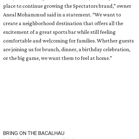
place to continue growing the Spectators brand,” owner
Aneal Mohammud said in a statement. “We want to
create a neighborhood destination that offers all the
excitement of a great sports bar while still feeling
comfortable and welcoming for families. Whether guests
are joining us for brunch, dinner, a birthday celebration,
or the big game, we want them to feel at home.”
BRING ON THE BACALHAU