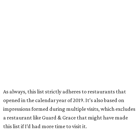
As always, this list strictly adheres to restaurants that
opened in the calendar year of 2019. It’s also based on
impressions formed during multiple visits, which excludes
a restaurant like Guard & Grace that might have made
this list if I’d had more time to visit it.