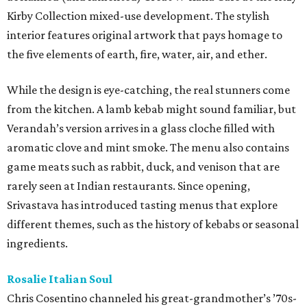
Kirby Collection mixed-use development. The stylish
interior features original artwork that pays homage to
the five elements of earth, fire, water, air, and ether.
While the design is eye-catching, the real stunners come
from the kitchen. A lamb kebab might sound familiar, but
Verandah’s version arrives in a glass cloche filled with
aromatic clove and mint smoke. The menu also contains
game meats such as rabbit, duck, and venison that are
rarely seen at Indian restaurants. Since opening,
Srivastava has introduced tasting menus that explore
different themes, such as the history of kebabs or seasonal
ingredients.
Rosalie Italian Soul
Chris Cosentino channeled his great-grandmother’s ’70s-