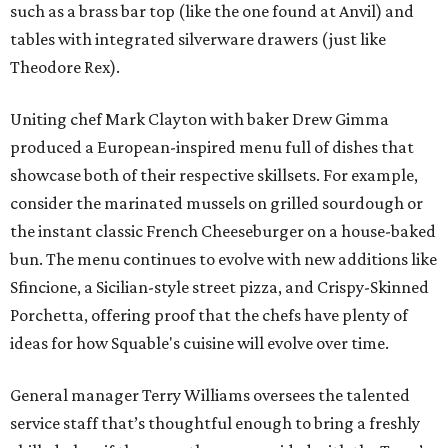
such as a brass bar top (like the one found at Anvil) and
tables with integrated silverware drawers (just like
Theodore Rex).
Uniting chef Mark Clayton with baker Drew Gimma
produced a European-inspired menu full of dishes that
showcase both of their respective skillsets. For example,
consider the marinated mussels on grilled sourdough or
the instant classic French Cheeseburger on a house-baked
bun. The menu continues to evolve with new additions like
Sfincione, a Sicilian-style street pizza, and Crispy-Skinned
Porchetta, offering proof that the chefs have plenty of
ideas for how Squable's cuisine will evolve over time.
General manager Terry Williams oversees the talented
service staff that’s thoughtful enough to bring a freshly