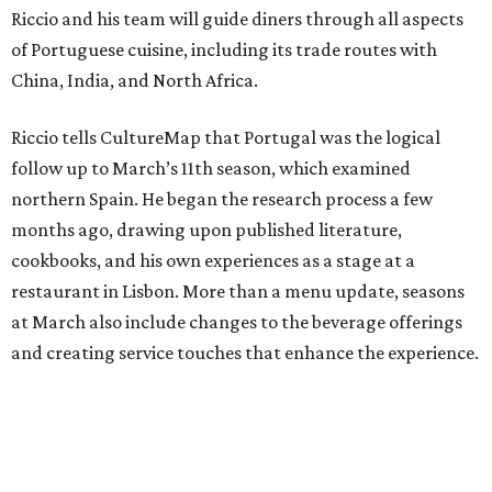
Riccio and his team will guide diners through all aspects
of Portuguese cuisine, including its trade routes with
China, India, and North Africa.
Riccio tells CultureMap that Portugal was the logical
follow up to March’s 11th season, which examined
northern Spain. He began the research process a few
months ago, drawing upon published literature,
cookbooks, and his own experiences as a stage at a
restaurant in Lisbon. More than a menu update, seasons
at March also include changes to the beverage offerings
and creating service touches that enhance the experience.