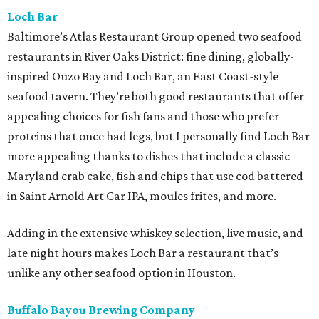
Loch Bar
Baltimore’s Atlas Restaurant Group opened two seafood
restaurants in River Oaks District: fine dining, globally-
inspired Ouzo Bay and Loch Bar, an East Coast-style
seafood tavern. They’re both good restaurants that offer
appealing choices for fish fans and those who prefer
proteins that once had legs, but I personally find Loch Bar
more appealing thanks to dishes that include a classic
Maryland crab cake, fish and chips that use cod battered
in Saint Arnold Art Car IPA, moules frites, and more.
Adding in the extensive whiskey selection, live music, and
late night hours makes Loch Bar a restaurant that’s
unlike any other seafood option in Houston.
Buffalo Bayou Brewing Company