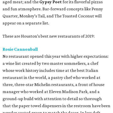
aged meat; and the
Gypsy Poet
for its flavorful pizzas
and fun atmosphere. Bar-forward concepts like Penny
Quarter, Monkey’s Tail, and The Toasted Coconut will
appear on a separate list.
These are Houston’s best new restaurants of 2019:
Rosie Cannonball
No restaurant opened this year with higher expectations:
a wine list created by two master sommeliers, a chef
whose work history includes time at the best Italian
restaurant in the world, a pastry chef who worked at
three, three-star Michelin restaurants, a front of house
manager who worked at Eleven Madison Park, and a
ground-up build with attention to detail so thorough
that the paper towel dispensers in the restroom have been
powder coated green to match the decor. In less deft