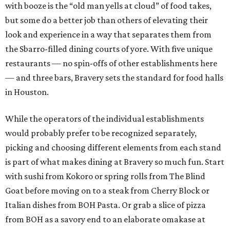
with booze is the “old man yells at cloud” of food takes,
but some do a better job than others of elevating their
look and experience in a way that separates them from
the Sbarro-filled dining courts of yore. With five unique
restaurants — no spin-offs of other establishments here
— and three bars, Bravery sets the standard for food halls
in Houston.
While the operators of the individual establishments
would probably prefer to be recognized separately,
picking and choosing different elements from each stand
is part of what makes dining at Bravery so much fun. Start
with sushi from Kokoro or spring rolls from The Blind
Goat before moving on to a steak from Cherry Block or
Italian dishes from BOH Pasta. Or grab a slice of pizza
from BOH as a savory end to an elaborate omakase at