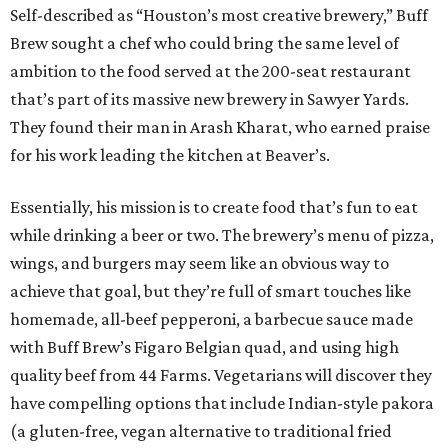
Self-described as “Houston’s most creative brewery,” Buff
Brew sought a chef who could bring the same level of
ambition to the food served at the 200-seat restaurant
that’s part of its massive new brewery in Sawyer Yards.
They found their man in Arash Kharat, who earned praise
for his work leading the kitchen at Beaver’s.
Essentially, his mission is to create food that’s fun to eat
while drinking a beer or two. The brewery’s menu of pizza,
wings, and burgers may seem like an obvious way to
achieve that goal, but they’re full of smart touches like
homemade, all-beef pepperoni, a barbecue sauce made
with Buff Brew’s Figaro Belgian quad, and using high
quality beef from 44 Farms. Vegetarians will discover they
have compelling options that include Indian-style pakora
(a gluten-free, vegan alternative to traditional fried