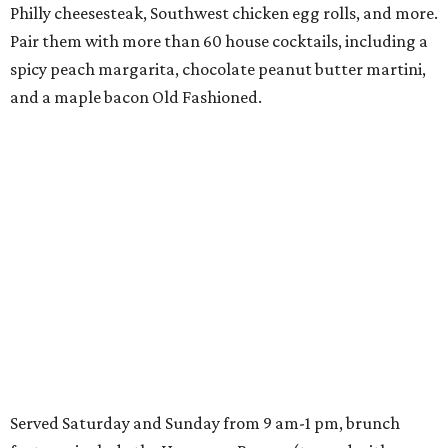
Philly cheesesteak, Southwest chicken egg rolls, and more.
Pair them with more than 60 house cocktails, including a
spicy peach margarita, chocolate peanut butter martini,
and a maple bacon Old Fashioned.
Served Saturday and Sunday from 9 am-1 pm, brunch