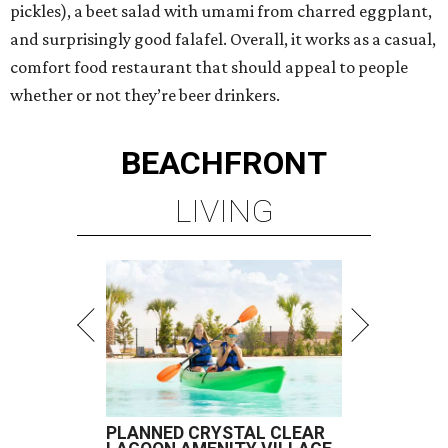
pickles), a beet salad with umami from charred eggplant,
and surprisingly good falafel. Overall, it works as a casual,
comfort food restaurant that should appeal to people
whether or not they’re beer drinkers.
BEACHFRONT
LIVING
PLANNED CRYSTAL CLEAR