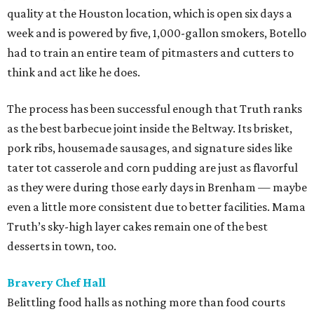
quality at the Houston location, which is open six days a
week and is powered by five, 1,000-gallon smokers, Botello
had to train an entire team of pitmasters and cutters to
think and act like he does.
The process has been successful enough that Truth ranks
as the best barbecue joint inside the Beltway. Its brisket,
pork ribs, housemade sausages, and signature sides like
tater tot casserole and corn pudding are just as flavorful
as they were during those early days in Brenham — maybe
even a little more consistent due to better facilities. Mama
Truth’s sky-high layer cakes remain one of the best
desserts in town, too.
Bravery Chef Hall
Belittling food halls as nothing more than food courts