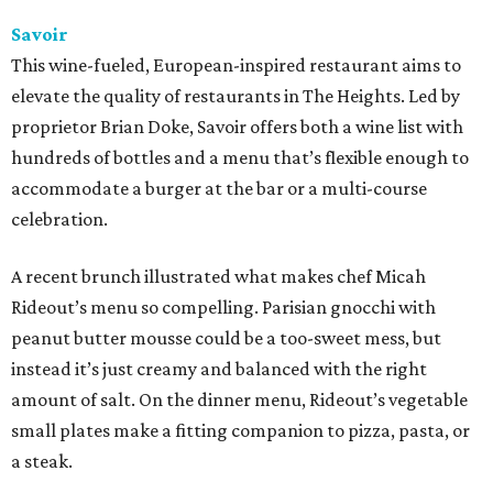
Savoir
This wine-fueled, European-inspired restaurant aims to
elevate the quality of restaurants in The Heights. Led by
proprietor Brian Doke, Savoir offers both a wine list with
hundreds of bottles and a menu that’s flexible enough to
accommodate a burger at the bar or a multi-course
celebration.
A recent brunch illustrated what makes chef Micah
Rideout’s menu so compelling. Parisian gnocchi with
peanut butter mousse could be a too-sweet mess, but
instead it’s just creamy and balanced with the right
amount of salt. On the dinner menu, Rideout’s vegetable
small plates make a fitting companion to pizza, pasta, or
a steak.