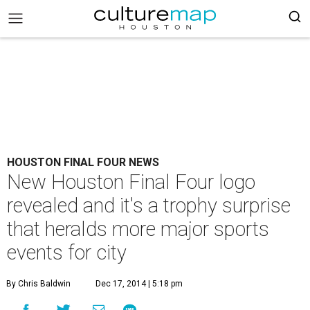
HOUSTON FINAL FOUR NEWS
New Houston Final Four logo
revealed and it's a trophy surprise
that heralds more major sports
events for city
By Chris Baldwin
Dec 17, 2014 | 5:18 pm