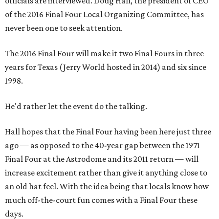
officials are interviewed. Doug Hall, the president of CEO
of the 2016 Final Four Local Organizing Committee, has
never been one to seek attention.
The 2016 Final Four will make it two Final Fours in three
years for Texas (Jerry World hosted in 2014) and six since
1998.
He'd rather let the event do the talking.
Hall hopes that the Final Four having been here just three
ago — as opposed to the 40-year gap between the 1971
Final Four at the Astrodome and its 2011 return — will
increase excitement rather than give it anything close to
an old hat feel. With the idea being that locals know how
much off-the-court fun comes with a Final Four these
days.