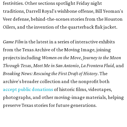
festivities. Other sections spotlight Friday night
traditions, Darrell Royal's wishbone offense, Bill Yeoman's
Veer defense, behind-the-scenes stories from the Houston
Oilers, and the invention of the quarterback flak jacket.
Game Film
is the latest in a series of interactive exhibits
from the Texas Archive of the Moving Image, joining
projects including
Women on the Move
,
Journey to the Moon
Through Texas
,
Meet Me in San Antonio
,
La Frontera Fluid
, and
Breaking News: Rescuing the First Draft of History
. The
archive's broader collection and the nonprofit both
accept public donations
of historic films, videotapes,
photographs, and other moving-image materials, helping
preserve Texas stories for future generations.