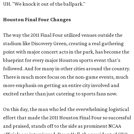
UH. "We knock it out of the ballpark."
Houston Final Four Changes
The way the 2011 Final Four utilized venues outside the
stadium like Discovery Green, creating a real gathering
point with major concert acts in the park, has become the
blueprint for every major Houston sports event that's
followed. And for many in other cities around the country.
There is much more focus on the non-game events, much
more emphasis on getting an entire city involved and
excited rather than just catering to sports fans now.
On this day, the man who led the overwhelming logistical
effort that made the 2011 Houston Final Four so successful
and praised, stands off to the side as prominent NCAA