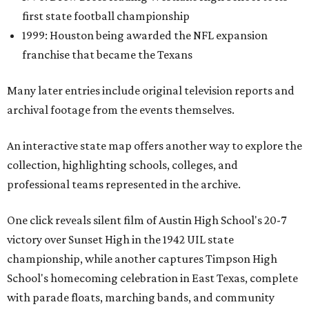
first state football championship
1999: Houston being awarded the NFL expansion
franchise that became the Texans
Many later entries include original television reports and
archival footage from the events themselves.
An interactive state map offers another way to explore the
collection, highlighting schools, colleges, and
professional teams represented in the archive.
One click reveals silent film of Austin High School's 20-7
victory over Sunset High in the 1942 UIL state
championship, while another captures Timpson High
School's homecoming celebration in East Texas, complete
with parade floats, marching bands, and community