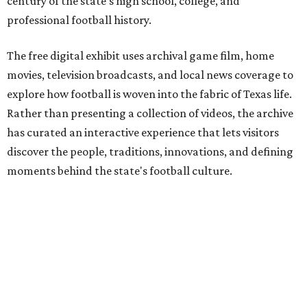
century of the state's high school, college, and
professional football history.
The free digital exhibit uses archival game film, home
movies, television broadcasts, and local news coverage to
explore how football is woven into the fabric of Texas life.
Rather than presenting a collection of videos, the archive
has curated an interactive experience that lets visitors
discover the people, traditions, innovations, and defining
moments behind the state's football culture.