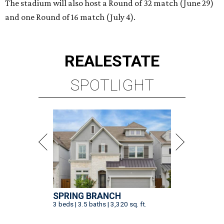
The stadium will also host a Round of 32 match (June 29)
and one Round of 16 match (July 4).
REAL
ESTATE
SPOTLIGHT
SPRING BRANCH
3 beds | 3.5 baths | 3,320 sq. ft.