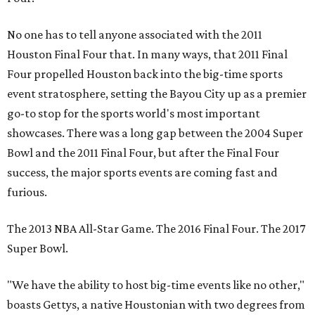
No one has to tell anyone associated with the 2011
Houston Final Four that. In many ways, that 2011 Final
Four propelled Houston back into the big-time sports
event stratosphere, setting the Bayou City up as a premier
go-to stop for the sports world's most important
showcases. There was a long gap between the 2004 Super
Bowl and the 2011 Final Four, but after the Final Four
success, the major sports events are coming fast and
furious.
The 2013 NBA All-Star Game. The 2016 Final Four. The 2017
Super Bowl.
"We have the ability to host big-time events like no other,"
boasts Gettys, a native Houstonian with two degrees from