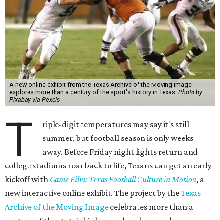
A new online exhibit from the Texas Archive of the Moving Image
explores more than a century of the sport's history in Texas.
Photo by
Pixabay via Pexels
T
riple-digit temperatures may say it's still
summer, but football season is only weeks
away. Before Friday night lights return and
college stadiums roar back to life, Texans can get an early
kickoff with
Game Film: Texas Football Culture in Motion
, a
new interactive online exhibit. The project by the
Texas
Archive of the Moving Image
celebrates more than a