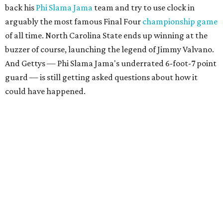
back his
Phi Slama Jama
team and try to use clock in
arguably the most famous Final Four
championship game
of all time. North Carolina State ends up winning at the
buzzer of course, launching the legend of Jimmy Valvano.
And Gettys — Phi Slama Jama's underrated 6-foot-7 point
guard — is still getting asked questions about how it
could have happened.