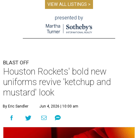
VIEW ALL LISTINGS >
presented by
BLAST OFF
Houston Rockets' bold new
uniforms revive 'ketchup and
mustard' look
By Eric Sandler
Jun 4, 2026 | 10:00 am