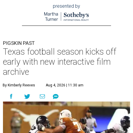
presented by
PIGSKIN PAST
Texas football season kicks off
early with new interactive film
archive
By Kimberly Reeves
Aug 4, 2026 | 11:30 am