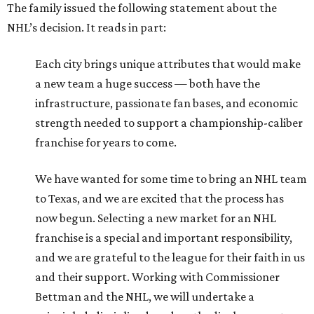
The family issued the following statement about the
NHL’s decision. It reads in part:
Each city brings unique attributes that would make
a new team a huge success — both have the
infrastructure, passionate fan bases, and economic
strength needed to support a championship-caliber
franchise for years to come.
We have wanted for some time to bring an NHL team
to Texas, and we are excited that the process has
now begun. Selecting a new market for an NHL
franchise is a special and important responsibility,
and we are grateful to the league for their faith in us
and their support. Working with Commissioner
Bettman and the NHL, we will undertake a