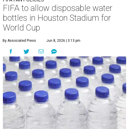
FIFA to allow disposable water
bottles in Houston Stadium for
World Cup
By Associated Press
Jun 8, 2026 | 3:13 pm