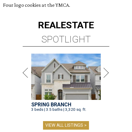
Four logo cookies at the YMCA.
REAL
ESTATE
SPOTLIGHT
SPRING BRANCH
3 beds | 3.5 baths | 3,320 sq. ft.
VIEW ALL LISTINGS >