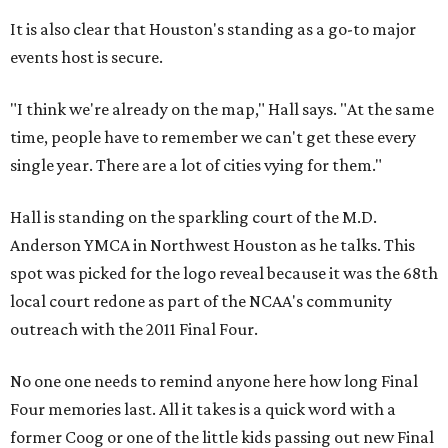
It is also clear that Houston's standing as a go-to major
events host is secure.
"I think we're already on the map," Hall says. "At the same
time, people have to remember we can't get these every
single year. There are a lot of cities vying for them."
Hall is standing on the sparkling court of the M.D.
Anderson YMCA in Northwest Houston as he talks. This
spot was picked for the logo reveal because it was the 68th
local court redone as part of the NCAA's community
outreach with the 2011 Final Four.
No one one needs to remind anyone here how long Final
Four memories last. All it takes is a quick word with a
former Coog or one of the little kids passing out new Final