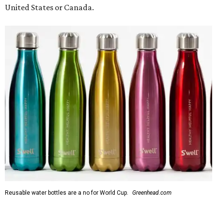
United States or Canada.
Reusable water bottles are a no for World Cup.
Greenhead.com