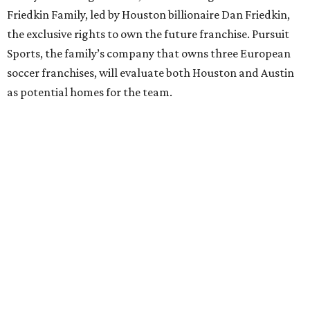
Friedkin Family, led by Houston billionaire Dan Friedkin,
the exclusive rights to own the future franchise. Pursuit
Sports, the family’s company that owns three European
soccer franchises, will evaluate both Houston and Austin
as potential homes for the team.