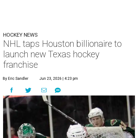
HOCKEY NEWS
NHL taps Houston billionaire to
launch new Texas hockey
franchise
By Eric Sandler
Jun 23, 2026 | 4:23 pm