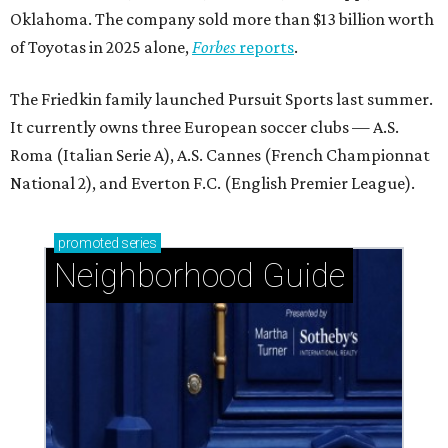
Oklahoma. The company sold more than $13 billion worth
of Toyotas in 2025 alone,
Forbes
reports
.
The Friedkin family launched Pursuit Sports last summer.
It currently owns three European soccer clubs — A.S.
Roma (Italian Serie A), A.S. Cannes (French Championnat
National 2), and Everton F.C. (English Premier League).
promoted
series
Neighborhood Guide