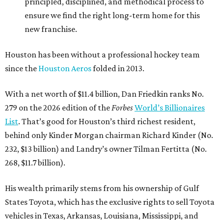
principled, disciplined, and methodical process to
ensure we find the right long-term home for this
new franchise.
Houston has been without a professional hockey team
since the
Houston Aeros
folded in 2013.
With a net worth of $11.4 billion, Dan Friedkin ranks No.
279 on the 2026 edition of the
Forbes
World’s Billionaires
List
. That’s good for Houston’s third richest resident,
behind only Kinder Morgan chairman Richard Kinder (No.
232, $13 billion) and Landry’s owner Tilman Fertitta (No.
268, $11.7 billion).
His wealth primarily stems from his ownership of Gulf
States Toyota, which has the exclusive rights to sell Toyota
vehicles in Texas, Arkansas, Louisiana, Mississippi, and