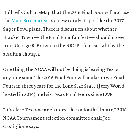
Hall tells CultureMap that the 2016 Final Four will not use
the
Main Street area
as a new catalyst spot like the 2017
Super Bowl plans. There is discussion about whether
Bracket Town — the Final Four fan fest — should move
from George R. Brown to the NRG Park area right by the
stadium though.
One thing the NCAA will not be doing is leaving Texas
anytime soon. The 2016 Final Four will make it two Final
Fours in three years for the Lone Star State (Jerry World
hosted in 2014) and six Texas Final Fours since 1998.
"It's clear Texas is much more than a football state," 2016
NCAA Tournament selection committee chair Joe
Castiglione says.