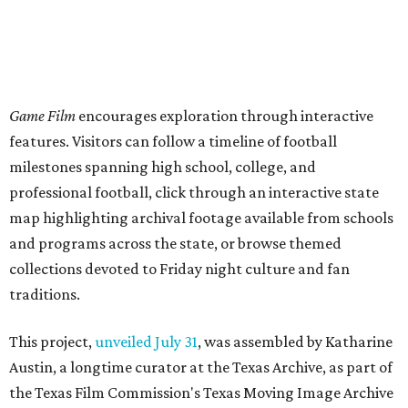
Game Film
encourages exploration through interactive
features. Visitors can follow a timeline of football
milestones spanning high school, college, and
professional football, click through an interactive state
map highlighting archival footage available from schools
and programs across the state, or browse themed
collections devoted to Friday night culture and fan
traditions.
This project,
unveiled July 31
, was assembled by Katharine
Austin, a longtime curator at the Texas Archive, as part of
the Texas Film Commission's Texas Moving Image Archive