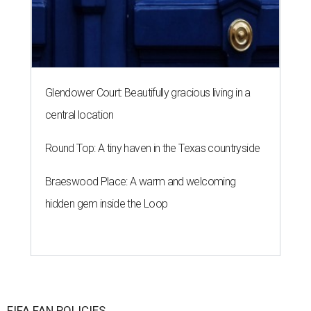
Glendower Court: Beautifully gracious living in a
central location
Round Top: A tiny haven in the Texas countryside
Braeswood Place: A warm and welcoming
hidden gem inside the Loop
FIFA FAN POLICIES