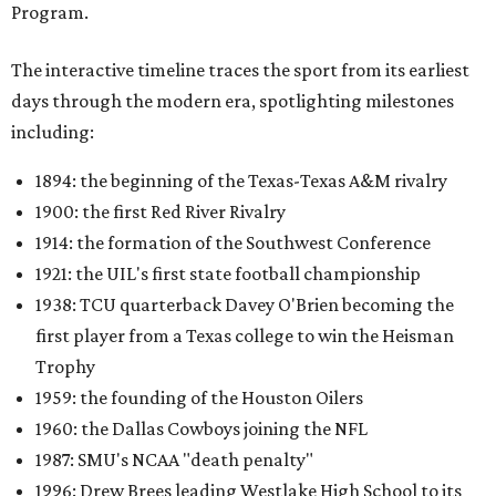
Program.
The interactive timeline traces the sport from its earliest
days through the modern era, spotlighting milestones
including:
1894: the beginning of the Texas-Texas A&M rivalry
1900: the first Red River Rivalry
1914: the formation of the Southwest Conference
1921: the UIL's first state football championship
1938: TCU quarterback Davey O'Brien becoming the
first player from a Texas college to win the Heisman
Trophy
1959: the founding of the Houston Oilers
1960: the Dallas Cowboys joining the NFL
1987: SMU's NCAA "death penalty"
1996: Drew Brees leading Westlake High School to its