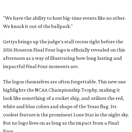
"We have the ability to host big-time events like no other.
We knock it out of the ballpark."
Gettys brings up the judge's stall recess right before the
2016 Houston Final Four logo is officially revealed on this
afternoon as a way of illustrating how long lasting and
impactful Final Four moments are.
The logos themselves are often forgettable. This new one
highlights the NCAA Championship Trophy, making it
look like something of a rocket ship, and utilizes the red,
white and blue colors and shape of the Texas flag. Its
coolest feature is the prominent Lone Star in the night sky.
But no logo lives on as long as the impact from a Final
Four.