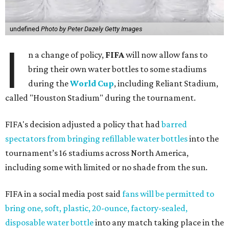
undefined
Photo by Peter Dazely Getty Images
I
n a change of policy,
FIFA
will now allow fans to
bring their own water bottles to some stadiums
during the
World Cup
, including Reliant Stadium,
called "Houston Stadium" during the tournament.
FIFA's decision adjusted a policy that had
barred
spectators from bringing refillable water bottles
into the
tournament’s 16 stadiums across North America,
including some with limited or no shade from the sun.
FIFA in a social media post said
fans will be permitted to
bring one, soft, plastic, 20-ounce, factory-sealed,
disposable water bottle
into any match taking place in the