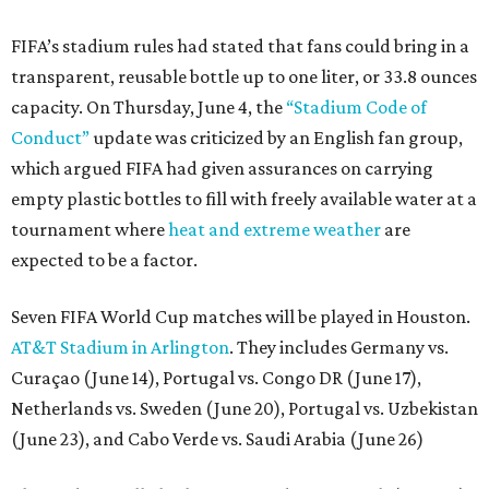
FIFA’s stadium rules had stated that fans could bring in a
transparent, reusable bottle up to one liter, or 33.8 ounces
capacity. On Thursday, June 4, the
“Stadium Code of
Conduct”
update was criticized by an English fan group,
which argued FIFA had given assurances on carrying
empty plastic bottles to fill with freely available water at a
tournament where
heat and extreme weather
are
expected to be a factor.
Seven FIFA World Cup matches will be played in Houston.
AT&T Stadium in Arlington
. They includes Germany vs.
Curaçao (June 14), Portugal vs. Congo DR (June 17),
Netherlands vs. Sweden (June 20), Portugal vs. Uzbekistan
(June 23), and Cabo Verde vs. Saudi Arabia (June 26)