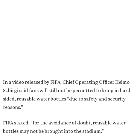
In a video released by FIFA, Chief Operating Officer Heimo
Schirgi said fans will still not be permitted to bring in hard
sided, reusable water bottles “due to safety and security
reasons.”
FIFA stated, “for the avoidance of doubt, reusable water
bottles may not be brought into the stadium.”