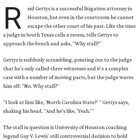
R
eid Gettys is a successful litigation attorney in
Houston, but even in the courtroom he cannot
escape the other court of his past. Like the time
a judge in South Texas calls a recess, tells Gettys to
approach the bench and asks, "Why stall?"
Gettys is suddenly scrambling, pointing out to the judge
that he's only called three witnesses and it's a complex
case with a number of moving parts, but the judge waves
him off. "No. Why stall?"
"I look at him like, 'North Carolina State?' " Gettys says,
shaking his head. "And he's like, 'Yeah.' "
The stall in question is University of Houston coaching
legend Guy V. Lewis' still controversial decision to hold