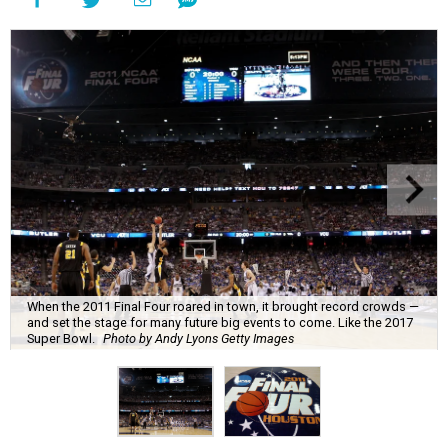
When the 2011 Final Four roared in town, it brought record crowds —
and set the stage for many future big events to come. Like the 2017
Super Bowl.
Photo by Andy Lyons Getty Images