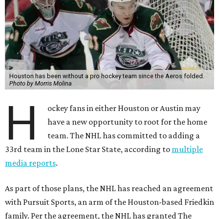
Houston has been without a pro hockey team since the Aeros folded.
Photo by Morris Molina
H
ockey fans in either Houston or Austin may
have a new opportunity to root for the home
team. The NHL has committed to adding a
33rd team in the Lone Star State, according to
multiple
media reports
.
As part of those plans, the NHL has reached an agreement
with Pursuit Sports, an arm of the Houston-based Friedkin
family. Per the agreement, the NHL has granted The