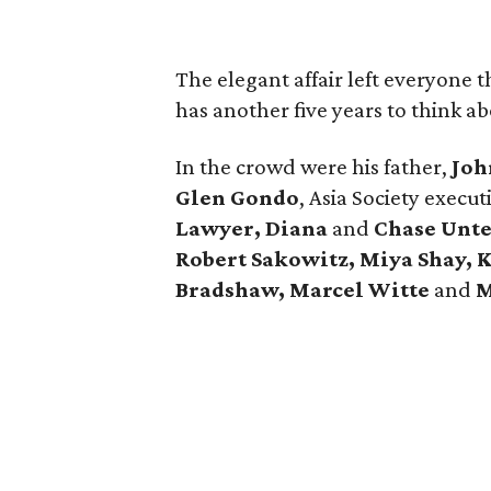
The elegant affair left everyone t
has another five years to think abo
In the crowd were his father,
Joh
Glen Gondo
, Asia Society execut
Lawyer, Diana
and
Chase Unt
Robert Sakowitz, Miya Shay, K
Bradshaw, Marcel Witte
and
M