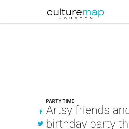
PARTY TIME
Artsy friends and
birthday party t