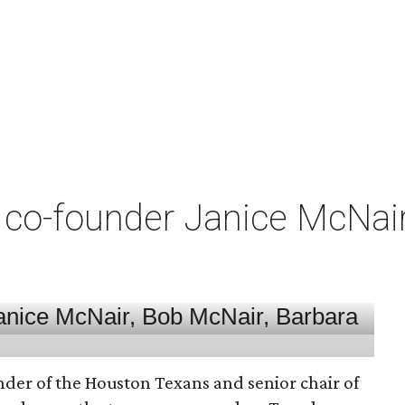
co-founder Janice McNair 
nder of the Houston Texans and senior chair of