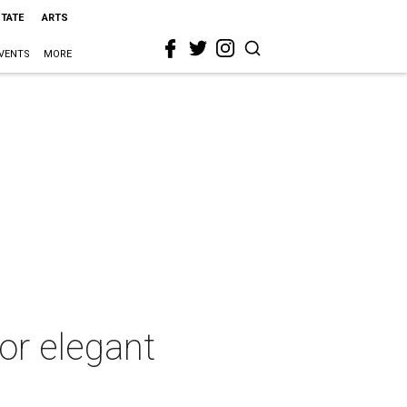
STATE
ARTS
VENTS
MORE
for elegant