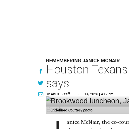
REMEMBERING JANICE MCNAIR
Houston Texans 
says
By ABC13 Staff
Jul 14, 2026 | 4:17 pm
undefined
Courtesy photo
anice McNair, the co-fou