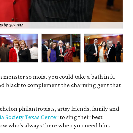
to by Quy Tran
Joh
 monster so moist you could take a bath in it.
and black to complement the charming gent that
helon philantropists, artsy friends, family and
ia Society Texas Center
to sing their best
llow who's always there when you need him.