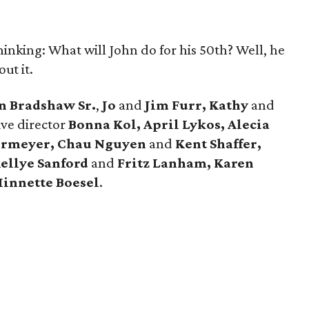
hinking: What will John do for his 50th? Well, he
ut it.
n Bradshaw Sr.
,
Jo
and
Jim Furr, Kathy
and
ive director
Bonna Kol, April Lykos, Alecia
ermeyer, Chau Nguyen
and
Kent Shaffer,
ellye Sanford
and
Fritz Lanham, Karen
innette Boesel
.