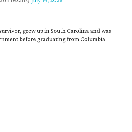
stonTexans)
July 14, 2026
survivor, grew up in South Carolina and was
vernment before graduating from Columbia