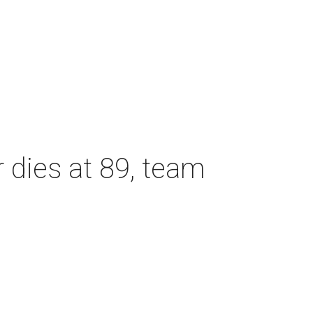
dies at 89, team