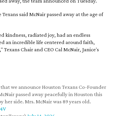
assed away, the team announced on Tuesday.
he Texans said McNair passed away at the age of
 kindness, radiated joy, had an endless
d an incredible life centered around faith,
," Texans Chair and CEO Cal McNair, Janice's
ss that we announce Houston Texans Co-Founder
 McNair passed away peacefully in Houston this
y her side. Mrs. McNair was 89 years old.
w4V