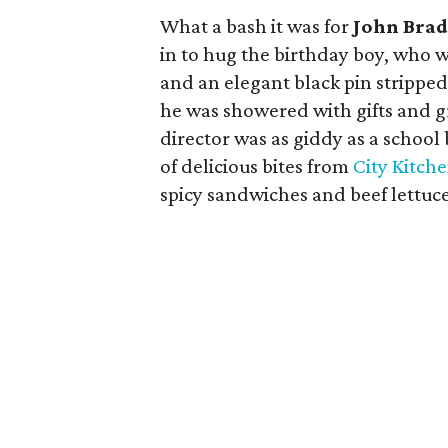
What a bash it was for
John Brad
in to hug the birthday boy, who w
and an elegant black pin stripped
he was showered with gifts and g
director was as giddy as a school
of delicious bites from
City Kitch
spicy sandwiches and beef lettuc