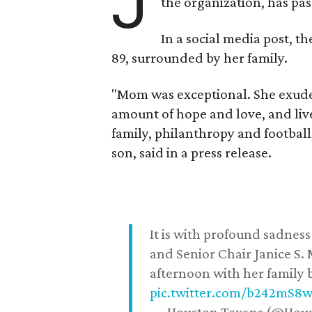
J
the organization, has p
In a social media post, t
89, surrounded by her family.
"Mom was exceptional. She exuded
amount of hope and love, and live
family, philanthropy and football
son, said in a press release.
It is with profound sadne
and Senior Chair Janice S.
afternoon with her family b
pic.twitter.com/b242mS8