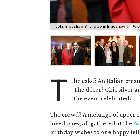
John Bradshaw Sr. and John Bradshaw Jr.
Pho
T
he cake? An Italian cream
The décor? Chic silver 
the event celebrated.
The crowd? A melange of upper ec
loved ones, all gathered at the
As
birthday wishes to one happy fe