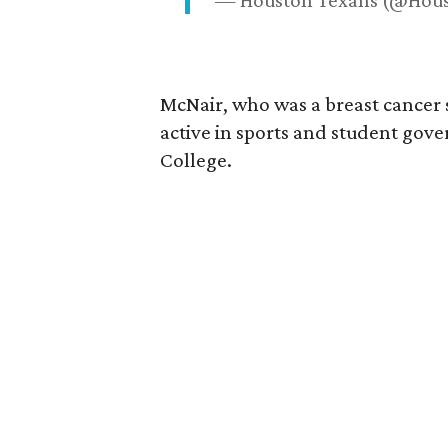
— Houston Texans (@Hou
McNair, who was a breast cancer 
active in sports and student go
College.