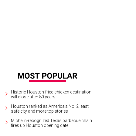
n Bradshaw Jr., from left, Alison Greene, Cynthia and Dylan Murray, and Keir Mu
Historic Houston fried chicken destination
will close after 80 years
Houston ranked as America's No. 2 least
safe city and more top stories
Michelin-recognized Texas barbecue chain
fires up Houston opening date