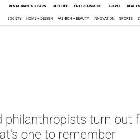
RESTAURANTS + BARS
CITY LIFE
ENTERTAINMENT
TRAVEL
REAL E
SOCIETY
HOME + DESIGN
FASHION + BEAUTY
INNOVATION
SPORTS
E
 philanthropists turn out 
hat's one to remember