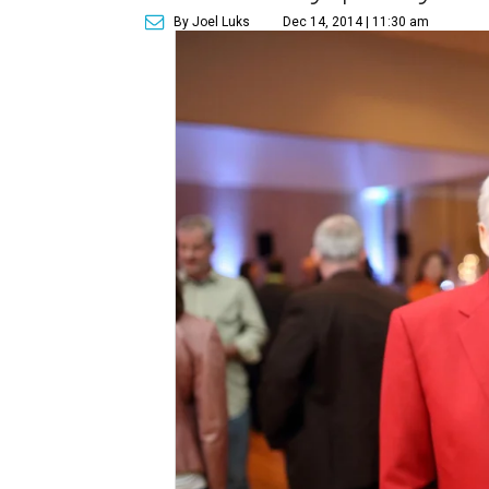
By Joel Luks
Dec 14, 2014 | 11:30 am