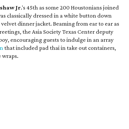
shaw Jr
.'s 45th as some 200 Houstonians joined
as classically dressed in a white button down
 velvet dinner jacket. Beaming from ear to ear as
reetings, the Asia Society Texas Center deputy
 boy, encouraging guests to indulge in an array
en
that included pad thai in take out containers,
e wraps.