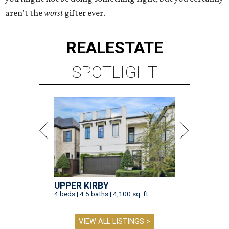
aren't the
worst
gifter ever.
REAL
ESTATE
SPOTLIGHT
UPPER KIRBY
4 beds | 4.5 baths | 4,100 sq. ft.
VIEW ALL LISTINGS >