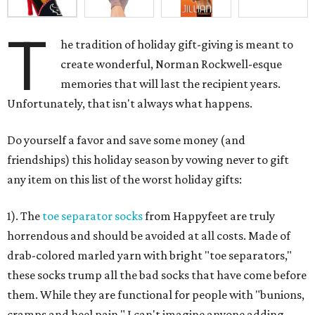
T
he tradition of holiday gift-giving is meant to
create wonderful, Norman Rockwell-esque
memories that will last the recipient years.
Unfortunately, that isn't always what happens.
Do yourself a favor and save some money (and
friendships) this holiday season by vowing never to gift
any item on this list of the worst holiday gifts:
1). The
toe separator socks
from Happyfeet are truly
horrendous and should be avoided at all costs. Made of
drab-colored marled yarn with bright "toe separators,"
these socks trump all the bad socks that have come before
them. While they are functional for people with "bunions,
cramps and heel pain," I can't imagine anyone adding