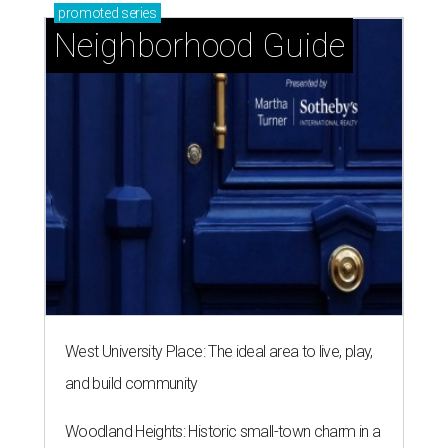
promoted
series
Neighborhood Guide
West University Place: The ideal area to live, play,
and build community
Woodland Heights: Historic small-town charm in a