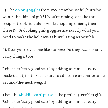
3). The
onion goggles
from RSVP may be useful, but who
wants that kind of gift? If you're aiming to make the
recipient look ridiculous while chopping onions, then
these 1990s-looking pink goggles are exactly what you
need to make the holidays as humiliating as possible.
4). Does your loved one like scarves? Do they occasionally
carry things, too?
Ruin a perfectly good scarf by adding an unnecessary
pocket that, if utilized, is sure to add some uncomfortable
around-the-neck weight.
Then the
Sholdit scarf-purse
is the perfect (terrible) gift.
Ruin a perfectly good scarf by adding an unnecessary