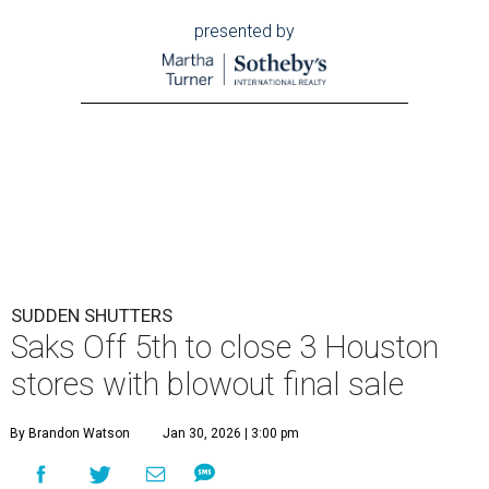
presented by
SUDDEN SHUTTERS
Saks Off 5th to close 3 Houston
stores with blowout final sale
By Brandon Watson
Jan 30, 2026 | 3:00 pm