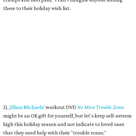
these to their holiday wish list.
2).
Jillian Michaels
' workout DVD
No More Trouble Zones
might be an OK gift for yourself, but let's keep self-esteem
high this holiday season and not indicate to loved ones
that they need help with their "trouble zones."