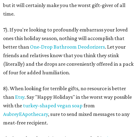
but it will certainly make you the worst gift-giver of all
time.
7). If you're looking to profoundly embarrass your loved
ones this holiday season, nothing will accomplish that
better than
One-Drop Bathroom Deodorizers
. Let your
friends and relatives know that you think they stink
(literally) and the drops are conveniently offered in a pack
of four for added humiliation.
8). When looking for terrible gifts, no resource is better
than
Etsy
. Say "Happy Holidays" in the worst way possible
with the
turkey-shaped vegan soap
from
AubreyEApothecary
, sure to send mixed messages to any
meat-free recipient.