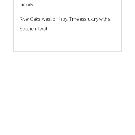
big city
River Oaks, west of Kirby: Timeless luxury with a
Southern twist