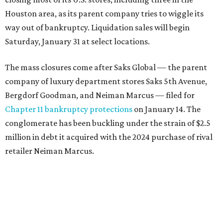
Houston area, as its parent company tries to wiggle its
way out of bankruptcy. Liquidation sales will begin
Saturday, January 31 at select locations.
The mass closures come after Saks Global — the parent
company of luxury department stores Saks 5th Avenue,
Bergdorf Goodman, and Neiman Marcus — filed for
Chapter 11 bankruptcy protections
on January 14. The
conglomerate has been buckling under the strain of $2.5
million in debt it acquired with the 2024 purchase of rival
retailer Neiman Marcus.