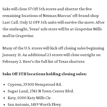
Saks will close 57 Off 5th stores and shutter the five
remaining locations of Neiman Marcus’ off-brand shop
Last Call. Only 12 OFF 5th units will survive the move. After
the onslaught, Texas’ sole store will be at Grapevine Mills
mall in Grapevine.
Many of the U.S. stores will kick off closing sales beginning
January 31. An additional 23 stores will close outright on
February 2. Here’s the full list of Texas shutters:
Saks Off 5TH locations holding closing sales:
Cypress, 29300 Hempstead Rd.
Sugar Land, 2745 N Town Center Blvd.
Katy, 5000 Katy Mills Cir.
San Antonio, 5819 Worth Pkwy.