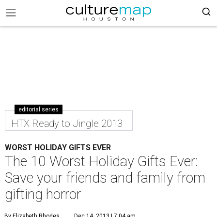
editorial series
HTX Ready to Jingle 2013
WORST HOLIDAY GIFTS EVER
The 10 Worst Holiday Gifts Ever:
Save your friends and family from
gifting horror
By Elizabeth Rhodes
Dec 14, 2013 | 7:04 am