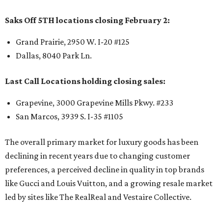
Saks Off 5TH locations closing February 2:
Grand Prairie, 2950 W. I-20 #125
Dallas, 8040 Park Ln.
Last Call Locations holding closing sales:
Grapevine, 3000 Grapevine Mills Pkwy. #233
San Marcos, 3939 S. I-35 #1105
The overall primary market for luxury goods has been
declining in recent years due to changing customer
preferences, a perceived decline in quality in top brands
like Gucci and Louis Vuitton, and a growing resale market
led by sites like The RealReal and Vestaire Collective.