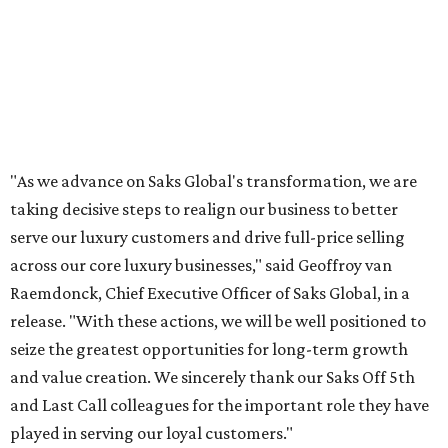
"As we advance on Saks Global's transformation, we are
taking decisive steps to realign our business to better
serve our luxury customers and drive full-price selling
across our core luxury businesses," said Geoffroy van
Raemdonck, Chief Executive Officer of Saks Global, in a
release. "With these actions, we will be well positioned to
seize the greatest opportunities for long-term growth
and value creation. We sincerely thank our Saks Off 5th
and Last Call colleagues for the important role they have
played in serving our loyal customers."