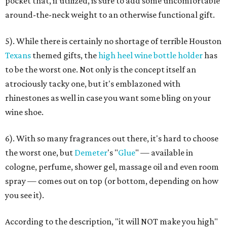
pocket that, if utilized, is sure to add some uncomfortable
around-the-neck weight to an otherwise functional gift.
5). While there is certainly no shortage of terrible Houston
Texans
themed gifts, the
high heel wine bottle holder
has
to be the worst one. Not only is the concept itself an
atrociously tacky one, but it's emblazoned with
rhinestones as well in case you want some bling on your
wine shoe.
6). With so many fragrances out there, it's hard to choose
the worst one, but
Demeter
's "
Glue
" — available in
cologne, perfume, shower gel, massage oil and even room
spray — comes out on top (or bottom, depending on how
you see it).
According to the description, "it will NOT make you high"