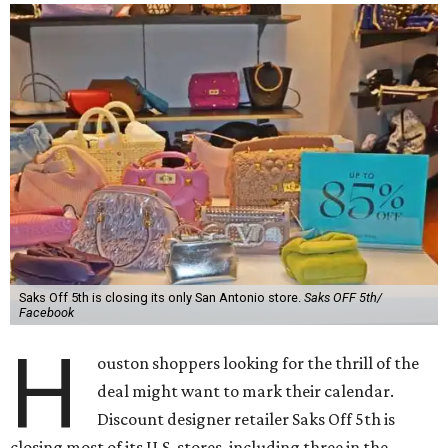
Saks Off 5th is closing its only San Antonio store.
Saks OFF 5th/
Facebook
H
ouston shoppers looking for the thrill of the
deal might want to mark their calendar.
Discount designer retailer Saks Off 5th is
closing most of its U.S. stores, including three in the