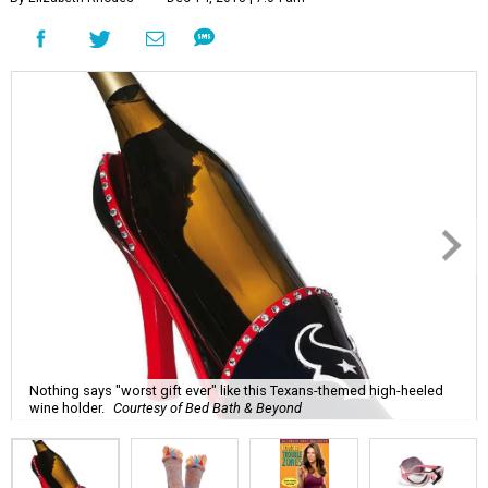
Nothing says "worst gift ever" like this Texans-themed high-heeled
wine holder.
Courtesy of Bed Bath & Beyond