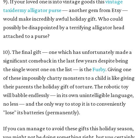
9). If your loved one is into vintage goods this
vintage
taxidermy alligator purse
— another gem from Etsy —
would make incredibly awful holiday gift. Who could
possibly be disappointed by a terrifying alligator head
attached to a purse?
10). The final gift — one which has unfortunately made a
significant comeback in the last few years despite being
the single worst one on the list — is the
Furby
. Giving one
of these impossibly chatty monsters to a child is like giving
their parents the holiday gift of torture. The robotic toy
will babble endlessly — in its own unintelligible language,
no less — and the only way to stop it is to conveniently
"lose" its batteries (permanently).
If you can manage to avoid these gifts this holiday season,
you might not be doing something right, but you certainly