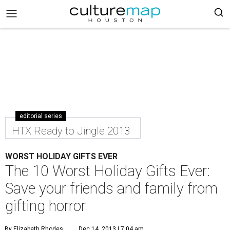
editorial series
HTX Ready to Jingle 2013
WORST HOLIDAY GIFTS EVER
The 10 Worst Holiday Gifts Ever:
Save your friends and family from
gifting horror
By Elizabeth Rhodes
Dec 14, 2013 | 7:04 am