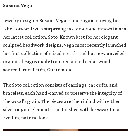
Susana Vega
Jewelry designer Susana Vega is once again moving her
label forward with surprising materials and innovation in
her latest collection, Soto. Known best for her elegant
sculpted beadwork designs, Vega most recently launched
her first collection of mixed metals and has now unveiled
organic designs made from reclaimed cedar wood
sourced from Petén, Guatemala.
The Soto collection consists of earrings, ear cuffs, and
bracelets, each hand-carved to preserve the integrity of
the wood's grain. The pieces are then inlaid with either
silver or gold elements and finished with beeswax for a
lived-in, natural look.