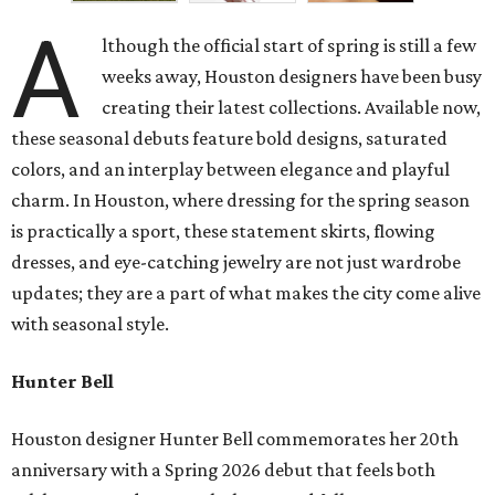
A
lthough the official start of spring is still a few
weeks away, Houston designers have been busy
creating their latest collections. Available now,
these seasonal debuts feature bold designs, saturated
colors, and an interplay between elegance and playful
charm. In Houston, where dressing for the spring season
is practically a sport, these statement skirts, flowing
dresses, and eye-catching jewelry are not just wardrobe
updates; they are a part of what makes the city come alive
with seasonal style.
Hunter Bell
Houston designer Hunter Bell commemorates her 20th
anniversary with a Spring 2026 debut that feels both