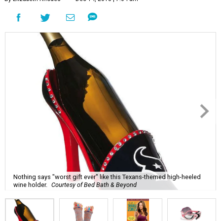
Nothing says "worst gift ever" like this Texans-themed high-heeled
wine holder.
Courtesy of Bed Bath & Beyond