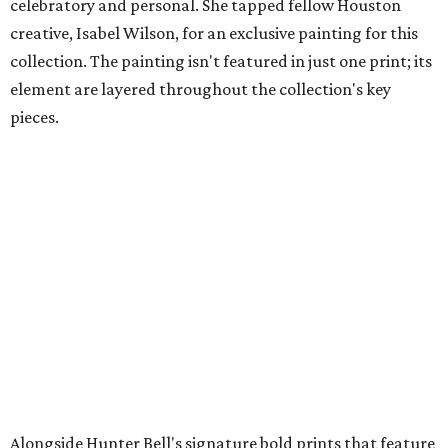
celebratory and personal. She tapped fellow Houston
creative, Isabel Wilson, for an exclusive painting for this
collection. The painting isn't featured in just one print; its
element are layered throughout the collection's key
pieces.
Alongside Hunter Bell's signature bold prints that feature