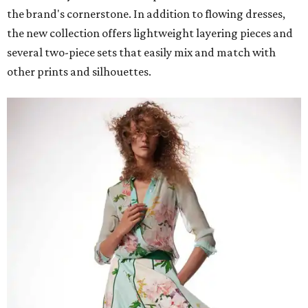
the brand's cornerstone. In addition to flowing dresses,
the new collection offers lightweight layering pieces and
several two-piece sets that easily mix and match with
other prints and silhouettes.