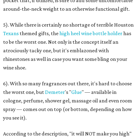
pocket that, if utilized, is sure to add some uncomfortable
around-the-neck weight to an otherwise functional gift.
5). While there is certainly no shortage of terrible Houston
Texans
themed gifts, the
high heel wine bottle holder
has
to be the worst one. Not only is the concept itself an
atrociously tacky one, but it's emblazoned with
rhinestones as well in case you want some bling on your
wine shoe.
6). With so many fragrances out there, it's hard to choose
the worst one, but
Demeter
's "
Glue
" — available in
cologne, perfume, shower gel, massage oil and even room
spray — comes out on top (or bottom, depending on how
you see it).
According to the description, "it will NOT make you high"