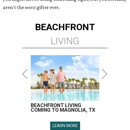
aren't the
worst
gifter ever.
BEACHFRONT
LIVING
BEACHFRONT LIVING
COMING TO MAGNOLIA, TX
LEARN MORE