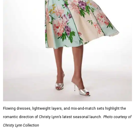
Flowing dresses, lightweight layers, and mix-and-match sets highlight the
romantic direction of Christy Lynn’s latest seasonal launch.
Photo courtesy of
Christy Lynn Collection