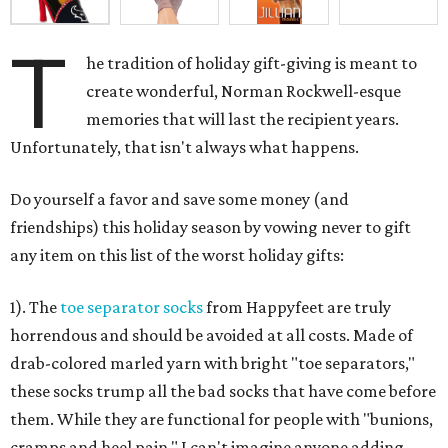
T
he tradition of holiday gift-giving is meant to
create wonderful, Norman Rockwell-esque
memories that will last the recipient years.
Unfortunately, that isn't always what happens.
Do yourself a favor and save some money (and
friendships) this holiday season by vowing never to gift
any item on this list of the worst holiday gifts:
1). The
toe separator socks
from Happyfeet are truly
horrendous and should be avoided at all costs. Made of
drab-colored marled yarn with bright "toe separators,"
these socks trump all the bad socks that have come before
them. While they are functional for people with "bunions,
cramps and heel pain," I can't imagine anyone adding