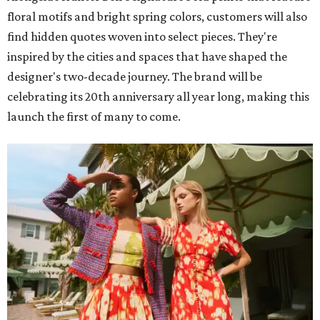
floral motifs and bright spring colors, customers will also
find hidden quotes woven into select pieces. They're
inspired by the cities and spaces that have shaped the
designer's two-decade journey. The brand will be
celebrating its 20th anniversary all year long, making this
launch the first of many to come.