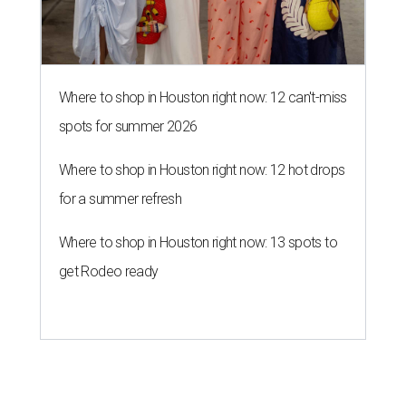
Where to shop in Houston right now: 12 can't-miss
spots for summer 2026
Where to shop in Houston right now: 12 hot drops
for a summer refresh
Where to shop in Houston right now: 13 spots to
get Rodeo ready