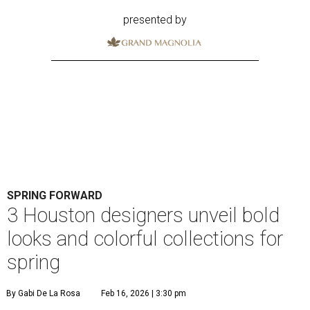
presented by
SPRING FORWARD
3 Houston designers unveil bold
looks and colorful collections for
spring
By Gabi De La Rosa
Feb 16, 2026 | 3:30 pm