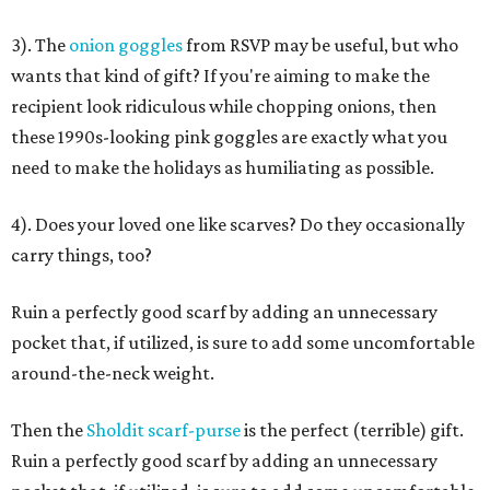
3). The
onion goggles
from RSVP may be useful, but who
wants that kind of gift? If you're aiming to make the
recipient look ridiculous while chopping onions, then
these 1990s-looking pink goggles are exactly what you
need to make the holidays as humiliating as possible.
4). Does your loved one like scarves? Do they occasionally
carry things, too?
Ruin a perfectly good scarf by adding an unnecessary
pocket that, if utilized, is sure to add some uncomfortable
around-the-neck weight.
Then the
Sholdit scarf-purse
is the perfect (terrible) gift.
Ruin a perfectly good scarf by adding an unnecessary