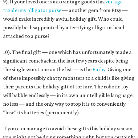
9). If your loved one is into vintage goods this
vintage
taxidermy alligator purse
— another gem from Etsy —
would make incredibly awful holiday gift. Who could
possibly be disappointed by a terrifying alligator head
attached to a purse?
10). The final gift — one which has unfortunately made a
significant comeback in the last few years despite being
the single worst one on the list — is the
Furby
. Giving one
of these impossibly chatty monsters to a child is like giving
their parents the holiday gift of torture. The robotic toy
will babble endlessly — in its own unintelligible language,
no less — and the only way to stop it is to conveniently
"lose" its batteries (permanently).
If you can manage to avoid these gifts this holiday season,
you might not be doing something right, but you certainly