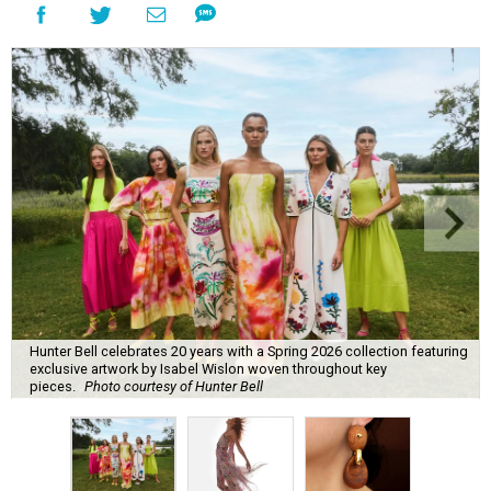
Hunter Bell celebrates 20 years with a Spring 2026 collection featuring
exclusive artwork by Isabel Wislon woven throughout key
pieces.
Photo courtesy of Hunter Bell