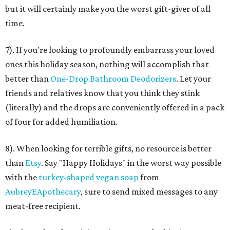
but it will certainly make you the worst gift-giver of all
time.
7). If you're looking to profoundly embarrass your loved
ones this holiday season, nothing will accomplish that
better than
One-Drop Bathroom Deodorizers
. Let your
friends and relatives know that you think they stink
(literally) and the drops are conveniently offered in a pack
of four for added humiliation.
8). When looking for terrible gifts, no resource is better
than
Etsy
. Say "Happy Holidays" in the worst way possible
with the
turkey-shaped vegan soap
from
AubreyEApothecary
, sure to send mixed messages to any
meat-free recipient.