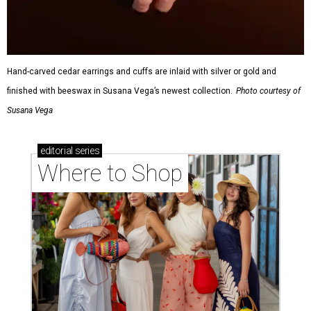
Hand-carved cedar earrings and cuffs are inlaid with silver or gold and
finished with beeswax in Susana Vega’s newest collection.
Photo courtesy of
Susana Vega
editorial
series
Where to Shop