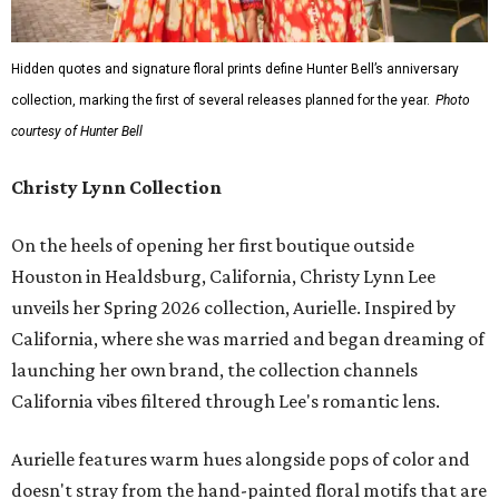
Hidden quotes and signature floral prints define Hunter Bell’s anniversary
collection, marking the first of several releases planned for the year.
Photo
courtesy of Hunter Bell
Christy Lynn Collection
On the heels of opening her first boutique outside
Houston in Healdsburg, California, Christy Lynn Lee
unveils her Spring 2026 collection, Aurielle. Inspired by
California, where she was married and began dreaming of
launching her own brand, the collection channels
California vibes filtered through Lee's romantic lens.
Aurielle features warm hues alongside pops of color and
doesn't stray from the hand-painted floral motifs that are