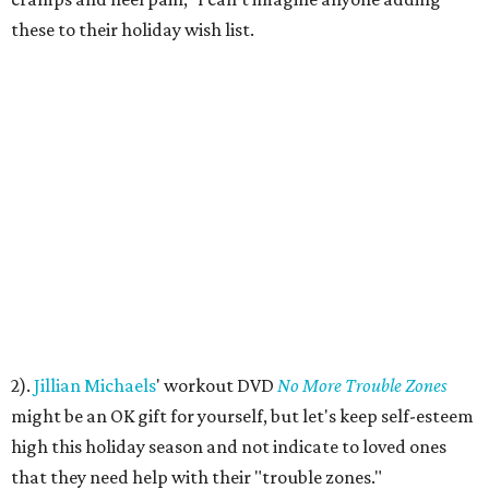
these to their holiday wish list.
2).
Jillian Michaels
' workout DVD
No More Trouble Zones
might be an OK gift for yourself, but let's keep self-esteem
high this holiday season and not indicate to loved ones
that they need help with their "trouble zones."