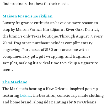
find products that best fit their needs.
Maison Francis Kurkdjian
Luxury fragrance enthusiasts have one more reason to
stop by Maison Francis Kurkdjian at River Oaks District,
the brand's only Texas boutique. Through August 9, every
70 mL fragrance purchase includes complimentary
engraving. Purchases of $150 or more come with a
complimentary gift, gift wrapping, and fragrance
samples, making it an ideal time to pick up a signature
scent.
The Marlene
The Marlene is hosting a New Orleans-inspired pop-up
featuring
Lekha
, the beautiful, consciously made clothing
and home brand, alongside paintings by New Orleans