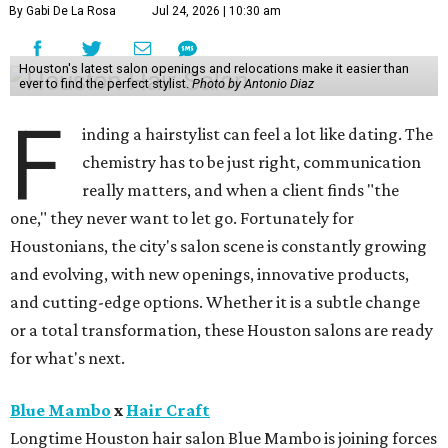
By Gabi De La Rosa
Jul 24, 2026 | 10:30 am
Houston's latest salon openings and relocations make it easier than
ever to find the perfect stylist.
Photo by Antonio Diaz
F
inding a hairstylist can feel a lot like dating. The
chemistry has to be just right, communication
really matters, and when a client finds "the
one," they never want to let go. Fortunately for
Houstonians, the city's salon scene is constantly growing
and evolving, with new openings, innovative products,
and cutting-edge options. Whether it is a subtle change
or a total transformation, these Houston salons are ready
for what's next.
Blue Mambo
x
Hair Craft
Longtime Houston hair salon Blue Mambo is joining forces