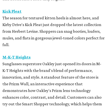
Kick Pleat
The season for textured kitten heels is almost here, and
Kirby Drive's Kick Pleat just dropped the latest collection
from Herbert Levine. Shoppers can snag booties, loafers,
mules, and flats in gorgeous jewel-toned colors perfect for
fall.
M-K-T Heights
Sunglasses superstore Oakley just opened its doors in M-
K-T Heights with the brand's blend of performance,
innovation, and style. A standout feature of the store is
the Prizm Wall, an interactive experience that
demonstrates how Oakley's Prizm lens technology
enhances color, contrast, and detail. Customers can also
try out the Smart Shopper technology, which helps them