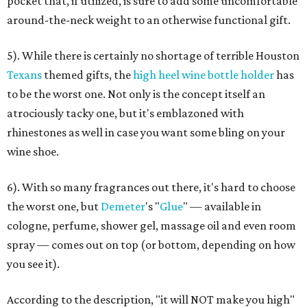
pocket that, if utilized, is sure to add some uncomfortable
around-the-neck weight to an otherwise functional gift.
5). While there is certainly no shortage of terrible Houston
Texans
themed gifts, the
high heel wine bottle holder
has
to be the worst one. Not only is the concept itself an
atrociously tacky one, but it's emblazoned with
rhinestones as well in case you want some bling on your
wine shoe.
6). With so many fragrances out there, it's hard to choose
the worst one, but
Demeter
's "
Glue
" — available in
cologne, perfume, shower gel, massage oil and even room
spray — comes out on top (or bottom, depending on how
you see it).
According to the description, "it will NOT make you high"