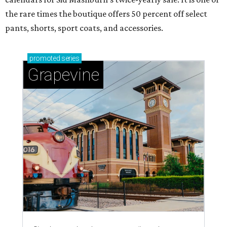
the rare times the boutique offers 50 percent off select
pants, shorts, sport coats, and accessories.
promoted
series
Grapevine