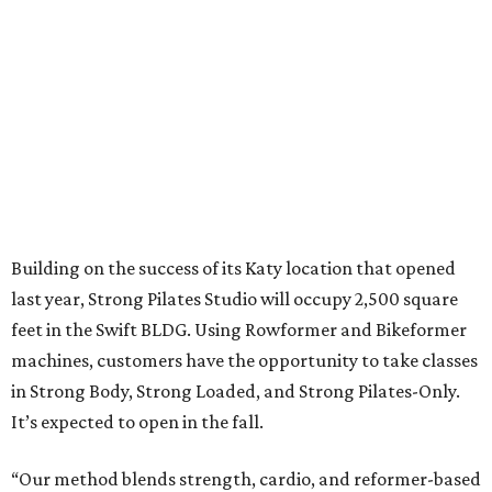
Building on the success of its Katy location that opened
last year, Strong Pilates Studio will occupy 2,500 square
feet in the Swift BLDG. Using Rowformer and Bikeformer
machines, customers have the opportunity to take classes
in Strong Body, Strong Loaded, and Strong Pilates-Only.
It’s expected to open in the fall.
“Our method blends strength, cardio, and reformer-based