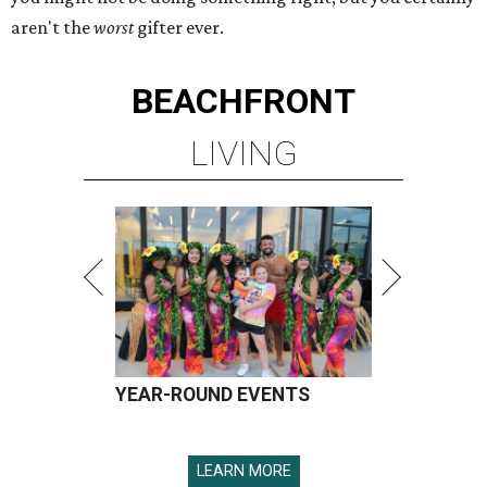
aren't the
worst
gifter ever.
BEACHFRONT
LIVING
YEAR-ROUND EVENTS
LEARN MORE