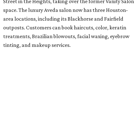
Street in the Heights, taking over the former Vanity Salon
space. The luxury Aveda salon now has three Houston-
area locations, including its Blackhorse and Fairfield
outposts. Customers can book haircuts, color, keratin
treatments, Brazilian blowouts, facial waxing, eyebrow
tinting, and makeup services.
SalonTrose
After more than a decade in its quaint 1929 bungalow,
SalonTrose has moved into a loft-style space at 1834
Westheimer Road. The woman-owned salon is a member
of Houston's LGBTQ+ Chamber of Commerce and has
built a following for being a welcoming space for all. Their
11-person team specializes in personalized color and
haircutting techniques, barbering, and organic spray
tans.