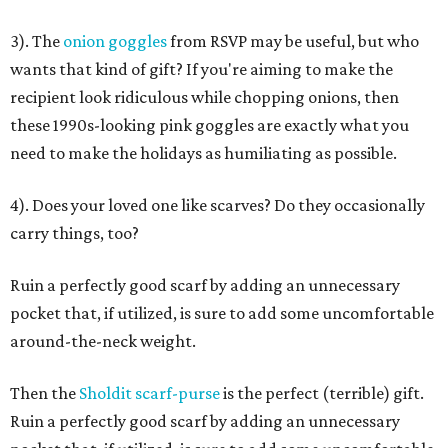
3). The
onion goggles
from RSVP may be useful, but who
wants that kind of gift? If you're aiming to make the
recipient look ridiculous while chopping onions, then
these 1990s-looking pink goggles are exactly what you
need to make the holidays as humiliating as possible.
4). Does your loved one like scarves? Do they occasionally
carry things, too?
Ruin a perfectly good scarf by adding an unnecessary
pocket that, if utilized, is sure to add some uncomfortable
around-the-neck weight.
Then the
Sholdit scarf-purse
is the perfect (terrible) gift.
Ruin a perfectly good scarf by adding an unnecessary