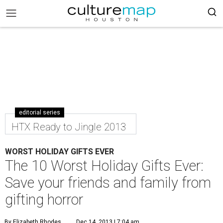
editorial series
HTX Ready to Jingle 2013
WORST HOLIDAY GIFTS EVER
The 10 Worst Holiday Gifts Ever:
Save your friends and family from
gifting horror
By Elizabeth Rhodes
Dec 14, 2013 | 7:04 am