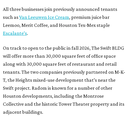
All three businesses join previously announced tenants
such as
Van Leeuwen Ice Cream
, premium juice bar
Leemoo, Merit Coffee, and Houston Tex-Mex staple
Escalante’s
.
On track to open to the public in fall 2026, The Swift BLDG
will offer more than 30,000 square feet of office space
along with 30,000 square feet of restaurant and retail
tenants. The two companies previously partnered on M-K-
T, the Heights mixed-use development that’s near the
Swift project. Radom is known for a number of other
Houston developments, including the Montrose
Collective and the historic Tower Theater property and its
adjacent buildings.