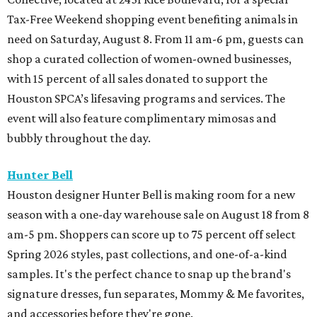
Tax-Free Weekend shopping event benefiting animals in
need on Saturday, August 8. From 11 am-6 pm, guests can
shop a curated collection of women-owned businesses,
with 15 percent of all sales donated to support the
Houston SPCA’s lifesaving programs and services. The
event will also feature complimentary mimosas and
bubbly throughout the day.
Hunter Bell
Houston designer Hunter Bell is making room for a new
season with a one-day warehouse sale on August 18 from 8
am-5 pm. Shoppers can score up to 75 percent off select
Spring 2026 styles, past collections, and one-of-a-kind
samples. It's the perfect chance to snap up the brand's
signature dresses, fun separates, Mommy & Me favorites,
and accessories before they're gone.