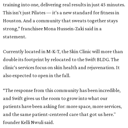
training into one, delivering real results in just 45 minutes.
This isn’t just Pilates — it’s a new standard for fitness in
Houston. And a community that sweats together stays
strong,” franchisee Mona Hussein-Zaki said in a
statement.
Currently located in M-K-T, the Skin Clinic will more than
double its footprint by relocated to the Swift BLDG. The
clinic’s services focus on skin health and rejuvenation. It
also expected to open in the fall.
“The response from this community has been incredible,
and Swift gives us the room to grow into what our
patients have been asking for: more space, more services,
and the same patient-centered care that got us here."
founder Kelli Nwuli said.