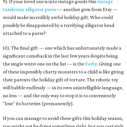
9). If your loved one is into vintage goods this
vintage
taxidermy alligator purse
— another gem from Etsy —
would make incredibly awful holiday gift. Who could
possibly be disappointed by a terrifying alligator head
attached to a purse?
10). The final gift — one which has unfortunately made a
significant comeback in the last few years despite being
the single worst one on the list — is the
Furby
. Giving one
of these impossibly chatty monsters to a child is like giving
their parents the holiday gift of torture. The robotic toy
will babble endlessly — in its own unintelligible language,
no less — and the only way to stop it is to conveniently
"lose" its batteries (permanently).
If you can manage to avoid these gifts this holiday season,
you might not be doing something right, but you certainly