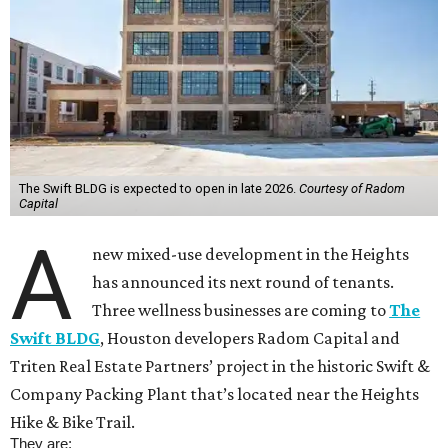
The Swift BLDG is expected to open in late 2026.
Courtesy of Radom
Capital
A
new mixed-use development in the Heights
has announced its next round of tenants.
Three wellness businesses are coming to
The
Swift BLDG
, Houston developers Radom Capital and
Triten Real Estate Partners’ project in the historic Swift &
Company Packing Plant that’s located near the Heights
Hike & Bike Trail.
They are: