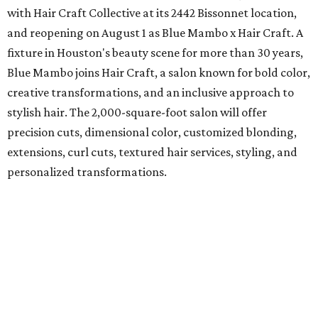
with Hair Craft Collective at its 2442 Bissonnet location,
and reopening on August 1 as Blue Mambo x Hair Craft. A
fixture in Houston's beauty scene for more than 30 years,
Blue Mambo joins Hair Craft, a salon known for bold color,
creative transformations, and an inclusive approach to
stylish hair. The 2,000-square-foot salon will offer
precision cuts, dimensional color, customized blonding,
extensions, curl cuts, textured hair services, styling, and
personalized transformations.