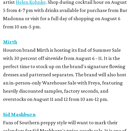
artist
Helen Kohnke
. Shop during cocktail hour on August
5 from 4-7 pm with drinks available for purchase from Bar
Madonna or visit for a full day of shopping on August 6
from 10 am-5 pm.
Mirth
Houston brand Mirth is hosting its End of Summer Sale
with 30 percent off sitewide from August 6 - 11. It is the
perfect time to stock up on the brand's signature flowing
dresses and patterned separates. The brand will also host
an in-person-only Warehouse Sale with Freya, featuring
heavily discounted samples, factory seconds, and
overstocks on August 11 and 12 from 10 am-12 pm.
Sid Mashburn
Fans of Southern preppy style will want to mark their
calendars for Sid Mashburn's twice-yearly sale. It is one of