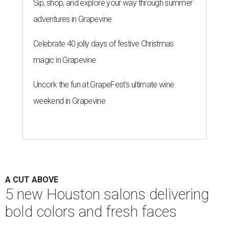
Sip, shop, and explore your way through summer
adventures in Grapevine
Celebrate 40 jolly days of festive Christmas
magic in Grapevine
Uncork the fun at GrapeFest's ultimate wine
weekend in Grapevine
A CUT ABOVE
5 new Houston salons delivering
bold colors and fresh faces