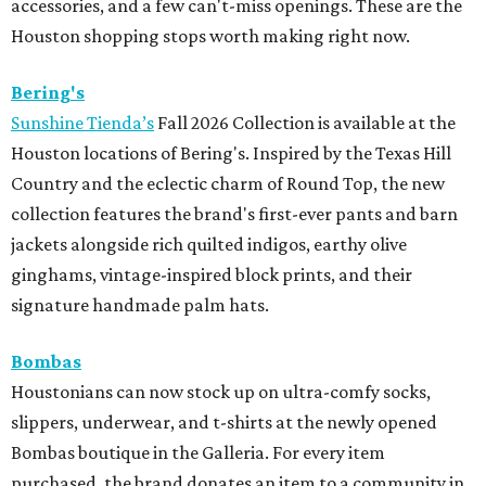
accessories, and a few can't-miss openings. These are the
Houston shopping stops worth making right now.
Bering's
Sunshine Tienda’s
Fall 2026 Collection is available at the
Houston locations of Bering's. Inspired by the Texas Hill
Country and the eclectic charm of Round Top, the new
collection features the brand's first-ever pants and barn
jackets alongside rich quilted indigos, earthy olive
ginghams, vintage-inspired block prints, and their
signature handmade palm hats.
Bombas
Houstonians can now stock up on ultra-comfy socks,
slippers, underwear, and t-shirts at the newly opened
Bombas boutique in the Galleria. For every item
purchased, the brand donates an item to a community in