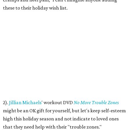
these to their holiday wish list.
2).
Jillian Michaels
' workout DVD
No More Trouble Zones
might be an OK gift for yourself, but let's keep self-esteem
high this holiday season and not indicate to loved ones
that they need help with their "trouble zones."