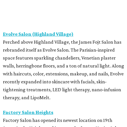
Evolve Salon (Highland Village)
Perched above Highland Village, the James Fojt Salon has
rebranded itself as Evolve Salon. The Parisian-inspired
space features sparkling chandeliers, Venetian plaster
walls, herringbone floors, and a ton of natural light. Along
with haircuts, color, extensions, makeup, and nails, Evolve
recently expanded into skincare with facials, skin-
tightening treatments, LED light therapy, nano-infusion
therapy, and LipoMelt.
Factory Salon Heights
Factory Salon has opened its newest location on 19th