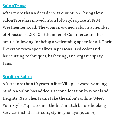
Studio A Salon
After more than 10 years in Rice Village, award-winning
Studio A Salon has added a second location in Woodland
Heights. New clients can take the salon's online "Meet
Your Stylist" quiz to find the best match before booking.
Services include haircuts, styling, balayage, color,
extensions, bridal hair and makeup, waxing, eyelash
extensions, and spa mist deep conditioning treatments.
BEACHFRONT
LIVING