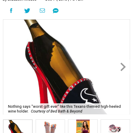
Nothing says "worst gift ever" like this Texans-themed high-heeled
wine holder.
Courtesy of Bed Bath & Beyond