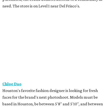
need. The store is on Level 1 near Del Frisco's.
Chloe Dao
Houston's favorite fashion designer is looking for fresh
faces for the brand's next photoshoot. Models must be
based in Houston, be between 5'8" and 5'10", and between