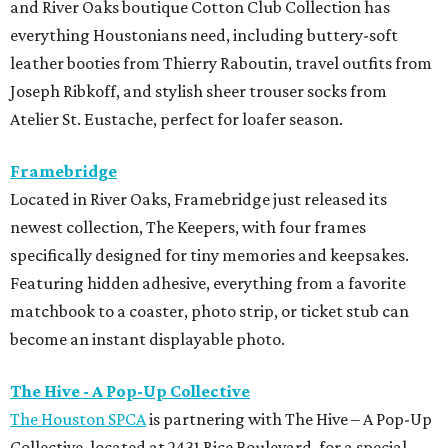
and River Oaks boutique Cotton Club Collection has
everything Houstonians need, including buttery-soft
leather booties from Thierry Raboutin, travel outfits from
Joseph Ribkoff, and stylish sheer trouser socks from
Atelier St. Eustache, perfect for loafer season.
Framebridge
Located in River Oaks, Framebridge just released its
newest collection, The Keepers, with four frames
specifically designed for tiny memories and keepsakes.
Featuring hidden adhesive, everything from a favorite
matchbook to a coaster, photo strip, or ticket stub can
become an instant displayable photo.
The Hive - A Pop-Up Collective
The Houston SPCA
is partnering with The Hive – A Pop-Up
Collective, located at 2431 Rice Boulevard, for a special