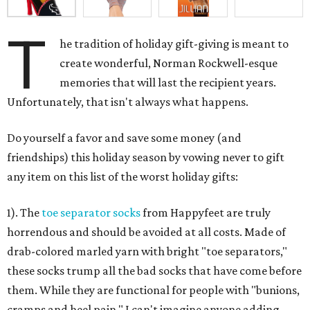
T
he tradition of holiday gift-giving is meant to
create wonderful, Norman Rockwell-esque
memories that will last the recipient years.
Unfortunately, that isn't always what happens.
Do yourself a favor and save some money (and
friendships) this holiday season by vowing never to gift
any item on this list of the worst holiday gifts:
1). The
toe separator socks
from Happyfeet are truly
horrendous and should be avoided at all costs. Made of
drab-colored marled yarn with bright "toe separators,"
these socks trump all the bad socks that have come before
them. While they are functional for people with "bunions,
cramps and heel pain," I can't imagine anyone adding