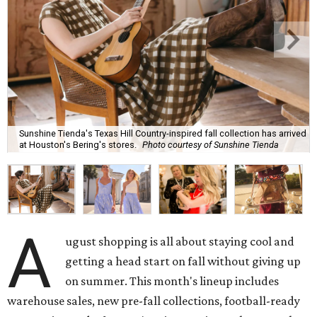
Sunshine Tienda's Texas Hill Country-inspired fall collection has arrived
at Houston's Bering's stores.
Photo courtesy of Sunshine Tienda
A
ugust shopping is all about staying cool and
getting a head start on fall without giving up
on summer. This month's lineup includes
warehouse sales, new pre-fall collections, football-ready