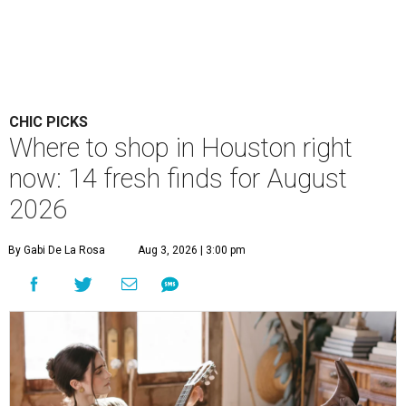
CHIC PICKS
Where to shop in Houston right
now: 14 fresh finds for August
2026
By Gabi De La Rosa
Aug 3, 2026 | 3:00 pm