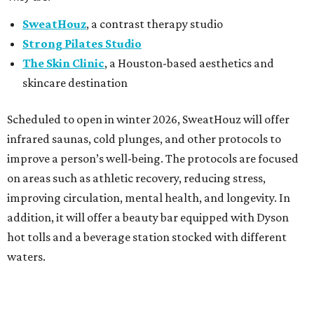
SweatHouz
, a contrast therapy studio
Strong Pilates Studio
The Skin Clinic
, a Houston-based aesthetics and
skincare destination
Scheduled to open in winter 2026, SweatHouz will offer
infrared saunas, cold plunges, and other protocols to
improve a person’s well-being. The protocols are focused
on areas such as athletic recovery, reducing stress,
improving circulation, mental health, and longevity. In
addition, it will offer a beauty bar equipped with Dyson
hot tolls and a beverage station stocked with different
waters.