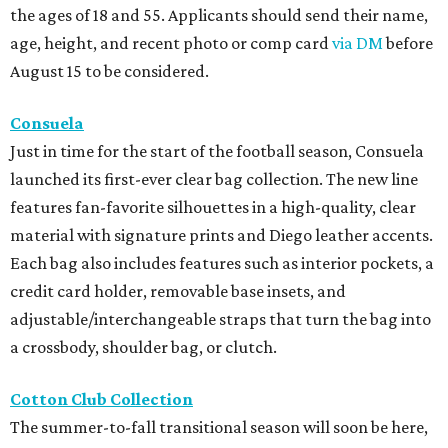
the ages of 18 and 55. Applicants should send their name,
age, height, and recent photo or comp card
via DM
before
August 15 to be considered.
Consuela
Just in time for the start of the football season, Consuela
launched its first-ever clear bag collection. The new line
features fan-favorite silhouettes in a high-quality, clear
material with signature prints and Diego leather accents.
Each bag also includes features such as interior pockets, a
credit card holder, removable base insets, and
adjustable/interchangeable straps that turn the bag into
a crossbody, shoulder bag, or clutch.
Cotton Club Collection
The summer-to-fall transitional season will soon be here,