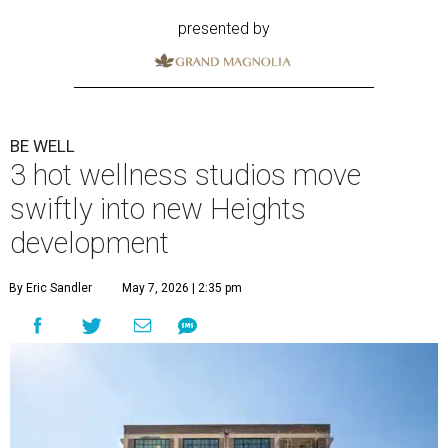
presented by
BE WELL
3 hot wellness studios move
swiftly into new Heights
development
By Eric Sandler
May 7, 2026 | 2:35 pm