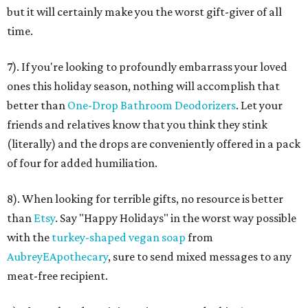
but it will certainly make you the worst gift-giver of all
time.
7). If you're looking to profoundly embarrass your loved
ones this holiday season, nothing will accomplish that
better than
One-Drop Bathroom Deodorizers
. Let your
friends and relatives know that you think they stink
(literally) and the drops are conveniently offered in a pack
of four for added humiliation.
8). When looking for terrible gifts, no resource is better
than
Etsy
. Say "Happy Holidays" in the worst way possible
with the
turkey-shaped vegan soap
from
AubreyEApothecary
, sure to send mixed messages to any
meat-free recipient.